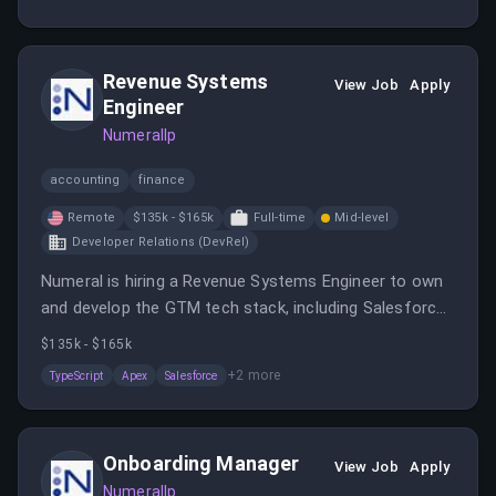
engagement, and revenue growth. The role requires
experience in SaaS sales, excellent communication
skills, and the ability to work with C-suite stakeholders.
Revenue Systems
View Job
Apply
Engineer
Numerallp
accounting
finance
Remote
$135k - $165k
Full-time
Mid-level
Developer Relations (DevRel)
Numeral is hiring a Revenue Systems Engineer to own
and develop the GTM tech stack, including Salesforce,
Stripe, and integrations. The role involves building
$135k - $165k
systems, automations, and troubleshooting to
+
2
more
TypeScript
Apex
Salesforce
support revenue growth.
Onboarding Manager
View Job
Apply
Numerallp