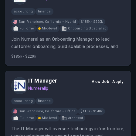
accounting
finance
San Francisco, California – Hybrid
$185k - $220k
Full-time
Mid-level
Onboarding Specialist
Join Numeral as an Onboarding Manager to lead
customer onboarding, build scalable processes, and
ensure successful deployment for clients. The role
$185k - $220k
involves operational excellence, client engagement,
and cross-functional collaboration in a fast-paced
startup environment.
IT Manager
View Job
Apply
Numerallp
accounting
finance
San Francisco, California – Office
$110k - $140k
Full-time
Mid-level
Architect
The IT Manager will oversee technology infrastructure,