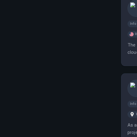
Inf
The 
clou
Inf
As a
proj