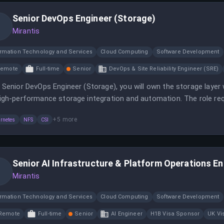
Senior DevOps Engineer (Storage)
Mirantis
ormation Technology and Services
Cloud Computing
Software Development
Remote
Full-time
Senior
DevOps & Site Reliability Engineer (SRE)
 Senior DevOps Engineer (Storage), you will own the storage laye
igh-performance storage integration and automation. The role req
x fundamentals to ensure optimal performance for demanding wo
+
5
more
rnetes
NFS
CSI
Senior AI Infrastructure & Platform Operations En
Mirantis
ormation Technology and Services
Cloud Computing
Software Development
Remote
Full-time
Senior
AI Engineer
H1B Visa Sponsor
UK Vi