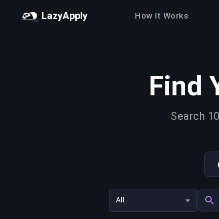
LazyApply
How It Works
Find 
Search 10
All