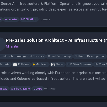
 Senior AI Infrastructure & Platform Operations Engineer, you will 
ations organization, providing deep expertise across infrastructur
ility.
+
5
more
x
Kubernetes
NVIDIA GPUs
Pre-Sales Solution Architect – AI Infrastructure (
Mirantis
ormation Technology and Services
Cloud Computing
Software Development
Remote
Full-time
Mid-level
Sales
H1B Visa Sponsor
UK Visa 
 role involves working closely with European enterprise customers 
loads and Kubernetes-based infrastructure. The architect will act a
omer requirements and Mirantis technology.
+
4
more
rnetes
AI Infrastructure
MLOps