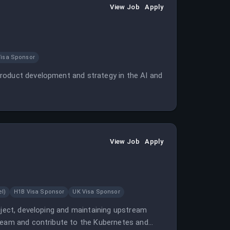
View Job
Apply
Visa Sponsor
roduct development and strategy in the AI and
View Job
Apply
l)
H1B Visa Sponsor
UK Visa Sponsor
oject, developing and maintaining upstream
 team and contribute to the Kubernetes and