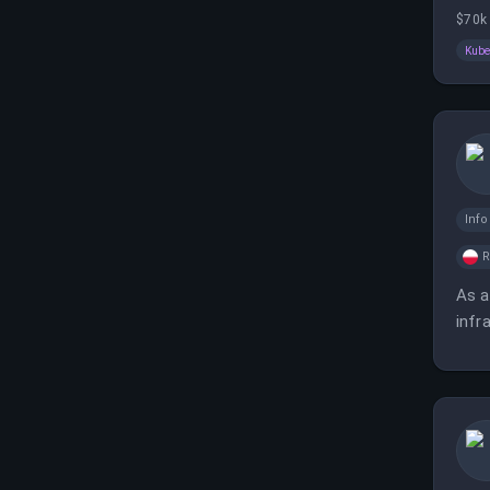
cont
$70k 
Kube
Inf
As a
infr