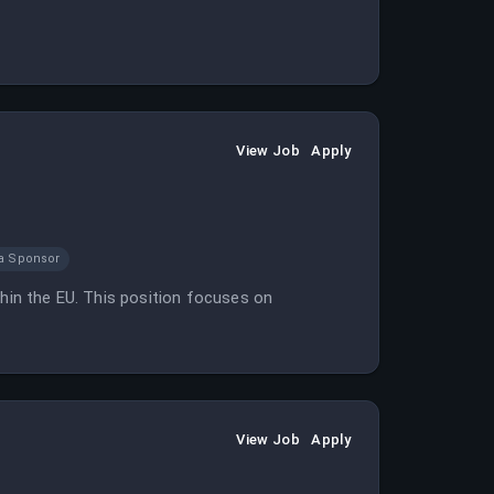
View Job
Apply
a Sponsor
thin the EU. This position focuses on
View Job
Apply