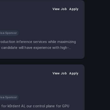
View Job
Apply
Visa Sponsor
roduction inference services while maximizing
candidate will have experience with high-
oduction AI inference.
View Job
Apply
Visa Sponsor
 for k0rdent AI, our control plane for GPU