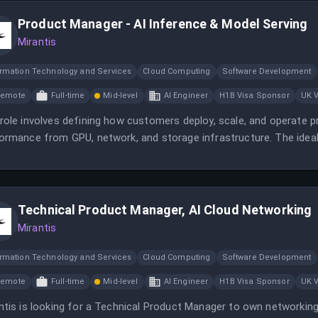
Product Manager - AI Inference & Model Serving
Mirantis
ormation Technology and Services
Cloud Computing
Software Development
Remote
Full-time
Mid-level
AI Engineer
H1B Visa Sponsor
UK 
role involves defining how customers deploy, scale, and operate p
ormance from GPU, network, and storage infrastructure. The ideal 
ormance infrastructure products and a strong understanding of pr
Technical Product Manager, AI Cloud Networking
Mirantis
ormation Technology and Services
Cloud Computing
Software Development
Remote
Full-time
Mid-level
AI Engineer
H1B Visa Sponsor
UK 
ntis is looking for a Technical Product Manager to own networking