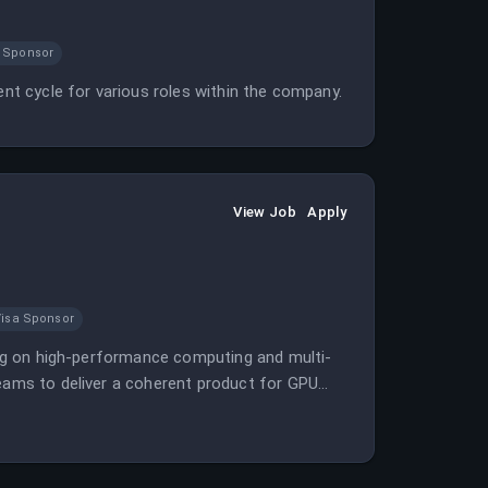
 Sponsor
ent cycle for various roles within the company.
View Job
Apply
Visa Sponsor
sing on high-performance computing and multi-
teams to deliver a coherent product for GPU