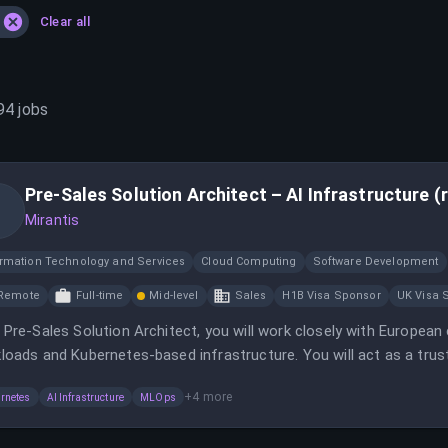
Clear all
94
jobs
Pre-Sales Solution Architect – AI Infrastructure (
Mirantis
ormation Technology and Services
Cloud Computing
Software Development
Remote
Full-time
Mid-level
Sales
H1B Visa Sponsor
UK Visa 
 Pre-Sales Solution Architect, you will work closely with European
loads and Kubernetes-based infrastructure. You will act as a trus
irements and Mirantis technology.
+
4
more
rnetes
AI Infrastructure
MLOps