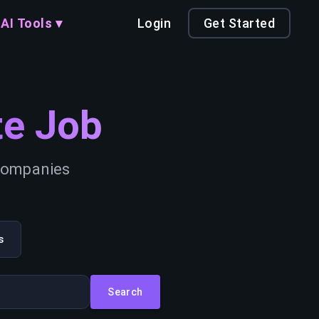
AI Tools ▾
Login
Get Started
e Job
 companies
s
Search