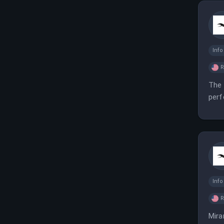
Inf
The 
perf
perf
Inf
Mira