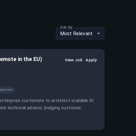
Sort By
Most Relevant
remote in the EU)
View Job
Apply
Sponsor
 enterprise customers to architect scalable AI
ted technical advisor, bridging customer