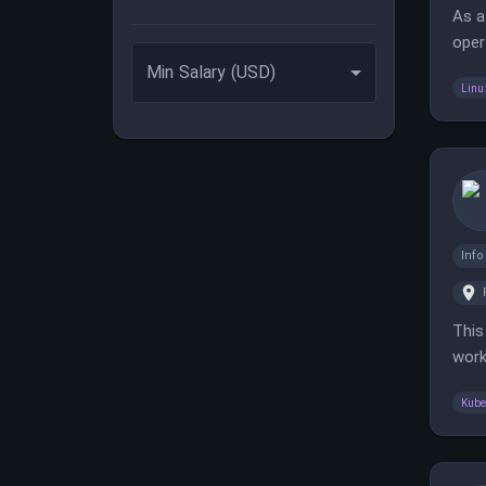
As a
oper
reliab
Min Salary (USD)
Linu
Inf
This
work
cust
Kube