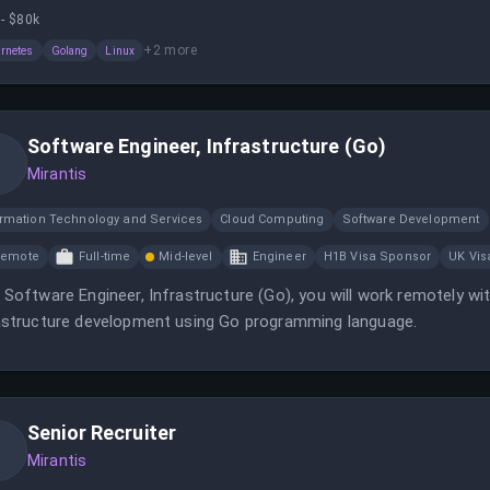
ainer ecosystem.
- $80k
+
2
more
rnetes
Golang
Linux
Software Engineer, Infrastructure (Go)
Mirantis
ormation Technology and Services
Cloud Computing
Software Development
Remote
Full-time
Mid-level
Engineer
H1B Visa Sponsor
UK Vis
 Software Engineer, Infrastructure (Go), you will work remotely wi
astructure development using Go programming language.
Senior Recruiter
Mirantis