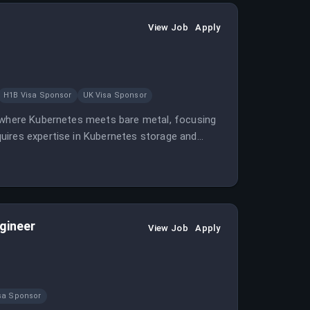
View Job
Apply
H1B Visa Sponsor
UK Visa Sponsor
r where Kubernetes meets bare metal, focusing
uires expertise in Kubernetes storage and
rkloads.
gineer
View Job
Apply
sa Sponsor