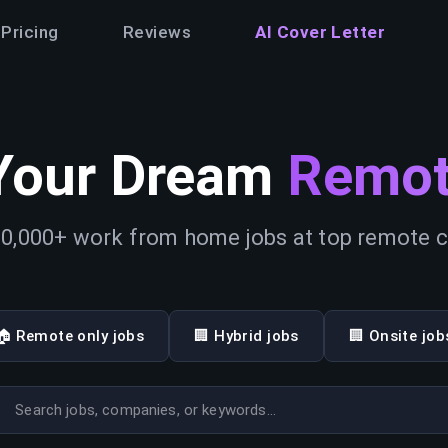
Pricing
Reviews
AI Cover Letter
Your Dream
Remot
0,000+ work from home jobs at top remote
🏠 Remote only jobs
🏢 Hybrid jobs
🏢 Onsite job