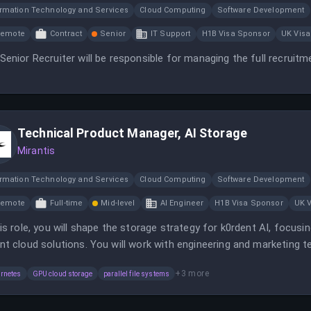
ormation Technology and Services
Cloud Computing
Software Development
Remote
Contract
Senior
IT Support
H1B Visa Sponsor
UK Visa
Senior Recruiter will be responsible for managing the full recruitm
Technical Product Manager, AI Storage
Mirantis
ormation Technology and Services
Cloud Computing
Software Development
Remote
Full-time
Mid-level
AI Engineer
H1B Visa Sponsor
UK 
his role, you will shape the storage strategy for k0rdent AI, focu
nt cloud solutions. You will work with engineering and marketing 
d storage.
+
3
more
rnetes
GPU cloud storage
parallel file systems