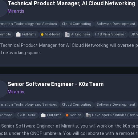
Technical Product Manager, AI Cloud Networking
Mirantis
ormation Technology and Services
Cloud Computing
Software Development
Remote
Full-time
Mid-level
AI Engineer
H1B Visa Sponsor
UK 
Technical Product Manager for AI Cloud Networking will oversee p
d networking space.
Senior Software Engineer - K0s Team
Mirantis
ormation Technology and Services
Cloud Computing
Software Development
Remote
$70k - $80k
Full-time
Senior
Developer Relations (DevRe
 Senior Software Engineer at Mirantis, you will work on the k0s pr
ects under the CNCF umbrella. You will collaborate with a remote