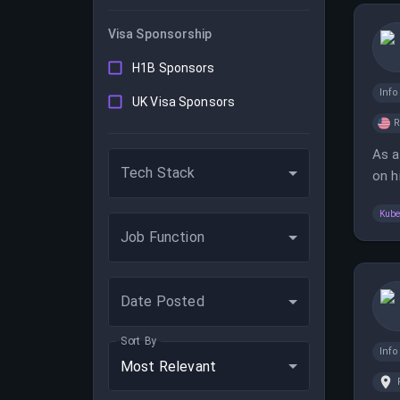
Visa Sponsorship
H1B Sponsors
Inf
UK Visa Sponsors
As a
Tech Stack
on h
Linu
Kube
Job Function
Date Posted
Sort By
Inf
Most Relevant