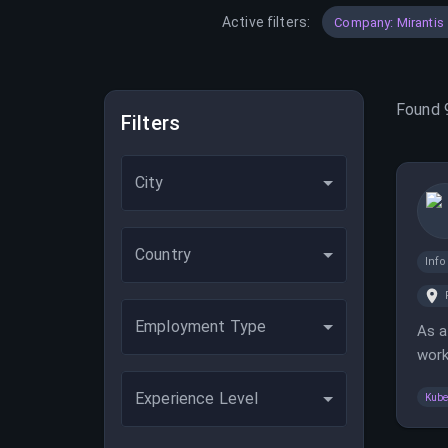
Active filters:
Company: Mirantis
Found
Filters
City
Country
Inf
Employment Type
As a
work
requ
Experience Level
Kube