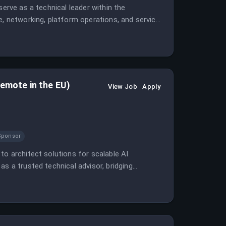
serve as a technical leader within the
e, networking, platform operations, and service
remote in the EU)
View Job
Apply
Sponsor
to architect solutions for scalable AI
s a trusted technical advisor, bridging