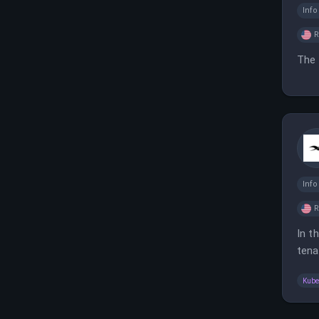
Inf
The 
Inf
In t
tena
clou
Kube