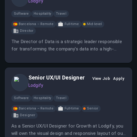
Lodgify
Software
Hospitality
Travel
Barcelona – Remote
Full-time
Mid-level
Director
The Director of Data is a strategic leader responsible
for transforming the company’s data into a high-
leverage product.
Senior UX/UI Designer
View Job
Apply
Lodgify
Software
Hospitality
Travel
Barcelona – Remote
Full-time
Senior
Designer
As a Senior UX/UI Designer for Growth at Lodgify, you
will own the visual design and responsive layout of our