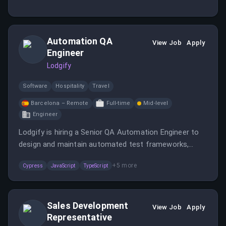
visitor-to-trial journey, focusing on building high-
converting landing pages and seamless signups.
Automation QA
View Job
Apply
Engineer
Lodgify
Software
Hospitality
Travel
Barcelona – Remote
Full-time
Mid-level
Engineer
Lodgify is hiring a Senior QA Automation Engineer to
design and maintain automated test frameworks,
collaborate with developers, and improve software
+
5
more
Cypress
JavaScript
TypeScript
quality. The role involves working with cutting-edge
tools, mentoring team members, and supporting CI/CD
pipelines.
Sales Development
View Job
Apply
Representative