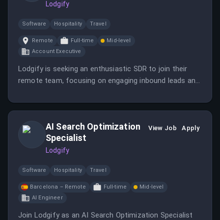
Lodgify
Software
Hospitality
Travel
Remote
Full-time
Mid-level
Account Executive
Lodgify is seeking an enthusiastic SDR to join their
remote team, focusing on engaging inbound leads and
supporting the sales process. The role offers
opportunities for growth in tech sales within a
dynamic, international company.
AI Search Optimization
View Job
Apply
Specialist
Lodgify
Software
Hospitality
Travel
Barcelona – Remote
Full-time
Mid-level
AI Engineer
Join Lodgify as an AI Search Optimization Specialist