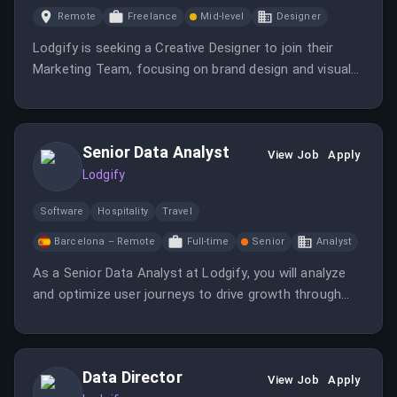
Remote
Freelance
Mid-level
Designer
Lodgify is seeking a Creative Designer to join their
Marketing Team, focusing on brand design and visual
storytelling.
Senior Data Analyst
View Job
Apply
Lodgify
Software
Hospitality
Travel
Barcelona – Remote
Full-time
Senior
Analyst
As a Senior Data Analyst at Lodgify, you will analyze
and optimize user journeys to drive growth through
data-driven decision-making. You will work closely with
the Growth team to enhance acquisition funnel
optimization.
Data Director
View Job
Apply