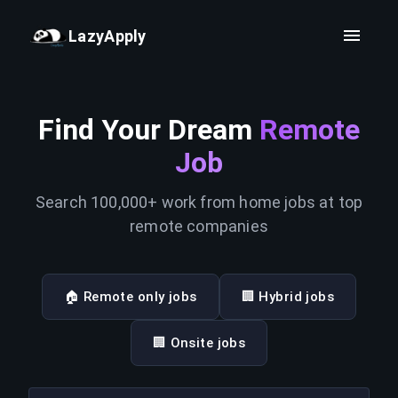
LazyApply
Find Your Dream
Remote
Job
Search 100,000+ work from home jobs at top
remote companies
🏠 Remote only jobs
🏢 Hybrid jobs
🏢 Onsite jobs