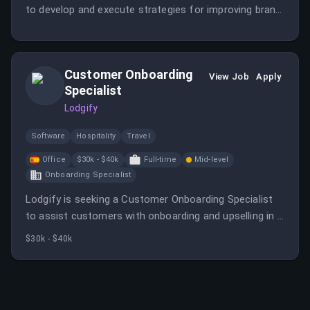
to develop and execute strategies for improving brand
visibility in generative search ecosystems. The role
involves monitoring trends, leading projects, and
collaborating across teams to stay ahead in the
Customer Onboarding
evolving search landscape.
View Job
Apply
Specialist
Lodgify
Software
Hospitality
Travel
Office
$30k - $40k
Full-time
Mid-level
Onboarding Specialist
Lodgify is seeking a Customer Onboarding Specialist
to assist customers with onboarding and upselling in a
fast-growing vacation rental SaaS company. The role
$30k - $40k
involves guiding clients, understanding their objectives,
and collaborating with various departments to
maximize customer value.