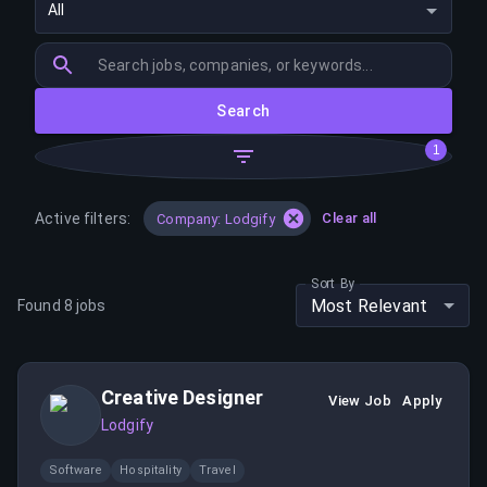
All
Search
1
Active filters:
Clear all
Company: Lodgify
Sort By
Most Relevant
Found
8
jobs
Creative Designer
View Job
Apply
Lodgify
Software
Hospitality
Travel