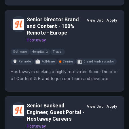
Senior Director Brand
View Job
Apply
and Content - 100%
Remote - Europe
Hostaway
Software
Hospitality
Travel
Remote
Full-time
Senior
Brand Ambassador
Hostaway is seeking a highly motivated Senior Director
of Content & Brand to join our team and drive our
growth in the market.
Senior Backend
View Job
Apply
Engineer, Guest Portal -
Hostaway Careers
Hostaway