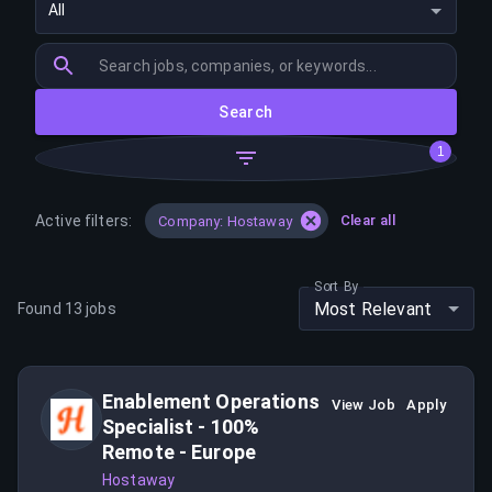
All
Search
1
Active filters:
Clear all
Company: Hostaway
Sort By
Most Relevant
Found
13
jobs
Enablement Operations
View Job
Apply
Specialist - 100%
Remote - Europe
Hostaway