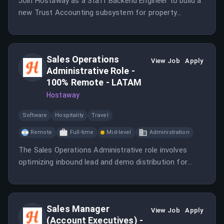
Join Hostaway as a Staff Backend Engineer to build a
new Trust Accounting subsystem for property
managers.
Sales Operations
View Job
Apply
Administrative Role -
100% Remote - LATAM
Hostaway
Software
Hospitality
Travel
Remote
Full-time
Mid-level
Administration
The Sales Operations Administrative role involves
optimizing inbound lead and demo distribution for
Sales Development Representatives and Account
Executives.
Sales Manager
View Job
Apply
(Account Executives) -