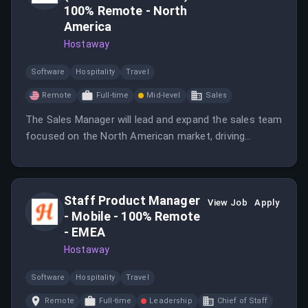
100% Remote - North
America
Hostaway
Software
Hospitality
Travel
Remote
Full-time
Mid-level
Sales
The Sales Manager will lead and expand the sales team
focused on the North American market, driving
revenue growth and refining sales strategy.
Staff Product Manager
View Job
Apply
- Mobile - 100% Remote
- EMEA
Hostaway
Software
Hospitality
Travel
Remote
Full-time
Leadership
Chief of Staff