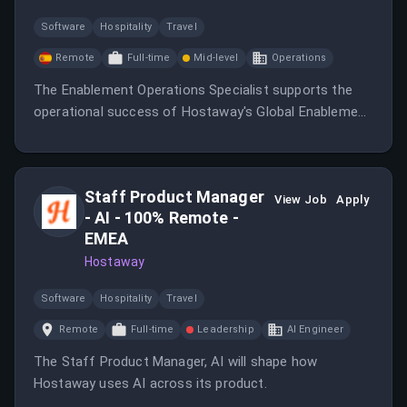
Software
Hospitality
Travel
Remote
Full-time
Mid-level
Operations
The Enablement Operations Specialist supports the
operational success of Hostaway's Global Enablement
organization by managing systems, documentation,
workflows, and project coordination.
Staff Product Manager
View Job
Apply
- AI - 100% Remote -
EMEA
Hostaway
Software
Hospitality
Travel
Remote
Full-time
Leadership
AI Engineer
The Staff Product Manager, AI will shape how
Hostaway uses AI across its product.