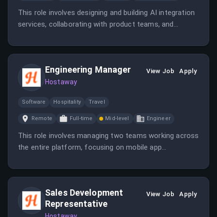
This role involves designing and building AI integration
services, collaborating with product teams, and
ensuring AI components are seamlessly embedded
into the SaaS ecosystem. The position is fully remote
within the EMEA region, with a focus on scalable
Engineering Manager
backend development.
View Job
Apply
Hostaway
Software
Hospitality
Travel
Remote
Full-time
Mid-level
Engineer
This role involves managing two teams working across
the entire platform, focusing on mobile app
performance and customer experience. The manager
will drive delivery, foster a strong team culture, and
collaborate with multiple departments in a remote,
Sales Development
global environment.
View Job
Apply
Representative
Hostaway