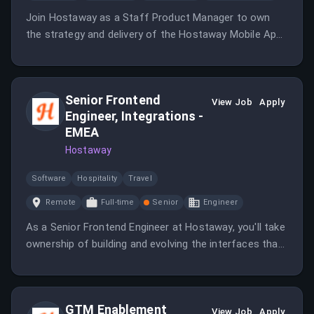
Join Hostaway as a Staff Product Manager to own
the strategy and delivery of the Hostaway Mobile App
for property managers and other users.
Senior Frontend
View Job
Apply
Engineer, Integrations -
EMEA
Hostaway
Software
Hospitality
Travel
Remote
Full-time
Senior
Engineer
As a Senior Frontend Engineer at Hostaway, you'll take
ownership of building and evolving the interfaces that
our customers rely on every day.
GTM Enablement
View Job
Apply