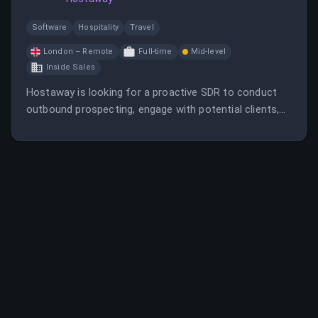
Software
Hospitality
Travel
London – Remote
Full-time
Mid-level
Inside Sales
Hostaway is looking for a proactive SDR to conduct
outbound prospecting, engage with potential clients,
and support sales growth in the UK market. The role
offers remote work, competitive pay, and stock
options in a fast-growing SaaS company.