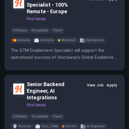
Specialist - 100%
Remote - Europe
Hostaway
Software
Hospitality
Travel
Remote
Full-time
Mid-level
Operations
The GTM Enablement Specialist will support the
operational success of Hostaway's Global Enablement
organization by managing enablement systems and
processes.
Senior Backend
View Job
Apply
Engineer, AI
Integrations
Hostaway
Software
Hospitality
Travel
Remote
FULL_TIME
Senior
AI Engineer