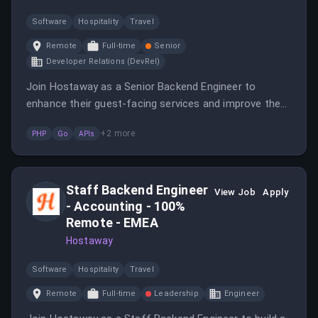
Software
Hospitality
Travel
Remote
Full-time
Senior
Developer Relations (DevRel)
Join Hostaway as a Senior Backend Engineer to
enhance their guest-facing services and improve the
booking experience.
+
2
more
PHP
Go
APIs
Staff Backend Engineer
View Job
Apply
- Accounting - 100%
Remote - EMEA
Hostaway
Software
Hospitality
Travel
Remote
Full-time
Leadership
Engineer