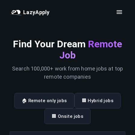
LazyApply
Find Your Dream
Remote
Job
Search 100,000+ work from home jobs at top
remote companies
🏠 Remote only jobs
🏢 Hybrid jobs
🏢 Onsite jobs