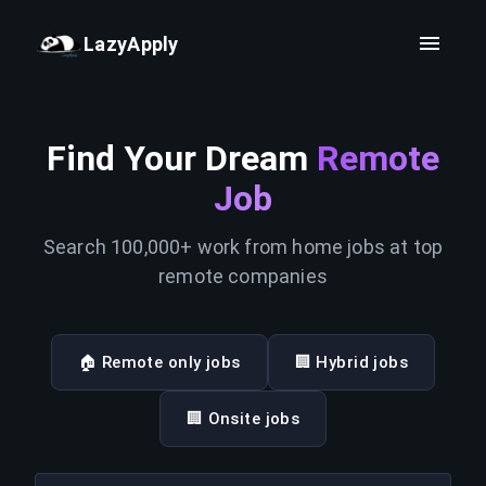
LazyApply
Find Your Dream
Remote
Job
Search 100,000+ work from home jobs at top
remote companies
🏠 Remote only jobs
🏢 Hybrid jobs
🏢 Onsite jobs