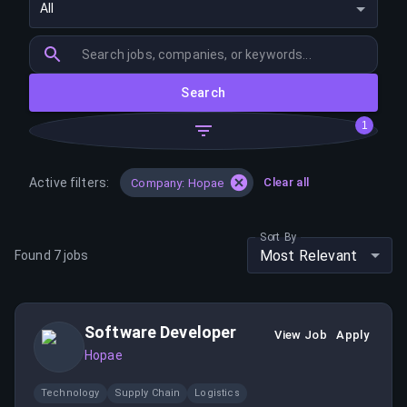
All
Search
1
Active filters:
Clear all
Company: Hopae
Sort By
Most Relevant
Found
7
jobs
Software Developer
View Job
Apply
Hopae
Technology
Supply Chain
Logistics