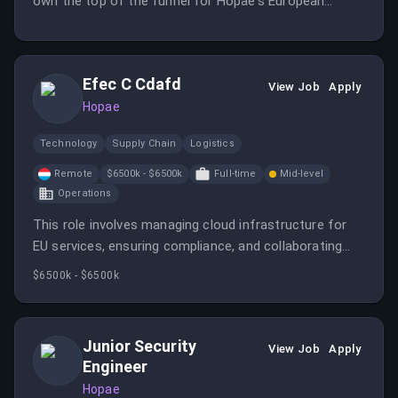
own the top of the funnel for Hopae's European
expansion, focusing on identifying and qualifying high-
potential accounts. You will execute creative outreach
strategies and maintain strong CRM discipline to
Efec C Cdafd
contribute to predictable quarterly growth.
View Job
Apply
Hopae
Technology
Supply Chain
Logistics
Remote
$6500k - $6500k
Full-time
Mid-level
Operations
This role involves managing cloud infrastructure for
EU services, ensuring compliance, and collaborating
with security and engineering teams. It offers remote
$6500k - $6500k
work, ownership, and impact on global identity
solutions.
Junior Security
View Job
Apply
Engineer
Hopae