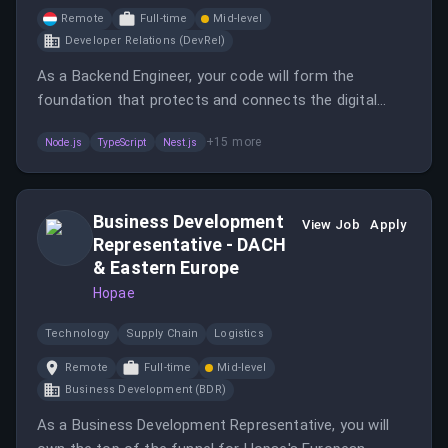
Remote
Full-time
Mid-level
Developer Relations (DevRel)
As a Backend Engineer, your code will form the
foundation that protects and connects the digital
identity of users around the world.
+
15
more
Node.js
TypeScript
Nest.js
Business Development
View Job
Apply
Representative - DACH
& Eastern Europe
Hopae
Technology
Supply Chain
Logistics
Remote
Full-time
Mid-level
Business Development (BDR)
As a Business Development Representative, you will