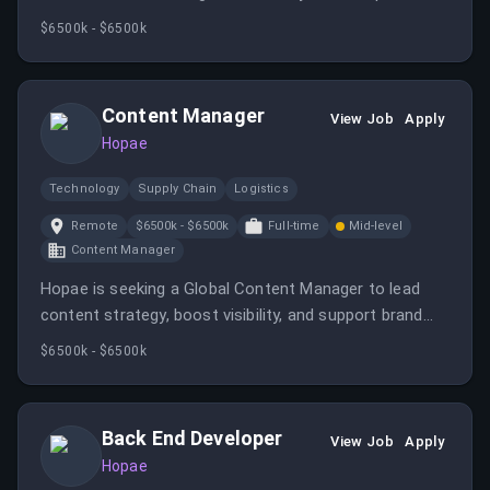
teams, and supporting operational troubleshooting. It
$6500k - $6500k
offers the opportunity to work in a fast-paced, global
company focused on digital identity solutions.
Content Manager
View Job
Apply
Hopae
Technology
Supply Chain
Logistics
Remote
$6500k - $6500k
Full-time
Mid-level
Content Manager
Hopae is seeking a Global Content Manager to lead
content strategy, boost visibility, and support brand
positioning in the digital identity space. The role
$6500k - $6500k
involves managing content creation, operations, and
performance analysis to drive awareness and leads.
Back End Developer
View Job
Apply
Hopae