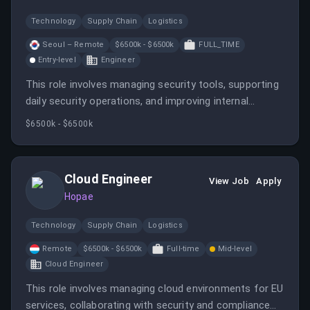
Technology
Supply Chain
Logistics
Seoul – Remote
$6500k - $6500k
FULL_TIME
Entry-level
Engineer
This role involves managing security tools, supporting
daily security operations, and improving internal
security processes at Hopae. The candidate will work
$6500k - $6500k
closely with teams to ensure security requirements
are met and maintained.
Cloud Engineer
View Job
Apply
Hopae
Technology
Supply Chain
Logistics
Remote
$6500k - $6500k
Full-time
Mid-level
Cloud Engineer
This role involves managing cloud environments for EU
services, collaborating with security and compliance