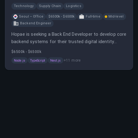
Technology
Supply Chain
Logistics
Seoul – Office
$6500k - $6500k
Full-time
Mid-level
Backend Engineer
Hopae is seeking a Back End Developer to develop core
backend systems for their trusted digital identity
platform. The role involves designing scalable APIs,
$6500k - $6500k
integrating with identity systems, and collaborating in
+
11
more
Node.js
TypeScript
Nest.js
a fast-paced, global environment.