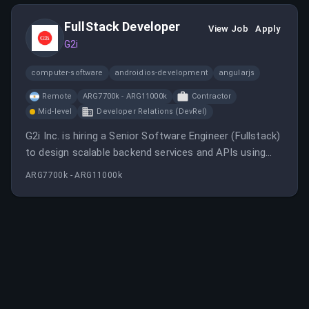
React JS.
FullStack Developer
View Job
Apply
G2i
computer-software
androidios-development
angularjs
Remote
ARG7700k - ARG11000k
Contractor
Mid-level
Developer Relations (DevRel)
G2i Inc. is hiring a Senior Software Engineer (Fullstack)
to design scalable backend services and APIs using
technologies like Node.js, TypeScript, and AWS, with a
ARG7700k - ARG11000k
focus on remote work in Argentina. The role involves
leading projects, mentoring, and collaborating in an
agile environment.