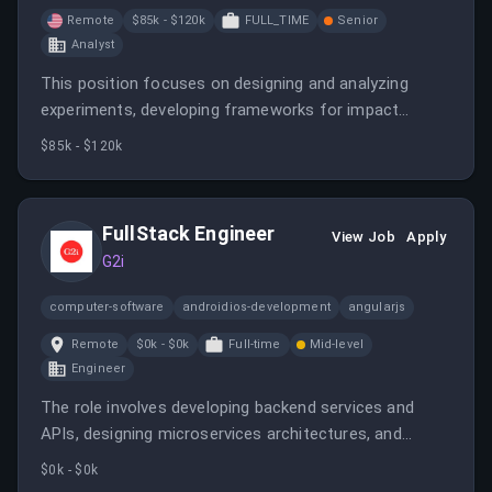
Remote
$85k - $120k
FULL_TIME
Senior
Analyst
This position focuses on designing and analyzing
experiments, developing frameworks for impact
measurement, and partnering with cross-functional
$85k - $120k
teams to inform business strategies. It requires
expertise in statistical analysis, experimentation, and
operational analytics.
FullStack Engineer
View Job
Apply
G2i
computer-software
androidios-development
angularjs
Remote
$0k - $0k
Full-time
Mid-level
Engineer
The role involves developing backend services and
APIs, designing microservices architectures, and
collaborating with product and data teams. It offers
$0k - $0k
remote work opportunities across LATAM, Europe, and