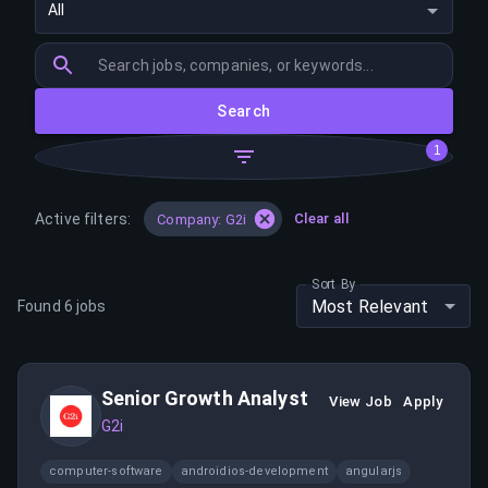
All
Search
1
Active filters:
Clear all
Company: G2i
Sort By
Most Relevant
Found
6
jobs
Senior Growth Analyst
View Job
Apply
G2i
computer-software
androidios-development
angularjs