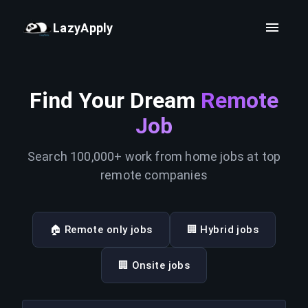
LazyApply
Find Your Dream
Remote
Job
Search 100,000+ work from home jobs at top
remote companies
🏠 Remote only jobs
🏢 Hybrid jobs
🏢 Onsite jobs