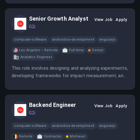
Canada with competitive pay.
Senior Growth Analyst
View Job
Apply
G2i
computer-software
androidios-development
angularjs
Los Angeles – Remote
Full-time
Senior
Analytics Engineer
This role involves designing and analyzing experiments,
developing frameworks for impact measurement, and
partnering with cross-functional teams to optimize
business outcomes. The analyst will work on growth,
operations, and supply chain analytics to support
Backend Engineer
strategic initiatives.
View Job
Apply
G2i
computer-software
androidios-development
angularjs
Remote
Contractor
Mid-level