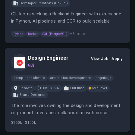
Developer Relations (DevRel)
G2i Inc. is seeking a Backend Engineer with experience
in Python, AI pipelines, and OCR to build scalable
solutions. The role involves working on real-time
+
8
more
Python
Docker
SQL (PostgreSQL)
evaluations, cloud infrastructure, and client
interactions in a fast-growing startup environment.
Design Engineer
View Job
Apply
G2i
computer-software
androidios-development
angularjs
Remote
$150k - $150k
Full-time
Mid-level
Brand Designer
The role involves owning the design and development
of product interfaces, collaborating with cross-
functional teams, and ensuring high-quality, accessible,
$150k - $150k
and performant web experiences. It requires hands-on
design and front-end engineering skills, primarily with