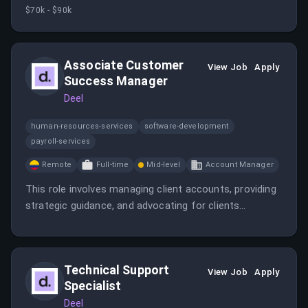
on operational risks. It requires experience in
$70k - $90k
operational risk management within financial services
or FinTech.
Associate Customer
View Job
Apply
Success Manager
Deel
human-resources-services
software-development
payroll-services
Remote
Full-time
Mid-level
Account Manager
This role involves managing client accounts, providing
strategic guidance, and advocating for clients
internally. The position offers remote work and
opportunities for growth in a fast-paced SaaS
environment.
Technical Support
View Job
Apply
Specialist
Deel