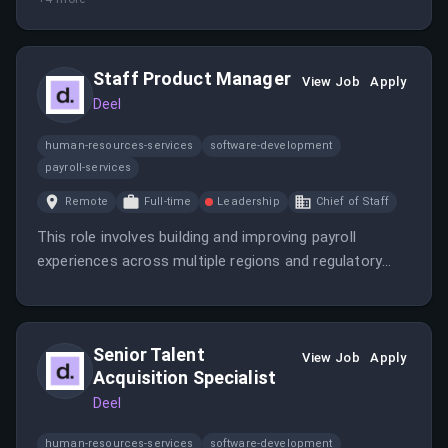
Staff Product Manager
View Job
Apply
Deel
human-resources-services
software-development
payroll-services
Remote
Full-time
Leadership
Chief of Staff
This role involves building and improving payroll
experiences across multiple regions and regulatory
environments. The candidate will collaborate with
cross-functional teams to deliver impactful product
solutions that support accurate, compliant, and
Senior Talent
scalable payroll processing worldwide.
View Job
Apply
Acquisition Specialist
Deel
human-resources-services
software-development