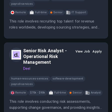
payroll-services
Remote
Full-time
Senior
IT Support
This role involves recruiting top talent for revenue
roles worldwide, developing sourcing strategies, and
refining interview processes. The candidate will work
closely with leadership to maintain Deel’s culture and
support rapid growth.
Senior Risk Analyst -
View Job
Apply
Operational Risk
Management
Deel
human-resources-services
software-development
payroll-services
Remote
$70k - $90k
Full-time
Senior
Analyst
This role involves conducting risk assessments,
supporting change governance, and providing insights