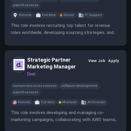
payroll-services
Remote
Full-time
Senior
IT Support
This role involves recruiting top talent for revenue
roles worldwide, developing sourcing strategies, and
enhancing candidate experience. The candidate will
work closely with leadership to maintain Deel’s culture
and drive hiring efficiency.
Strategic Partner
View Job
Apply
Marketing Manager
Deel
human-resources-services
software-development
payroll-services
Remote
Full-time
Mid-level
Art Director
This role involves developing and managing co-
marketing campaigns, collaborating with AWS teams,
and enabling sales efforts to maximize the