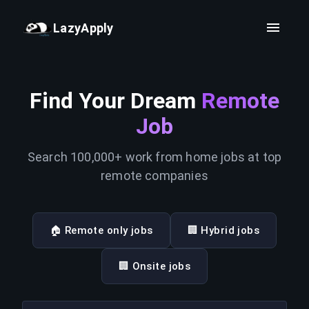
LazyApply
Find Your Dream
Remote
Job
Search 100,000+ work from home jobs at top
remote companies
🏠 Remote only jobs
🏢 Hybrid jobs
🏢 Onsite jobs