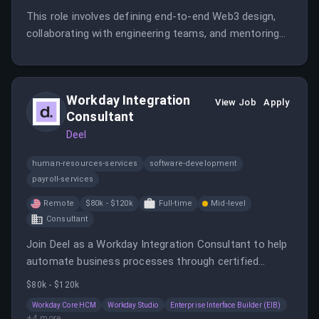
This role involves defining end-to-end Web3 design,
collaborating with engineering teams, and mentoring
other designers. The designer will create intuitive,
trustworthy user experiences in a complex blockchain
environment.
Workday Integration
View Job
Apply
Consultant
Deel
human-resources-services
software-development
payroll-services
Remote
$80k - $120k
Full-time
Mid-level
Consultant
Join Deel as a Workday Integration Consultant to help
automate business processes through certified
integrations. You will collaborate with clients and
$80k - $120k
internal teams to design, develop, and improve
Workday Core HCM
Workday Studio
Enterprise Interface Builder (EIB)
Workday integrations, especially with payroll systems.
+
4
more