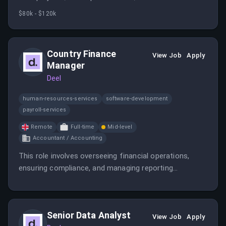
across teams to deliver impactful solutions. The role
$80k - $120k
offers opportunities to contribute to a fast-growing
SaaS company with a focus on global payroll and HR
services.
Country Finance
View Job
Apply
Manager
Deel
human-resources-services
software-development
payroll-services
Remote
Full-time
Mid-level
Accountant / Accounting
This role involves overseeing financial operations,
ensuring compliance, and managing reporting
processes in the UK. It requires a qualified accountant
with experience in high-tech environments and
international regulations.
Senior Data Analyst
View Job
Apply