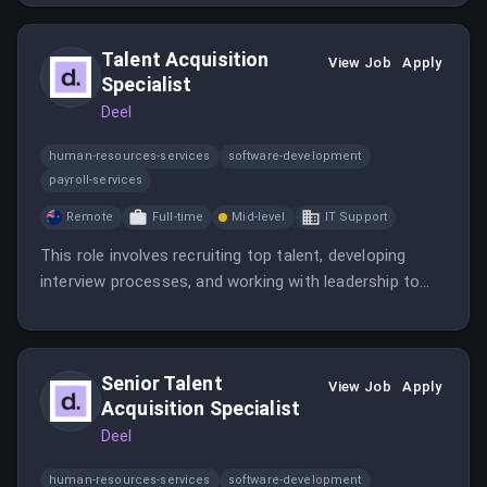
partnership's impact. The candidate will be responsible
for strategic planning, content creation, event
Talent Acquisition
execution, and cross-functional collaboration.
View Job
Apply
Specialist
Deel
human-resources-services
software-development
payroll-services
Remote
Full-time
Mid-level
IT Support
This role involves recruiting top talent, developing
interview processes, and working with leadership to
source candidates across regions. The position
emphasizes creating an exceptional candidate
experience and maintaining Deel’s culture.
Senior Talent
View Job
Apply
Acquisition Specialist
Deel
human-resources-services
software-development