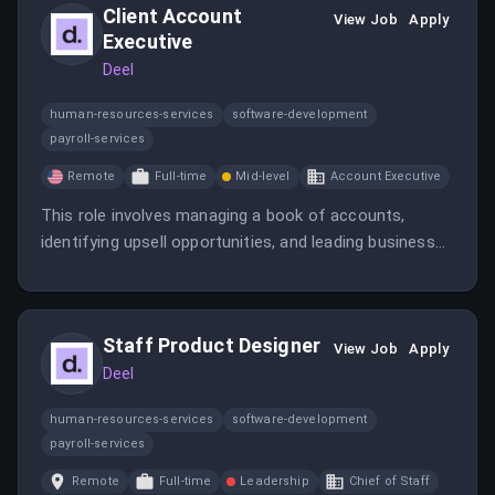
Client Account
View Job
Apply
Executive
Deel
human-resources-services
software-development
payroll-services
Remote
Full-time
Mid-level
Account Executive
This role involves managing a book of accounts,
identifying upsell opportunities, and leading business
reviews to increase revenue. The candidate will also
develop sales pipelines and meet revenue quotas.
Staff Product Designer
View Job
Apply
Deel
human-resources-services
software-development
payroll-services
Remote
Full-time
Leadership
Chief of Staff