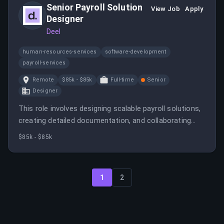
Senior Payroll Solution
View Job
Apply
Designer
Deel
human-resources-services
software-development
payroll-services
Remote
$85k - $85k
Full-time
Senior
Designer
This role involves designing scalable payroll solutions,
creating detailed documentation, and collaborating
with development teams to deliver innovative
$85k - $85k
features. The candidate will mentor junior designers
and ensure solutions meet compliance and operational
standards.
1
2