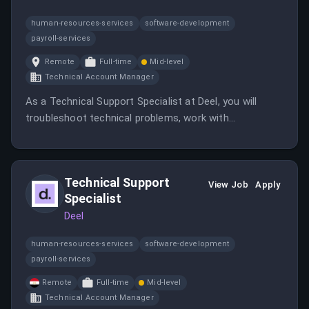
human-resources-services
software-development
payroll-services
Remote
Full-time
Mid-level
Technical Account Manager
As a Technical Support Specialist at Deel, you will
troubleshoot technical problems, work with
engineering teams, and support customers across
LATAM. The role involves diagnosing issues, creating
knowledge base articles, and improving operational
Technical Support
processes.
View Job
Apply
Specialist
Deel
human-resources-services
software-development
payroll-services
Remote
Full-time
Mid-level
Technical Account Manager