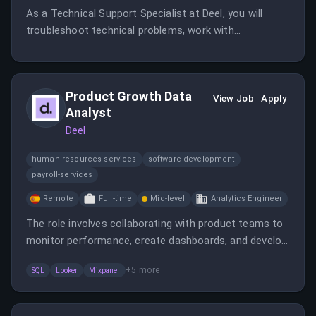
As a Technical Support Specialist at Deel, you will
troubleshoot technical problems, work with
engineering and product teams, and help improve
operational processes. The role requires strong
technical skills and the ability to work remotely within
Product Growth Data
the EMEA region.
View Job
Apply
Analyst
Deel
human-resources-services
software-development
payroll-services
Remote
Full-time
Mid-level
Analytics Engineer
The role involves collaborating with product teams to
monitor performance, create dashboards, and develop
data models. The analyst will also help optimize
+
5
more
SQL
Looker
Mixpanel
features and contribute to the growth of data
analytics capabilities.