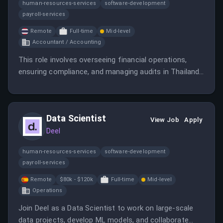
human-resources-services
software-development
payroll-services
Remote
Full-time
Mid-level
Accountant / Accounting
This role involves overseeing financial operations,
ensuring compliance, and managing audits in Thailand.
It requires a qualified accountant with experience in
high-tech environments and international regulations.
Data Scientist
View Job
Apply
Deel
human-resources-services
software-development
payroll-services
Remote
$80k - $120k
Full-time
Mid-level
Operations
Join Deel as a Data Scientist to work on large-scale
data projects, develop ML models, and collaborate