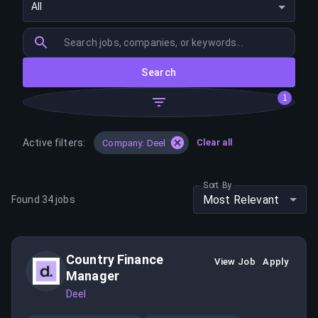
All
Search
1
Active filters:
Clear all
Company: Deel
Sort By
Most Relevant
Found
34
jobs
Country Finance
View Job
Apply
Manager
Deel