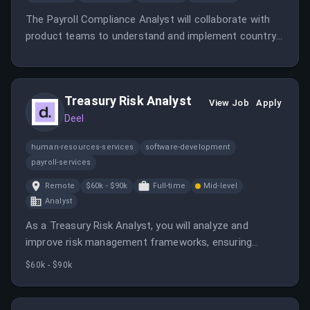
The Payroll Compliance Analyst will collaborate with
product teams to understand and implement country-
specific payroll requirements in Belgium. They will also
develop legislative specifications and support ongoing
compliance efforts.
Treasury Risk Analyst
View Job
Apply
Deel
human-resources-services
software-development
payroll-services
Remote
$60k - $90k
Full-time
Mid-level
Analyst
As a Treasury Risk Analyst, you will analyze and
improve risk management frameworks, ensuring
regulatory compliance and supporting strategic
$60k - $90k
financial decisions. You will collaborate with cross-
functional teams to enhance financial resilience and
risk reporting.