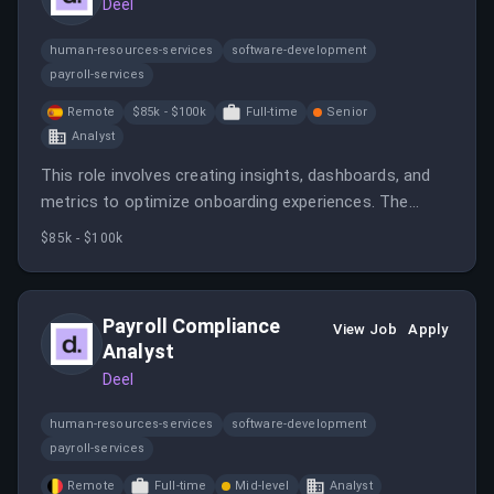
Deel
human-resources-services
software-development
payroll-services
Remote
$85k - $100k
Full-time
Senior
Analyst
This role involves creating insights, dashboards, and
metrics to optimize onboarding experiences. The
analyst will collaborate with cross-functional teams to
$85k - $100k
model data and inform strategic decisions.
Payroll Compliance
View Job
Apply
Analyst
Deel
human-resources-services
software-development
payroll-services
Remote
Full-time
Mid-level
Analyst