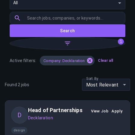
All
Search
1
Active filters:
Clear all
Company: Decklaration
Sort By
Most Relevant
Found
2
jobs
Head of Partnerships
View Job
Apply
D
Decklaration
design