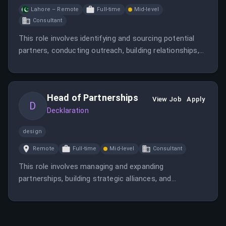
Lahore – Remote
Full-time
Mid-level
Consultant
This role involves identifying and sourcing potential
partners, conducting outreach, building relationships,
and collaborating with internal teams to support
partner onboarding and engagement. The position is
remote and focuses on strategic partnership
Head of Partnerships
development.
View Job
Apply
D
Decklaration
design
Remote
Full-time
Mid-level
Consultant
This role involves managing and expanding
partnerships, building strategic alliances, and
supporting the company's growth initiatives. It requires
strong relationship management and strategic thinking
skills.