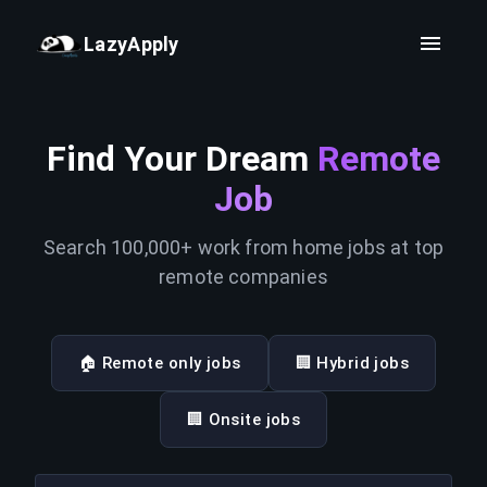
LazyApply
Find Your Dream
Remote
Job
Search 100,000+ work from home jobs at top
remote companies
🏠 Remote only jobs
🏢 Hybrid jobs
🏢 Onsite jobs