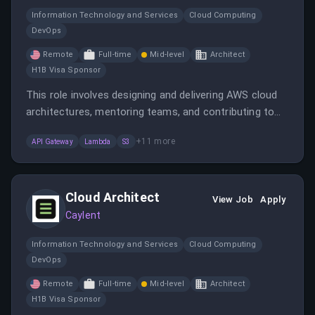
Information Technology and Services
Cloud Computing
DevOps
Remote
Full-time
Mid-level
Architect
H1B Visa Sponsor
This role involves designing and delivering AWS cloud
architectures, mentoring teams, and contributing to
technical leadership. The candidate will work remotely
+
11
more
API Gateway
Lambda
S3
with a global team and support diverse client projects.
Cloud Architect
View Job
Apply
Caylent
Information Technology and Services
Cloud Computing
DevOps
Remote
Full-time
Mid-level
Architect
H1B Visa Sponsor