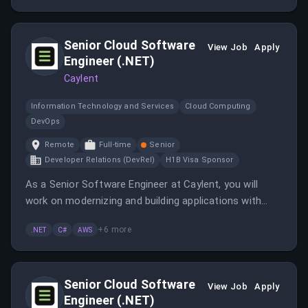
environment, collaborating with a diverse team across
North America and Latin America.
Senior Cloud Software
View Job
Apply
Engineer (.NET)
Caylent
Information Technology and Services
Cloud Computing
DevOps
Remote
Full-time
Senior
Developer Relations (DevRel)
H1B Visa Sponsor
As a Senior Software Engineer at Caylent, you will
work on modernizing and building applications with
.NET and collaborate with various teams to deliver
+
6
more
.NET
C#
AWS
innovative solutions. This role offers opportunities to
expand your experience across different languages
and frameworks.
Senior Cloud Software
View Job
Apply
Engineer (.NET)