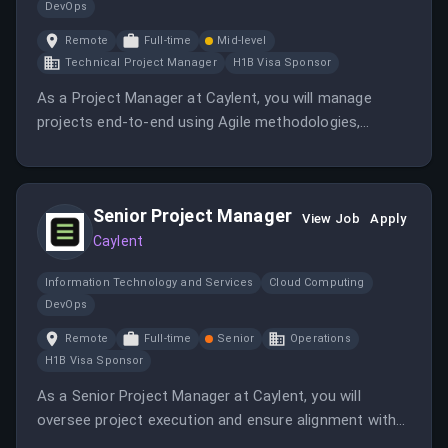
DevOps
Remote
Full-time
Mid-level
Technical Project Manager
H1B Visa Sponsor
As a Project Manager at Caylent, you will manage
projects end-to-end using Agile methodologies,
ensuring they are completed on time and within
budget. You will also build and maintain client trust
through reliable project delivery and consistent
Senior Project Manager
communication.
View Job
Apply
Caylent
Information Technology and Services
Cloud Computing
DevOps
Remote
Full-time
Senior
Operations
H1B Visa Sponsor
As a Senior Project Manager at Caylent, you will
oversee project execution and ensure alignment with
client goals. You will work in a fully remote