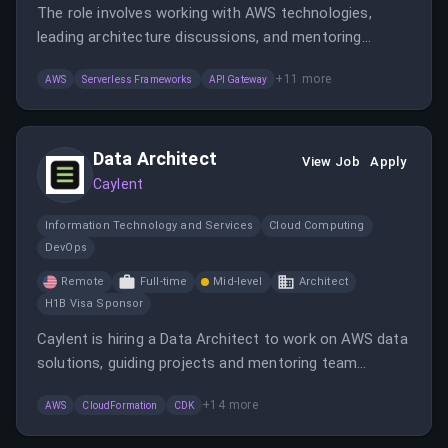
The role involves working with AWS technologies,
leading architecture discussions, and mentoring
engineers in a fully remote environment. The candidate
+
11
more
AWS
Serverless Frameworks
API Gateway
will collaborate with clients and internal teams to
implement cloud solutions and best practices.
Data Architect
View Job
Apply
Caylent
Information Technology and Services
Cloud Computing
DevOps
Remote
Full-time
Mid-level
Architect
H1B Visa Sponsor
Caylent is hiring a Data Architect to work on AWS data
solutions, guiding projects and mentoring team
members. The role involves designing data systems,
+
14
more
AWS
CloudFormation
CDK
leading architecture discussions, and delivering cloud-
native applications.