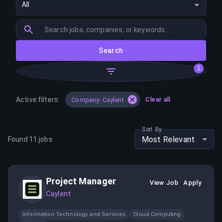
All
Search
1
Active filters:
Clear all
Company: Caylent
Sort By
Most Relevant
Found
11
jobs
Project Manager
View Job
Apply
Caylent
Information Technology and Services
Cloud Computing