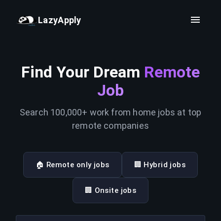
LazyApply
Find Your Dream
Remote
Job
Search 100,000+ work from home jobs at top
remote companies
🏠 Remote only jobs
🏢 Hybrid jobs
🏢 Onsite jobs