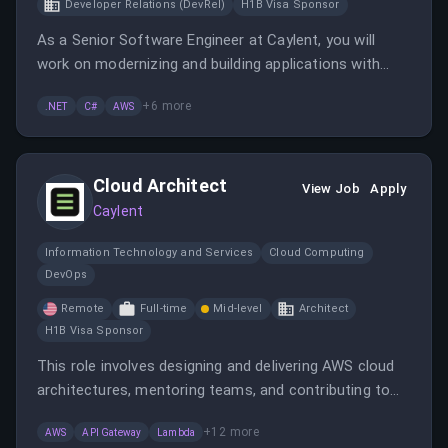
Developer Relations (DevRel)
H1B Visa Sponsor
As a Senior Software Engineer at Caylent, you will
work on modernizing and building applications with
.NET while collaborating with various teams to deliver
+
6
more
.NET
C#
AWS
innovative solutions. This role offers opportunities to
expand your experience across different languages
and frameworks.
Cloud Architect
View Job
Apply
Caylent
Information Technology and Services
Cloud Computing
DevOps
Remote
Full-time
Mid-level
Architect
H1B Visa Sponsor
This role involves designing and delivering AWS cloud
architectures, mentoring teams, and contributing to
technical leadership. The candidate will work remotely
+
12
more
AWS
API Gateway
Lambda
with a focus on innovation and client success.