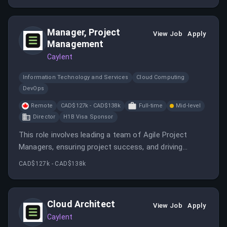
Manager, Project
View Job
Apply
Management
Caylent
Information Technology and Services
Cloud Computing
DevOps
Remote
CAD$127k - CAD$138k
Full-time
Mid-level
Director
H1B Visa Sponsor
This role involves leading a team of Agile Project
Managers, ensuring project success, and driving
operational excellence within Caylent’s cloud-native
CAD$127k - CAD$138k
AWS services. The position offers remote work,
competitive salary, and benefits, with a focus on client
satisfaction and team development.
Cloud Architect
View Job
Apply
Caylent