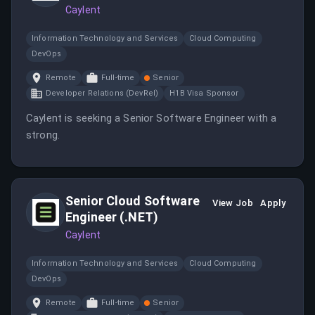
Caylent
Information Technology and Services
Cloud Computing
DevOps
Remote
Full-time
Senior
Developer Relations (DevRel)
H1B Visa Sponsor
Caylent is seeking a Senior Software Engineer with a
strong.
Senior Cloud Software
View Job
Apply
Engineer (.NET)
Caylent
Information Technology and Services
Cloud Computing
DevOps
Remote
Full-time
Senior