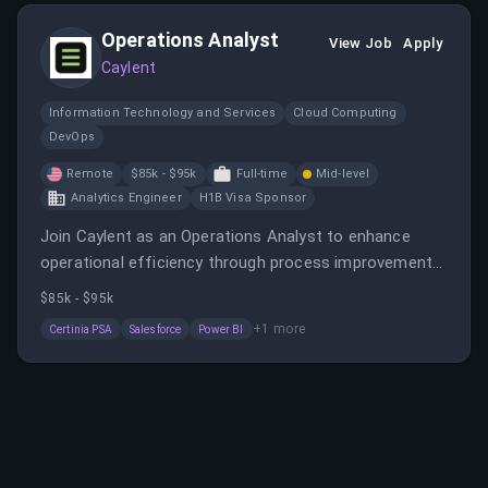
Operations Analyst
View Job
Apply
Caylent
Information Technology and Services
Cloud Computing
DevOps
Remote
$85k - $95k
Full-time
Mid-level
Analytics Engineer
H1B Visa Sponsor
Join Caylent as an Operations Analyst to enhance
operational efficiency through process improvements,
reporting, and data analysis. This role offers remote
$85k - $95k
work, competitive salary, and benefits in a fast-paced,
+
1
more
Certinia PSA
Salesforce
Power BI
data-driven setting.