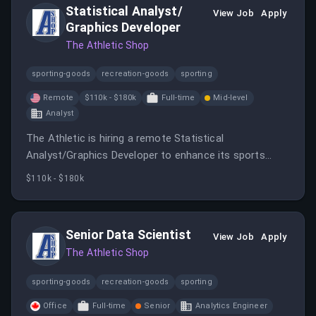
Statistical Analyst/
View Job
Apply
Graphics Developer
The Athletic Shop
sporting-goods
recreation-goods
sporting
Remote
$110k - $180k
Full-time
Mid-level
Analyst
The Athletic is hiring a remote Statistical
Analyst/Graphics Developer to enhance its sports
coverage through data visualization and analysis. The
$110k - $180k
role involves developing visual content, advising on
data use, and collaborating with journalists and
technologists.
Senior Data Scientist
View Job
Apply
The Athletic Shop
sporting-goods
recreation-goods
sporting
Office
Full-time
Senior
Analytics Engineer