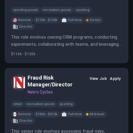
sporting-goods
recreation-goods
sporting
Remote
$110k - $130k
Full-time
Senior
Director
This role involves owning CRM programs, conducting
experiments, collaborating with teams, and leveraging
data to enhance reader engagement and subscription
$110k - $130k
metrics. It is a fully remote position with a focus on
sports media marketing.
Fraud Risk
View Job
Apply
Manager/Director
Nelo's Cycles
retail
recreation-goods
sporting
Remote
$165k - $215k
Full-time
Mid-level
Director
This senior role involves assessing fraud risks,