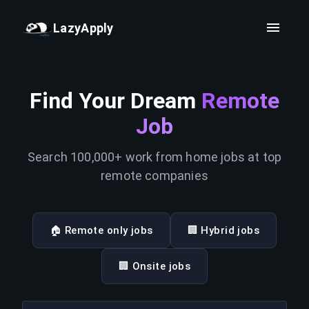
LazyApply
Find Your Dream
Remote
Job
Search 100,000+ work from home jobs at top
remote companies
🏠 Remote only jobs
🏢 Hybrid jobs
🏢 Onsite jobs