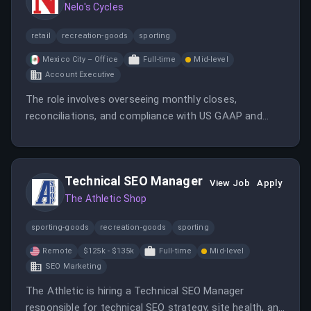
Nelo's Cycles
retail
recreation-goods
sporting
Mexico City – Office
Full-time
Mid-level
Account Executive
The role involves overseeing monthly closes,
reconciliations, and compliance with US GAAP and
Mexican NIFs, working with Oracle ERP. It offers a
high-impact position in a fast-growing fintech
environment.
Technical SEO Manager
View Job
Apply
The Athletic Shop
sporting-goods
recreation-goods
sporting
Remote
$125k - $135k
Full-time
Mid-level
SEO Marketing
The Athletic is hiring a Technical SEO Manager
responsible for technical SEO strategy, site health, and