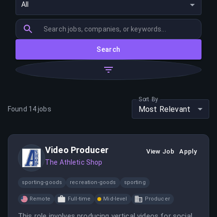
All
Search
Sort By
Most Relevant
Found
14
jobs
Video Producer
View Job
Apply
The Athletic Shop
sporting-goods
recreation-goods
sporting
Remote
Full-time
Mid-level
Producer
This role involves producing vertical videos for social