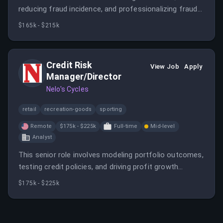
reducing fraud incidence, and professionalizing fraud
operations. The candidate will work in NYC or Mexico
$165k - $215k
City, with a focus on LATAM consumer lending fraud
mitigation.
Credit Risk
View Job
Apply
Manager/Director
Nelo's Cycles
retail
recreation-goods
sporting
Remote
$175k - $225k
Full-time
Mid-level
Analyst
This senior role involves modeling portfolio outcomes,
testing credit policies, and driving profit growth
through data-driven decisions. The candidate will work
$175k - $225k
closely with leadership to ensure risk strategies align
with company goals.