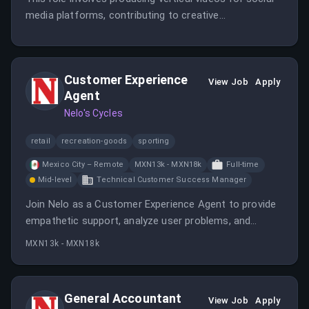
media platforms, contributing to creative
development, and working remotely within the United
States. The candidate should have experience in video
production and social media content creation.
Customer Experience
View Job
Apply
Agent
Nelo's Cycles
retail
recreation-goods
sporting
Mexico City – Remote
MXN13k - MXN18k
Full-time
Mid-level
Technical Customer Success Manager
Join Nelo as a Customer Experience Agent to provide
empathetic support, analyze user problems, and
contribute to automation efforts in a fast-growing
MXN13k - MXN18k
fintech company in Mexico. The role requires
experience, analytical skills, and fluency in Spanish and
English.
General Accountant
View Job
Apply