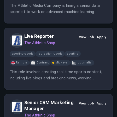
The Athletic Media Company is hiring a senior data
scientist to work on advanced machine learning
models that enhance their sports media offerings.
The role involves collaboration with data, product,
growth, and engineering teams to optimize workflows
Live Reporter
and recommendations.
View Job
Apply
The Athletic Shop
sporting-goods
recreation-goods
sporting
Remote
Contract
Mid-level
Journalist
This role involves creating real-time sports content,
including live blogs and breaking news, working
remotely from the UK. The candidate should have at
least 2 years of live blogging experience and a strong
sports journalism background.
Senior CRM Marketing
View Job
Apply
Manager
The Athletic Shop