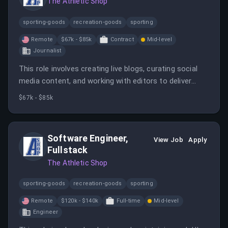
The Athletic Shop
sporting-goods
recreation-goods
sporting
Remote
$67k - $85k
Contract
Mid-level
Journalist
This role involves creating live blogs, curating social
media content, and working with editors to deliver
timely sports coverage. It is a 6-month remote
$67k - $85k
contract for candidates in the US or Canada, with a
salary range of $67,000 to $85,000 USD.
Software Engineer,
View Job
Apply
Fullstack
The Athletic Shop
sporting-goods
recreation-goods
sporting
Remote
$120k - $140k
Full-time
Mid-level
Engineer