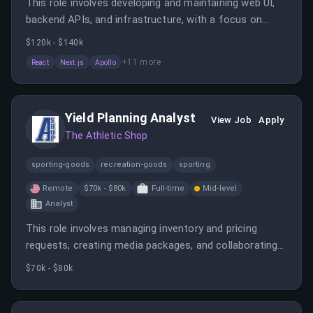
This role involves developing and maintaining web UI,
backend APIs, and infrastructure, with a focus on
performance and scalability. It is fully remote within
$120k - $140k
the US or Canada, supporting a major sports media
+
11
more
React
Next.js
Apollo
platform.
Yield Planning Analyst
View Job
Apply
The Athletic Shop
sporting-goods
recreation-goods
sporting
Remote
$70k - $80k
Full-time
Mid-level
Analyst
This role involves managing inventory and pricing
requests, creating media packages, and collaborating
with sales and operational teams. The analyst will also
$70k - $80k
review discounting, optimize ad products, and provide
insights to improve sales strategies.