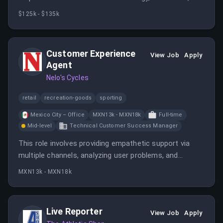
search performance. The role involves working closely
$125k - $135k
with engineering and product teams to implement best
practices and enhance search visibility.
Customer Experience
View Job
Apply
Agent
Nelo's Cycles
retail
recreation-goods
sporting
Mexico City – Office
MXN13k - MXN18k
Full-time
Mid-level
Technical Customer Success Manager
This role involves providing empathetic support via
multiple channels, analyzing user problems, and
collaborating with product and engineering teams. It
MXN13k - MXN18k
requires experience in customer support, analytical
skills, and fluency in Spanish and English.
Live Reporter
View Job
Apply