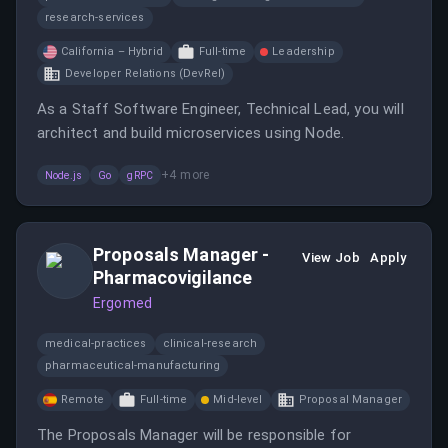
research-services
California – Hybrid
Full-time
Leadership
Developer Relations (DevRel)
As a Staff Software Engineer, Technical Lead, you will
architect and build microservices using Node.
+
4
more
Node.js
Go
gRPC
Proposals Manager -
View Job
Apply
Pharmacovigilance
Ergomed
medical-practices
clinical-research
pharmaceutical-manufacturing
Remote
Full-time
Mid-level
Proposal Manager
The Proposals Manager will be responsible for