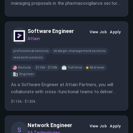
managing proposals in the pharmacovigilance sector.
This role involves working with various teams to
ensure quality and compliance in client deliverables.
Software Engineer
View Job
Apply
Attain
professional-services
strategic-management-services
research-services
Remote
$110k - $130k
Full-time
Mid-level
Engineer
As a Software Engineer at Attain Partners, you will
collaborate with cross-functional teams to deliver
high-quality software solutions. The role requires
$110k - $130k
strong problem-solving skills and a passion for
technology.
Network Engineer
View Job
Apply
S
SA Technologies