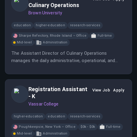
Culinary Operations
Brown University
education
higher-education
research-services
Sharpe Refectory, Rhode Island – Office
Full-time
Mid-level
Administration
The Assistant Director of Culinary Operations
manages the daily administrative, operational, and
culinary tasks of the Residential and Retail Dining
production team.
Registration Assistant
View Job
Apply
- K
Vassar College
higher-education
education
research-services
Poughkeepsie, New York – Office
$0k - $0k
Full-time
Mid-level
Administration