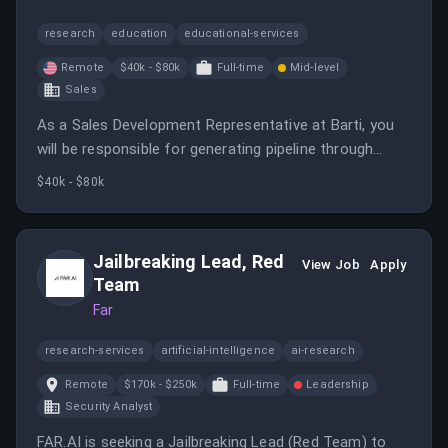
research
education
educational-services
Remote
$40k - $80k
Full-time
Mid-level
Sales
As a Sales Development Representative at Barti, you
will be responsible for generating pipeline through
outbound prospecting and connecting eye care
$40k - $80k
providers with innovative technology. This role offers
a clear path for advancement into a closing role for
high-performing individuals.
Jailbreaking Lead, Red
View Job
Apply
Team
Far
research-services
artificial-intelligence
ai-research
Remote
$170k - $250k
Full-time
Leadership
Security Analyst
FAR.AI is seeking a Jailbreaking Lead (Red Team) to