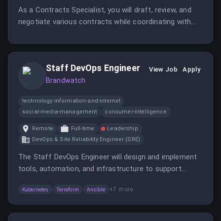
As a Contracts Specialist, you will draft, review, and
negotiate various contracts while coordinating with
internal and external stakeholders. This role requires
strong organizational skills and the ability to manage
multiple tasks in a fast-paced environment.
Staff DevOps Engineer
View Job
Apply
Brandwatch
technology-information-and-internet
social-media-management
consumer-intelligence
Remote
Full-time
Leadership
DevOps & Site Reliability Engineer (SRE)
The Staff DevOps Engineer will design and implement
tools, automation, and infrastructure to support
reliable, secure, and scalable service delivery across
+
7
more
Kubernetes
Terraform
Ansible
environments.