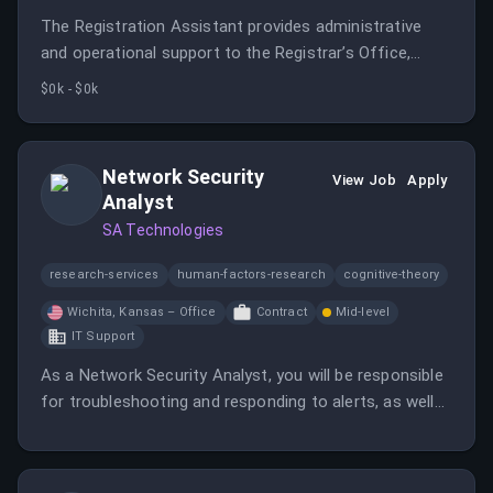
The Registration Assistant provides administrative
and operational support to the Registrar’s Office,
serving as the primary contact for students, faculty,
$0k - $0k
and staff.
Network Security
View Job
Apply
Analyst
SA Technologies
research-services
human-factors-research
cognitive-theory
Wichita, Kansas – Office
Contract
Mid-level
IT Support
As a Network Security Analyst, you will be responsible
for troubleshooting and responding to alerts, as well
as creating and maintaining documentation for
network operations. This role requires on-site work in
Wichita, KS with a focus on security solutions.