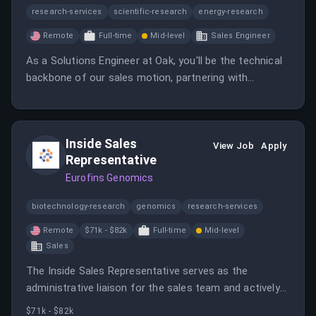
research-services
scientific-research
energy-research
Remote
Full-time
Mid-level
Sales Engineer
As a Solutions Engineer at Oak, you'll be the technical
backbone of our sales motion, partnering with
Account Executives to prove Oak's value in front of
CISOs, IAM engineers, and compliance leaders.
Inside Sales
View Job
Apply
Representative
Eurofins Genomics
biotechnology-research
genomics
research-services
Remote
$71k - $82k
Full-time
Mid-level
Sales
The Inside Sales Representative serves as the
administrative liaison for the sales team and actively
seeks sales opportunities in smaller segments of the
$71k - $82k