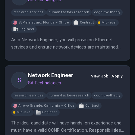
research-services
human-factors-research
cognitive-theory
St Petersburg, Florida – Office
Contract
Mid-level
Engineer
As a Network Engineer, you will provision Ethernet
services and ensure network devices are maintained
while troubleshooting connectivity issues. You will
work closely with various engineering teams to
validate circuit paths and maintain network
Network Engineer
documentation.
View Job
Apply
S
SA Technologies
research-services
human-factors-research
cognitive-theory
Arroyo Grande, California – Office
Contract
Mid-level
Engineer
The ideal candidate will have hands-on experience and
must have a valid CCNP Certification. Responsibilities