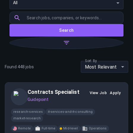
All
Search
Sort By
Most Relevant
Found
448
jobs
Contracts Specialist
View Job
Apply
Guidepoint
research-services
it-services-and-it-consulting
market-research
Remote
Full-time
Mid-level
Operations