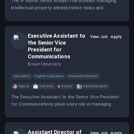
The IP Admin Senior Analyst role involves managing
intellectual property administration tasks and
supporting the IP team.
Executive Assistant to
View Job
Apply
the Senior Vice
President for
Communications
Brown University
education
higher-education
research-services
Hybrid
Full-time
Senior
Administration
The Executive Assistant to the Senior Vice President
for Communications plays a key role in managing
operations and communications for the SVP's office,
ensuring effective scheduling and coordination. This
position requires excellent organizational skills and the
Assistant Director of
ability to handle sensitive information with discretion.
View Job
Apply