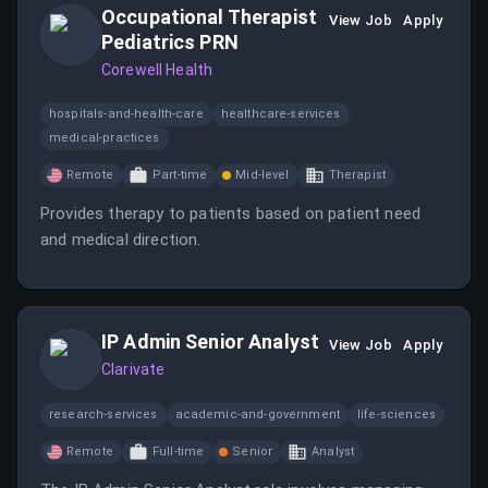
Occupational Therapist
View Job
Apply
Pediatrics PRN
Corewell Health
hospitals-and-health-care
healthcare-services
medical-practices
Remote
Part-time
Mid-level
Therapist
Provides therapy to patients based on patient need
and medical direction.
IP Admin Senior Analyst
View Job
Apply
Clarivate
research-services
academic-and-government
life-sciences
Remote
Full-time
Senior
Analyst