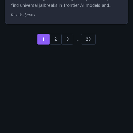
find universal jailbreaks in frontier AI models and
ensure they are fixed.
$170k - $250k
...
1
2
3
23