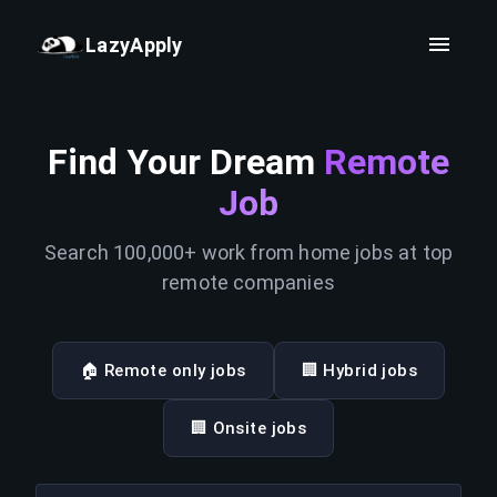
LazyApply
Find Your Dream
Remote
Job
Search 100,000+ work from home jobs at top
remote companies
🏠 Remote only jobs
🏢 Hybrid jobs
🏢 Onsite jobs