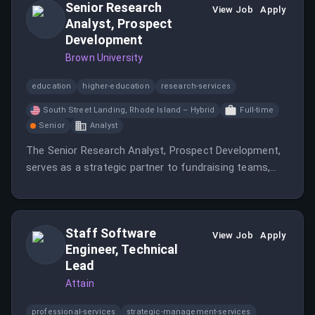
Senior Research
View Job
Apply
Analyst, Prospect
Development
Brown University
education
higher-education
research-services
South Street Landing, Rhode Island – Hybrid
Full-time
Senior
Analyst
The Senior Research Analyst, Prospect Development,
serves as a strategic partner to fundraising teams,
identifying and evaluating individuals, foundations, and
corporations with the capacity and inclination to
support Brown University.
Staff Software
View Job
Apply
Engineer, Technical
Lead
Attain
professional-services
strategic-management-services