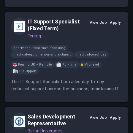
Water Testing market.
IT Support Specialist
View Job
Apply
(Fixed Term)
Ferring
pharmaceutical-manufacturing
medical-equipment-manufacturing
medical-practices
Ferring UK – Remote
Full-time
Mid-level
IT Support
The IT Support Specialist provides day-to-day
technical support across the business, maintaining IT
systems and supporting end users.
Sales Development
View Job
Apply
Representative
Bartın Üniversitesi