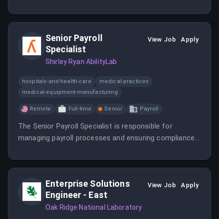
include providing tier 2 and 3 technical support and
overseeing system data backup and restoration.
Senior Payroll
View Job
Apply
Specialist
Shirley Ryan AbilityLab
hospitals-and-health-care
medical-practices
medical-equipment-manufacturing
Remote
Full-time
Senior
Payroll
The Senior Payroll Specialist is responsible for
managing payroll processes and ensuring compliance
with regulations.
Enterprise Solutions
View Job
Apply
Engineer - East
Oak Ridge National Laboratory