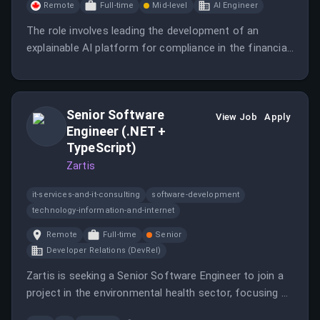
Remote
Full-time
Mid-level
AI Engineer
The role involves leading the development of an
explainable AI platform for compliance in the financial
sector as a co-founder.
Senior Software
View Job
Apply
Engineer (.NET +
TypeScript)
Zartis
it-services-and-it-consulting
software-development
technology-information-and-internet
Remote
Full-time
Senior
Developer Relations (DevRel)
Zartis is seeking a Senior Software Engineer to join a
project in the environmental health sector, focusing on
technology for efficient waste management.