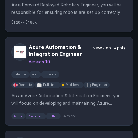
As a Forward Deployed Robotics Engineer, you will be
responsible for ensuring robots are set up correctly
and capturing data during deployments. This role
$120k - $180k
requires close collaboration with customers and
remote engineering teams.
Azure Automation &
View Job
Apply
Integration Engineer
Version 10
internet
app
cinema
Remote
Full-time
Mid-level
Engineer
As an Azure Automation & Integration Engineer, you
will focus on developing and maintaining Azure
Function Apps, Logic Apps, and Runbooks. This role
+
4
more
Azure
PowerShell
Python
involves hands-on development and troubleshooting
within the Azure services ecosystem.