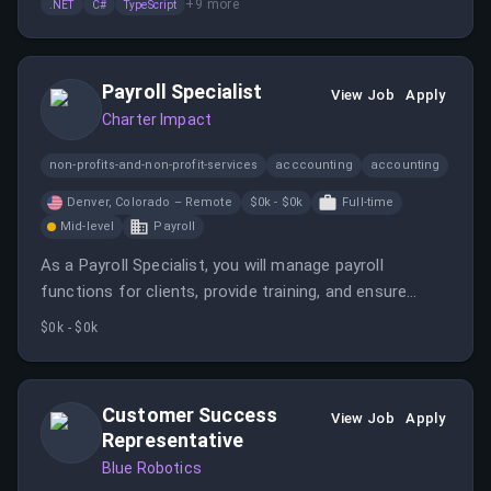
+
9
more
.NET
C#
TypeScript
Payroll Specialist
View Job
Apply
Charter Impact
non-profits-and-non-profit-services
acccounting
accounting
Denver, Colorado – Remote
$0k - $0k
Full-time
Mid-level
Payroll
As a Payroll Specialist, you will manage payroll
functions for clients, provide training, and ensure
compliance with payroll processes. This role offers
$0k - $0k
remote flexibility for candidates in select states.
Customer Success
View Job
Apply
Representative
Blue Robotics