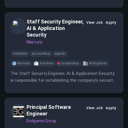
internal and external stakeholders. This role requires
strong organizational skills and the ability to manage
multiple tasks in a fast-paced environment.
Staff Security Engineer,
View Job
Apply
AI & Application
Security
Marcura
maritime
accounting
agents
Remote
Full-time
Leadership
AI Engineer
The Staff Security Engineer, AI & Application Security
is responsible for establishing the company's security
engineering capability end to end.
Principal Software
View Job
Apply
Engineer
Endgame Group