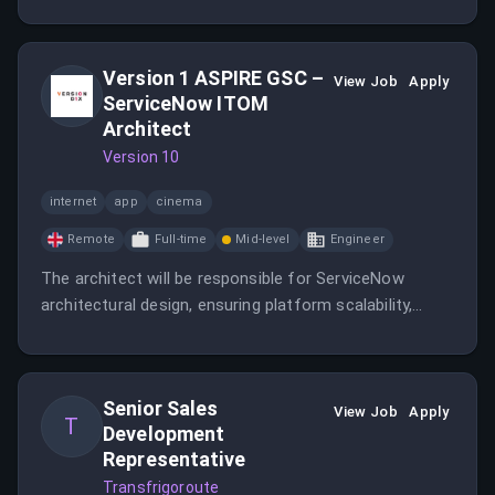
work closely with experienced sales leadership. This
role offers a path to Account Executive while
focusing on the SDR craft.
Version 1 ASPIRE GSC –
View Job
Apply
ServiceNow ITOM
Architect
Version 10
internet
app
cinema
Remote
Full-time
Mid-level
Engineer
The architect will be responsible for ServiceNow
architectural design, ensuring platform scalability,
security, performance, and alignment with best
practices, while delivering ITOM capabilities across
internal ServiceNow implementations and multiple
Senior Sales
customer ServiceNow instances.
View Job
Apply
T
Development
Representative
Transfrigoroute