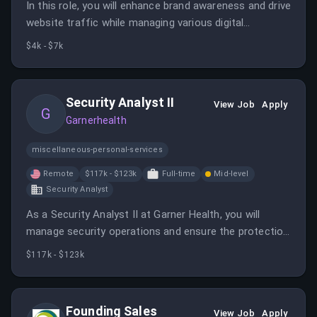
In this role, you will enhance brand awareness and drive
website traffic while managing various digital
marketing channels. You will innovate strategies and
$4k - $7k
collaborate with teams to optimize the e-commerce
experience.
Security Analyst II
View Job
Apply
G
Garnerhealth
miscellaneous-personal-services
Remote
$117k - $123k
Full-time
Mid-level
Security Analyst
As a Security Analyst II at Garner Health, you will
manage security operations and ensure the protection
of member data. This role involves using advanced
$117k - $123k
tools and techniques to enhance security measures
across the organization.
Founding Sales
View Job
Apply