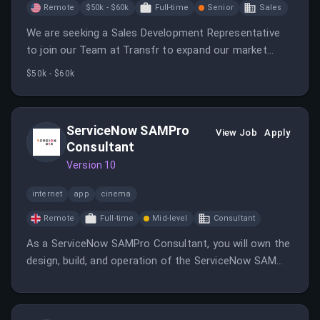
Remote
$50k - $60k
Full-time
Senior
Sales
We are seeking a Sales Development Representative
to join our Team at Transfr to expand our market
presence by building a robust sales pipeline.
$50k - $60k
ServiceNow SAMPro
View Job
Apply
Consultant
Version 10
internet
app
cinema
Remote
Full-time
Mid-level
Consultant
As a ServiceNow SAMPro Consultant, you will own the
design, build, and operation of the ServiceNow SAM
Pro capability, ensuring software discovery and
compliance. You will also drive cost avoidance and
governance while integrating SAM with ServiceNow