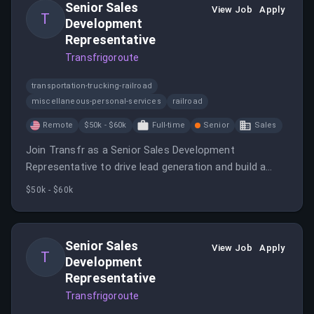
Senior Sales
modules.
View Job
Apply
T
Development
Representative
Transfrigoroute
transportation-trucking-railroad
miscellaneous-personal-services
railroad
Remote
$50k - $60k
Full-time
Senior
Sales
Join Transfr as a Senior Sales Development
Representative to drive lead generation and build a
robust sales pipeline.
$50k - $60k
Senior Sales
View Job
Apply
T
Development
Representative
Transfrigoroute