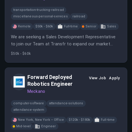
transportation-trucking-railroad
miscellaneous-personal-services
railroad
Remote
$50k - $60k
Full-time
Senior
Sales
We are seeking a Sales Development Representative
to join our Team at Transfr to expand our market
presence by building a robust sales pipeline.
$50k - $60k
Forward Deployed
View Job
Apply
Robotics Engineer
Meckano
computer-software
attendance-solutions
attendance-system
New York, New York – Office
$120k - $180k
Full-time
Mid-level
Engineer