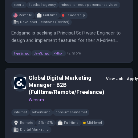
sports
football-agency
miscellaneous-personal-services
Remote
Full-time
Leadership
Developer Relations (DevRel)
Endgame is seeking a Principal Software Engineer to
design and implement features for their AI-driven
platform. You will work closely with product and design
+
2
more
TypeScript
JavaScript
Python
teams to translate product goals into engineering
solutions.
Global Digital Marketing
View Job
Apply
Manager - B2B
(Fulltime/Remote/Freelance)
Wecom
internet
advertising
consumer-internet
Remote
$4k - $7k
Full-time
Mid-level
Digital Marketing