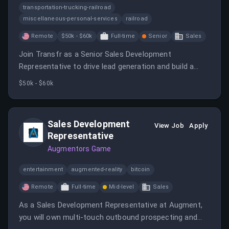
transportation-trucking-railroad
miscellaneous-personal-services
railroad
Remote
$50k - $60k
Full-time
Senior
Sales
Join Transfr as a Senior Sales Development
Representative to drive lead generation and build a
robust sales pipeline.
$50k - $60k
Sales Development
View Job
Apply
Representative
Augmentors Game
entertainment
augmented-reality
bitcoin
Remote
Full-time
Mid-level
Sales
As a Sales Development Representative at Augment,
you will own multi-touch outbound prospecting and