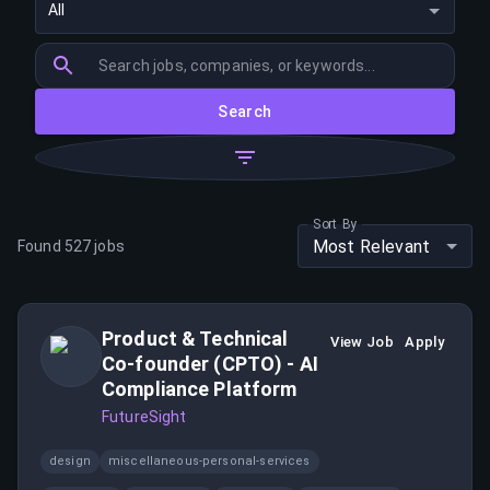
All
Search
Sort By
Most Relevant
Found
527
jobs
Product & Technical
View Job
Apply
Co-founder (CPTO) - AI
Compliance Platform
FutureSight
design
miscellaneous-personal-services