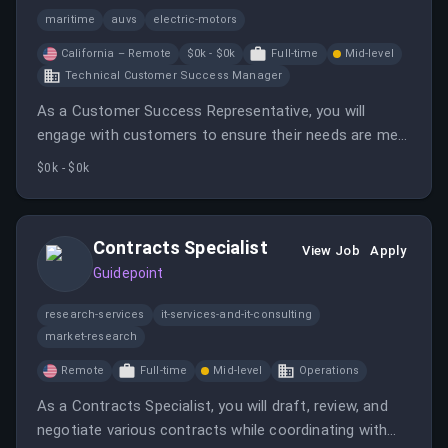
maritime
auvs
electric-motors
California – Remote
$0k - $0k
Full-time
Mid-level
Technical Customer Success Manager
As a Customer Success Representative, you will
engage with customers to ensure their needs are met
and assist in resolving any issues. This role offers a
$0k - $0k
unique opportunity to learn about marine robotics and
grow within the company.
Contracts Specialist
View Job
Apply
Guidepoint
research-services
it-services-and-it-consulting
market-research
Remote
Full-time
Mid-level
Operations
As a Contracts Specialist, you will draft, review, and
negotiate various contracts while coordinating with