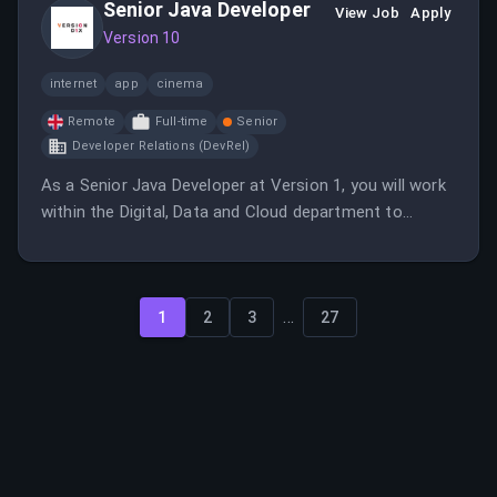
Senior Java Developer
View Job
Apply
Version 10
internet
app
cinema
Remote
Full-time
Senior
Developer Relations (DevRel)
As a Senior Java Developer at Version 1, you will work
within the Digital, Data and Cloud department to
provide high-quality solutions for global brands. The
role emphasizes strong partnerships with leading
technology companies and offers a supportive work
...
environment.
1
2
3
27