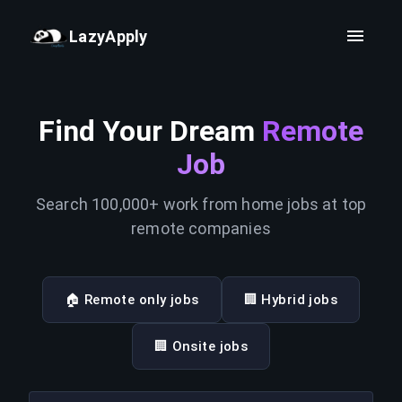
LazyApply
Find Your Dream
Remote
Job
Search 100,000+ work from home jobs at top
remote companies
🏠 Remote only jobs
🏢 Hybrid jobs
🏢 Onsite jobs