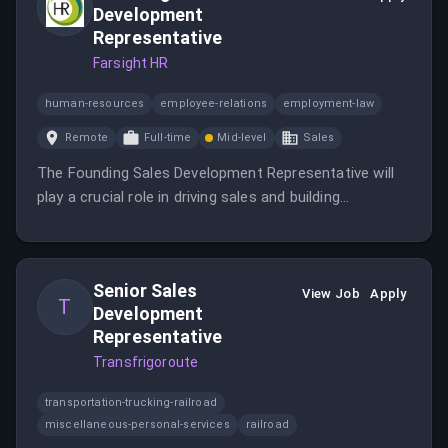
Development
Representative
Farsight HR
human-resources
employee-relations
employment-law
Remote
Full-time
Mid-level
Sales
The Founding Sales Development Representative will
play a crucial role in driving sales and building
relationships with potential clients.
Senior Sales
View Job
Apply
T
Development
Representative
Transfrigoroute
transportation-trucking-railroad
miscellaneous-personal-services
railroad