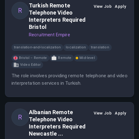
Turkish Remote
View Job
Apply
R
Telephone Video
Interpreters Required
Bristol
Recruitment Empire
translation-and-localization
localization
translation
Bristol – Remote
Remote
Mid-level
Video Editor
The role involves providing remote telephone and video
interpretation services in Turkish.
Albanian Remote
View Job
Apply
R
Telephone Video
Interpreters Required
Newcastle ...