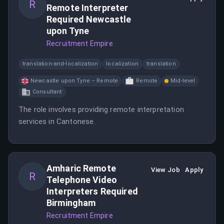
R
Remote Interpreter
Required Newcastle
upon Tyne
Recruitment Empire
translation-and-localization
localization
translation
Newcastle upon Tyne – Remote
Remote
Mid-level
Consultant
The role involves providing remote interpretation
services in Cantonese.
Amharic Remote
View Job
Apply
R
Telephone Video
Interpreters Required
Birmingham
Recruitment Empire