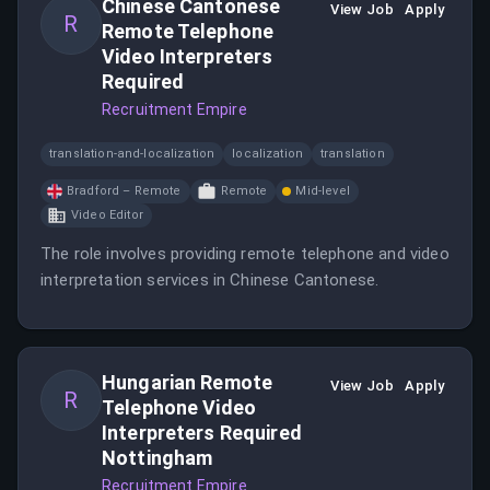
Chinese Cantonese
View Job
Apply
R
Remote Telephone
Video Interpreters
Required
Recruitment Empire
translation-and-localization
localization
translation
Bradford – Remote
Remote
Mid-level
Video Editor
The role involves providing remote telephone and video
interpretation services in Chinese Cantonese.
Hungarian Remote
View Job
Apply
R
Telephone Video
Interpreters Required
Nottingham
Recruitment Empire