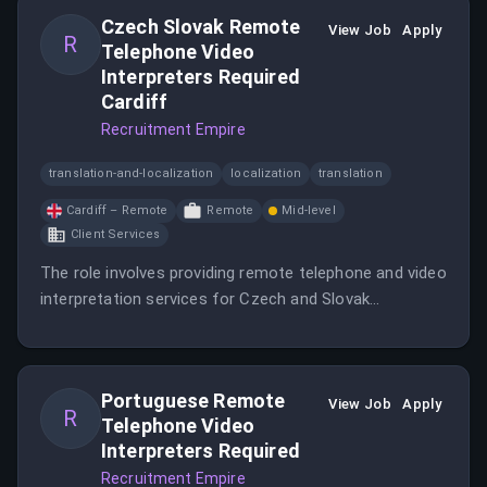
Czech Slovak Remote
View Job
Apply
R
Telephone Video
Interpreters Required
Cardiff
Recruitment Empire
translation-and-localization
localization
translation
Cardiff – Remote
Remote
Mid-level
Client Services
The role involves providing remote telephone and video
interpretation services for Czech and Slovak
languages.
Portuguese Remote
View Job
Apply
R
Telephone Video
Interpreters Required
Recruitment Empire