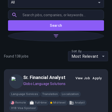
All
Search
Sort By
Most Relevant
Found
138
jobs
Sr. Financial Analyst
View Job
Apply
Globo Language Solutions
Language Services
Translation
Localization
Remote
Full-time
Mid-level
Analyst
H1B Visa Sponsor