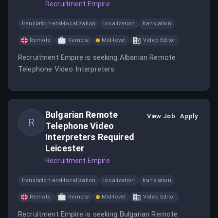
Recruitment Empire
translation-and-localization
localization
translation
Remote
Remote
Mid-level
Video Editor
Recruitment Empire is seeking Albanian Remote
Telephone Video Interpreters.
Bulgarian Remote
View Job
Apply
R
Telephone Video
Interpreters Required
Leicester
Recruitment Empire
translation-and-localization
localization
translation
Remote
Remote
Mid-level
Video Editor
Recruitment Empire is seeking Bulgarian Remote