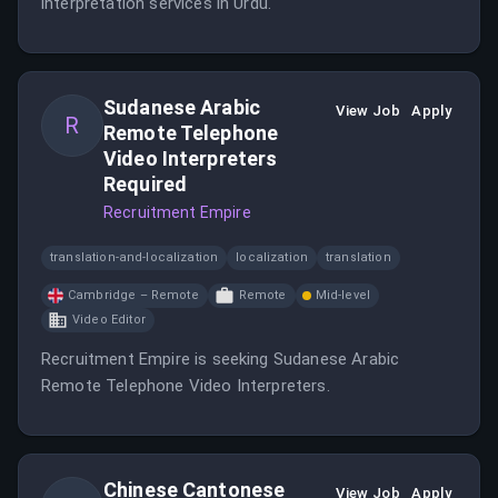
interpretation services in Urdu.
Sudanese Arabic
View Job
Apply
R
Remote Telephone
Video Interpreters
Required
Recruitment Empire
translation-and-localization
localization
translation
Cambridge – Remote
Remote
Mid-level
Video Editor
Recruitment Empire is seeking Sudanese Arabic
Remote Telephone Video Interpreters.
Chinese Cantonese
View Job
Apply