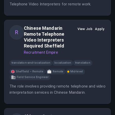
Telephone Video Interpreters for remote work.
Chinese Mandarin
View Job
Apply
R
Remote Telephone
Video Interpreters
Required Sheffield
Recruitment Empire
translation-and-localization
localization
translation
Sheffield – Remote
Remote
Mid-level
Field Service Engineer
The role involves providing remote telephone and video
interpretation services in Chinese Mandarin.