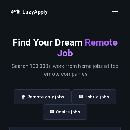
LazyApply
Find Your Dream
Remote
Job
Search 100,000+ work from home jobs at top
remote companies
🏠 Remote only jobs
🏢 Hybrid jobs
🏢 Onsite jobs