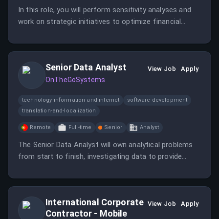
In this role, you will perform sensitivity analyses and
work on strategic initiatives to optimize financial
performance while requiring strong analytical skills.
You will also support the Director of FP&A &
Enterprise Analytics in managing core financial
Senior Data Analyst
processes and reporting.
View Job
Apply
OnTheGoSystems
technology-information-and-internet
software-development
translation-and-localization
Remote
Full-time
Senior
Analyst
The Senior Data Analyst will own analytical problems
from start to finish, investigating data to provide
actionable recommendations.
International Corporate
View Job
Apply
Contractor - Mobile