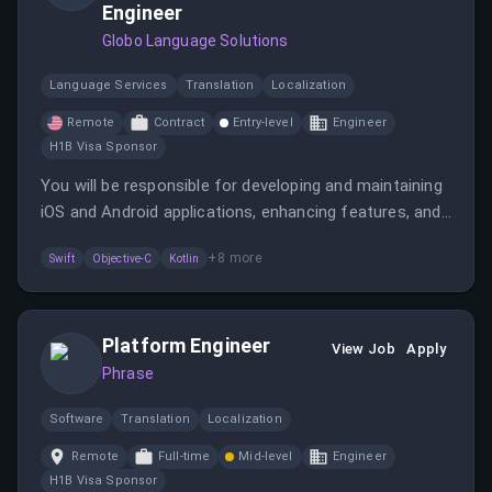
Engineer
Globo Language Solutions
Language Services
Translation
Localization
Remote
Contract
Entry-level
Engineer
H1B Visa Sponsor
You will be responsible for developing and maintaining
iOS and Android applications, enhancing features, and
ensuring a seamless user experience. This role
+
8
more
Swift
Objective-C
Kotlin
involves collaboration with the Director of Engineering
and managing technical debt.
Platform Engineer
View Job
Apply
Phrase
Software
Translation
Localization
Remote
Full-time
Mid-level
Engineer
H1B Visa Sponsor