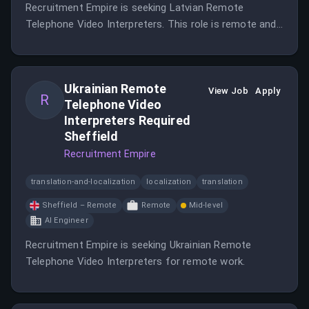
Recruitment Empire is seeking Latvian Remote
Telephone Video Interpreters. This role is remote and
based in Cardiff, Wales.
Ukrainian Remote
View Job
Apply
R
Telephone Video
Interpreters Required
Sheffield
Recruitment Empire
translation-and-localization
localization
translation
Sheffield – Remote
Remote
Mid-level
AI Engineer
Recruitment Empire is seeking Ukrainian Remote
Telephone Video Interpreters for remote work.