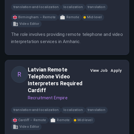
translation-and-localization
localization
translation
Birmingham – Remote
Remote
Mid-level
Video Editor
The role involves providing remote telephone and video
interpretation services in Amharic.
Latvian Remote
View Job
Apply
R
Telephone Video
Interpreters Required
Cardiff
Recruitment Empire
translation-and-localization
localization
translation
Cardiff – Remote
Remote
Mid-level
Video Editor