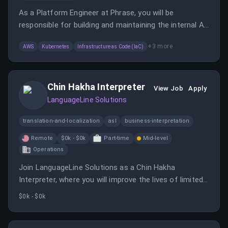
As a Platform Engineer at Phrase, you will be
responsible for building and maintaining the internal AI
Delivery Platform, enabling teams to ship AI
+
3
more
AWS
Kubernetes
Infrastructure as Code (IaC)
applications safely to production.
Chin Hakha Interpreter
View Job
Apply
LanguageLine Solutions
translation-and-localization
asl
business-interpretation
Remote
$0k - $0k
Part-time
Mid-level
Operations
Join LanguageLine Solutions as a Chin Hakha
Interpreter, where you will improve the lives of limited-
English speakers by providing interpretation services.
$0k - $0k
This remote position offers training and advancement
opportunities in a supportive environment.