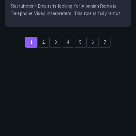
Recruitment Empire is looking for Albanian Remote
Telephone Video Interpreters. This role is fully remote
and offers the opportunity to work with a leading
interpreter and translator recruitment agency.
1
2
3
4
5
6
7