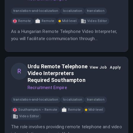
translation-and-localization
localization
translation
Remote
Remote
Mid-level
Video Editor
As a Hungarian Remote Telephone Video Interpreter,
you will facilitate communication through
interpretation services. This position is remote and
requires proficiency in Hungarian.
Urdu Remote Telephone
View Job
Apply
R
Video Interpreters
Required Southampton
Recruitment Empire
translation-and-localization
localization
translation
Southampton – Remote
Remote
Mid-level
Video Editor
The role involves providing remote telephone and video