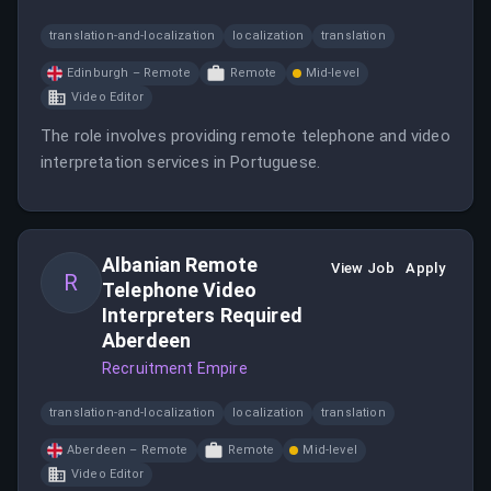
translation-and-localization
localization
translation
Edinburgh – Remote
Remote
Mid-level
Video Editor
The role involves providing remote telephone and video
interpretation services in Portuguese.
Albanian Remote
View Job
Apply
R
Telephone Video
Interpreters Required
Aberdeen
Recruitment Empire
translation-and-localization
localization
translation
Aberdeen – Remote
Remote
Mid-level
Video Editor