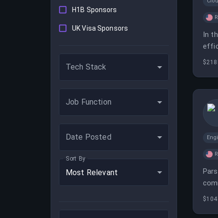
Clo
H1B Sponsors
UK Visa Sponsors
In t
effi
deve
$218
Tech Stack
Job Function
Date Posted
Eng
Sort By
Pars
Most Relevant
comm
$104