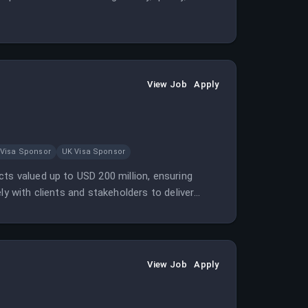
View Job
Apply
 Visa Sponsor
UK Visa Sponsor
ts valued up to USD 200 million, ensuring
ly with clients and stakeholders to deliver
View Job
Apply