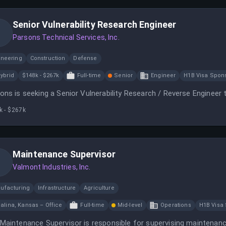
Senior Vulnerability Research Engineer
Parsons Technical Services, Inc.
ineering
Construction
Defense
ybrid
$148k - $267k
Full-time
Senior
Engineer
H1B Visa Spon
ons is seeking a Senior Vulnerability Research / Reverse Engineer t
k - $267k
Maintenance Supervisor
Valmont Industries, Inc.
ufacturing
Infrastructure
Agriculture
alina, Kansas – Office
Full-time
Mid-level
Operations
H1B Visa
Maintenance Supervisor is responsible for supervising maintenance