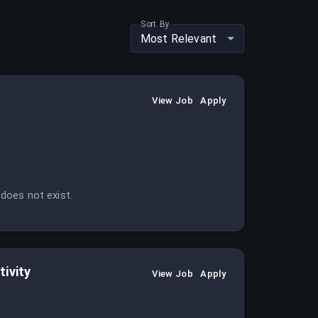
Sort By
Most Relevant
View Job
Apply
 does not exist.
ivity
View Job
Apply