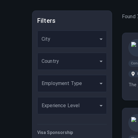
Found
Filters
City
Country
Con
Employment Type
The 
Experience Level
Visa Sponsorship