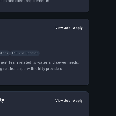
tices and client requirements.
View Job
Apply
ations
H1B Visa Sponsor
ment team related to water and sewer needs.
relationships with utility providers.
ty
View Job
Apply