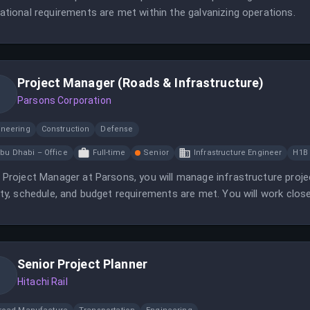
ational requirements are met within the galvanizing operations.
Project Manager (Roads & Infrastructure)
Parsons Corporation
ineering
Construction
Defense
bu Dhabi – Office
Full-time
Senior
Infrastructure Engineer
H1B
 Project Manager at Parsons, you will manage infrastructure projec
ity, schedule, and budget requirements are met. You will work close
essful project outcomes.
Senior Project Planner
Hitachi Rail