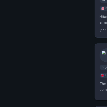
Rai
O
Hita
envi
$110
Eng
L
The 
comp