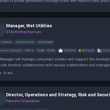
project’s power generation strategy in line with industry best prac
Manager, Wet Utilities
STACK Infrastructure
a Centers
Infrastructure
Real Estate
enver, Colorado – Office
$128k - $146k
Full-time
Mid-level
Oper
Manager will manage consultant studies and support the develop
 role involves collaboration with various stakeholders and managing 
k - $146k
Director, Operations and Strategy, Risk and Securi
Parsons Corporation