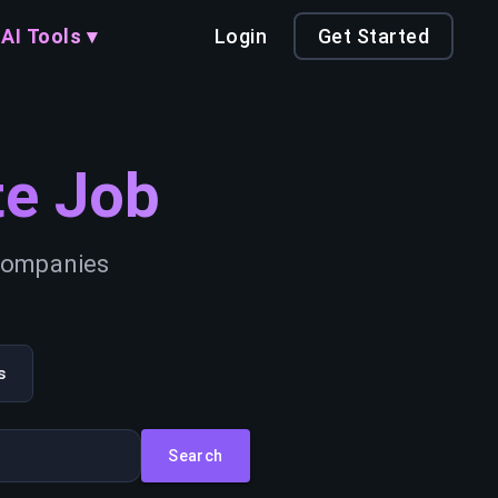
AI Tools ▾
Login
Get Started
e Job
 companies
s
Search