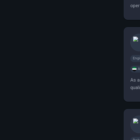
oper
Eng
A
As a
qual
succ