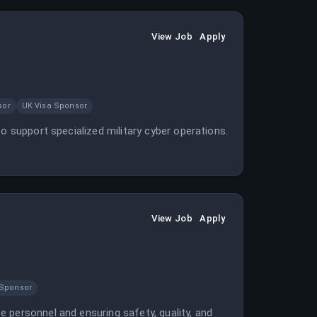
View Job
Apply
sor
UK Visa Sponsor
o support specialized military cyber operations.
View Job
Apply
 Sponsor
 personnel and ensuring safety, quality, and