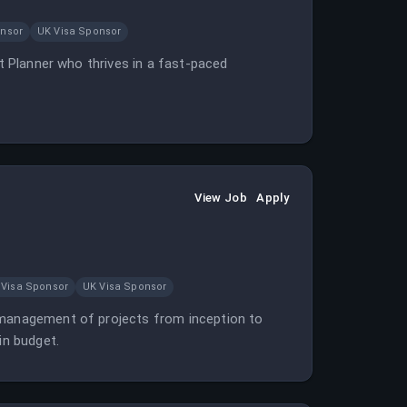
onsor
UK Visa Sponsor
ct Planner who thrives in a fast-paced
View Job
Apply
 Visa Sponsor
UK Visa Sponsor
y management of projects from inception to
in budget.