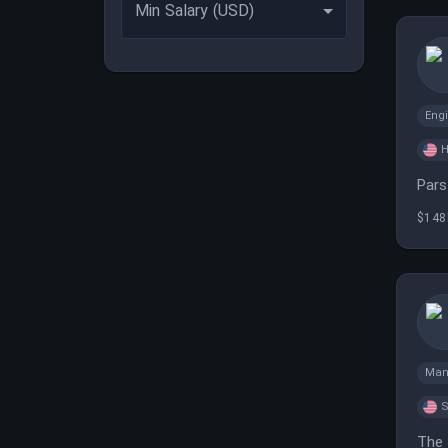
Min Salary (USD)
Eng
H
Pars
$148
Man
S
The 