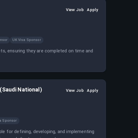
View Job
Apply
nsor
UK Visa Sponsor
ects, ensuring they are completed on time and
(Saudi National)
View Job
Apply
a Sponsor
le for defining, developing, and implementing