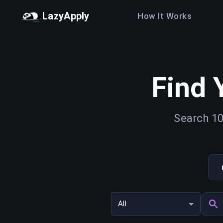
LazyApply
How It Works
Find 
Search 10
All