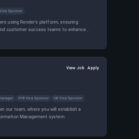
Visa Sponsor
pers using Render's platform, ensuring
ign, and customer success teams to enhance
View Job
Apply
Manager
H1B Visa Sponsor
UK Visa Sponsor
in our team, where you will establish a
nformation Management system.