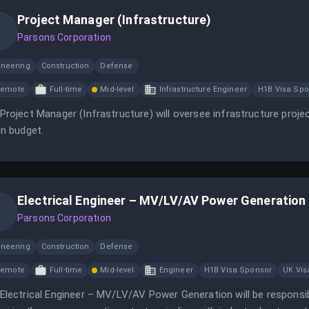
Project Manager (Infrastructure)
Parsons Corporation
ineering
Construction
Defense
Remote
Full-time
Mid-level
Infrastructure Engineer
H1B Visa Spo
Project Manager (Infrastructure) will oversee infrastructure proj
in budget.
Electrical Engineer – MV/LV/AV Power Generation 
Parsons Corporation
ineering
Construction
Defense
Remote
Full-time
Mid-level
Engineer
H1B Visa Sponsor
UK Vis
Electrical Engineer – MV/LV/AV Power Generation will be responsib