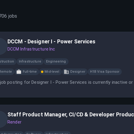
706
jobs
DCCM - Designer I - Power Services
DCCM Infrastructure Inc
struction
Infrastructure
Engineering
Remote
Full-time
Mid-level
Designer
H1B Visa Sponsor
job posting for Designer I - Power Services is currently inactive or
Staff Product Manager, CI/CD & Developer Product
Render