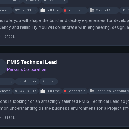
ud Computing
Software
Infrastructure
Remote
$218k - $300k
Full-time
Leadership
Chief of Staff
H1B 
his role, you will shape the build and deploy experiences for develo
ciency and reliability. You will collaborate with engineering, des
loper productivity.
k - $300k
PMIS Technical Lead
Parsons Corporation
ineering
Construction
Defense
Remote
$104k - $181k
Full-time
Leadership
Technical Account 
ons is looking for an amazingly talented PMIS Technical Lead to jo
on understanding of the business environment for a Project I
k - $181k