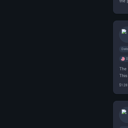
the 
Dat
D
The 
This
$128