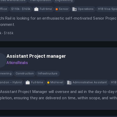
lroad Manufacture
Transportation
Engineering
ffice
$110k - $165k
Full-time
Senior
Operations
H1B Visa Sp
chi Rail is looking for an enthusiastic self-motivated Senior Proje
ronment.
k - $165k
Assistant Project manager
AtkinsRéalis
ineering
Construction
Infrastructure
ondon – Hybrid
Full-time
Mid-level
Administrative Assistant
H1B
Assistant Project Manager will oversee and aid in the day-to-da
letion, ensuring they are delivered on time, within scope, and with