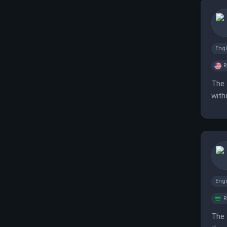
Eng
The 
with
Eng
The 