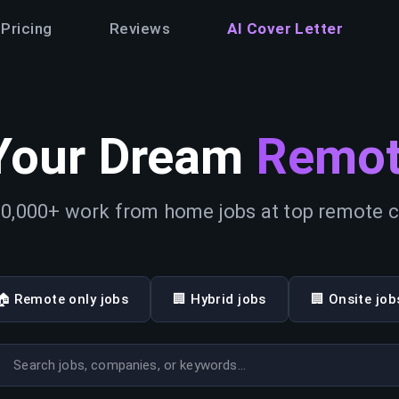
Pricing
Reviews
AI Cover Letter
Your Dream
Remot
0,000+ work from home jobs at top remote
🏠 Remote only jobs
🏢 Hybrid jobs
🏢 Onsite job