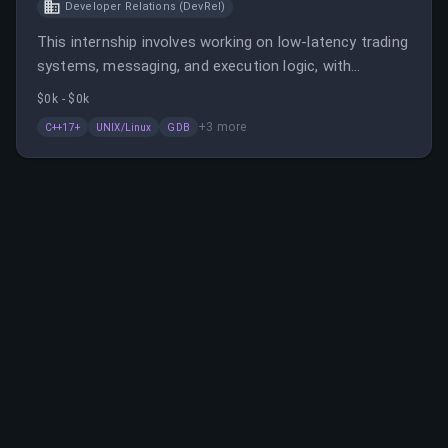
Developer Relations (DevRel)
This internship involves working on low-latency trading
systems, messaging, and execution logic, with
exposure to production trading environments. Ideal for
$0k - $0k
those proficient in modern C++ and UNIX/Linux
+
3
more
C++17+
UNIX/Linux
GDB
environments interested in high-frequency trading
infrastructure.