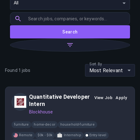
All
Search
Sort By
Most Relevant
Found
1
jobs
Quantitative Developer
View Job
Apply
Intern
Blockhouse
furniture
home-decor
household-furniture
Remote
$0k - $0k
Internship
Entry-level