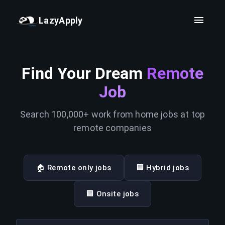
LazyApply
Find Your Dream
Remote
Job
Search 100,000+ work from home jobs at top
remote companies
🏠 Remote only jobs
🏢 Hybrid jobs
🏢 Onsite jobs