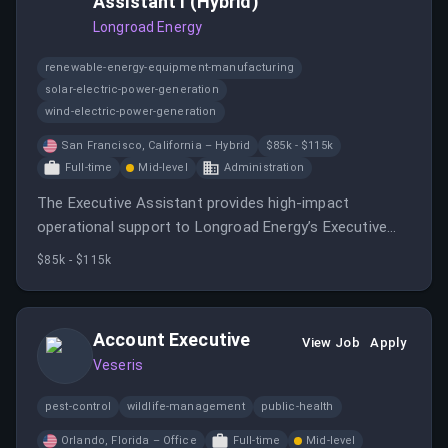
Assistant I (Hybrid)
Longroad Energy
renewable-energy-equipment-manufacturing
solar-electric-power-generation
wind-electric-power-generation
San Francisco, California – Hybrid
$85k - $115k
Full-time
Mid-level
Administration
The Executive Assistant provides high-impact
operational support to Longroad Energy’s Executive
Team, serving as a trusted partner at the center of
$85k - $115k
executive leadership.
Account Executive
View Job
Apply
Veseris
pest-control
wildlife-management
public-health
Orlando, Florida – Office
Full-time
Mid-level