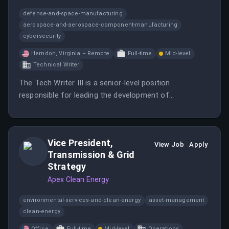
defense-and-space-manufacturing
aerospace-and-aerospace-component-manufacturing
cybersecurity
Herndon, Virginia – Remote
Full-time
Mid-level
Technical Writer
The Tech Writer III is a senior-level position
responsible for leading the development of
comprehensive documentation for high-impact
aerospace and defense projects.
Vice President,
View Job
Apply
Transmission & Grid
Strategy
Apex Clean Energy
environmental-services-and-clean-energy
asset-management
clean-energy
Office
Full-time
Mid-level
Operations