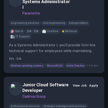
Systems Administrator
I
Parametrix
engineering-services
civil-engineering
transportation
Hybrid
$0k - $0k
Full-time
Mid-level
IT Support
As a Systems Administrator I, you'll provide first-line
technical support for employees while maintaining
desktop, server, and network environments.
$0k - $0k
+
4
more
Windows operating systems
Microsoft 365
Active Directory
Junior Cloud Software
View Job
Apply
Developer
Cadmus Group
professional-services
strategic-management-services