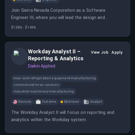
Join Sierra Nevada Corporation as a Software
Engineer III, where you will lead the design and
development of software systems for aerospace
$108k - $149k
applications while collaborating with cross-functional
teams.
Workday Analyst II –
View Job
Apply
Reporting & Analytics
Daikin Applied
hvac-and-refrigeration-equipment-manufacturing
commercial-hv-ac-services
industrial-machinery-manufacturing
Remote
Full-time
Mid-level
Analyst
The Workday Analyst II will focus on reporting and
analytics within the Workday system.