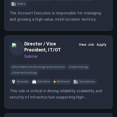
Sales
The Account Executive is responsible for managing
and growing a high-value, multi-location territory
through a consultative and strategic sales approach.
Director / Vice
View Job
Apply
President, IT/OT
Submer
information-technology-and-services
clean-energy
clean-technology
Remote
Full-time
Mid-level
Operations
This role is critical in driving reliability, scalability, and
security of infrastructure supporting high-
performance computing environments. The
successful candidate will define and execute the
IT/OT strategy to support rapid growth and