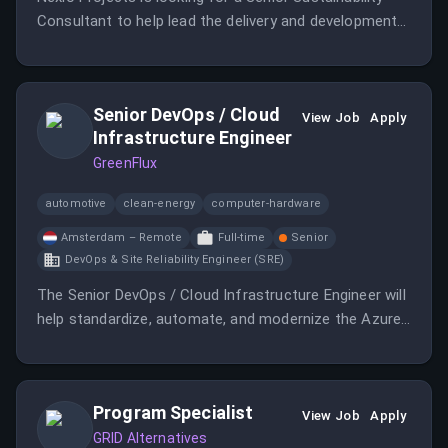
Consultant to help lead the delivery and development
of sustainability finance and reporting services.
Senior DevOps / Cloud
View Job
Apply
Infrastructure Engineer
GreenFlux
automotive
clean-energy
computer-hardware
Amsterdam – Remote
Full-time
Senior
DevOps & Site Reliability Engineer (SRE)
The Senior DevOps / Cloud Infrastructure Engineer will
help standardize, automate, and modernize the Azure
DevOps and Azure infrastructure landscape.
Program Specialist
View Job
Apply
GRID Alternatives