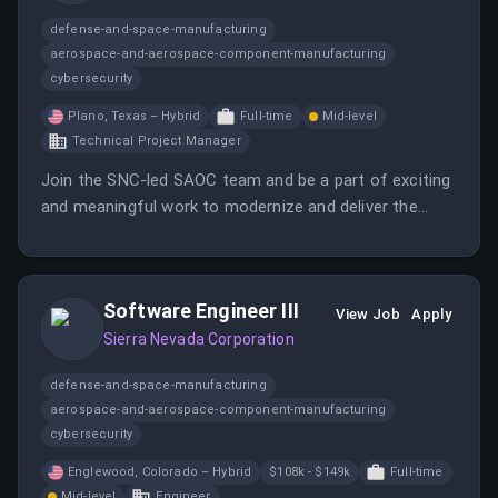
defense-and-space-manufacturing
aerospace-and-aerospace-component-manufacturing
cybersecurity
Plano, Texas – Hybrid
Full-time
Mid-level
Technical Project Manager
Join the SNC-led SAOC team and be a part of exciting
and meaningful work to modernize and deliver the
next-generation SAOC aircraft. You will develop
project plans, schedules, and budgets, and interface
with internal and external stakeholders on technical
Software Engineer III
matters.
View Job
Apply
Sierra Nevada Corporation
defense-and-space-manufacturing
aerospace-and-aerospace-component-manufacturing
cybersecurity
Englewood, Colorado – Hybrid
$108k - $149k
Full-time
Mid-level
Engineer