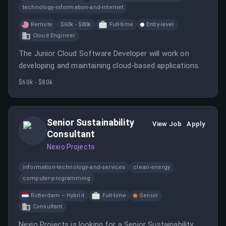
technology-information-and-internet
Remote
$60k - $80k
Full-time
Entry-level
Cloud Engineer
The Junior Cloud Software Developer will work on
developing and maintaining cloud-based applications.
$60k - $80k
Senior Sustainability
View Job
Apply
Consultant
Nexio Projects
information-technology-and-services
clean-energy
computer-programming
Rotterdam – Hybrid
Full-time
Senior
Consultant
Nexio Projects is looking for a Senior Sustainability