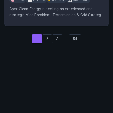
Apex Clean Energy is seeking an experienced and
strategic Vice President, Transmission & Grid Strategy
to lead the company's transmission planning,
interconnection, grid integration, and transmission
analytics functions across its growing portfolio of
...
utility-scale renewable energy.
1
2
3
54