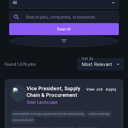
All
Search
Sort By
Most Relevant
Found
1,076
jobs
Vice President, Supply
View Job
Apply
Chain & Procurement
Solar Landscape
renewable-energy-equipment-manufacturing
clean-energy
environment