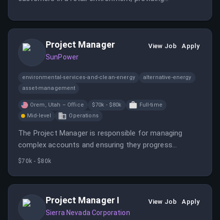
exceptional service and support.
Project Manager
View Job
Apply
SunPower
environmental-services-and-clean-energy
alternative-energy
asset-management
Orem, Utah – Office
$70k - $80k
Full-time
Mid-level
Operations
The Project Manager is responsible for managing
complex accounts and ensuring they progress
towards installation. This role requires strong
$70k - $80k
knowledge of Salesforce and Enerflo, along with a high
level of ownership and critical thinking.
Project Manager I
View Job
Apply
Sierra Nevada Corporation