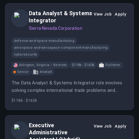
Data Analyst & Systems
View Job
Apply
Integrator
Sierra Nevada Corporation
defense-and-space-manufacturing
aerospace-and-aerospace-component-manufacturing
cybersecurity
Arlington, Virginia – Remote
$118k - $163k
Full-time
Senior
Analyst
The Data Analyst & Systems Integrator role involves
solving complex international trade problems and
ensuring compliance with U.
$118k - $163k
Executive
View Job
Apply
Administrative