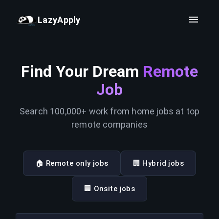
LazyApply
Find Your Dream
Remote
Job
Search 100,000+ work from home jobs at top
remote companies
🏠 Remote only jobs
🏢 Hybrid jobs
🏢 Onsite jobs