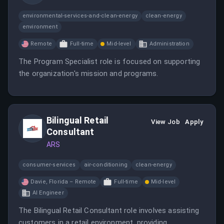
environmental-services-and-clean-energy
clean-energy
environment
Remote
Full-time
Mid-level
Administration
The Program Specialist role is focused on supporting
the organization's mission and programs.
Bilingual Retail
View Job
Apply
Consultant
ARS
consumer-services
air-conditioning
clean-energy
Davie, Florida – Remote
Full-time
Mid-level
AI Engineer
The Bilingual Retail Consultant role involves assisting
customers in a retail environment, providing