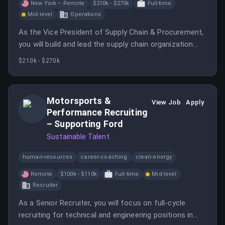
New York – Remote
$210k - $270k
Full-time
Mid-level
Operations
As the Vice President of Supply Chain & Procurement,
you will build and lead the supply chain organization
while developing strategies for procurement, logistics,
$210k - $270k
and supplier management. This role is critical to
improving project execution reliability and overall
operational scalability.
Motorsports &
View Job
Apply
Performance Recruiting
– Supporting Ford
Sustainable Talent
human-resources
career-coaching
clean-energy
Remote
$100k - $110k
Full-time
Mid-level
Recruiter
As a Senior Recruiter, you will focus on full-cycle
recruiting for technical and engineering positions in