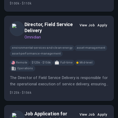
the motorsports and performance automotive
$100k - $110k
sectors. You will partner with hiring managers to build
talent pipelines and ensure a high-quality candidate
experience.
Director, Field Service
View Job
Apply
Delivery
Omnidian
environmental-services-and-clean-energy
asset-management
asset-performance-management
Remote
$125k - $156k
Full-time
Mid-level
Operations
The Director of Field Service Delivery is responsible for
the operational execution of service delivery, ensuring
quality and efficiency in field service operations.
$125k - $156k
Job Application for
View Job
Apply