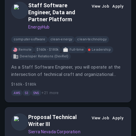
Staff Software
innovation.
View Job
Apply
Engineer, Data and
Partner Platform
EnergyHub
computer-software
clean-energy
clean-technology
Remote
$160k - $180k
Full-time
Leadership
Developer Relations (DevRel)
As a Staff Software Engineer, you will operate at the
intersection of technical craft and organizational
impact, shaping the future of energy technology. You
$160k - $180k
will lead technical initiatives, collaborate across teams,
+
21
more
AWS
S3
SNS
and build systems that support core business
functionality.
Proposal Technical
View Job
Apply
Writer III
Sierra Nevada Corporation