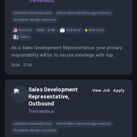
Tremendous
software-development
information-technology-services
it-system-design-services
Remote
$65k - $70k
Full-time
Mid-level
Sales
As a Sales Development Representative, your primary
responsibility will be to secure meetings with top
prospective companies and individuals.
$65k - $70k
Sales Development
View Job
Apply
Representative,
Outbound
Tremendous
software-development
information-technology-services
it-system-design-services