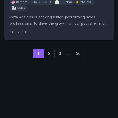
Remote
$150k - $300k
Full-time
Mid-level
Sales
Zeta Actions is seeking a high-performing sales
professional to drive the growth of our publisher and
advertiser network.
$150k - $300k
...
1
2
3
36