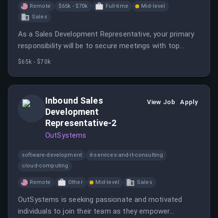
Remote
$65k - $70k
Full-time
Mid-level
Sales
As a Sales Development Representative, your primary
responsibility will be to secure meetings with top
prospective companies and individuals.
$65k - $70k
Inbound Sales
View Job
Apply
Development
Representative-2
OutSystems
software-development
it-services-and-it-consulting
cloud-computing
Remote
Other
Mid-level
Sales
OutSystems is seeking passionate and motivated
individuals to join their team as they empower