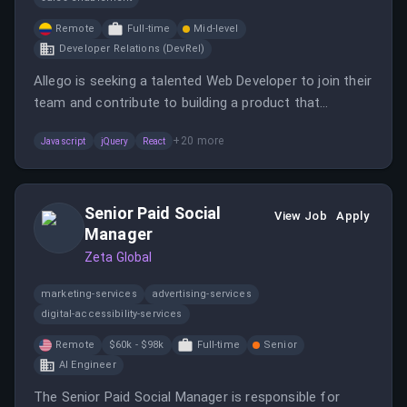
Remote
Full-time
Mid-level
Developer Relations (DevRel)
Allego is seeking a talented Web Developer to join their
team and contribute to building a product that
transforms the way ideas are shared and learning
+
20
more
Javascript
jQuery
React
happens.
Senior Paid Social
View Job
Apply
Manager
Zeta Global
marketing-services
advertising-services
digital-accessibility-services
Remote
$60k - $98k
Full-time
Senior
AI Engineer
The Senior Paid Social Manager is responsible for