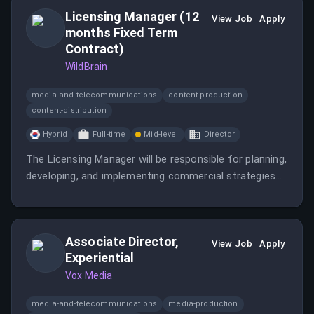
competitive landscape of paid search.
Licensing Manager (12
View Job
Apply
months Fixed Term
Contract)
WildBrain
media-and-telecommunications
content-production
content-distribution
Hybrid
Full-time
Mid-level
Director
The Licensing Manager will be responsible for planning,
developing, and implementing commercial strategies
that support revenue growth, brand expansion, and
long-term partner success in Korea.
Associate Director,
View Job
Apply
Experiential
Vox Media
media-and-telecommunications
media-production