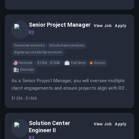
organizations to build, deploy, and scale the next
generation of enterprise software.
Senior Project Manager
View Job
Apply
R3
financial-services
blockchain-services
digital-accessibility-services
Remote
$125k - $150k
Full-time
Senior
Director
As a Senior Project Manager, you will oversee multiple
client engagements and ensure projects align with R3's
operational processes. You will support client success
$125k - $150k
and company growth by managing project execution
and risks effectively.
Solution Center
View Job
Apply
Engineer II
R3