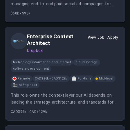
managing end-to-end paid social ad campaigns for
Zeta clients, focusing on platforms like Meta, TikTok,
$60k - $98k
Pinterest, and Snapchat.
Enterprise Context
View Job
Apply
Architect
Dropbox
technology-information-and-internet
cloud-storage
software-development
Remote
CAD$96k - CAD$129k
Full-time
Mid-level
AI Engineer
This role owns the context layer our AI depends on,
leading the strategy, architecture, and standards for
enterprise knowledge.
CAD$96k - CAD$129k