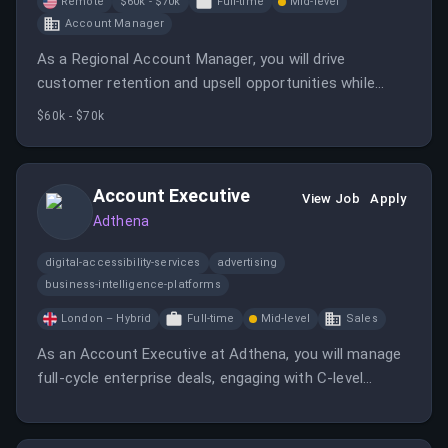
Remote
$60k - $70k
Full-time
Mid-level
Account Manager
As a Regional Account Manager, you will drive
customer retention and upsell opportunities while
building strong relationships with clients and internal
$60k - $70k
teams. This role requires strategic thinking and the
ability to manage multiple accounts effectively.
Account Executive
View Job
Apply
Adthena
digital-accessibility-services
advertising
business-intelligence-platforms
London – Hybrid
Full-time
Mid-level
Sales
As an Account Executive at Adthena, you will manage
full-cycle enterprise deals, engaging with C-level
decision-makers. You will be part of a tight-knit sales
team focused on delivering exceptional results in the