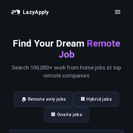
LazyApply
Find Your Dream
Remote
Job
Search 100,000+ work from home jobs at top
remote companies
🏠 Remote only jobs
🏢 Hybrid jobs
🏢 Onsite jobs