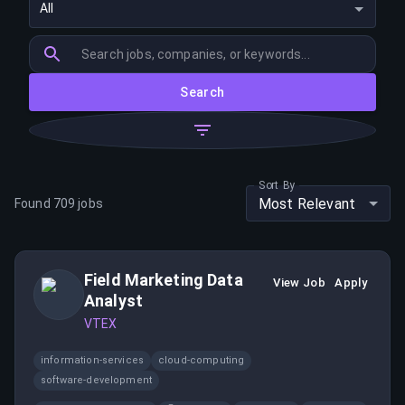
All
Search
Sort By
Most Relevant
Found
709
jobs
Field Marketing Data
View Job
Apply
Analyst
VTEX
information-services
cloud-computing
software-development