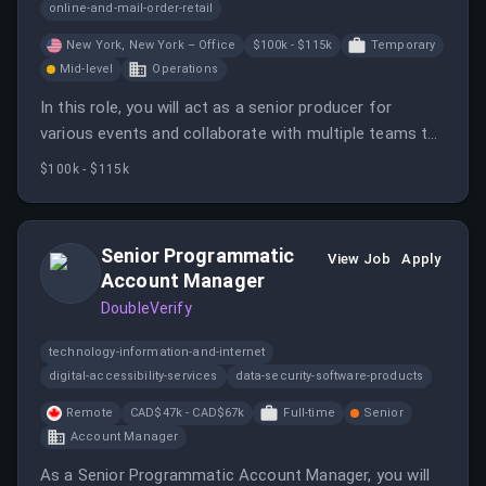
online-and-mail-order-retail
New York, New York – Office
$100k - $115k
Temporary
Mid-level
Operations
In this role, you will act as a senior producer for
various events and collaborate with multiple teams to
ensure successful execution. You will also manage
$100k - $115k
event production elements and mentor junior team
members.
Senior Programmatic
View Job
Apply
Account Manager
DoubleVerify
technology-information-and-internet
digital-accessibility-services
data-security-software-products
Remote
CAD$47k - CAD$67k
Full-time
Senior
Account Manager
As a Senior Programmatic Account Manager, you will