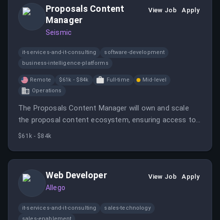
Proposals Content
View Job
Apply
Manager
Seismic
it-services-and-it-consulting
software-development
business-intelligence-platforms
Remote
$61k - $84k
Full-time
Mid-level
Operations
The Proposals Content Manager will own and scale
the proposal content ecosystem, ensuring access to
accurate and compelling content for various proposal
$61k - $84k
types.
Web Developer
View Job
Apply
Allego
it-services-and-it-consulting
sales-technology
sales-enablement