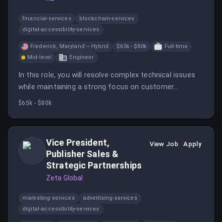
financial-services
blockchain-services
digital-accessibility-services
Frederick, Maryland – Hybrid
$65k - $80k
Full-time
Mid-level
Engineer
In this role, you will resolve complex technical issues
while maintaining a strong focus on customer
experience and contribute to team growth by
$65k - $80k
mentoring junior engineers. The position requires an
onsite presence at the Frederick office three days a
week.
Vice President,
View Job
Apply
Publisher Sales &
Strategic Partnerships
Zeta Global
marketing-services
advertising-services
digital-accessibility-services