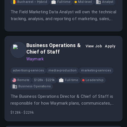
Bucharest – Hybrid
Full-time
Mid-level
Analyst
The Field Marketing Data Analyst will own the technical
tracking, analysis, and reporting of marketing, sales,
and PR data across regions.
Business Operations &
View Job
Apply
Chief of Staff
Waymark
advertising-services
media-production
marketing-services
Remote
$128k - $229k
Full-time
Leadership
Business Operations
The Business Operations Director & Chief of Staff is
responsible for how Waymark plans, communicates,
and operates as a company.
$128k - $229k