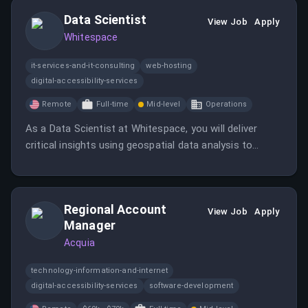
Data Scientist
View Job
Apply
Whitespace
it-services-and-it-consulting
web-hosting
digital-accessibility-services
Remote
Full-time
Mid-level
Operations
As a Data Scientist at Whitespace, you will deliver
critical insights using geospatial data analysis to
support the TacSRT program.
Regional Account
View Job
Apply
Manager
Acquia
technology-information-and-internet
digital-accessibility-services
software-development