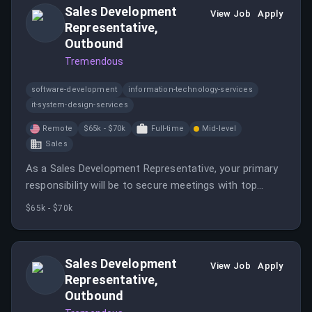
Sales Development
View Job
Apply
Representative,
Outbound
Tremendous
software-development
information-technology-services
it-system-design-services
Remote
$65k - $70k
Full-time
Mid-level
Sales
As a Sales Development Representative, your primary
responsibility will be to secure meetings with top
prospective companies and individuals.
$65k - $70k
Sales Development
View Job
Apply
Representative,
Outbound