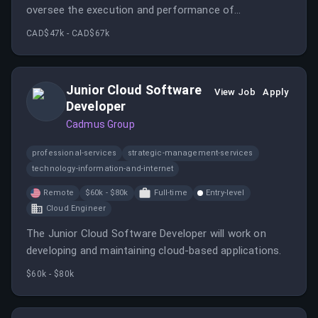
oversee the execution and performance of
campaigns, ensuring a seamless client experience and
CAD$47k - CAD$67k
strong results.
Junior Cloud Software
View Job
Apply
Developer
Cadmus Group
professional-services
strategic-management-services
technology-information-and-internet
Remote
$60k - $80k
Full-time
Entry-level
Cloud Engineer
The Junior Cloud Software Developer will work on
developing and maintaining cloud-based applications.
$60k - $80k