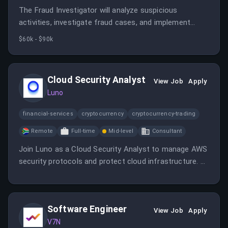
The Fraud Investigator will analyze suspicious
activities, investigate fraud cases, and implement
measures to enhance security. This role is vital in
$60k - $90k
maintaining trust and safety for Luno's users.
Cloud Security Analyst
View Job
Apply
Luno
financial-services
cryptocurrency
cryptocurrency-trading
Remote
Full-time
Mid-level
Consultant
Join Luno as a Cloud Security Analyst to manage AWS
security protocols and protect cloud infrastructure. Be
part of a team that values diversity and innovation in
the fintech space.
Software Engineer
View Job
Apply
V7N