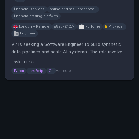
financial-services
online-and-mail-order-retail
financial-trading-platform
London – Remote
£89k - £127k
Full-time
Mid-level
Engineer
V7 is seeking a Software Engineer to build synthetic
data pipelines and scale AI systems. The role involves
designing modular systems, owning experiments, and
£89k - £127k
translating research into production.
+
5
more
Python
JavaScript
Git