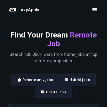
LazyApply
Find Your Dream
Remote
Job
Search 100,000+ work from home jobs at top
remote companies
🏠 Remote only jobs
🏢 Hybrid jobs
🏢 Onsite jobs