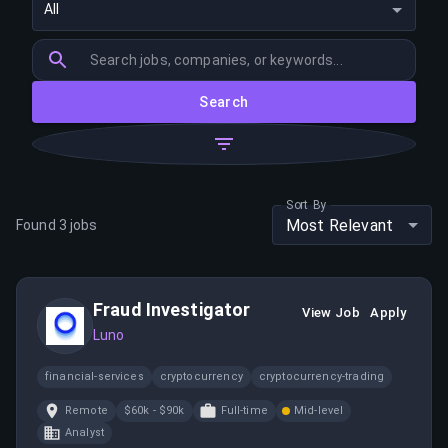
All
Search
Sort By
Most Relevant
Found
3
jobs
Fraud Investigator
View Job
Apply
Luno
financial-services
cryptocurrency
cryptocurrency-trading
Remote
$60k - $90k
Full-time
Mid-level
Analyst