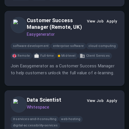
skills and strategic problem-solving.
Customer Success
View Job
Apply
Manager (Remote, UK)
Easygenerator
software-development
enterprise-software
cloud-computing
Remote
Full-time
Mid-level
Client Services
Join Easygenerator as a Customer Success Manager
to help customers unlock the full value of e-learning.
Data Scientist
View Job
Apply
Whitespace
it-services-and-it-consulting
web-hosting
digital-accessibility-services