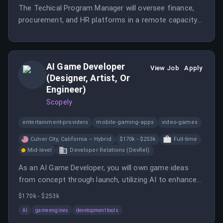
The Techical Program Manager will oversee finance,
procurement, and HR platforms in a remote capacity
for LATAM.
AI Game Developer
View Job
Apply
(Designer, Artist, Or
Engineer)
Scopely
entertainment-providers
mobile-gaming-apps
video-games
Culver City, California – Hybrid
$170k - $253k
Full-time
Mid-level
Developer Relations (DevRel)
As an AI Game Developer, you will own game ideas
from concept through launch, utilizing AI to enhance
the game development process. This role encourages
$170k - $253k
collaboration across disciplines to create engaging
AI
game engines
development tools
player experiences.