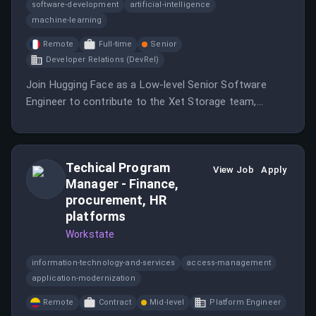
software-development
artificial-intelligence
machine-learning
Remote
Full-time
Senior
Developer Relations (DevRel)
Join Hugging Face as a Low-level Senior Software
Engineer to contribute to the Xet Storage team,
responsible for the storage system behind the
platform.
Techical Program
View Job
Apply
Manager - Finance,
procurement, HR
platforms
Workstate
information-technology-and-services
access-management
application-modernization
Remote
Contract
Mid-level
Platform Engineer