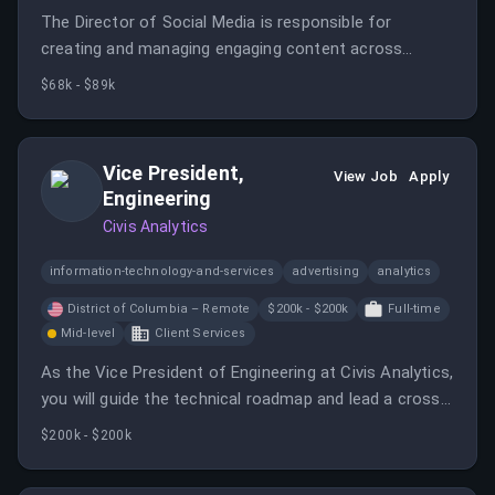
The Director of Social Media is responsible for
creating and managing engaging content across
various social media platforms to grow the audience
$68k - $89k
and enhance brand presence.
Vice President,
View Job
Apply
Engineering
Civis Analytics
information-technology-and-services
advertising
analytics
District of Columbia – Remote
$200k - $200k
Full-time
Mid-level
Client Services
As the Vice President of Engineering at Civis Analytics,
you will guide the technical roadmap and lead a cross-
functional team while ensuring the integration of AI
$200k - $200k
capabilities. This role requires a hands-on leader who
can balance strategic direction with execution.