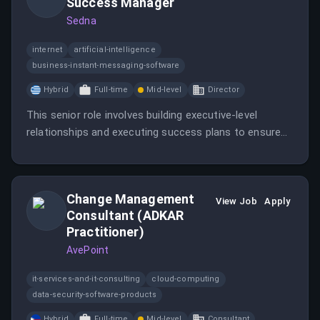
Success Manager
Sedna
internet
artificial-intelligence
business-instant-messaging-software
Hybrid
Full-time
Mid-level
Director
This senior role involves building executive-level
relationships and executing success plans to ensure
customer satisfaction and retention. The position
requires significant experience in managing complex
B2B accounts and a strong understanding of the
Change Management
maritime industry.
View Job
Apply
Consultant (ADKAR
Practitioner)
AvePoint
it-services-and-it-consulting
cloud-computing
data-security-software-products
Hybrid
Full-time
Mid-level
Consultant