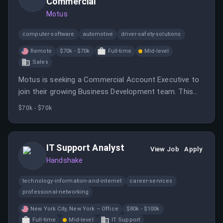
Commercial
Motus
computer-software
automotive
driver-safety-solutions
Remote
$70k - $70k
Full-time
Mid-level
Sales
Motus is seeking a Commercial Account Executive to
join their growing Business Development team. This
role involves managing a full-cycle sales process and
$70k - $70k
engaging decision-makers to position Motus' value
proposition effectively.
IT Support Analyst
View Job
Apply
Handshake
technology-information-and-internet
career-services
professional-networking
New York City, New York – Office
$80k - $100k
Full-time
Mid-level
IT Support