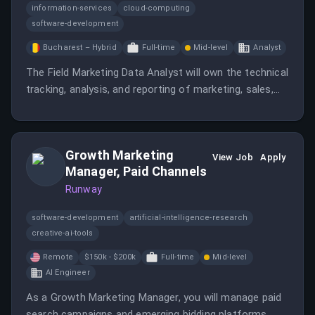
information-services
cloud-computing
software-development
Bucharest – Hybrid
Full-time
Mid-level
Analyst
The Field Marketing Data Analyst will own the technical
tracking, analysis, and reporting of marketing, sales,
and PR data across regions.
Growth Marketing
View Job
Apply
Manager, Paid Channels
Runway
software-development
artificial-intelligence-research
creative-ai-tools
Remote
$150k - $200k
Full-time
Mid-level
AI Engineer
As a Growth Marketing Manager, you will manage paid
search campaigns and emerging bidding platforms,