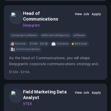
Head of
View Job
Apply
Communications
Deepgram
computer-software
artificial-intelligence
software
Remote
$153k - $210k
Full-time
Mid-level
Communications
As the Head of Communications, you will shape
Deepgram's corporate communications strategy and
help articulate the company's vision and narratives.
$153k - $210k
This role involves leading communications for product
launches and building credibility within the AI
ecosystem.
Field Marketing Data
View Job
Apply
Analyst
VTEX