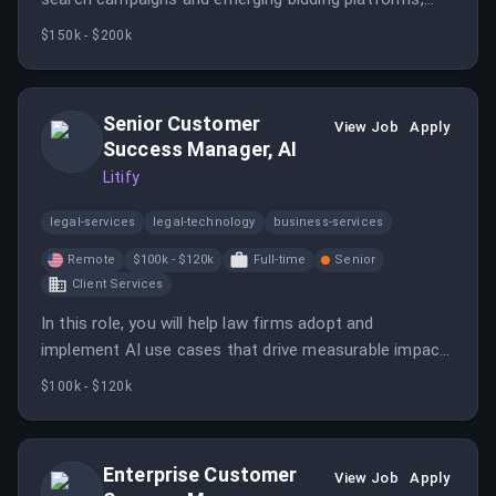
driving acquisition through data-driven strategies. This
$150k - $200k
role involves hands-on management of significant
budgets and continuous testing to optimize
performance.
Senior Customer
View Job
Apply
Success Manager, AI
Litify
legal-services
legal-technology
business-services
Remote
$100k - $120k
Full-time
Senior
Client Services
In this role, you will help law firms adopt and
implement AI use cases that drive measurable impact
while providing ongoing support and strategic
$100k - $120k
guidance. You will also gather customer feedback to
influence product development and ensure a high-
impact AI experience.
Enterprise Customer
View Job
Apply