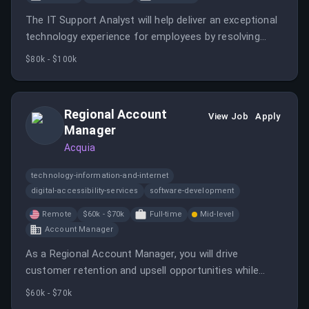
The IT Support Analyst will help deliver an exceptional
technology experience for employees by resolving
technical issues and improving internal processes.
$80k - $100k
Regional Account
View Job
Apply
Manager
Acquia
technology-information-and-internet
digital-accessibility-services
software-development
Remote
$60k - $70k
Full-time
Mid-level
Account Manager
As a Regional Account Manager, you will drive
customer retention and upsell opportunities while
building strong relationships with clients and internal
$60k - $70k
teams. This role requires strategic thinking and the