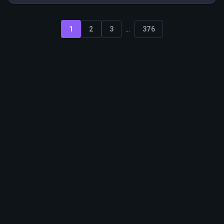
ability to manage multiple accounts effectively.
...
1
2
3
376