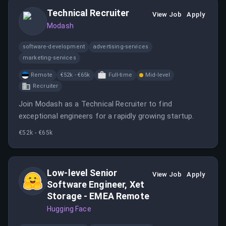
Technical Recruiter
View Job
Apply
Modash
software-development
advertising-services
marketing-services
Remote
€52k - €65k
Full-time
Mid-level
Recruiter
Join Modash as a Technical Recruiter to find
exceptional engineers for a rapidly growing startup.
€52k - €65k
Low-level Senior
View Job
Apply
Software Engineer, Xet
Storage - EMEA Remote
Hugging Face