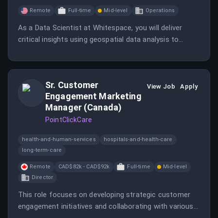
Remote
Full-time
Mid-level
Operations
As a Data Scientist at Whitespace, you will deliver
critical insights using geospatial data analysis to
support the TacSRT program.
Sr. Customer
View Job
Apply
Engagement Marketing
Manager (Canada)
PointClickCare
health-and-human-services
hospitals-and-health-care
long-term-care
Remote
CAD$82k - CAD$92k
Full-time
Mid-level
Director
This role focuses on developing strategic customer
engagement initiatives and collaborating with various