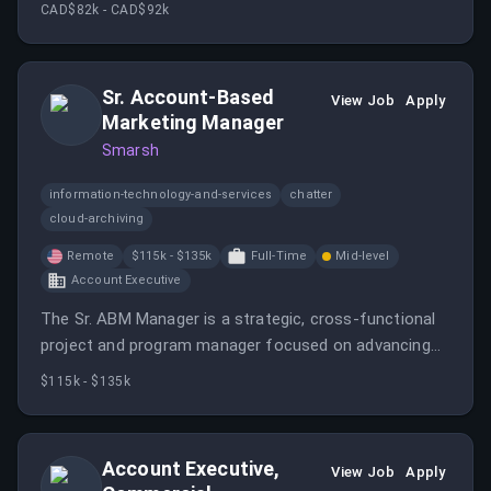
teams to drive marketing goals. The manager will
CAD$82k - CAD$92k
utilize insights to optimize program performance and
enhance customer advocacy.
Sr. Account-Based
View Job
Apply
Marketing Manager
Smarsh
information-technology-and-services
chatter
cloud-archiving
Remote
$115k - $135k
Full-Time
Mid-level
Account Executive
The Sr. ABM Manager is a strategic, cross-functional
project and program manager focused on advancing
account-based marketing efforts for the Enterprise
$115k - $135k
Business Unit.
Account Executive,
View Job
Apply