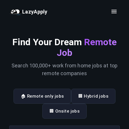
LazyApply
Find Your Dream
Remote
Job
Search 100,000+ work from home jobs at top
remote companies
🏠 Remote only jobs
🏢 Hybrid jobs
🏢 Onsite jobs