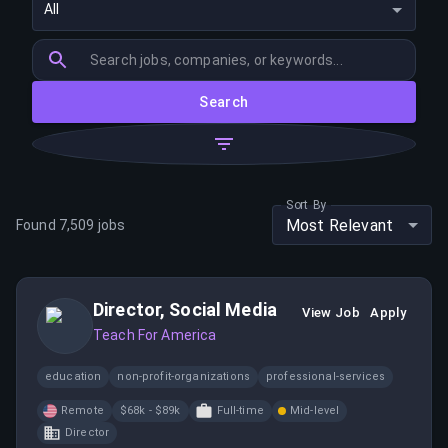
All
Search
Sort By
Most Relevant
Found
7,509
jobs
Director, Social Media
View Job
Apply
Teach For America
education
non-profit-organizations
professional-services
Remote
$68k - $89k
Full-time
Mid-level
Director