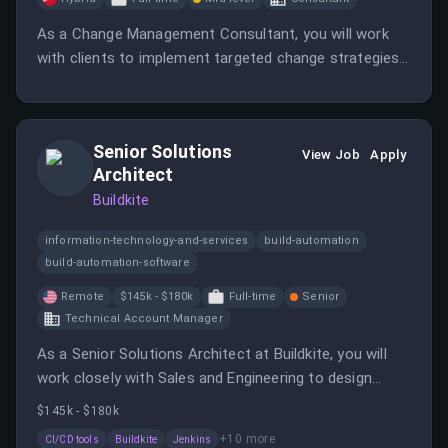
As a Change Management Consultant, you will work
with clients to implement targeted change strategies
and ensure alignment with organizational standards.
This role requires strong relationship-building skills and
the ability to manage multiple projects in a fast-paced
Senior Solutions
environment.
View Job
Apply
Architect
Buildkite
information-technology-and-services
build-automation
build-automation-software
Remote
$145k - $180k
Full-time
Senior
Technical Account Manager
As a Senior Solutions Architect at Buildkite, you will
work closely with Sales and Engineering to design
solutions and demonstrate the platform's capabilities.
$145k - $180k
This customer-facing role requires strong technical
+
10
more
CI/CD tools
Buildkite
Jenkins