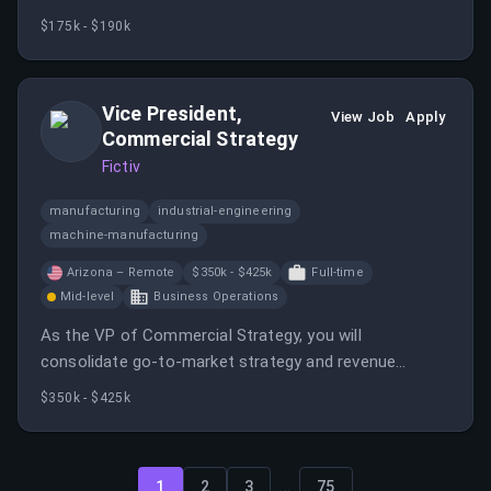
deepening customer partnerships, and delivering high-
$175k - $190k
impact technical solutions. You will report to the Vice
President Sales and Business Development.
Vice President,
View Job
Apply
Commercial Strategy
Fictiv
manufacturing
industrial-engineering
machine-manufacturing
Arizona – Remote
$350k - $425k
Full-time
Mid-level
Business Operations
As the VP of Commercial Strategy, you will
consolidate go-to-market strategy and revenue
infrastructure into a cohesive function. This role is
$350k - $425k
crucial for building strategic frameworks necessary
for the organization to achieve significant growth.
...
1
2
3
75