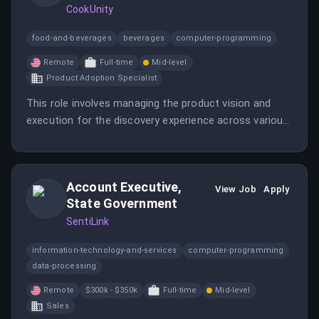
CookUnity
food-and-beverages
beverages
computer-programming
Remote
Full-time
Mid-level
Product Adoption Specialist
This role involves managing the product vision and
execution for the discovery experience across various
consumer-facing platforms. The Senior Product
Manager will collaborate with multiple teams to
enhance user experience and drive measurable
Account Executive,
business impact.
View Job
Apply
State Government
SentiLink
information-technology-and-services
computer-programming
data-processing
Remote
$300k - $350k
Full-time
Mid-level
Sales