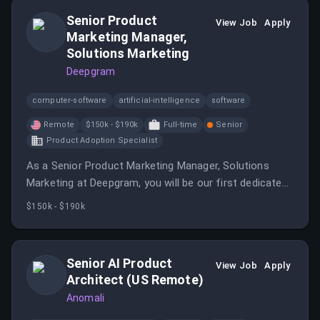
Senior Product
View Job
Apply
Marketing Manager,
Solutions Marketing
Deepgram
computer-software
artificial-intelligence
software
Remote
$150k - $190k
Full-time
Senior
Product Adoption Specialist
As a Senior Product Marketing Manager, Solutions
Marketing at Deepgram, you will be our first dedicated
solutions marketer, translating our platform into
$150k - $190k
solution narratives and building systems for
repeatable outcomes.
Senior AI Product
View Job
Apply
Architect (US Remote)
Anomali