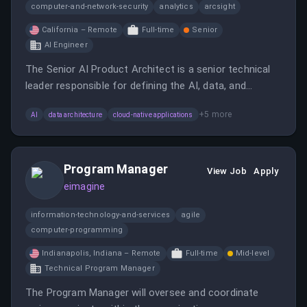
computer-and-network-security
analytics
arcsight
California – Remote
Full-time
Senior
AI Engineer
The Senior AI Product Architect is a senior technical
leader responsible for defining the AI, data, and
platform architecture that powers Anomali’s product
+
5
more
AI
data architecture
cloud-native applications
strategy.
Program Manager
View Job
Apply
eimagine
information-technology-and-services
agile
computer-programming
Indianapolis, Indiana – Remote
Full-time
Mid-level
Technical Program Manager
The Program Manager will oversee and coordinate