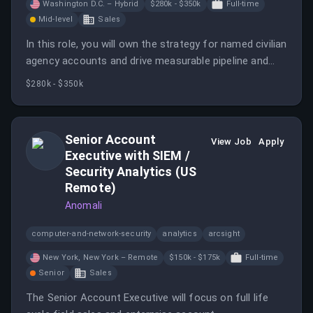
Washington D.C. – Hybrid
$280k - $350k
Full-time
Mid-level
Sales
In this role, you will own the strategy for named civilian
agency accounts and drive measurable pipeline and
closed revenue. You will utilize an AI-first approach to
$280k - $350k
enhance sales processes and outcomes.
Senior Account
View Job
Apply
Executive with SIEM /
Security Analytics (US
Remote)
Anomali
computer-and-network-security
analytics
arcsight
New York, New York – Remote
$150k - $175k
Full-time
Senior
Sales
The Senior Account Executive will focus on full life