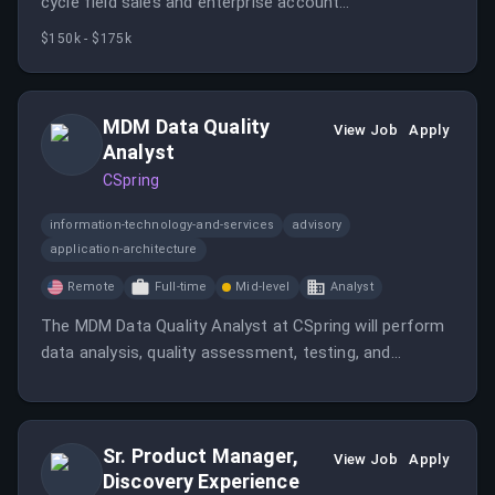
cycle field sales and enterprise account
development/expansion in the assigned region.
$150k - $175k
MDM Data Quality
View Job
Apply
Analyst
CSpring
information-technology-and-services
advisory
application-architecture
Remote
Full-time
Mid-level
Analyst
The MDM Data Quality Analyst at CSpring will perform
data analysis, quality assessment, testing, and
validation to ensure accurate Master Data
Management operations.
Sr. Product Manager,
View Job
Apply
Discovery Experience