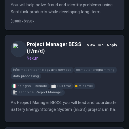
You will help solve fraud and identity problems using
SentiLink products while developing long-term
relationships with partners. This role is remote and
$300k - $350k
requires proactive outreach to prospective partners.
Project Manager BESS
View Job
Apply
(f/m/d)
Nexun
information-technology-and-services
computer-programming
data-processing
Bologna – Remote
Full-time
Mid-level
Technical Project Manager
As Project Manager BESS, you will lead and coordinate
Battery Energy Storage System (BESS) projects in Italy
throughout the entire project lifecycle.