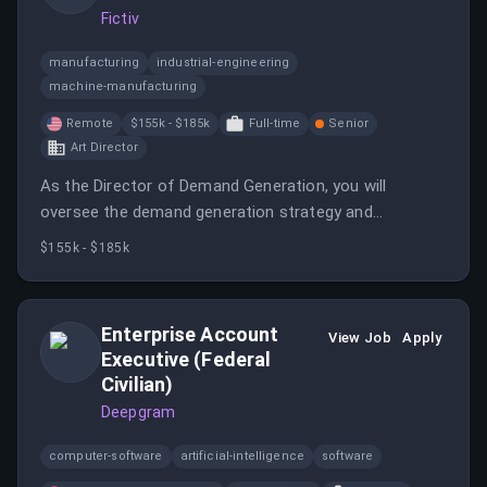
Fictiv
manufacturing
industrial-engineering
machine-manufacturing
Remote
$155k - $185k
Full-time
Senior
Art Director
As the Director of Demand Generation, you will
oversee the demand generation strategy and
acquisition engine, partnering closely with the Director
$155k - $185k
of Performance Marketing.
Enterprise Account
View Job
Apply
Executive (Federal
Civilian)
Deepgram
computer-software
artificial-intelligence
software