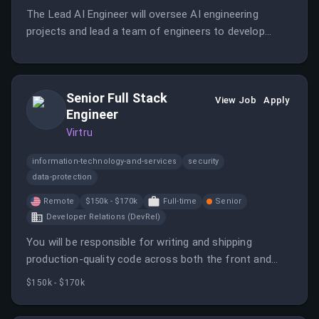
The Lead AI Engineer will oversee AI engineering
projects and lead a team of engineers to develop
innovative AI solutions.
Senior Full Stack
View Job
Apply
Engineer
Virtru
information-technology-and-services
security
data-protection
Remote
$150k - $170k
Full-time
Senior
Developer Relations (DevRel)
You will be responsible for writing and shipping
production-quality code across both the front and
backend of Virtru's digital privacy products. This role is
$150k - $170k
critical to ensuring the platform runs reliably at scale.