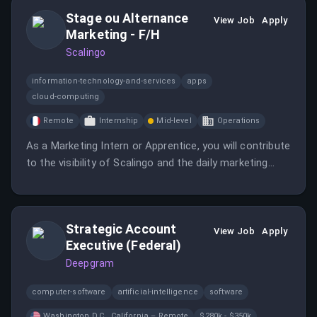
Stage ou Alternance
View Job
Apply
Marketing - F/H
Scalingo
information-technology-and-services
apps
cloud-computing
Remote
Internship
Mid-level
Operations
As a Marketing Intern or Apprentice, you will contribute
to the visibility of Scalingo and the daily marketing
operations.
Strategic Account
View Job
Apply
Executive (Federal)
Deepgram
computer-software
artificial-intelligence
software
Washington D.C., California – Remote
$280k - $350k