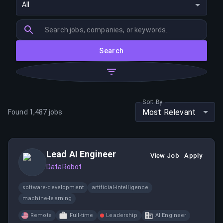
All
Search
Sort By
Most Relevant
Found
1,487
jobs
Lead AI Engineer
View Job
Apply
DataRobot
software-development
artificial-intelligence
machine-learning
Remote
Full-time
Leadership
AI Engineer