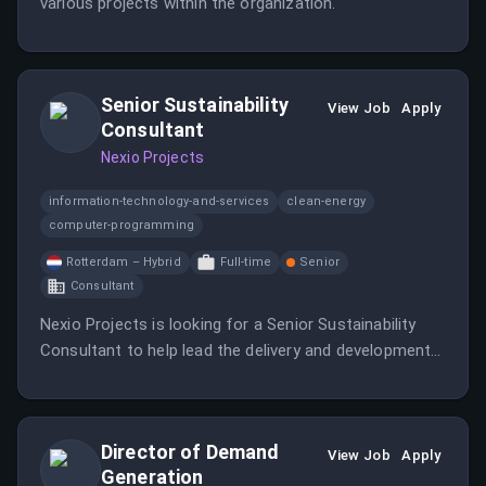
various projects within the organization.
Senior Sustainability
View Job
Apply
Consultant
Nexio Projects
information-technology-and-services
clean-energy
computer-programming
Rotterdam – Hybrid
Full-time
Senior
Consultant
Nexio Projects is looking for a Senior Sustainability
Consultant to help lead the delivery and development
of sustainability finance and reporting services.
Director of Demand
View Job
Apply
Generation