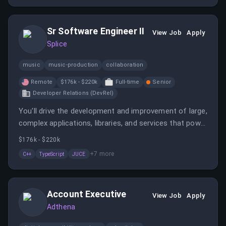
Sr Software Engineer II
View Job
Apply
Splice
music
music-production
collaboration
Remote
$176k - $220k
Full-time
Senior
Developer Relations (DevRel)
You'll drive the development and improvement of large,
complex applications, libraries, and services that power
our DAW Plugins, Web, Desktop, and Mobile apps. You'll
$176k - $220k
have the opportunity to influence the creative flow of
+
7
more
C++
TypeScript
JUCE
musicians while working with talented, creative and
inclusive teammates.
Account Executive
View Job
Apply
Adthena