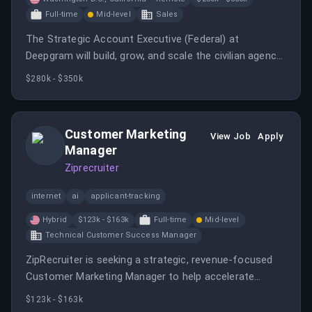
Full-time
Mid-level
Sales
The Strategic Account Executive (Federal) at
Deepgram will build, grow, and scale the civilian agency
book of business, leveraging AI to redefine federal
$280k - $350k
selling.
Customer Marketing
View Job
Apply
Manager
Ziprecruiter
internet
ai
applicant-tracking
Hybrid
$123k - $163k
Full-time
Mid-level
Technical Customer Success Manager
ZipRecruiter is seeking a strategic, revenue-focused
Customer Marketing Manager to help accelerate
enterprise growth by transforming customer
$123k - $163k
relationships into measurable business outcomes.