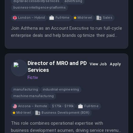
digital-accessibility-services
advertising
business-intelligence-platforms
London – Hybrid
Full-time
Mid-level
Sales
Join Adthena as an Account Executive to run full-cycle
enterprise deals and help brands optimize their paid
search strategies.
Director of MRO and PD
View Job
Apply
Services
Fictiv
manufacturing
industrial-engineering
machine-manufacturing
Arizona – Remote
$175k - $190k
Full-time
Mid-level
Business Development (BDR)
This role combines operational expertise with
business development acumen, driving service revenue,