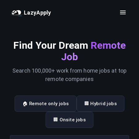
LazyApply
Find Your Dream
Remote
Job
Search 100,000+ work from home jobs at top
remote companies
🏠 Remote only jobs
🏢 Hybrid jobs
🏢 Onsite jobs