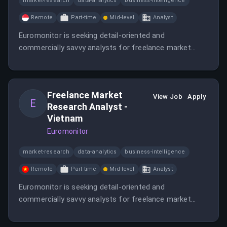
market-research
data-analytics
business-intelligence
Remote
Part-time
Mid-level
Analyst
Euromonitor is seeking detail-oriented and
commercially savvy analysts for freelance market
research projects.
Freelance Market
View Job
Apply
E
Research Analyst -
Vietnam
Euromonitor
market-research
data-analytics
business-intelligence
Remote
Part-time
Mid-level
Analyst
Euromonitor is seeking detail-oriented and
commercially savvy analysts for freelance market
research projects in Vietnam.