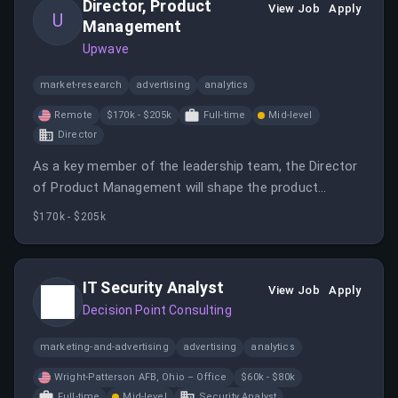
Director, Product
View Job
Apply
U
Management
Upwave
market-research
advertising
analytics
Remote
$170k - $205k
Full-time
Mid-level
Director
As a key member of the leadership team, the Director
of Product Management will shape the product
roadmap and build a high-performing product team
$170k - $205k
while collaborating closely with Engineering, Data
Science, Sales, and Customer Success. This role
requires a strategic and hands-on approach to product
IT Security Analyst
View Job
Apply
management in a growth-stage environment.
Decision Point Consulting
marketing-and-advertising
advertising
analytics
Wright-Patterson AFB, Ohio – Office
$60k - $80k
Full-time
Mid-level
Security Analyst