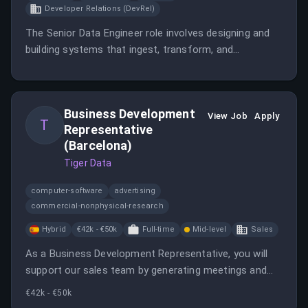
Developer Relations (DevRel)
The Senior Data Engineer role involves designing and
building systems that ingest, transform, and
operationalize data, powering user-facing features
and internal intelligence systems.
Business Development
View Job
Apply
T
Representative
(Barcelona)
Tiger Data
computer-software
advertising
commercial-nonphysical-research
Hybrid
€42k - €50k
Full-time
Mid-level
Sales
As a Business Development Representative, you will
support our sales team by generating meetings and
creating pipeline by identifying and engaging key
€42k - €50k
prospects.