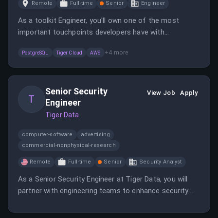
Remote
Full-time
Senior
Engineer
As a toolkit Engineer, you'll own one of the most
important touchpoints developers have with
TimescaleDB, shaping the roadmap and delivering
+
4
more
PostgreSQL
Tiger Cloud
AWS
developer experiences.
Senior Security
View Job
Apply
T
Engineer
Tiger Data
computer-software
advertising
commercial-nonphysical-research
Remote
Full-time
Senior
Security Analyst
As a Senior Security Engineer at Tiger Data, you will
partner with engineering teams to enhance security
practices and tools. This remote role is open to
candidates in the EU or overlapping time zones with