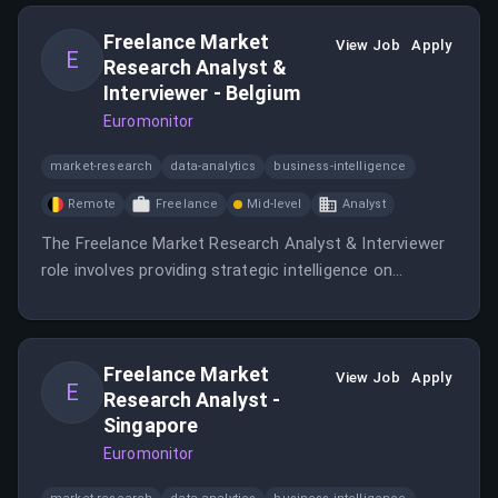
Europe/US.
Freelance Market
View Job
Apply
E
Research Analyst &
Interviewer - Belgium
Euromonitor
market-research
data-analytics
business-intelligence
Remote
Freelance
Mid-level
Analyst
The Freelance Market Research Analyst & Interviewer
role involves providing strategic intelligence on
industries, companies, economies, and consumers.
Freelance Market
View Job
Apply
E
Research Analyst -
Singapore
Euromonitor