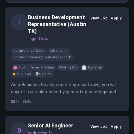
Business Development
View Job
Apply
T
Representative (Austin
TX)
Tiger Data
computer-software
advertising
commercial-nonphysical-research
Austin, Texas – Hybrid
$55k - $63k
Full-time
Mid-level
Sales
As a Business Development Representative, you will
support our sales team by generating meetings and
creating pipeline by identifying and engaging key
$55k - $63k
prospects.
Senior AI Engineer
View Job
Apply
D
deduction.fr