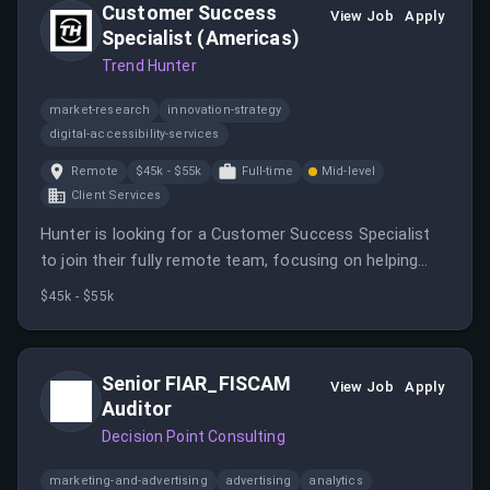
Customer Success
View Job
Apply
Specialist (Americas)
Trend Hunter
market-research
innovation-strategy
digital-accessibility-services
Remote
$45k - $55k
Full-time
Mid-level
Client Services
Hunter is looking for a Customer Success Specialist
to join their fully remote team, focusing on helping
users maximize their value from the product.
$45k - $55k
Senior FIAR_FISCAM
View Job
Apply
Auditor
Decision Point Consulting
marketing-and-advertising
advertising
analytics