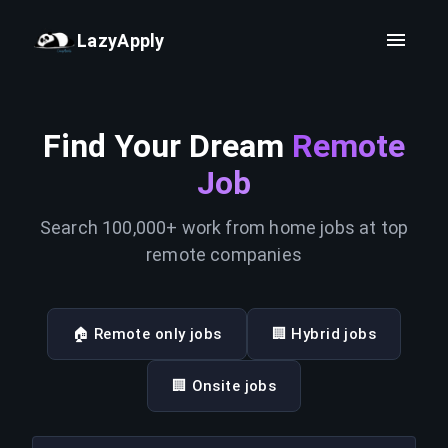
LazyApply
Find Your Dream
Remote
Job
Search 100,000+ work from home jobs at top
remote companies
🏠 Remote only jobs
🏢 Hybrid jobs
🏢 Onsite jobs