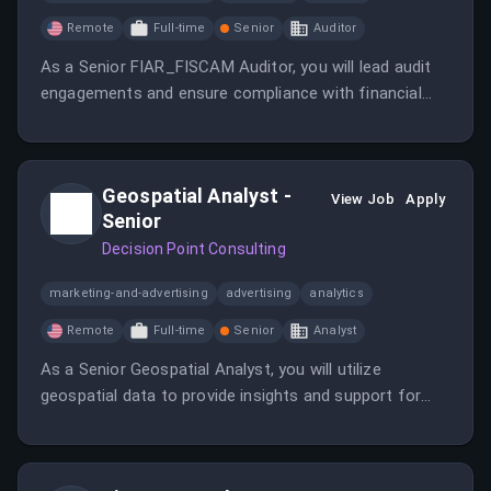
Remote
Full-time
Senior
Auditor
As a Senior FIAR_FISCAM Auditor, you will lead audit
engagements and ensure compliance with financial
regulations. This role involves analyzing financial data
and providing recommendations for improvement.
Geospatial Analyst -
View Job
Apply
Senior
Decision Point Consulting
marketing-and-advertising
advertising
analytics
Remote
Full-time
Senior
Analyst
As a Senior Geospatial Analyst, you will utilize
geospatial data to provide insights and support for
various projects. Your expertise will be crucial in
enhancing decision-making through advanced analysis.