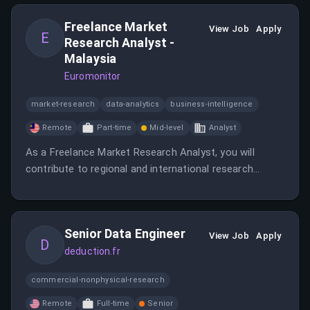
Freelance Market
View Job
Apply
E
Research Analyst -
Malaysia
Euromonitor
market-research
data-analytics
business-intelligence
Remote
Part-time
Mid-level
Analyst
As a Freelance Market Research Analyst, you will
contribute to regional and international research
projects by conducting research and data analysis.
The role requires strong analytical skills and the ability
to work independently in a remote environment.
Senior Data Engineer
View Job
Apply
D
deduction.fr
commercial-nonphysical-research
Remote
Full-time
Senior