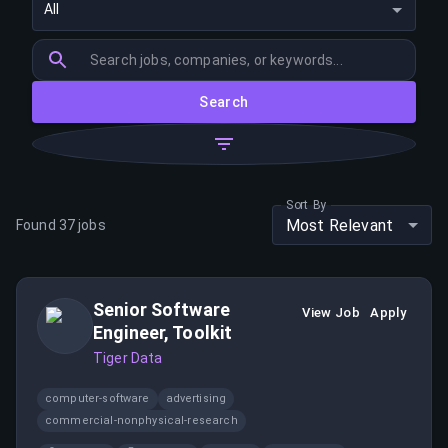
All
Search
Sort By
Most Relevant
Found
37
jobs
Senior Software
View Job
Apply
Engineer, Toolkit
Tiger Data
computer-software
advertising
commercial-nonphysical-research