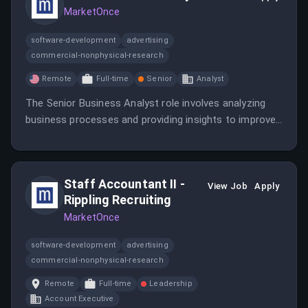
MarketOnce
software-development
advertising
commercial-nonphysical-research
Remote
Full-time
Senior
Analyst
The Senior Business Analyst role involves analyzing
business processes and providing insights to improve
efficiency and effectiveness.
Staff Accountant II -
View Job
Apply
Rippling Recruiting
MarketOnce
software-development
advertising
commercial-nonphysical-research
Remote
Full-time
Leadership
Account Executive