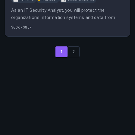
As an IT Security Analyst, you will protect the
organization's information systems and data from
security breaches. You will analyze security incidents
$60k - $80k
and implement security measures to safeguard
sensitive information.
1
2