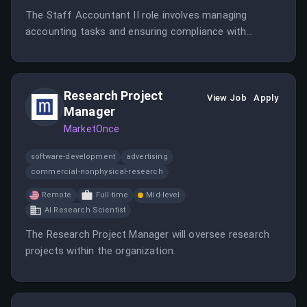
The Staff Accountant II role involves managing
accounting tasks and ensuring compliance with
financial regulations.
Research Project
View Job
Apply
Manager
MarketOnce
software-development
advertising
commercial-nonphysical-research
Remote
Full-time
Mid-level
AI Research Scientist
The Research Project Manager will oversee research
projects within the organization.