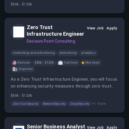
ensuring compliance with Zero Trust principles. This
$80k - $120k
role requires a strong understanding of security
technologies and practices.
Zero Trust
View Job
Apply
Infrastructure Engineer
Decision Point Consulting
marketing-and-advertising
advertising
analytics
Remote
$80k - $120k
Full-time
Mid-level
Engineer
As a Zero Trust Infrastructure Engineer, you will focus
on enhancing security measures through zero trust
principles. This role involves designing, implementing,
$80k - $120k
and maintaining secure infrastructure systems.
+
1
more
Zero Trust Security
Network Security
Cloud Security
Senior Business Analyst
View Job
Apply