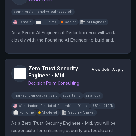
commercial-nonphysical-research
Remote
Full-time
Senior
AI Engineer
As a Senior AI Engineer at Deduction, you will work
closely with the Founding AI Engineer to build and
scale AI systems. This role involves architecting
robust AI platforms and ensuring reliable performance
in a regulated environment.
Zero Trust Security
View Job
Apply
Engineer - Mid
Decision Point Consulting
marketing-and-advertising
advertising
analytics
Washington, District of Columbia – Office
$80k - $120k
Full-time
Mid-level
Security Analyst
As a Zero Trust Security Engineer - Mid, you will be
responsible for enhancing security protocols and