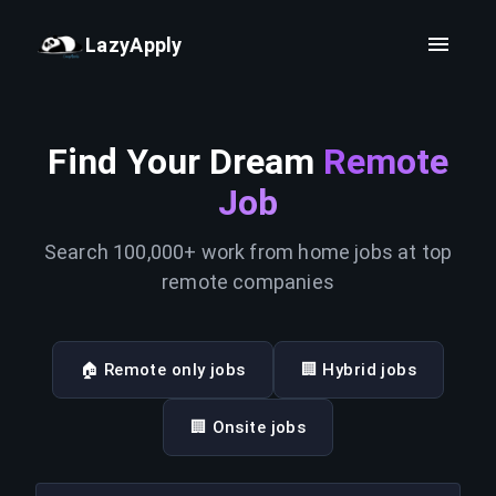
LazyApply
Find Your Dream
Remote
Job
Search 100,000+ work from home jobs at top
remote companies
🏠 Remote only jobs
🏢 Hybrid jobs
🏢 Onsite jobs