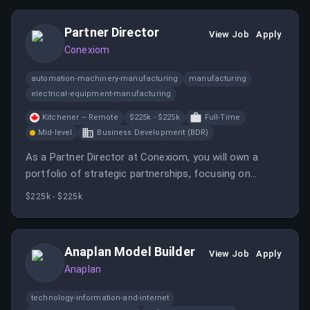
Partner Director
View Job
Apply
Conexiom
automation-machinery-manufacturing
manufacturing
electrical-equipment-manufacturing
Kitchener – Remote
$225k - $225k
Full-Time
Mid-level
Business Development (BDR)
As a Partner Director at Conexiom, you will own a
portfolio of strategic partnerships, focusing on
partner development, co-selling, and revenue
$225k - $225k
execution. This role requires a strong background in
partner management and a builder's mentality.
Anaplan Model Builder
View Job
Apply
Anaplan
technology-information-and-internet