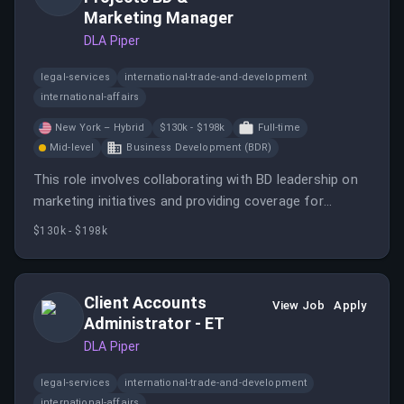
leadership position.
Marketing Manager
DLA Piper
legal-services
international-trade-and-development
international-affairs
New York – Hybrid
$130k - $198k
Full-time
Mid-level
Business Development (BDR)
This role involves collaborating with BD leadership on
marketing initiatives and providing coverage for
marketing professionals. The ideal candidate will
$130k - $198k
ensure continuity and execution of BD programs that
drive client engagement and growth.
Client Accounts
View Job
Apply
Administrator - ET
DLA Piper
legal-services
international-trade-and-development
international-affairs