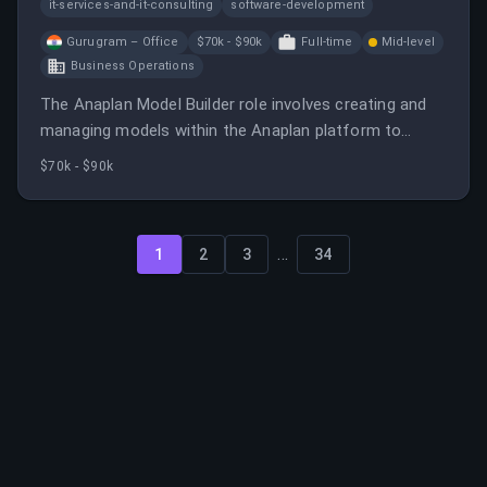
it-services-and-it-consulting
software-development
Gurugram – Office
$70k - $90k
Full-time
Mid-level
Business Operations
The Anaplan Model Builder role involves creating and
managing models within the Anaplan platform to
support business operations.
$70k - $90k
...
1
2
3
34