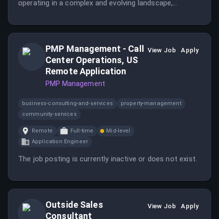
operating in a complex and evolving landscape,
balancing strategic thinking with pragmatic execution
to modernize security while supporting business
continuity.
PMP Management - Call
View Job
Apply
Center Operations, US
Remote Application
PMP Management
business-consulting-and-services
property-management
community-services
Remote
Full-time
Mid-level
Application Engineer
The job posting is currently inactive or does not exist.
Outside Sales
View Job
Apply
Consultant