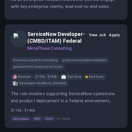
with key enterprise clients, lead end-to-end sales
cycles, and develop strong relationships to drive
successful outcomes. This role requires expertise in
enterprise sales and exceptional customer
ServiceNow Developer-
management experience at the C-level.
View Job
Apply
(CMBD/ITAM) Federal
MetaPhase Consulting
it-services-and-it-consulting
government-administration
government-relations-services
Remote
$110k - $140k
Full-time
Mid-level
Developer Relations (DevRel)
The role involves supporting ServiceNow operations
and product deployment in a federal environment,
focusing on improving workflows and enhancing
$110k - $140k
ServiceNow modules. The ideal candidate will have
+
2
more
ServiceNow
REST
SOAP
hands-on ServiceNow development experience and
strong design capabilities.