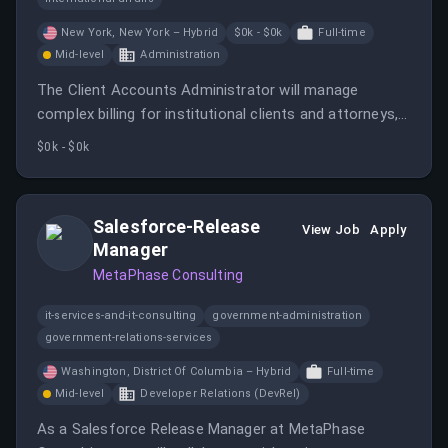
New York, New York – Hybrid
$0k - $0k
Full-time
Mid-level
Administration
The Client Accounts Administrator will manage
complex billing for institutional clients and attorneys,
ensuring streamlined billing processes. This role
$0k - $0k
involves collaboration with various teams to deliver
high-quality client service and support.
Salesforce-Release
View Job
Apply
Manager
MetaPhase Consulting
it-services-and-it-consulting
government-administration
government-relations-services
Washington, District Of Columbia – Hybrid
Full-time
Mid-level
Developer Relations (DevRel)
As a Salesforce Release Manager at MetaPhase