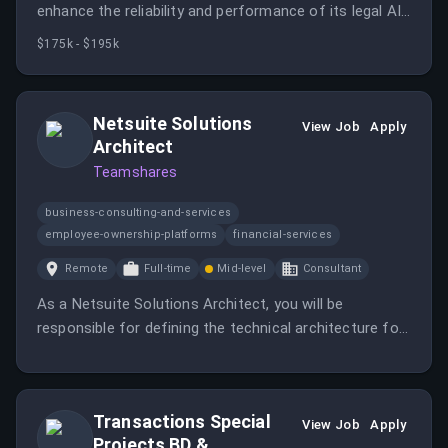
enhance the reliability and performance of its legal AI
platform.
$175k - $195k
Netsuite Solutions
View Job
Apply
Architect
Teamshares
business-consulting-and-services
employee-ownership-platforms
financial-services
Remote
Full-time
Mid-level
Consultant
As a Netsuite Solutions Architect, you will be
responsible for defining the technical architecture for
NetSuite deployments and working directly with
implementation partners and finance teams. This role
requires hands-on technical influence and decision
Transactions Special
authority while also having the potential to grow into a
View Job
Apply
Projects BD &