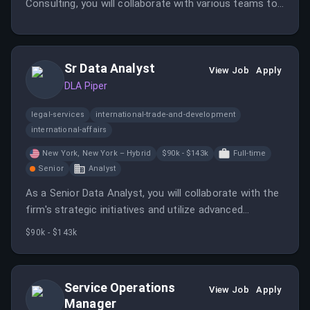
Consulting, you will collaborate with various teams to
ensure the quality and timeliness of software releases
while identifying areas for improvement. The role
requires a minimum of eight years of experience in
Sr Data Analyst
Salesforce Release Management.
View Job
Apply
DLA Piper
legal-services
international-trade-and-development
international-affairs
New York, New York – Hybrid
$90k - $143k
Full-time
Senior
Analyst
As a Senior Data Analyst, you will collaborate with the
firm's strategic initiatives and utilize advanced
analytics tools to deliver high-impact insights. This
$90k - $143k
role requires strong analytical skills and a passion for
leveraging data to drive business outcomes.
Service Operations
View Job
Apply
Manager