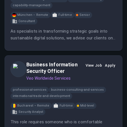
capability-management
München – Remote
Full-time
Senior
Consultant
As specialists in transforming strategic goals into
sustainable digital solutions, we advise our clients on
managing and implementing digitalization projects.
Business Information
View Job
Apply
Security Officer
Veo Worldwide Services
professional-services
business-consulting-and-services
international-trade-and-development
Bucharest – Remote
Full-time
Mid-level
Security Analyst
This role requires someone who is comfortable