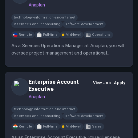
Anaplan
technology-information-and-internet
it-services-and-it-consulting
software-development
Remote
Full-time
Mid-level
Operations
As a Services Operations Manager at Anaplan, you will
oversee project management and operational
efficiency for global Professional Services. This role
requires attention to detail and the ability to manage
multiple priorities in a fast-paced environment.
Enterprise Account
View Job
Apply
Executive
Anaplan
technology-information-and-internet
it-services-and-it-consulting
software-development
Remote
Full-time
Mid-level
Sales
As an Enterprise Account Executive, you will engage