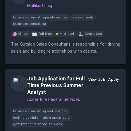
Mullikin Group
business-consulting-and-services
assessments
business-consulting
Office
Full-time
Mid-level
Consultant
The Outside Sales Consultant is responsible for driving
sales and building relationships with clients.
Job Application for Full
View Job
Apply
Time Previous Summer
Analyst
Accenture Federal Services
business-consulting-and-services
technology-information-and-media
government-relations-services