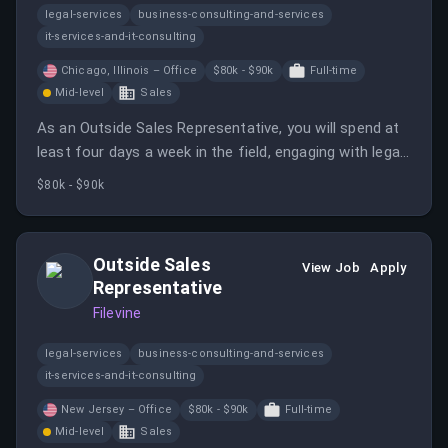
legal-services
business-consulting-and-services
it-services-and-it-consulting
Chicago, Illinois – Office
$80k - $90k
Full-time
Mid-level
Sales
As an Outside Sales Representative, you will spend at
least four days a week in the field, engaging with legal
professionals and promoting Filevine's services. This
$80k - $90k
role requires a proactive approach to sales and
relationship building within the legal community.
Outside Sales
View Job
Apply
Representative
Filevine
legal-services
business-consulting-and-services
it-services-and-it-consulting
New Jersey – Office
$80k - $90k
Full-time
Mid-level
Sales