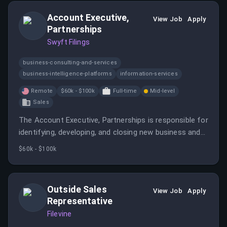
Account Executive,
View Job
Apply
Partnerships
Swyft Filings
business-consulting-and-services
business-intelligence-platforms
information-services
Remote
$60k - $100k
Full-time
Mid-level
Sales
The Account Executive, Partnerships is responsible for
identifying, developing, and closing new business and
strategic partnership opportunities.
$60k - $100k
Outside Sales
View Job
Apply
Representative
Filevine