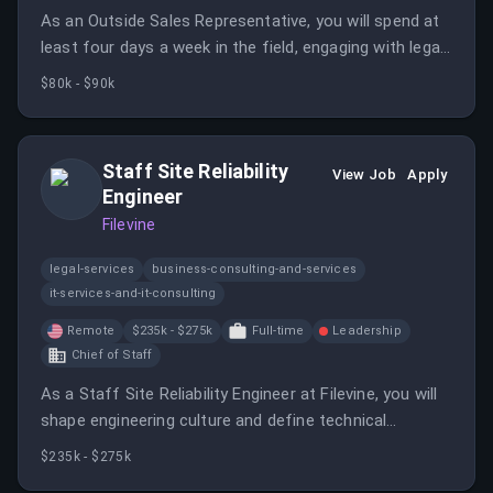
As an Outside Sales Representative, you will spend at
least four days a week in the field, engaging with legal
professionals and driving product adoption. This role
$80k - $90k
requires a proactive approach to sales and relationship
building within your territory.
Staff Site Reliability
View Job
Apply
Engineer
Filevine
legal-services
business-consulting-and-services
it-services-and-it-consulting
Remote
$235k - $275k
Full-time
Leadership
Chief of Staff
As a Staff Site Reliability Engineer at Filevine, you will
shape engineering culture and define technical
standards for production systems.
$235k - $275k