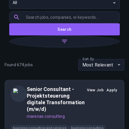
All
Search
Sort By
Most Relevant
Found
674
jobs
Senior Consultant -
View Job
Apply
Projektsteuerung
digitale Transformation
(m/w/d)
marenas consulting
business-consulting-and-services
business-consulting