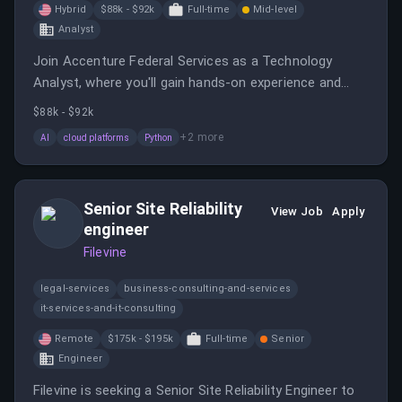
Hybrid
$88k - $92k
Full-time
Mid-level
Analyst
Join Accenture Federal Services as a Technology
Analyst, where you'll gain hands-on experience and
contribute to innovative solutions for federal clients.
$88k - $92k
This entry-level role offers opportunities to learn
+
2
more
AI
cloud platforms
Python
about AI, data, and cloud technologies.
Senior Site Reliability
View Job
Apply
engineer
Filevine
legal-services
business-consulting-and-services
it-services-and-it-consulting
Remote
$175k - $195k
Full-time
Senior
Engineer
Filevine is seeking a Senior Site Reliability Engineer to