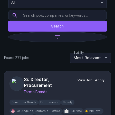
All
Search
Sort By
Most Relevant
Found
277
jobs
Sr. Director,
View Job
Apply
Procurement
Forma Brands
Consumer Goods
E-commerce
Beauty
Los Angeles, California – Office
Full-time
Mid-level