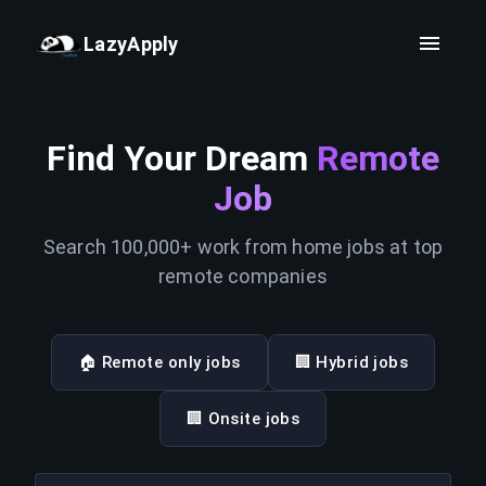
LazyApply
Find Your Dream
Remote
Job
Search 100,000+ work from home jobs at top
remote companies
🏠 Remote only jobs
🏢 Hybrid jobs
🏢 Onsite jobs