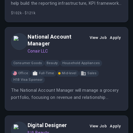
help build the reporting infrastructure, KPI frameworks,
and strategic analysis that power decision-making
$102k - $121k
across our go-to-market organization.
National Account
View Job
Apply
Manager
Conair LLC
Consumer Goods
Beauty
Household Appliances
Office
Full-Time
Mid-level
Sales
H1B Visa Sponsor
The National Account Manager will manage a grocery
portfolio, focusing on revenue and relationship
management while achieving annual revenue targets.
Key responsibilities include account management,
retailer relationship management, and execution
Digital Designer
excellence.
View Job
Apply
ILIA Beauty