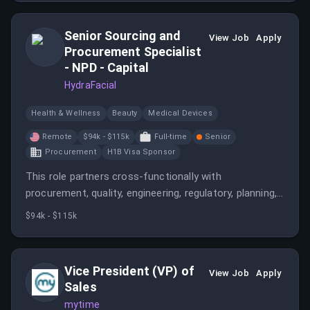
Senior Sourcing and
View Job
Apply
Procurement Specialist
- NPD - Capital
HydraFacial
Health & Wellness
Beauty
Medical Devices
Remote
$94k - $115k
Full-time
Senior
Procurement
H1B Visa Sponsor
This role partners cross-functionally with
procurement, quality, engineering, regulatory, planning,
marketing, and external suppliers to ensure supply
$94k - $115k
chain readiness for new product launches. The ideal
candidate is detail-oriented, collaborative, and capable
of managing multiple projects while contributing to
Vice President (VP) of
View Job
Apply
sourcing strategies.
Sales
mytime