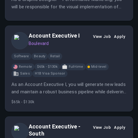
will be responsible for the visual implementation of
our paid social campaigns on Meta and TikTok, directly
contributing to the growth of Maniko.
Account Executive I
View Job
Apply
Boulevard
Software
Beauty
Retail
Remote
$65k - $130k
Full-time
Mid-level
Sales
H1B Visa Sponsor
As an Account Executive I, you will generate new leads
and maintain a robust business pipeline while delivering
sales presentations and closing new business deals.
$65k - $130k
This role requires a consultative approach to
understand client needs and drive revenue growth.
Account Executive -
View Job
Apply
South