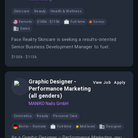
Skincare
Beauty
Health & Wellness
Remote
$100k - $115k
Full-time
Senior
Sales
Face Reality Skincare is seeking a results-oriented
Senior Business Development Manager to fuel
expansion in the physician-dispensed skincare channel.
$100k - $115k
This role involves building relationships with medical
professionals and achieving sales targets.
Graphic Designer -
View Job
Apply
Performance Marketing
(all genders)
MANIKO Nails GmbH
Cosmetics
Beauty
Personal Care
Berlin – Remote
Full-time
Mid-level
Designer
As a Graphic Designer – Performance Marketing, you