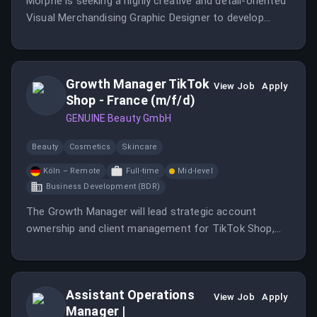
Morphe is seeking a highly creative and detail-oriented
Visual Merchandising Graphic Designer to develop
elevated, consumer-facing graphic packages and
experiential visual elements for our wholesale retail
environments.
Growth Manager TikTok
View Job
Apply
Shop - France (m/f/d)
GENUINE Beauty GmbH
Beauty
Cosmetics
Skincare
Köln – Remote
Full-time
Mid-level
Business Development (BDR)
The Growth Manager will lead strategic account
ownership and client management for TikTok Shop,
focusing on operational execution and creator
management.
Assistant Operations
View Job
Apply
Manager |