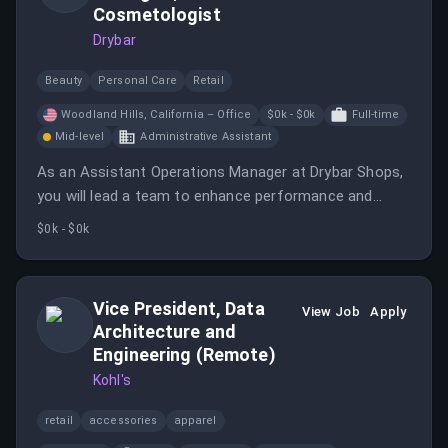
Cosmetologist
Drybar
Beauty
Personal Care
Retail
Woodland Hills, California – Office
$0k - $0k
Full-time
Mid-level
Administrative Assistant
As an Assistant Operations Manager at Drybar Shops,
you will lead a team to enhance performance and
client experience while managing shop operations. This
$0k - $0k
role requires strong communication skills and a
commitment to customer service.
Vice President, Data
View Job
Apply
Architecture and
Engineering (Remote)
Kohl's
retail
accessories
apparel