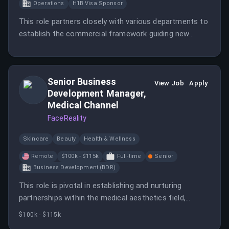
Operations
H1B Visa Sponsor
This role partners closely with various departments to
establish the commercial framework guiding new
product development. It also leads supplier
governance and strategic sourcing initiatives to
improve supplier performance and support business
Senior Business
growth.
View Job
Apply
Development Manager,
Medical Channel
FaceReality
Skincare
Beauty
Health & Wellness
Remote
$100k - $115k
Full-time
Senior
Business Development (BDR)
This role is pivotal in establishing and nurturing
partnerships within the medical aesthetics field,
focusing on sales growth and client relationship
$100k - $115k
management. The ideal candidate will have a strong