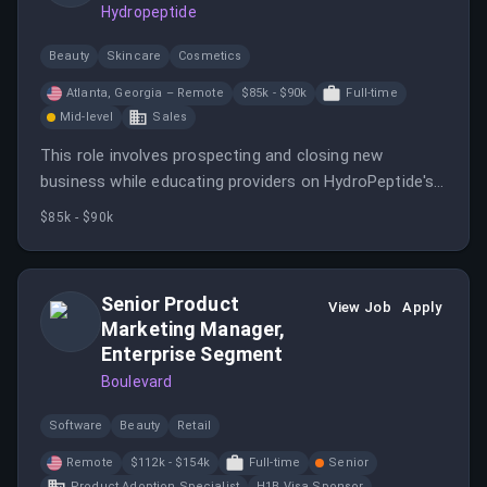
Hydropeptide
Beauty
Skincare
Cosmetics
Atlanta, Georgia – Remote
$85k - $90k
Full-time
Mid-level
Sales
This role involves prospecting and closing new
business while educating providers on HydroPeptide's
products. You will manage accounts across several
$85k - $90k
states and ensure exceptional client experiences.
Senior Product
View Job
Apply
Marketing Manager,
Enterprise Segment
Boulevard
Software
Beauty
Retail
Remote
$112k - $154k
Full-time
Senior
Product Adoption Specialist
H1B Visa Sponsor