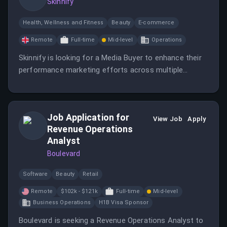
Skinnify
Health, Wellness and Fitness
Beauty
E-commerce
Remote
Full-time
Mid-level
Operations
Skinnify is looking for a Media Buyer to enhance their
performance marketing efforts across multiple
platforms. This role offers the opportunity to work in
a fast-paced environment with a focus on growth and
creativity.
Job Application for
View Job
Apply
Revenue Operations
Analyst
Boulevard
Software
Beauty
Retail
Remote
$102k - $121k
Full-time
Mid-level
Business Operations
H1B Visa Sponsor
Boulevard is seeking a Revenue Operations Analyst to