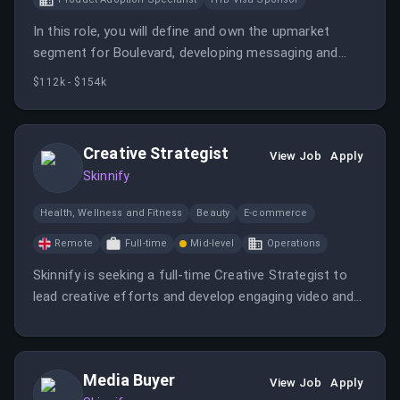
In this role, you will define and own the upmarket
segment for Boulevard, developing messaging and
tools to support enterprise sales teams. You will also
$112k - $154k
influence product strategy based on insights from
enterprise buyers.
Creative Strategist
View Job
Apply
Skinnify
Health, Wellness and Fitness
Beauty
E-commerce
Remote
Full-time
Mid-level
Operations
Skinnify is seeking a full-time Creative Strategist to
lead creative efforts and develop engaging video and
image ads.
Media Buyer
View Job
Apply