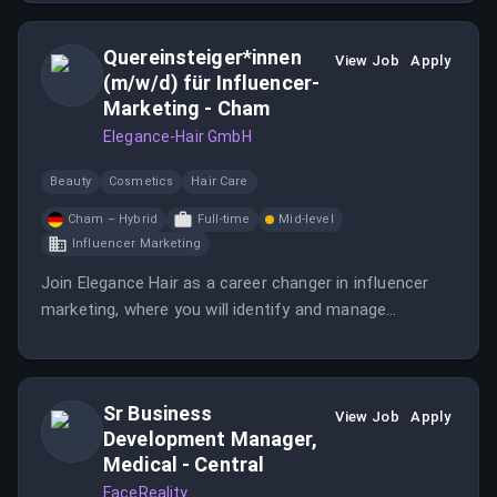
network and expertise in the physician channel.
Quereinsteiger*innen
View Job
Apply
(m/w/d) für Influencer-
Marketing - Cham
Elegance-Hair GmbH
Beauty
Cosmetics
Hair Care
Cham – Hybrid
Full-time
Mid-level
Influencer Marketing
Join Elegance Hair as a career changer in influencer
marketing, where you will identify and manage
relationships with creators and brand ambassadors.
This role involves planning and executing influencer
campaigns while working in a hybrid model.
Sr Business
View Job
Apply
Development Manager,
Medical - Central
FaceReality