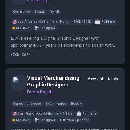
Cosmetics
Beauty
Retail
Los Angeles, California – Hybrid
$70k - $85k
Full-time
Mid-level
Designer
ILIA is seeking a Digital Graphic Designer with
approximately 3+ years of experience to assist with
the production and execution of creative assets.
$70k - $85k
Visual Merchandising
View Job
Apply
Graphic Designer
Forma Brands
Consumer Goods
E-commerce
Beauty
San Francisco, California – Office
Full-time
Mid-level
Designer
H1B Visa Sponsor