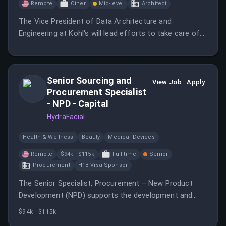
Remote
Other
Mid-level
Architect
The Vice President of Data Architecture and
Engineering at Kohl's will lead efforts to take care of
families' realest moments through innovative data
solutions.
Senior Sourcing and
View Job
Apply
Procurement Specialist
- NPD - Capital
HydraFacial
Health & Wellness
Beauty
Medical Devices
Remote
$94k - $115k
Full-time
Senior
Procurement
H1B Visa Sponsor
The Senior Specialist, Procurement – New Product
Development (NPD) supports the development and
execution of new product initiatives from concept
$94k - $115k
through commercialization.