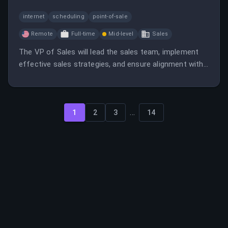
internet
scheduling
point-of-sale
Remote
Full-time
Mid-level
Sales
The VP of Sales will lead the sales team, implement
effective sales strategies, and ensure alignment with
company goals. This role involves recruiting, training,
and developing talent while driving revenue growth.
...
1
2
3
14