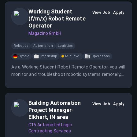
Working Student
View Job
Apply
(f/m/x) Robot Remote
Operator
Magazino GmbH
Robotics
Automation
Logistics
Hybrid
Internship
Mid-level
Operations
As a Working Student Robot Remote Operator, you will
monitor and troubleshoot robotic systems remotely,
ensuring smooth operations and collaborating with
engineers.
Building Automation
View Job
Apply
Project Manager-
Elkhart, IN area
C15 Automated Logic
Contracting Services