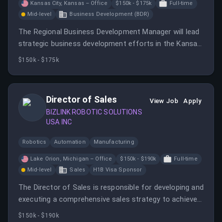
Kansas City, Kansas – Office
$150k - $175k
Full-time
Mid-level
Business Development (BDR)
The Regional Business Development Manager will lead
strategic business development efforts in the Kansas
City market, focusing on hydraulic and motion control
$150k - $175k
solutions.
Director of Sales
View Job
Apply
BIZLINK ROBOTIC SOLUTIONS
USA INC
Robotics
Automation
Manufacturing
Lake Orion, Michigan – Office
$150k - $190k
Full-time
Mid-level
Sales
H1B Visa Sponsor
The Director of Sales is responsible for developing and
executing a comprehensive sales strategy to achieve
growth and market penetration while managing key
$150k - $190k