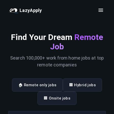
LazyApply
Find Your Dream
Remote
Job
Search 100,000+ work from home jobs at top
remote companies
🏠 Remote only jobs
🏢 Hybrid jobs
🏢 Onsite jobs