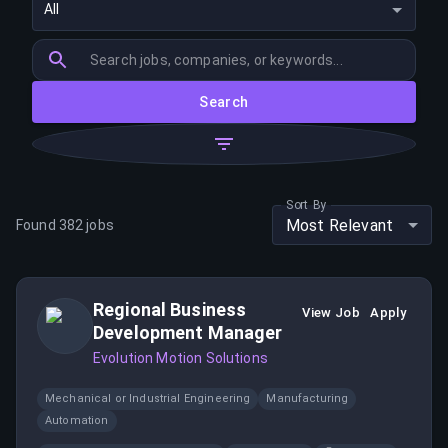
All
Search
Sort By
Most Relevant
Found
382
jobs
Regional Business
View Job
Apply
Development Manager
Evolution Motion Solutions
Mechanical or Industrial Engineering
Manufacturing
Automation