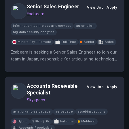
Senior Sales Engineer
View Job
Apply
Exabeam
information-technology-and-services
automation
big-data-security-analytics
Minato City – Remote
Full-Time
Senior
Sales
Exabeam is seeking a Senior Sales Engineer to join our
team in Japan, responsible for articulating technology
and product positioning to various audiences.
Accounts Receivable
View Job
Apply
Specialist
Skyspecs
aviation-and-aerospace
aerospace
asset-inspections
Hybrid
$70k - $80k
Full-time
Mid-level
Accounts Receivable