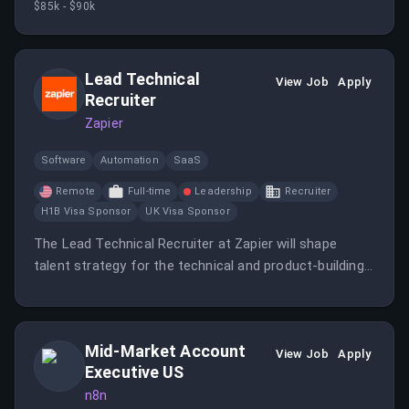
$85k - $90k
initiatives and measure campaign outcomes to
optimize performance.
Lead Technical
View Job
Apply
Recruiter
Zapier
Software
Automation
SaaS
Remote
Full-time
Leadership
Recruiter
H1B Visa Sponsor
UK Visa Sponsor
The Lead Technical Recruiter at Zapier will shape
talent strategy for the technical and product-building
teams while leveraging AI tools to enhance the hiring
process.
Mid-Market Account
View Job
Apply
Executive US
n8n