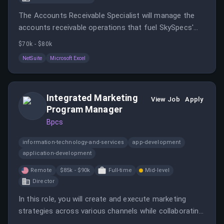
The Accounts Receivable Specialist will manage the
accounts receivable operations that fuel SkySpecs'
cash flow and support the mission to transform
$70k - $80k
renewable energy.
NetSuite
Microsoft Excel
Integrated Marketing
View Job
Apply
Program Manager
Bpcs
information-technology-and-services
app-development
application-development
Remote
$85k - $90k
Full-time
Mid-level
Director
In this role, you will create and execute marketing
strategies across various channels while collaborating
with global stakeholders. You will manage complex