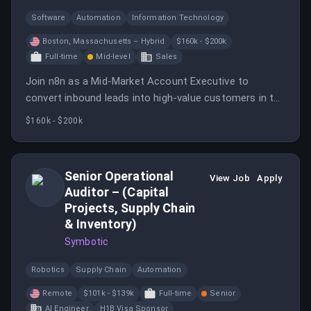
Software
Automation
Information Technology
Boston, Massachusetts – Hybrid
$160k - $200k
Full-time
Mid-level
Sales
Join n8n as a Mid-Market Account Executive to
convert inbound leads into high-value customers in the
US market.
$160k - $200k
Senior Operational
View Job
Apply
Auditor – (Capital
Projects, Supply Chain
& Inventory)
Symbotic
Robotics
Supply Chain
Automation
Remote
$101k - $139k
Full-time
Senior
AI Engineer
H1B Visa Sponsor