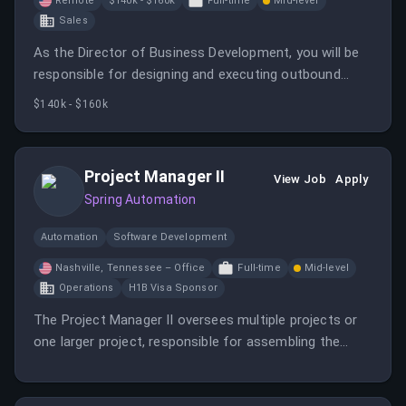
Remote
$140k - $160k
Full-time
Mid-level
Sales
As the Director of Business Development, you will be
responsible for designing and executing outbound
prospecting strategies while leading a team of BDRs
$140k - $160k
to exceed quota. This role requires a hands-on leader
who thrives in a high-accountability environment.
Project Manager II
View Job
Apply
Spring Automation
Automation
Software Development
Nashville, Tennessee – Office
Full-time
Mid-level
Operations
H1B Visa Sponsor
The Project Manager II oversees multiple projects or
one larger project, responsible for assembling the
project team, assigning responsibilities, and ensuring
timely completion.