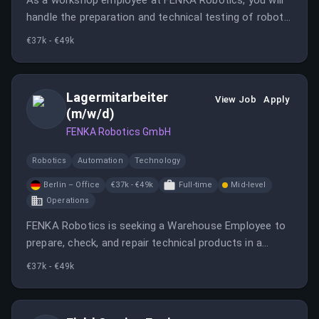
As a workshop employee at FENKA Robotics, you will
handle the preparation and technical testing of robots,
perform minor repairs, and assist with inventory
€37k - €49k
management. This role offers a mix of workshop,
storage, and organizational tasks.
Lagermitarbeiter
View Job
Apply
(m/w/d)
FENKA Robotics GmbH
Robotics
Automation
Technology
Berlin – Office
€37k - €49k
Full-time
Mid-level
Operations
FENKA Robotics is seeking a Warehouse Employee to
prepare, check, and repair technical products in a
varied workshop environment. The role involves a mix
€37k - €49k
of workshop, warehouse, and organizational tasks.