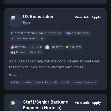
accounts and leading a team of Sales Managers.
UX Researcher
View Job
Apply
Bpcs
information-technology-and-services
app-development
application-development
Remote
$0k - $0k
Full-time
Mid-level
Research Scientist
As a UX Researcher, you will conduct end-to-end user
research studies and collaborate with cross-
functional teams to enhance product usability and
$0k - $0k
customer satisfaction. You will manage multiple
AI tools
qualitative research methods
quantitative research methods
research projects and present findings to
stakeholders.
Staff/Senior Backend
View Job
Apply
Engineer (Node.js)