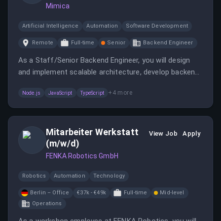
Mimica
Artificial Intelligence
Automation
Software Development
Remote
Full-time
Senior
Backend Engineer
As a Staff/Senior Backend Engineer, you will design
and implement scalable architecture, develop backend
services, and optimize performance. You will also have
+
4
more
Node.js
JavaScript
TypeScript
the opportunity to shape the technical direction and
culture of the engineering team.
Mitarbeiter Werkstatt
View Job
Apply
(m/w/d)
FENKA Robotics GmbH
Robotics
Automation
Technology
Berlin – Office
€37k - €49k
Full-time
Mid-level
Operations