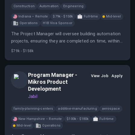
Construction
Automation
Engineering
Indiana – Remote
$79k - $158k
Full-time
Mid-level
Operations
H1B Visa Sponsor
The Project Manager will oversee building automation
projects, ensuring they are completed on time, within
budget, and to a high level of customer satisfaction.
$79k - $158k
Program Manager -
View Job
Apply
Mikros Product
Development
Jabil
family-planning-centers
additive-manufacturing
aerospace
New Hampshire – Remote
$100k - $180k
Full-time
Mid-level
Operations