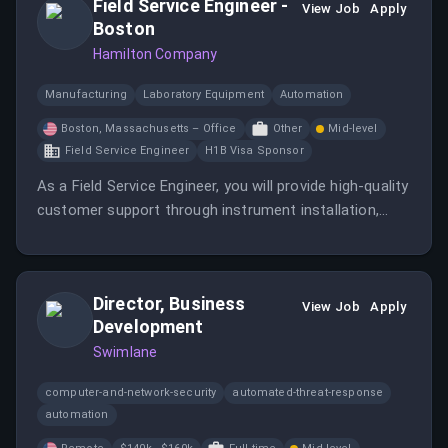
Field Service Engineer -
View Job
Apply
Boston
Hamilton Company
Manufacturing
Laboratory Equipment
Automation
Boston, Massachusetts – Office
Other
Mid-level
Field Service Engineer
H1B Visa Sponsor
As a Field Service Engineer, you will provide high-quality
customer support through instrument installation,
maintenance, and troubleshooting. The role involves
regular commuting to customer sites and ensuring on-
time arrival.
Director, Business
View Job
Apply
Development
Swimlane
computer-and-network-security
automated-threat-response
automation