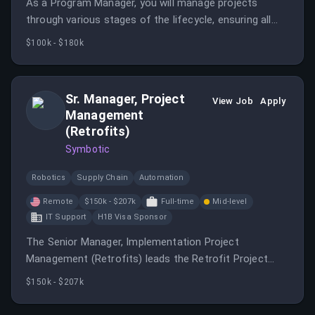
As a Program Manager, you will manage projects
through various stages of the lifecycle, ensuring all
programs follow standard procedures. You will
$100k - $180k
collaborate with multi-functional groups to implement
Jabil's strategies.
Sr. Manager, Project
View Job
Apply
Management
(Retrofits)
Symbotic
Robotics
Supply Chain
Automation
Remote
$150k - $207k
Full-time
Mid-level
IT Support
H1B Visa Sponsor
The Senior Manager, Implementation Project
Management (Retrofits) leads the Retrofit Project
Execution Group and owns the full portfolio of retrofit
$150k - $207k
projects across existing customer sites.