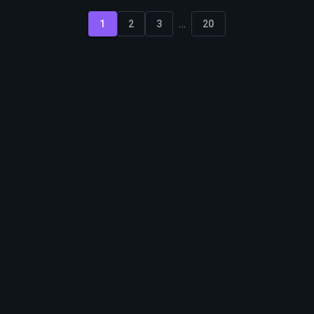
...
1
2
3
20