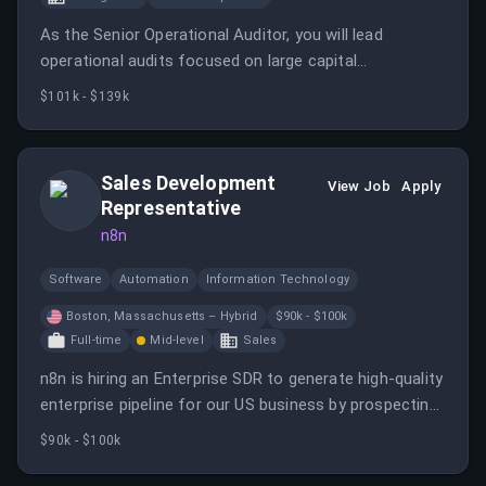
As the Senior Operational Auditor, you will lead
operational audits focused on large capital
construction projects, supply chain operations, and
$101k - $139k
inventory management to assess operational
effectiveness and internal controls.
Sales Development
View Job
Apply
Representative
n8n
Software
Automation
Information Technology
Boston, Massachusetts – Hybrid
$90k - $100k
Full-time
Mid-level
Sales
n8n is hiring an Enterprise SDR to generate high-quality
enterprise pipeline for our US business by prospecting
into strategic accounts and creating meaningful
$90k - $100k
conversations with technical buyers.