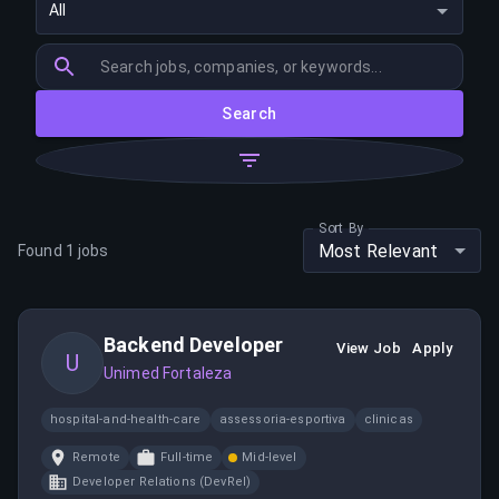
All
Search
Sort By
Most Relevant
Found
1
jobs
Backend Developer
View Job
Apply
U
Unimed Fortaleza
hospital-and-health-care
assessoria-esportiva
clinicas
Remote
Full-time
Mid-level
Developer Relations (DevRel)