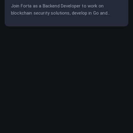
Join Forta as a Backend Developer to work on
blockchain security solutions, develop in Go and
Solidity, and contribute to a leading threat prevention
network. The role involves designing projects end-to-
end, improving system performance, and collaborating
remotely with a global team.