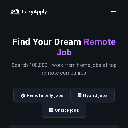
LazyApply
Find Your Dream
Remote
Job
Search 100,000+ work from home jobs at top
remote companies
🏠 Remote only jobs
🏢 Hybrid jobs
🏢 Onsite jobs