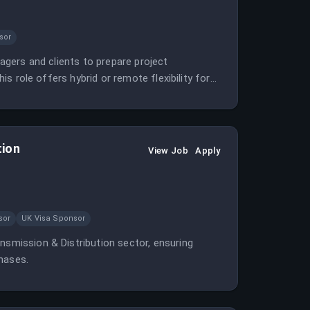
sor
nagers and clients to prepare project
his role offers hybrid or remote flexibility for
tion
View Job
Apply
sor
UK Visa Sponsor
nsmission & Distribution sector, ensuring
hases.