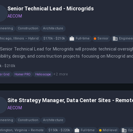
Senior Technical Lead - Microgrids
AECOM
ineering
Construction
Architecture
hicago, Illinois – Hybrid
$170k - $210k
Full-time
Senior
Enginee
Senior Technical Lead for Microgrids will provide technical oversig
ibility, design, and construction projects focusing on Microgrid an
k - $210k
+
2
more
r Grid
Homer PRO
Helioscope
Site Strategy Manager, Data Center Sites - Remote
AECOM
ineering
Construction
Architecture
rlington, Virginia – Remote
$150k - $220k
Full-time
Mid-level
Op