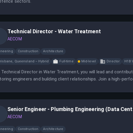
efence sectors.
Technical Director - Water Treatment
AECOM
ineering
Construction
Architecture
risbane, Queensland – Hybrid
Full-time
Mid-level
Director
H1B 
 Technical Director in Water Treatment, you will lead and contribu
oring engineers and building client relationships. Join a high-per
omes in water infrastructure.
Senior Engineer - Plumbing Engineering (Data Cent
AECOM
ineering
Construction
Architecture