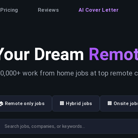
Pricing
Reviews
AI Cover Letter
Your Dream
Remot
0,000+ work from home jobs at top remote
🏠 Remote only jobs
🏢 Hybrid jobs
🏢 Onsite job