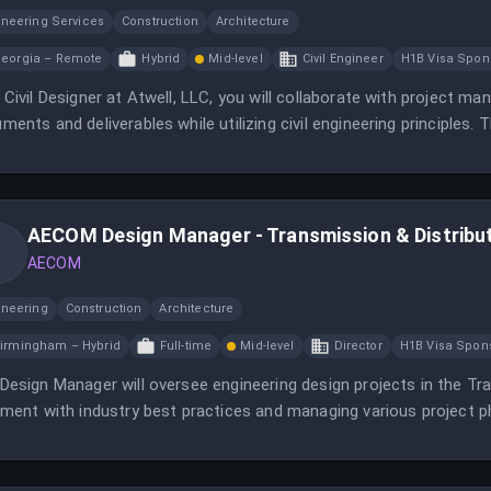
ineering Services
Construction
Architecture
eorgia – Remote
Hybrid
Mid-level
Civil Engineer
H1B Visa Spon
 Civil Designer at Atwell, LLC, you will collaborate with project ma
ments and deliverables while utilizing civil engineering principles. T
idates located in specific states.
AECOM Design Manager - Transmission & Distribu
AECOM
ineering
Construction
Architecture
irmingham – Hybrid
Full-time
Mid-level
Director
H1B Visa Spon
Design Manager will oversee engineering design projects in the Tra
nment with industry best practices and managing various project p