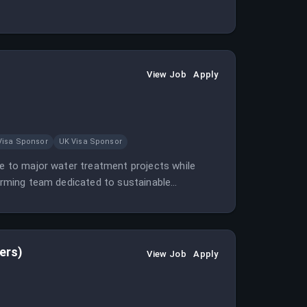
View Job
Apply
Visa Sponsor
UK Visa Sponsor
te to major water treatment projects while
forming team dedicated to sustainable
ers)
View Job
Apply