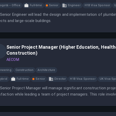
ogotá – Office
Full-time
Senior
Engineer
H1B Visa Sponsor
U
Senior Engineer will lead the design and implementation of plumbi
ects and large-scale buildings.
Senior Project Manager (Higher Education, Healt
Construction)
AECOM
ineering
Construction
Architecture
ybrid
Full-time
Senior
Director
H1B Visa Sponsor
UK Visa Sp
Senior Project Manager will manage significant construction projec
sfaction while leading a team of project managers. This role invo
gement, and maintaining strong client relationships.