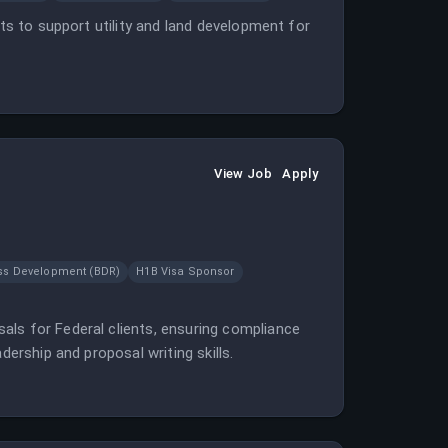
cts to support utility and land development for
View Job
Apply
ss Development (BDR)
H1B Visa Sponsor
als for Federal clients, ensuring compliance
dership and proposal writing skills.