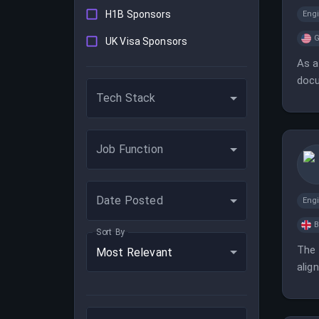
H1B Sponsors
Eng
G
UK Visa Sponsors
As a
docu
Tech Stack
cand
Job Function
Date Posted
Eng
B
Sort By
The 
Most Relevant
alig