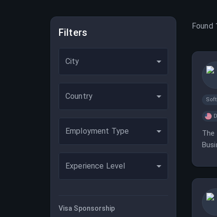
Found
Filters
City
Country
Sof
D
Employment Type
The 
Busi
Experience Level
Visa Sponsorship