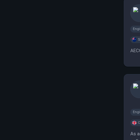
Eng
S
AECO
Eng
C
As a