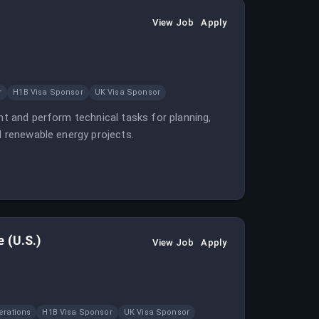
View Job
Apply
r
H1B Visa Sponsor
UK Visa Sponsor
ht and perform technical tasks for planning,
d renewable energy projects.
 (U.S.)
View Job
Apply
erations
H1B Visa Sponsor
UK Visa Sponsor