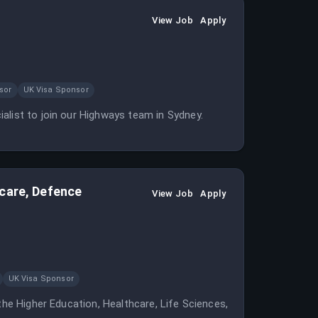
View Job
Apply
sor
UK Visa Sponsor
alist to join our Highways team in Sydney.
hcare, Defence
View Job
Apply
UK Visa Sponsor
the Higher Education, Healthcare, Life Sciences,