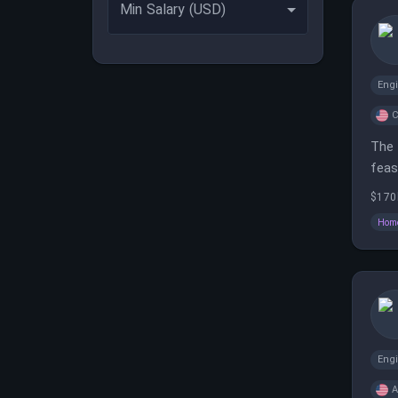
Min Salary (USD)
Eng
C
The 
feas
$170
Home
Eng
A