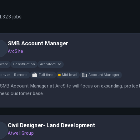
1,323
jobs
SMB Account Manager
ArcSite
tware
Construction
Architecture
enver – Remote
Full-time
Mid-level
Account Manager
SMB Account Manager at ArcSite will focus on expanding, protect
ness customer base.
Civil Designer- Land Development
Atwell Group