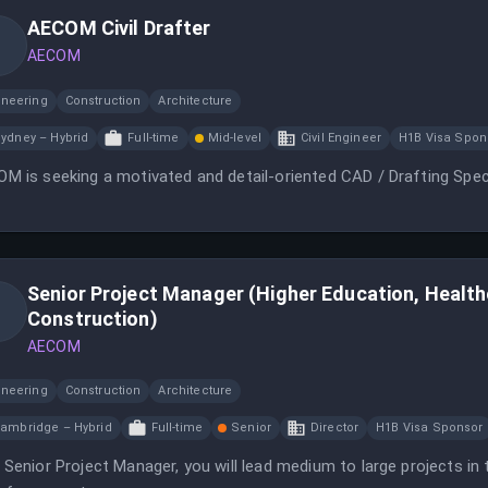
AECOM Civil Drafter
AECOM
ineering
Construction
Architecture
ydney – Hybrid
Full-time
Mid-level
Civil Engineer
H1B Visa Spon
M is seeking a motivated and detail-oriented CAD / Drafting Speci
Senior Project Manager (Higher Education, Healt
Construction)
AECOM
ineering
Construction
Architecture
ambridge – Hybrid
Full-time
Senior
Director
H1B Visa Sponsor
 Senior Project Manager, you will lead medium to large projects in 