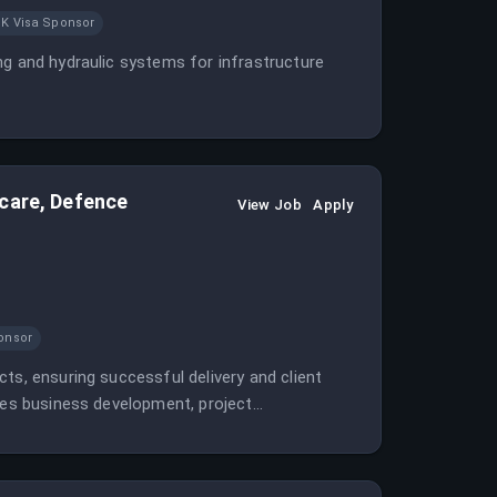
K Visa Sponsor
ng and hydraulic systems for infrastructure
hcare, Defence
View Job
Apply
onsor
ts, ensuring successful delivery and client
lves business development, project