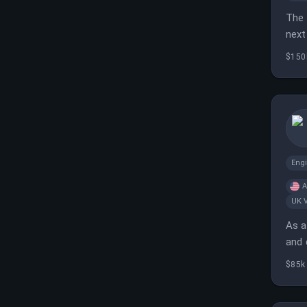
The 
next
$150
Eng
A
UK 
As a
and 
$85k