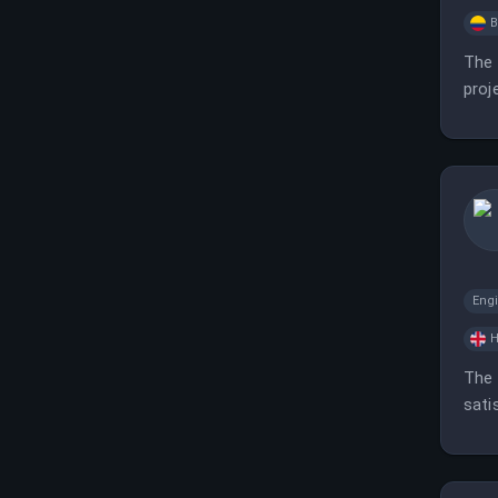
B
The 
proj
Eng
H
The 
sati
mana