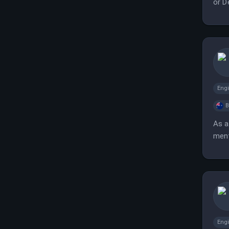
or D
Eng
B
As a
ment
outc
Eng