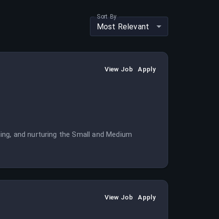
Sort By
Most Relevant
View Job
Apply
ing, and nurturing the Small and Medium
View Job
Apply