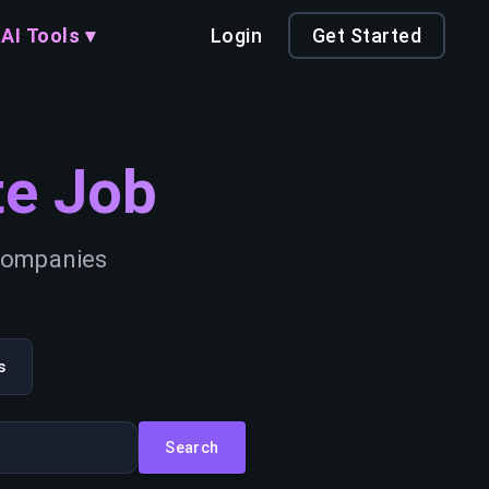
AI Tools ▾
Login
Get Started
e Job
 companies
s
Search