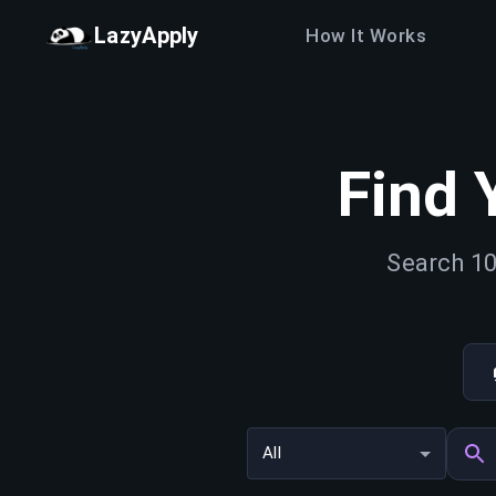
LazyApply
How It Works
Find 
Search 10
All