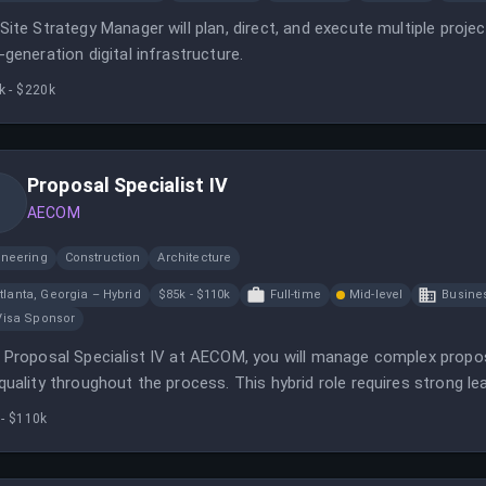
Site Strategy Manager will plan, direct, and execute multiple proje
-generation digital infrastructure.
k - $220k
Proposal Specialist IV
AECOM
ineering
Construction
Architecture
tlanta, Georgia – Hybrid
$85k - $110k
Full-time
Mid-level
Busine
Visa Sponsor
 Proposal Specialist IV at AECOM, you will manage complex propos
quality throughout the process. This hybrid role requires strong lea
 - $110k