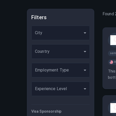
Found
Filters
City
Country
sem
Employment Type
This
bott
comp
Experience Level
Visa Sponsorship