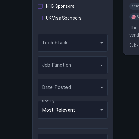
H1B Sponsors
sem
UK Visa Sponsors
The 
vend
Tech Stack
with
$0k -
Job Function
Date Posted
Sort By
Most Relevant