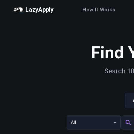
LazyApply
How It Works
Find 
Search 10
All