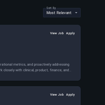
Sort By
Most Relevant
View Job
Apply
rational metrics, and proactively addressing
 closely with clinical, product, finance, and
View Job
Apply