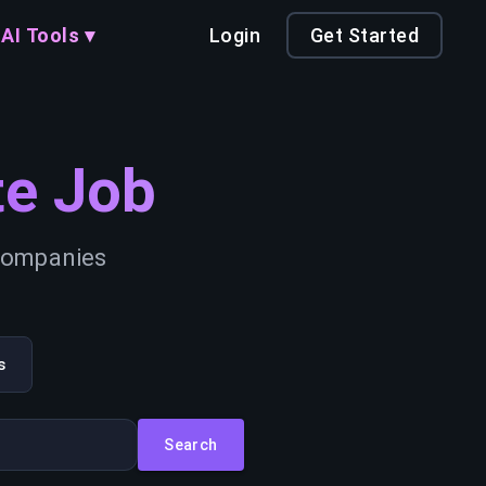
AI Tools ▾
Login
Get Started
e Job
 companies
s
Search