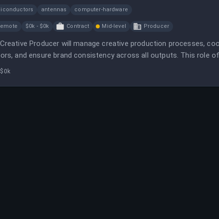
iconductors
antennas
computer-hardware
Remote
$0k - $0k
Contract
Mid-level
Producer
Creative Producer will manage creative production processes, coo
ors, and ensure brand consistency across all outputs. This role o
 a focus on healthcare marketing.
 $0k