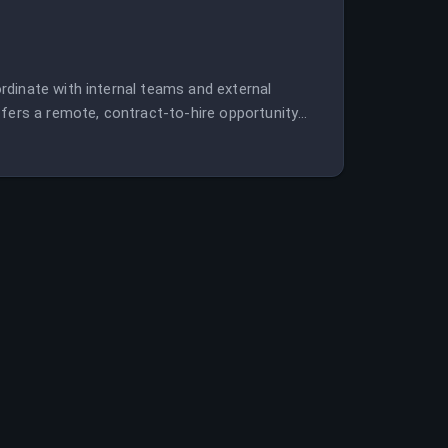
rdinate with internal teams and external
ffers a remote, contract-to-hire opportunity