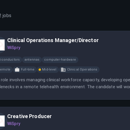
2
jobs
Clinical Operations Manager/Director
WiSpry
iconductors
antennas
computer-hardware
Remote
Full-time
Mid-level
Clinical Operations
 role involves managing clinical workforce capacity, developing ope
lenecks in a remote telehealth environment. The candidate will work
liance teams to deliver high-quality virtual healthcare.
Creative Producer
WiSpry