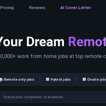
Pricing
Reviews
AI Cover Letter
Your Dream
Remot
0,000+ work from home jobs at top remote
🏠 Remote only jobs
🏢 Hybrid jobs
🏢 Onsite job