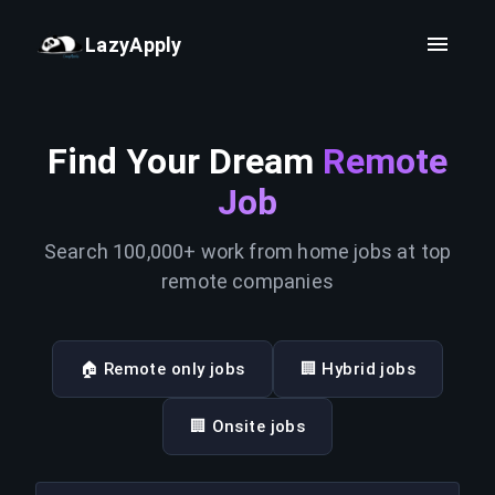
LazyApply
Find Your Dream
Remote
Job
Search 100,000+ work from home jobs at top
remote companies
🏠 Remote only jobs
🏢 Hybrid jobs
🏢 Onsite jobs