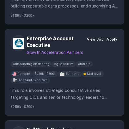
building repeatable data processes, and supervising AI-
powered data science workflows. It requires technical
$180k - $200k
expertise in SQL, Python, and data modeling, with a
focus on scalable solutions and AI integration.
Enterprise Account
View Job
Apply
Executive
Growth Acceleration Partners
outsourcing-offshoring
agile-scrum
android
Remote
$250k - $300k
Full-time
Mid-level
Account Executive
This role involves strategic consultative sales
targeting CIOs and senior technology leaders to
promote AI-driven legacy system modernization. The
$250k - $300k
candidate will develop new business, manage complex
organizations, and contribute to rapid growth in a
cutting-edge AI modernization company.