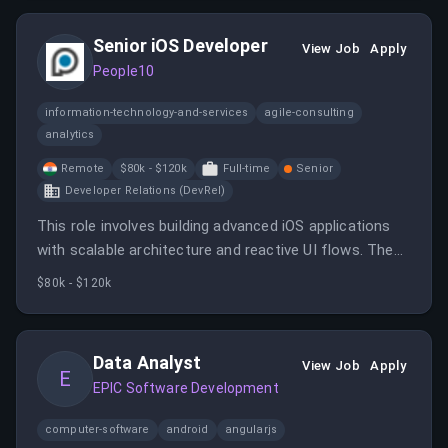
teams, and ensuring regulatory compliance in a fast-
paced, remote environment.
Senior iOS Developer
View Job
Apply
People10
information-technology-and-services
agile-consulting
analytics
Remote
$80k - $120k
Full-time
Senior
Developer Relations (DevRel)
This role involves building advanced iOS applications
with scalable architecture and reactive UI flows. The
candidate will collaborate across teams to deliver
$80k - $120k
high-impact features and stay updated with iOS
trends.
Data Analyst
View Job
Apply
E
EPIC Software Development
computer-software
android
angularjs