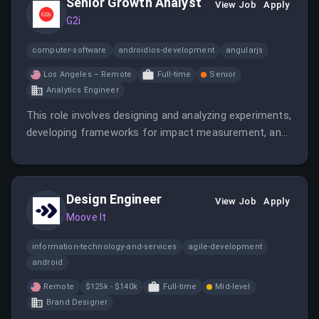
Senior Growth Analyst
View Job
Apply
G2i
computer-software
androidios-development
angularjs
Los Angeles – Remote
Full-time
Senior
Analytics Engineer
This role involves designing and analyzing experiments,
developing frameworks for impact measurement, and
partnering with cross-functional teams to optimize
business outcomes. The analyst will work on growth,
operations, and supply chain analytics to support
Design Engineer
strategic initiatives.
View Job
Apply
Moove It
information-technology-and-services
agile-development
android
Remote
$125k - $140k
Full-time
Mid-level
Brand Designer