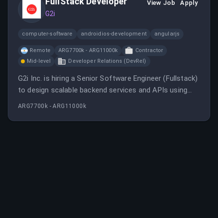
FullStack Developer
View Job
Apply
G2i
computer-software
androidios-development
angularjs
Remote
ARG7700k - ARG11000k
Contractor
Mid-level
Developer Relations (DevRel)
G2i Inc. is hiring a Senior Software Engineer (Fullstack)
to design scalable backend services and APIs using
technologies like Node.js, TypeScript, and AWS, with a
ARG7700k - ARG11000k
focus on remote work in Argentina. The role involves
leading projects, mentoring, and collaborating in an
agile environment.