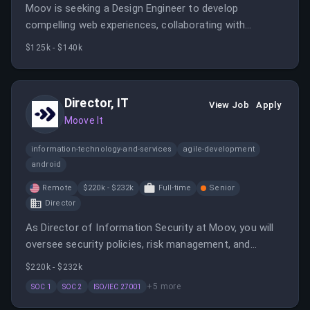
Moov is seeking a Design Engineer to develop
compelling web experiences, collaborating with
product and design teams. The role involves
$125k - $140k
prototyping, building web pages, and creating
interactive content to communicate the product story
effectively.
Director, IT
View Job
Apply
Moove It
information-technology-and-services
agile-development
android
Remote
$220k - $232k
Full-time
Senior
Director
As Director of Information Security at Moov, you will
oversee security policies, risk management, and
compliance programs, collaborating with leadership to
$220k - $232k
ensure a strong cybersecurity posture. The role
+
5
more
SOC 1
SOC 2
ISO/IEC 27001
involves developing security strategies, managing