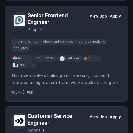
This position involves implementing enterprise-grade
Azure solutions and integrating them with existing
Senior Frontend
infrastructure.
View Job
Apply
Engineer
People10
information-technology-and-services
agile-consulting
analytics
Remote
$60k - $100k
Full-time
Senior
Engineer
This role involves building and releasing frontend
features using modern frameworks, collaborating with
cross-functional teams, and ensuring high engineering
$60k - $100k
standards. The engineer will work on experiments,
feature flags, and data-driven decision-making in a
remote, night-shift environment.
Customer Service
View Job
Apply
Engineer
Moove It