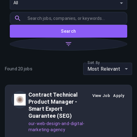
All
Search
Sort By
Most Relevant
Found
20
jobs
Contract Technical
View Job
Apply
Product Manager -
Smart Export
Guarantee (SEG)
our-web-design-and-digital-
marketing-agency