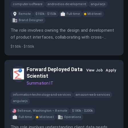
computer-software
androidios-development
angularjs
Remote
$150k - $150k
Full-time
Mid-level
Brand Designer
The role involves owning the design and development
of product interfaces, collaborating with cross-
functional teams, and ensuring high-quality, accessible,
$150k - $150k
and performant web experiences. It requires hands-on
design and front-end engineering skills, primarily with
React JS.
Forward Deployed Data
View Job
Apply
Scientist
Summation IT
information-technology-and-services
amazon-web-services
angularjs
Bellevue, Washington – Remote
$180k - $200k
Full-time
Mid-level
Operations
This role involves understanding client data needs,