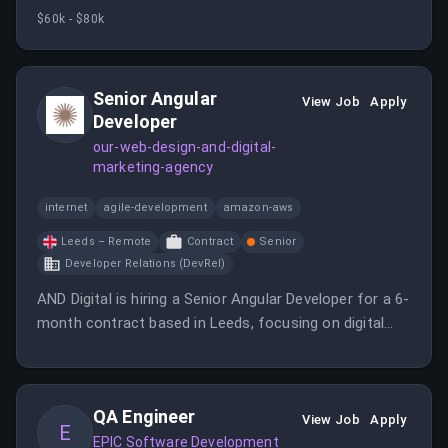
environment. The candidate will collaborate with a
$60k - $80k
passionate team to push technological boundaries
and deliver digital solutions.
Senior Angular
View Job
Apply
Developer
our-web-design-and-digital-
marketing-agency
internet
agile-development
amazon-aws
Leeds – Remote
Contract
Senior
Developer Relations (DevRel)
AND Digital is hiring a Senior Angular Developer for a 6-
month contract based in Leeds, focusing on digital
product development. The role involves working with a
passionate team of technologists to push boundaries
and innovate in the digital space.
QA Engineer
View Job
Apply
E
EPIC Software Development