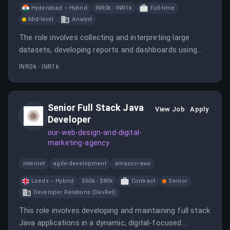
Hyderabad – Hybrid
INR0k - INR1k
Full-time
Mid-level
Analyst
The role involves collecting and interpreting large
datasets, developing reports and dashboards using
tools like Power BI and Tableau, and collaborating with
INR0k - INR1k
teams to deliver actionable insights. Strong technical
and communication skills are essential.
Senior Full Stack Java
View Job
Apply
Developer
our-web-design-and-digital-
marketing-agency
internet
agile-development
amazon-aws
Leeds – Hybrid
$60k - $80k
Contract
Senior
Developer Relations (DevRel)
This role involves developing and maintaining full stack
Java applications in a dynamic, digital-focused