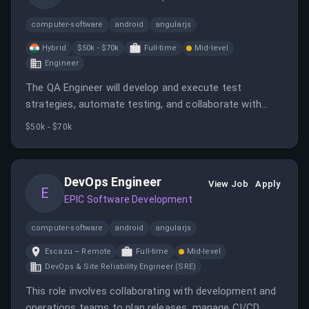
computer-software
android
angularjs
Hybrid
$50k - $70k
Full-time
Mid-level
Engineer
The QA Engineer will develop and execute test
strategies, automate testing, and collaborate with
developers and stakeholders to deliver high-quality
$50k - $70k
enterprise software. The role involves manual,
automated, API, regression, and performance testing
in an agile environment.
DevOps Engineer
View Job
Apply
E
EPIC Software Development
computer-software
android
angularjs
Escazu – Remote
Full-time
Mid-level
DevOps & Site Reliability Engineer (SRE)
This role involves collaborating with development and
operations teams to plan releases, manage CI/CD