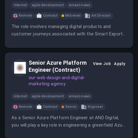
internet
agile-development
amazon-aws
Remote
Contract
Mid-level
Art Director
The role involves managing digital products and
customer journeys associated with the Smart Export
Guarantee (SEG) while driving improvements across
customer service platforms.
Senior Azure Platform
View Job
Apply
Engineer (Contract)
our-web-design-and-digital-
marketing-agency
internet
agile-development
amazon-aws
Remote
Contract
Senior
Engineer
As a Senior Azure Platform Engineer at AND Digital,
you will play a key role in engineering a greenfield Azure
environment while collaborating with Lead Architects.