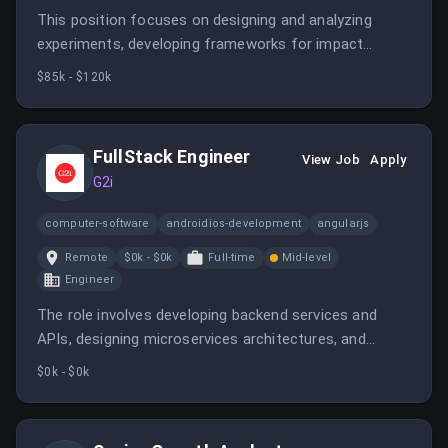
This position focuses on designing and analyzing
experiments, developing frameworks for impact
measurement, and partnering with cross-functional
$85k - $120k
teams to inform business strategies. It requires
expertise in statistical analysis, experimentation, and
operational analytics.
FullStack Engineer
View Job
Apply
G2i
computer-software
androidios-development
angularjs
Remote
$0k - $0k
Full-time
Mid-level
Engineer
The role involves developing backend services and
APIs, designing microservices architectures, and
collaborating with product and data teams. It offers
$0k - $0k
remote work opportunities across LATAM, Europe, and
Canada with competitive pay.