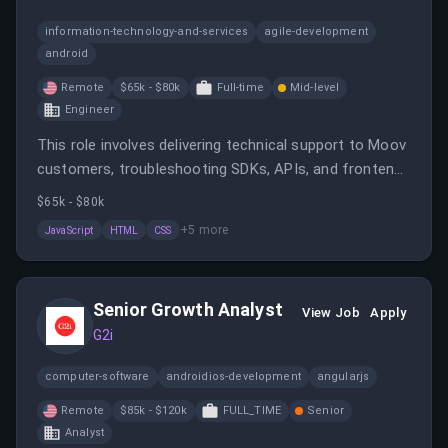
information-technology-and-services
agile-development
android
Remote
$65k - $80k
Full-time
Mid-level
Engineer
This role involves delivering technical support to Moov
customers, troubleshooting SDKs, APIs, and frontend
issues, and collaborating with product and engineering
$65k - $80k
teams. It requires a mix of technical skills and
+
5
more
JavaScript
HTML
CSS
excellent communication to ensure customer
success.
Senior Growth Analyst
View Job
Apply
G2i
computer-software
androidios-development
angularjs
Remote
$85k - $120k
FULL_TIME
Senior
Analyst