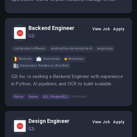
pipelines, and implement infrastructure automation
using Azure tools. The position emphasizes improving
efficiency, reliability, and security in cloud
Backend Engineer
environments.
View Job
Apply
G2i
computer-software
androidios-development
angularjs
Remote
Contractor
Mid-level
Developer Relations (DevRel)
G2i Inc. is seeking a Backend Engineer with experience
in Python, AI pipelines, and OCR to build scalable
solutions. The role involves working on real-time
+
8
more
Python
Docker
SQL (PostgreSQL)
evaluations, cloud infrastructure, and client
interactions in a fast-growing startup environment.
Design Engineer
View Job
Apply
G2i