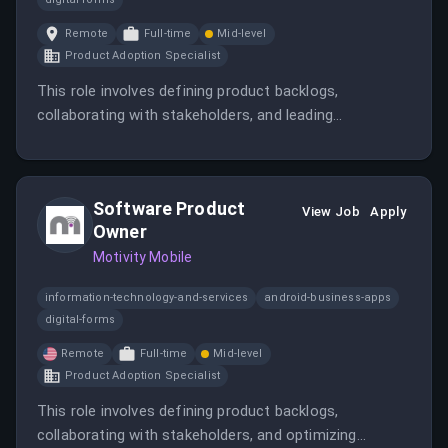
Remote
Full-time
Mid-level
Product Adoption Specialist
This role involves defining product backlogs,
collaborating with stakeholders, and leading
development efforts for RCM solutions tailored to
ABA therapy providers. The candidate will also oversee
compliance, KPIs, and AI integration to improve billing
Software Product
efficiency.
View Job
Apply
Owner
Motivity Mobile
information-technology-and-services
android-business-apps
digital-forms
Remote
Full-time
Mid-level
Product Adoption Specialist
This role involves defining product backlogs,
collaborating with stakeholders, and optimizing