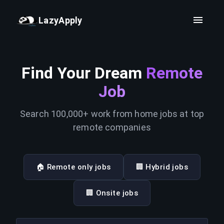
LazyApply
Find Your Dream
Remote
Job
Search 100,000+ work from home jobs at top
remote companies
🏠 Remote only jobs
🏢 Hybrid jobs
🏢 Onsite jobs