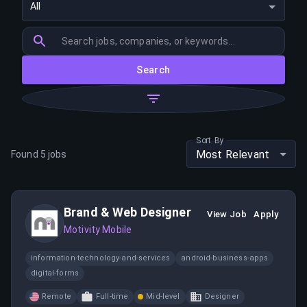
All
Search
Sort By
Most Relevant
Found
5
jobs
Brand & Web Designer
View Job
Apply
Motivity Mobile
information-technology-and-services
android-business-apps
digital-forms
Remote
Full-time
Mid-level
Designer