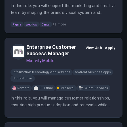
In this role, you will support the marketing and creative
team by shaping the brand's visual system and
executing design work. You will be responsible for
+
1
more
Figma
Webflow
Canva
maintaining brand consistency and improving user
experiences across various platforms.
Enterprise Customer
View Job
Apply
Success Manager
Motivity Mobile
information-technology-and-services
android-business-apps
digital-forms
Remote
Full-time
Mid-level
Client Services
In this role, you will manage customer relationships,
ensuring high product adoption and renewals while
collaborating with internal teams. The position
emphasizes teamwork and shared enthusiasm, with a
flexible in-office requirement.