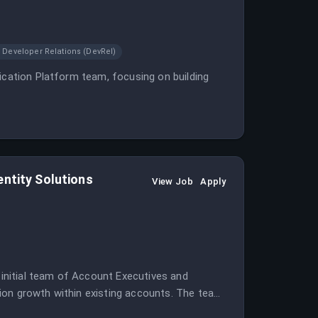
Developer Relations (DevRel)
ication Platform team, focusing on building
entity Solutions
View Job
Apply
l initial team of Account Executives and
ion growth within existing accounts. The team
rience building in high-growth environments