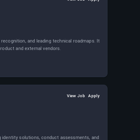
l recognition, and leading technical roadmaps. It
product and external vendors.
View Job
Apply
ing identity solutions, conduct assessments, and