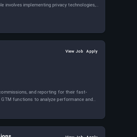
le involves implementing privacy technologies,
 systems.
View Job
Apply
commissions, and reporting for their fast-
and GTM functions to analyze performance and
tions