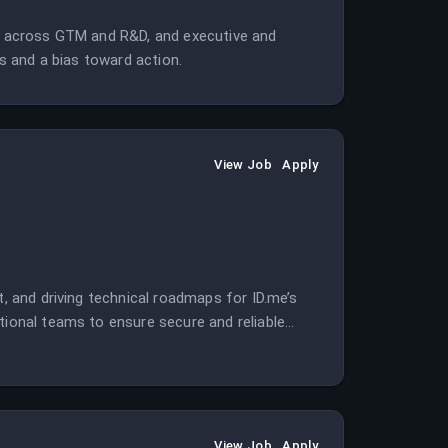
ng across GTM and R&D, and executive and
ts and a bias toward action.
View Job
Apply
t, and driving technical roadmaps for ID.me’s
tional teams to ensure secure and reliable
View Job
Apply