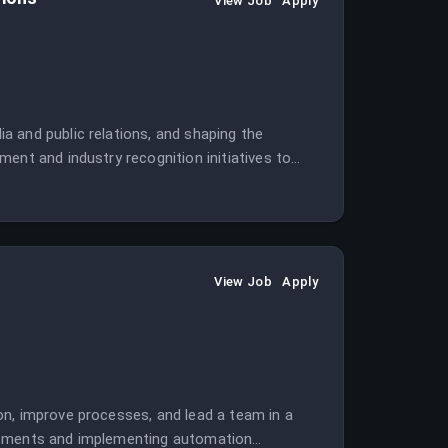
View Job
Apply
 and public relations, and shaping the
ent and industry recognition initiatives to
View Job
Apply
on, improve processes, and lead a team in a
artments and implementing automation