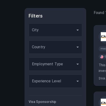
Found
Filters
City
Country
mac
O
Employment Type
This
inve
anal
$96k
Experience Level
Visa Sponsorship