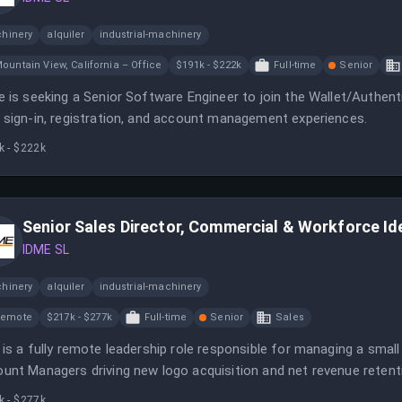
hinery
alquiler
industrial-machinery
ountain View, California – Office
$191k - $222k
Full-time
Senior
e is seeking a Senior Software Engineer to join the Wallet/Authent
 sign-in, registration, and account management experiences.
k - $222k
Senior Sales Director, Commercial & Workforce Id
IDME SL
hinery
alquiler
industrial-machinery
Remote
$217k - $277k
Full-time
Senior
Sales
 is a fully remote leadership role responsible for managing a smal
unt Managers driving new logo acquisition and net revenue retent
xpected to scale quickly, making a growth mindset and proven expe
k - $277k