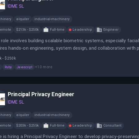
IDME SL
hinery
alquiler
industrial-machinery
Remote
$213k - $250k
Full-time
Leadership
Engineer
 role involves building scalable biometric systems, especially facia
ires hands-on engineering, system design, and collaboration with 
k - $250k
+
10
more
Ruby
Javascript
Principal Privacy Engineer
IDME SL
hinery
alquiler
industrial-machinery
Remote
$203k - $255k
Full-time
Leadership
Consultant
e is hiring a Principal Privacy Engineer to develop privacy-preserv