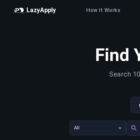
LazyApply
How It Works
Find 
Search 10
All