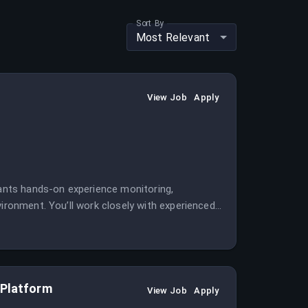
Sort By
Most Relevant
View Job
Apply
wants hands-on experience monitoring,
vironment. You’ll work closely with experienced
ital identity platform.
 Platform
View Job
Apply