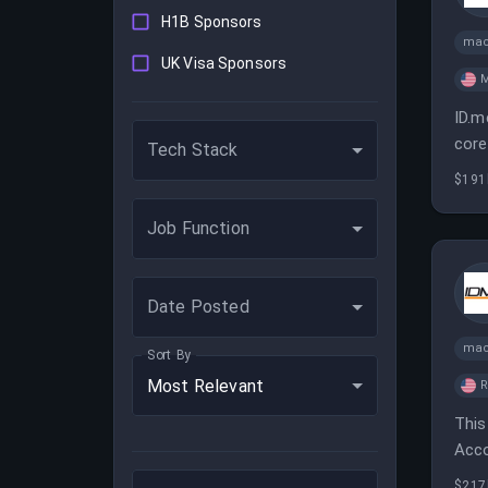
H1B Sponsors
mac
UK Visa Sponsors
M
ID.m
core
Tech Stack
$191
Job Function
Date Posted
mac
Sort By
Most Relevant
This
Acco
is e
$217