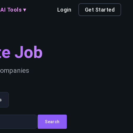
AI Tools ▾
Login
Get Started
e Job
 companies
s
Search