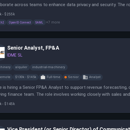
aborate across teams to enhance data privacy and security. The ro
ring regulatory compliance, and supporting secure digital identity
k - $255k
+
7
more
th2
OpenID Connect
SAML
Senior Analyst, FP&A
IDME SL
hinery
alquiler
industrial-machinery
Remote
$130k - $145k
Full-time
Senior
Analyst
e is hiring a Senior FP&A Analyst to support revenue forecasting, 
ing finance team. The role involves working closely with sales 
le financial planning.
k - $145k
Vice President (or Senior Director) of Communica