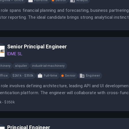
irginia – Office
Full-time
Senior
Analyst
 role spans financial planning and forecasting, business partneri
stor reporting. The ideal candidate brings strong analytical instinc
Senior Principal Engineer
IDME SL
hinery
alquiler
industrial-machinery
ffice
$261k - $350k
Full-time
Senior
Engineer
 role involves defining architecture, leading API and UI developmen
entication platform. The engineer will collaborate with cross-func
tity verification services.
k - $350k
Principal Engineer