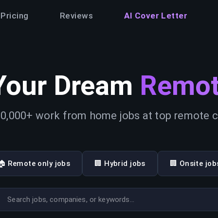
Pricing
Reviews
AI Cover Letter
Your Dream
Remot
0,000+ work from home jobs at top remote
🏠 Remote only jobs
🏢 Hybrid jobs
🏢 Onsite job