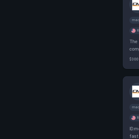
mac
The 
comp
elev
$300
mac
ID.m
fast