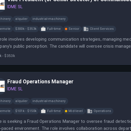
IDME SL
hinery
alquiler
industrial-machinery
Remote
$300k - $353k
Full-time
Senior
Client Services
role involves developing communication strategies, managing media
any's public perception. The candidate will oversee crisis managem
ate ID.me’s market position.
k - $353k
Fraud Operations Manager
IDME SL
hinery
alquiler
industrial-machinery
Remote
$101k - $150k
Full-time
Mid-level
Operations
e is seeking a Fraud Operations Manager to oversee fraud detecti
-paced environment. The role involves collaboration across dep