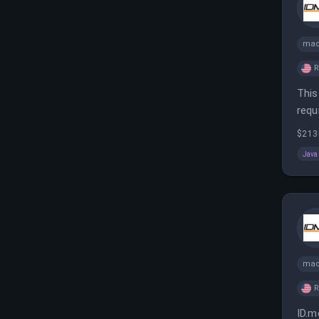
mac
This
requ
$213
Java
mac
ID.m