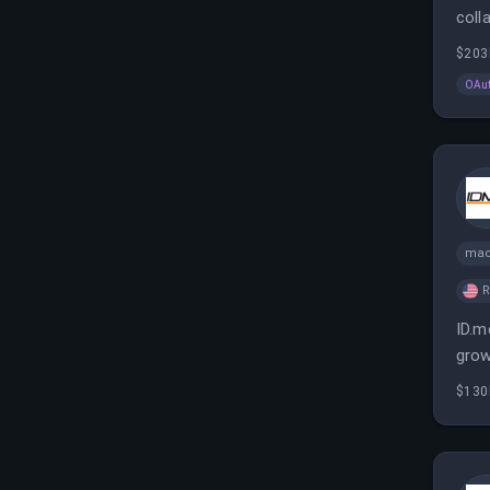
coll
ensu
$203
OAu
mac
ID.m
grow
enab
$130