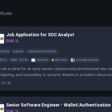
18
jobs
Job Application for SOC Analyst
IDME SL
hinery
alquiler
industrial-machinery
ffice
$96k - $112k
Full-time
Mid-level
Security Analyst
 role is ideal for an early-career cybersecurity professional who 
stigating, and responding to security threats in a modern cloud en
ysts who will support your growth while you help protect ID.me’s dig
 - $112k
Senior Software Engineer - Wallet/Authentication
IDME SL