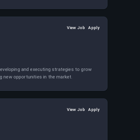
View Job
Apply
developing and executing strategies to grow
ing new opportunities in the market.
View Job
Apply