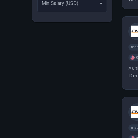
Min Salary (USD)
esse
mac
As t
ID.m
mac