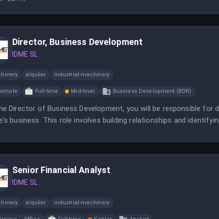
ntial.
Director, Business Development
IDME SL
hinery
alquiler
industrial-machinery
Remote
Full-time
Mid-level
Business Development (BDR)
he Director of Business Development, you will be responsible for 
e's business. This role involves building relationships and identify
Senior Financial Analyst
IDME SL
hinery
alquiler
industrial-machinery