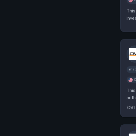
V
This
inve
mac
O
This
auth
iden
$261