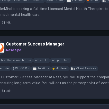
os Angeles, California – Remote
$75k - $140k
Full-time
Senior
T
erMind is seeking a full-time Licensed Mental Health Therapist to p
rmed mental health care.
 - $140k
Customer Success Manager
Rasa Spa
th-wellness-and-fitness
active-life
acupuncture
Remote
$85k - $128k
Full-time
Mid-level
Client Services
 Customer Success Manager at Rasa, you will support the compan
ensuring long-term value. You will act as the primary point of co
-sale lifecycle.
 - $128k