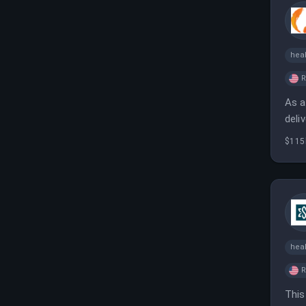
heal
As a
deli
and 
$115
heal
This