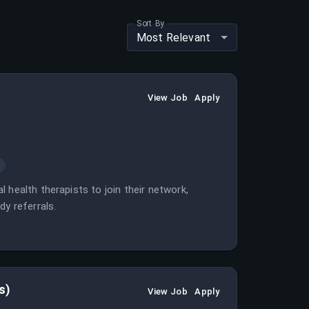
Sort By
Most Relevant
View Job
Apply
t
 health therapists to join their network,
dy referrals.
s)
View Job
Apply