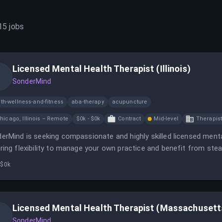
15
jobs
Licensed Mental Health Therapist (Illinois)
SonderMind
th-wellness-and-fitness
aba-therapy
acupuncture
hicago, Illinois – Remote
$0k - $0k
Contract
Mid-level
Therapis
erMind is seeking compassionate and highly skilled licensed mental
ring flexibility to manage your own practice and benefit from stea
 $0k
Licensed Mental Health Therapist (Massachusett
SonderMind