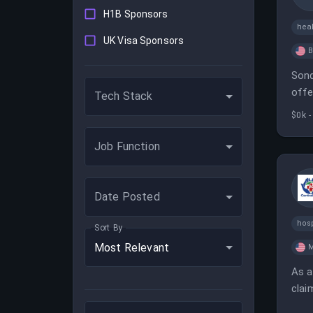
H1B Sponsors
heal
UK Visa Sponsors
B
Sond
offe
Tech Stack
$0k -
Job Function
Date Posted
hosp
Sort By
Most Relevant
M
As a
clai