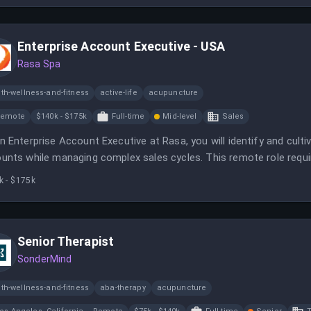
Enterprise Account Executive - USA
Rasa Spa
th-wellness-and-fitness
active-life
acupuncture
Remote
$140k - $175k
Full-time
Mid-level
Sales
n Enterprise Account Executive at Rasa, you will identify and cultiv
unts while managing complex sales cycles. This remote role requir
nical sales.
k - $175k
Senior Therapist
SonderMind
th-wellness-and-fitness
aba-therapy
acupuncture