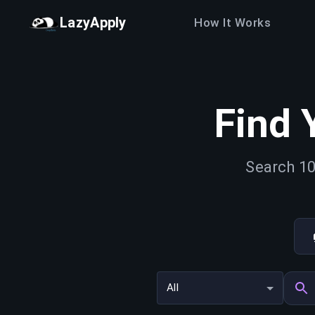
LazyApply
How It Works
Find 
Search 10
All