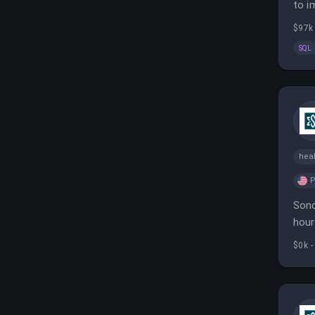
to i
stra
$97k
SQL
heal
P
Sond
hour
and 
$0k -