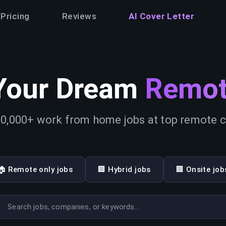
Pricing
Reviews
AI Cover Letter
Your Dream
Remot
0,000+ work from home jobs at top remote
🏠 Remote only jobs
🏢 Hybrid jobs
🏢 Onsite job