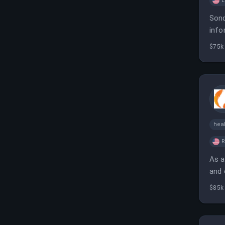
L
Sond
info
$75k
heal
As a
and 
post
$85k