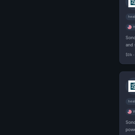
heal
H
Sond
and 
tool
$0k -
heal
W
Sond
powe