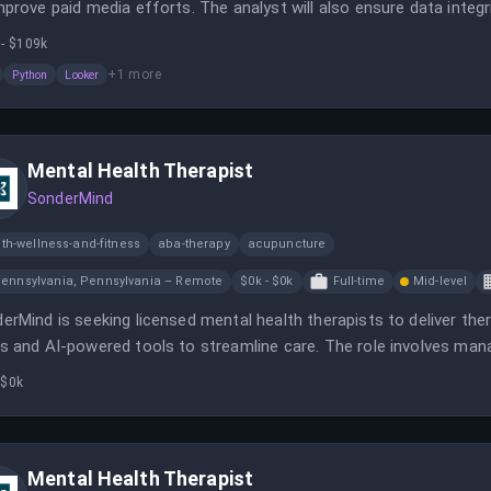
mprove paid media efforts. The analyst will also ensure data integri
tegic marketing decisions.
 - $109k
+
1
more
Python
Looker
Mental Health Therapist
SonderMind
th-wellness-and-fitness
aba-therapy
acupuncture
ennsylvania, Pennsylvania – Remote
$0k - $0k
Full-time
Mid-level
erMind is seeking licensed mental health therapists to deliver thera
s and AI-powered tools to streamline care. The role involves mana
supporting clients with innovative technology.
 $0k
Mental Health Therapist