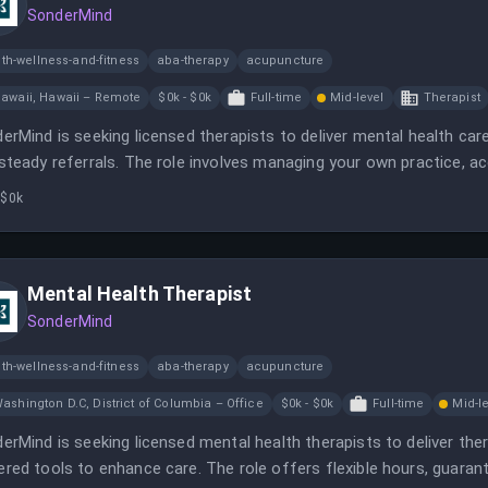
SonderMind
th-wellness-and-fitness
aba-therapy
acupuncture
awaii, Hawaii – Remote
$0k - $0k
Full-time
Mid-level
Therapist
erMind is seeking licensed therapists to deliver mental health care u
steady referrals. The role involves managing your own practice, ac
s to enhance client care.
 $0k
Mental Health Therapist
SonderMind
th-wellness-and-fitness
aba-therapy
acupuncture
ashington D.C, District of Columbia – Office
$0k - $0k
Full-time
Mid-l
erMind is seeking licensed mental health therapists to deliver thera
red tools to enhance care. The role offers flexible hours, guarante