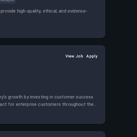
herapist
rovide high-quality, ethical, and evidence-
View Job
Apply
y's growth by investing in customer success
ntact for enterprise customers throughout the