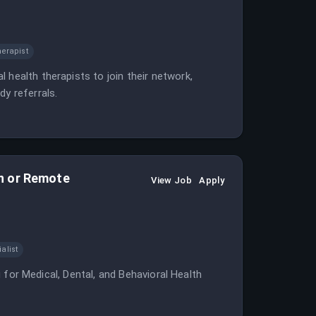
erapist
 health therapists to join their network,
dy referrals.
son or Remote
View Job
Apply
alist
ng for Medical, Dental, and Behavioral Health