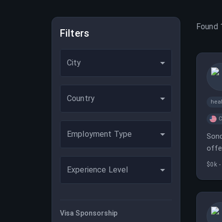
Found
Filters
City
Country
heal
C
Employment Type
Sond
offe
$0k -
Experience Level
Visa Sponsorship