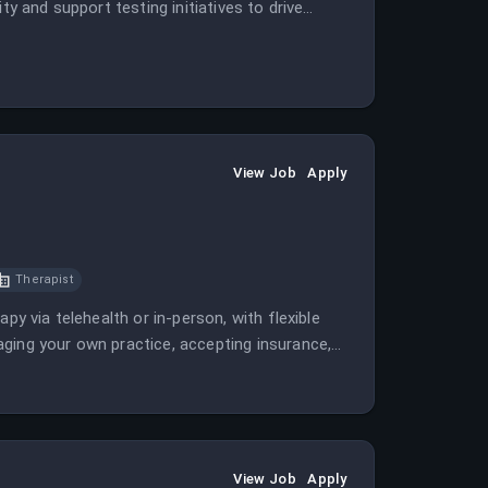
ty and support testing initiatives to drive
View Job
Apply
Therapist
py via telehealth or in-person, with flexible
ging your own practice, accepting insurance,
View Job
Apply