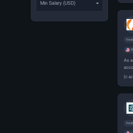
Min Salary (USD)
heal
As a
acco
tech
$140
heal