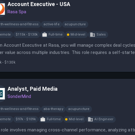
Account Executive - USA
Rasa Spa
th-wellness-and-fitness
active-life
acupuncture
Remote
$115k - $130k
Full-time
Mid-level
Sales
n Account Executive at Rasa, you will manage complex deal cycl
ver value across multiple industries. This role requires a self-sta
can effectively engage with technical and business stakeholders.
k - $130k
Analyst, Paid Media
SonderMind
th-wellness-and-fitness
aba-therapy
acupuncture
Remote
$97k - $109k
Full-time
Mid-level
AI Engineer
 role involves managing cross-channel performance, analyzing attri