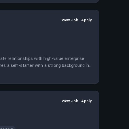
View Job
Apply
ate relationships with high-value enterprise
es a self-starter with a strong background in
View Job
Apply