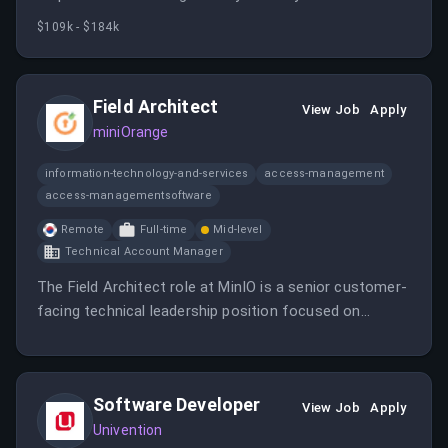
exceeding revenue goals while providing superior
$109k - $184k
customer experiences.
Field Architect
View Job
Apply
miniOrange
information-technology-and-services
access-management
access-managementsoftware
Remote
Full-time
Mid-level
Technical Account Manager
The Field Architect role at MinIO is a senior customer-
facing technical leadership position focused on
defining, validating, and guiding AIStor architectures
for AI, analytics, cloud-native applications, and large-
scale data infrastructure.
Software Developer
View Job
Apply
Univention