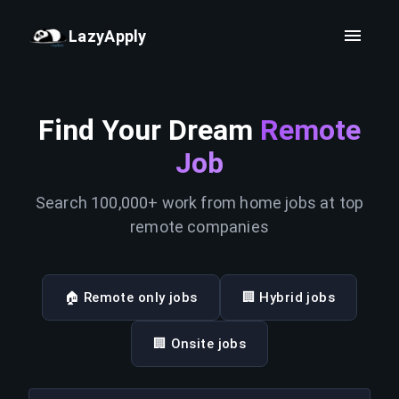
LazyApply
Find Your Dream
Remote
Job
Search 100,000+ work from home jobs at top
remote companies
🏠 Remote only jobs
🏢 Hybrid jobs
🏢 Onsite jobs