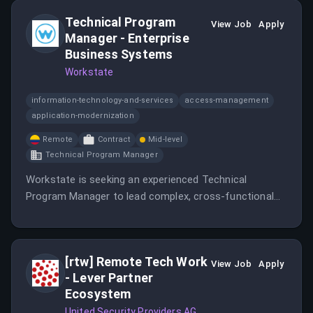
Technical Program
View Job
Apply
Manager - Enterprise
Business Systems
Workstate
information-technology-and-services
access-management
application-modernization
Remote
Contract
Mid-level
Technical Program Manager
Workstate is seeking an experienced Technical
Program Manager to lead complex, cross-functional
technical programs supporting enterprise business
systems initiatives.
[rtw] Remote Tech Work
View Job
Apply
- Lever Partner
Ecosystem
United Security Providers AG