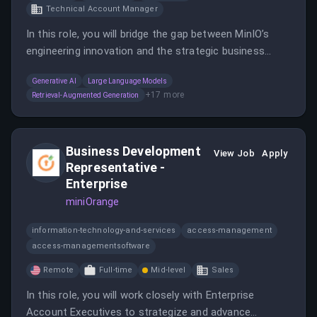
Technical Account Manager
In this role, you will bridge the gap between MinIO’s
engineering innovation and the strategic business
needs of complex enterprise customers, engaging
Generative AI
Large Language Models
with C-level executives and leading architectural
+
17
more
Retrieval-Augmented Generation
discussions.
Business Development
View Job
Apply
Representative -
Enterprise
miniOrange
information-technology-and-services
access-management
access-managementsoftware
Remote
Full-time
Mid-level
Sales
In this role, you will work closely with Enterprise
Account Executives to strategize and advance