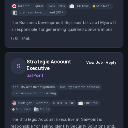
Toronto – Hybrid
$45k - $90k
Full-time
Mid-level
Business Development (BDR)
The Business Development Representative at Mycroft
is responsible for generating qualified conversations
for the sales team through outbound efforts.
$45k - $90k
Strategic Account
View Job
Apply
S
Executive
SailPoint
security-and-investigations
security-systems-services
it-services-and-it-consulting
Michigan – Remote
$109k - $184k
Full-time
Mid-level
Sales
The Strategic Account Executive at SailPoint is
responsible for selling Identity Security Solutions and