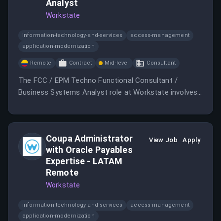
Analyst
Workstate
information-technology-and-services
access-management
application-modernization
Remote
Contract
Mid-level
Consultant
The FCC / EPM Techno Functional Consultant /
Business Systems Analyst role at Workstate involves
building relationships and technical knowledge in a
collaborative environment.
Coupa Administrator
View Job
Apply
with Oracle Payables
Expertise - LATAM
Remote
Workstate
information-technology-and-services
access-management
application-modernization