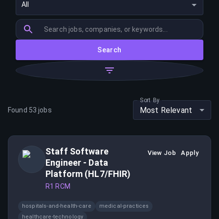
All
Search
Sort By
Most Relevant
Found
53
jobs
Staff Software
View Job
Apply
Engineer - Data
Platform (HL7/FHIR)
R1 RCM
hospitals-and-health-care
medical-practices
healthcare-technology