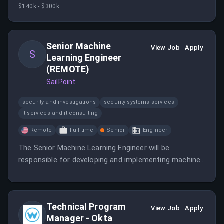
explainability, reinforcement learning, and long-context
$140k - $300k
information retrieval.
Senior Machine
View Job
Apply
S
Learning Engineer
(REMOTE)
SailPoint
security-and-investigations
security-systems-services
it-services-and-it-consulting
Remote
Full-time
Senior
Engineer
The Senior Machine Learning Engineer will be
responsible for developing and implementing machine
learning models and algorithms.
Technical Program
View Job
Apply
Manager - Okta