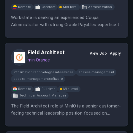
Remote
Contract
Mid-level
Administration
Workstate is seeking an experienced Coupa
Administrator with strong Oracle Payables expertise to
join our expert team in support of Procure-to-Pay
operations.
Field Architect
View Job
Apply
miniOrange
information-technology-and-services
access-management
access-managementsoftware
Remote
Full-time
Mid-level
Technical Account Manager
The Field Architect role at MinIO is a senior customer-
facing technical leadership position focused on
defining, validating, and guiding AIStor architectures
for AI, analytics, cloud-native applications, and large-