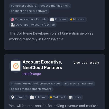
computer-software
access-management
application-server-software
Pennsylvania – Remote
Full-time
Mid-level
Developer Relations (DevRel)
The Software Developer role at Univention involves
working remotely in Pennsylvania.
Account Executive,
View Job
Apply
NeoCloud Partners
miniOrange
information-technology-and-services
access-management
access-managementsoftware
Remote
Full-time
Mid-level
Sales
You will be responsible for driving revenue and market