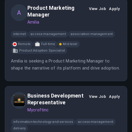
scale data infrastructure.
Product Marketing
View Job
Apply
A
Manager
Amilia
internet
access-management
association-management
Remote
Full-time
Mid-level
Product Adoption Specialist
Amilia is seeking a Product Marketing Manager to
shape the narrative of its platform and drive adoption.
Business Development
View Job
Apply
Representative
Mycroftinc
information-technology-and-services
access-management
delivery