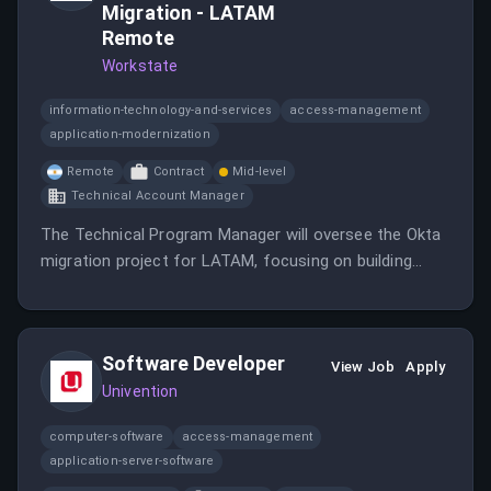
Migration - LATAM
Remote
Workstate
information-technology-and-services
access-management
application-modernization
Remote
Contract
Mid-level
Technical Account Manager
The Technical Program Manager will oversee the Okta
migration project for LATAM, focusing on building
relationships and technical knowledge.
Software Developer
View Job
Apply
Univention
computer-software
access-management
application-server-software