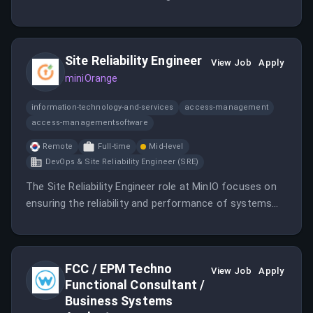
opportunities across the data infrastructure and AI
storage landscape. You will be responsible for both
outbound prospecting and managing inbound leads.
Site Reliability Engineer
View Job
Apply
miniOrange
information-technology-and-services
access-management
access-managementsoftware
Remote
Full-time
Mid-level
DevOps & Site Reliability Engineer (SRE)
The Site Reliability Engineer role at MinIO focuses on
ensuring the reliability and performance of systems
and services.
FCC / EPM Techno
View Job
Apply
Functional Consultant /
Business Systems