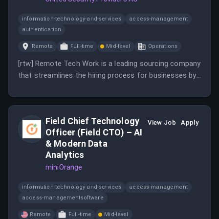
information-technology-and-services
access-management
authentication
Remote
Full-time
Mid-level
Operations
[rtw] Remote Tech Work is a leading sourcing company
that streamlines the hiring process for businesses by
connecting them with pre-assessed developers. The
platform offers an end-to-end recruitment solution,
empowering companies to focus on growth while
Field Chief Technology
managing the complexities of sourcing talent.
View Job
Apply
Officer (Field CTO) – AI
& Modern Data
Analytics
miniOrange
information-technology-and-services
access-management
access-managementsoftware
Remote
Full-time
Mid-level