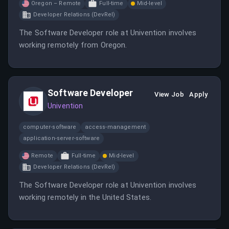
Oregon – Remote
Full-time
Mid-level
Developer Relations (DevRel)
The Software Developer role at Univention involves
working remotely from Oregon.
Software Developer
View Job
Apply
Univention
computer-software
access-management
application-server-software
Remote
Full-time
Mid-level
Developer Relations (DevRel)
The Software Developer role at Univention involves
working remotely in the United States.