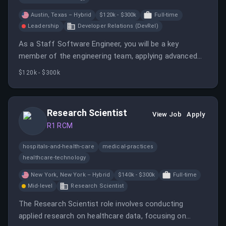
Austin, Texas – Hybrid
$120k - $300k
Full-time
Leadership
Developer Relations (DevRel)
As a Staff Software Engineer, you will be a key
member of the engineering team, applying advanced
technical knowledge to build and maintain software
$120k - $300k
products.
Research Scientist
View Job
Apply
R1 RCM
hospitals-and-health-care
medical-practices
healthcare-technology
New York, New York – Hybrid
$140k - $300k
Full-time
Mid-level
Research Scientist
The Research Scientist role involves conducting
applied research on healthcare data, focusing on