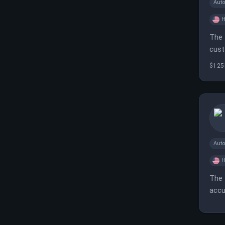
Aut
H
The 
cust
$125
Aut
H
The 
accu
orga