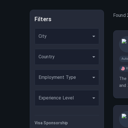
Found
Filters
City
Country
Aut
Employment Type
The 
and 
Experience Level
Visa Sponsorship