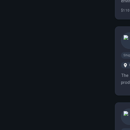
envi
$110
Shi
The 
prod