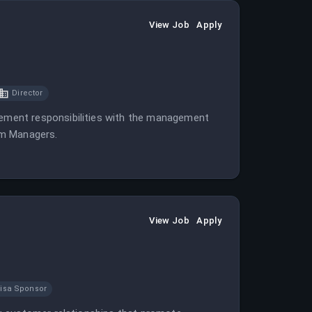
View Job
Apply
Director
ment responsibilities with the management
am Managers.
View Job
Apply
isa Sponsor