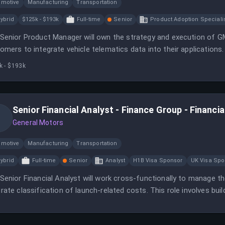
omotive
Manufacturing
Transportation
ybrid
$125k - $193k
Full-time
Senior
Product Adoption Speciali
Senior Product Manager will own the strategy and execution of GM's
omers to integrate vehicle telematics data into their applications.
k - $193k
Senior Financial Analyst - Finance Group - Financi
General Motors
omotive
Manufacturing
Transportation
ybrid
Full-time
Senior
Analyst
H1B Visa Sponsor
UK Visa Spo
Senior Financial Analyst will work cross-functionally to manage t
rate classification of launch-related costs. This role involves buil
nization to drive consistent launch execution.