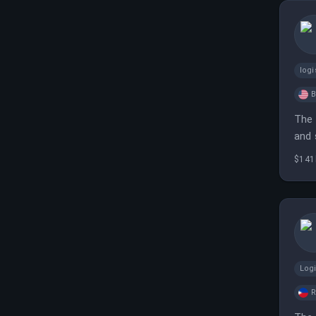
logi
B
The 
and 
$141
Log