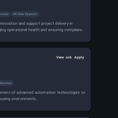
ponsor
UK Visa Sponsor
innovation and support project delivery in
ging operational health and ensuring compliance
View Job
Apply
 Sponsor
loyment of advanced automation technologies to
ousing environments.