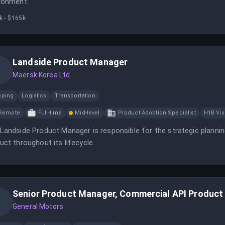
ronment.
k - $165k
Landside Product Manager
Maersk Korea Ltd.
pping
Logistics
Transportation
Remote
Full-time
Mid-level
Product Adoption Specialist
H1B Vi
Landside Product Manager is responsible for the strategic planni
uct throughout its lifecycle.
Senior Product Manager, Commercial API Product
General Motors