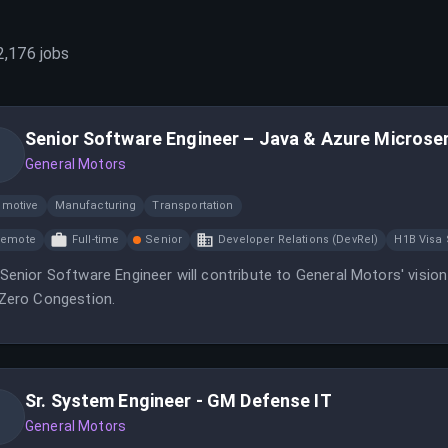
2,176
jobs
Senior Software Engineer – Java & Azure Microse
General Motors
omotive
Manufacturing
Transportation
Remote
Full-time
Senior
Developer Relations (DevRel)
H1B Visa
Senior Software Engineer will contribute to General Motors' visio
Zero Congestion.
Sr. System Engineer - GM Defense IT
General Motors