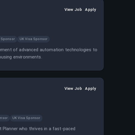
View Job
Apply
 Sponsor
UK Visa Sponsor
loyment of advanced automation technologies to
ousing environments.
View Job
Apply
onsor
UK Visa Sponsor
ct Planner who thrives in a fast-paced