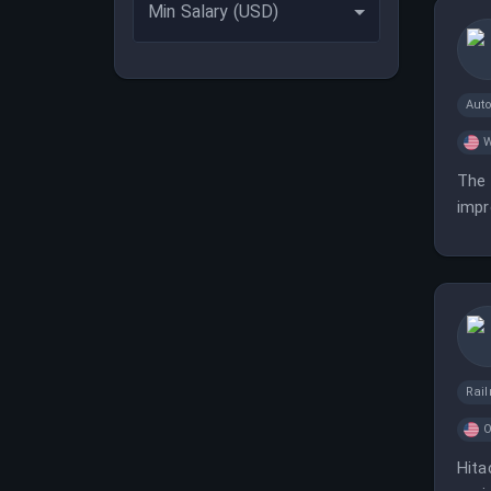
Min Salary (USD)
Aut
W
The 
impr
Rai
O
Hita