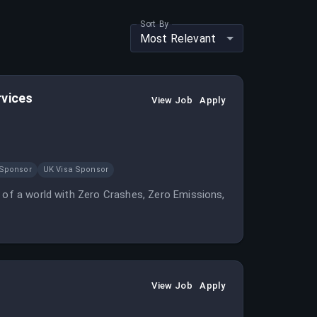
Sort By
Most Relevant
rvices
View Job
Apply
 Sponsor
UK Visa Sponsor
n of a world with Zero Crashes, Zero Emissions,
View Job
Apply