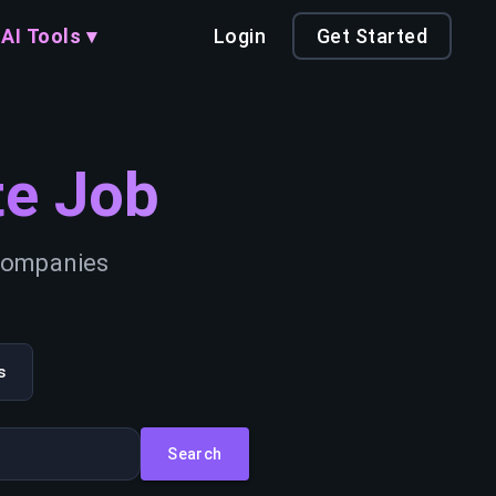
AI Tools ▾
Login
Get Started
e Job
 companies
s
Search