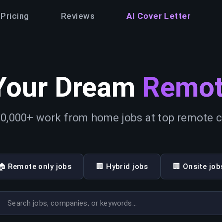
Pricing
Reviews
AI Cover Letter
Your Dream
Remot
0,000+ work from home jobs at top remote
🏠 Remote only jobs
🏢 Hybrid jobs
🏢 Onsite job