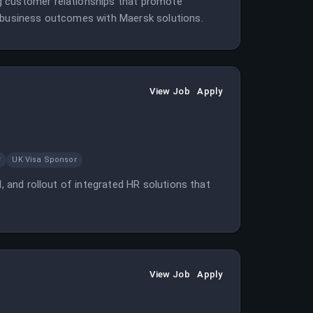
g customer relationships that promote
d business outcomes with Maersk solutions.
View Job
Apply
r
UK Visa Sponsor
d, and rollout of integrated HR solutions that
View Job
Apply