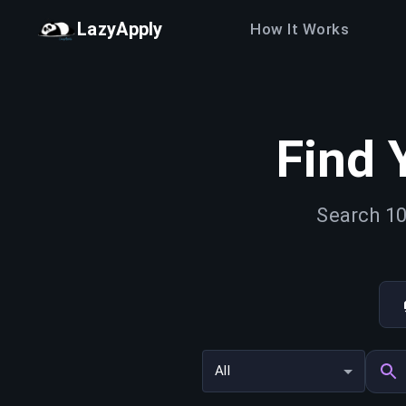
LazyApply
How It Works
Find 
Search 10
All