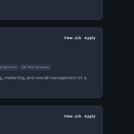
View Job
Apply
sa Sponsor
UK Visa Sponsor
ng, marketing, and overall management of a
View Job
Apply