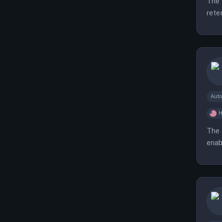
The 
rete
Aut
H
The 
enab