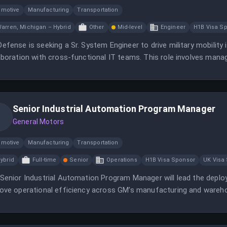
omotive
Manufacturing
Transportation
arren, Michigan – Hybrid
Other
Mid-level
Engineer
H1B Visa S
efense is seeking a Sr. System Engineer to drive military mobility 
aboration with cross-functional IT teams. This role involves mana
 secure environment.
Senior Industrial Automation Program Manager
General Motors
omotive
Manufacturing
Transportation
ybrid
Full-time
Senior
Operations
H1B Visa Sponsor
UK Visa
Senior Industrial Automation Program Manager will lead the dep
ove operational efficiency across GM’s manufacturing and wareh