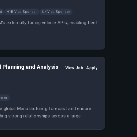
st
H1B Visa Sponsor
UK Visa Sponsor
 externally facing vehicle APIs, enabling fleet
al Planning and Analysis
View Job
Apply
nsor
he global Manufacturing forecast and ensure
ding strong relationships across a large