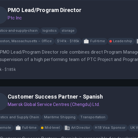
PMO Lead/Program Director
Ptc Inc
stics-and-supply-chain
logistics
storage
oston, Massachusetts – Office
$141k - $185k
Full-time
Leadership
PMO Lead/Program Director role combines direct Program Manage
supervision of a high performing team of PTC Project and Progr
k - $185k
Customer Success Partner - Spanish
Maersk Global Service Centres (Chengdu) Ltd.
istics and Supply Chain
Maritime Shipping
Transportation
Remote
Full-time
Mid-level
Art Director
H1B Visa Sponsor
UK V