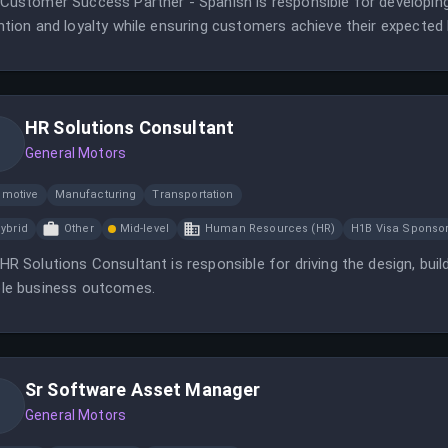
Customer Success Partner - Spanish is responsible for developin
ntion and loyalty while ensuring customers achieve their expecte
HR Solutions Consultant
General Motors
omotive
Manufacturing
Transportation
ybrid
Other
Mid-level
Human Resources (HR)
H1B Visa Sponso
HR Solutions Consultant is responsible for driving the design, buil
le business outcomes.
Sr Software Asset Manager
General Motors