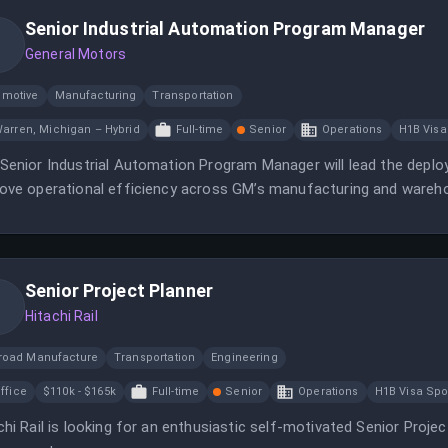
Senior Industrial Automation Program Manager
General Motors
omotive
Manufacturing
Transportation
arren, Michigan – Hybrid
Full-time
Senior
Operations
H1B Visa
Senior Industrial Automation Program Manager will lead the dep
ove operational efficiency across GM’s manufacturing and wareh
Senior Project Planner
Hitachi Rail
lroad Manufacture
Transportation
Engineering
ffice
$110k - $165k
Full-time
Senior
Operations
H1B Visa Sp
chi Rail is looking for an enthusiastic self-motivated Senior Proje