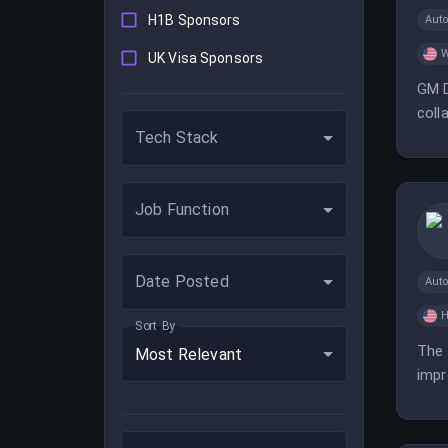
H1B Sponsors
Aut
W
UK Visa Sponsors
GM D
coll
Tech Stack
in a
Job Function
Date Posted
Aut
H
Sort By
The 
Most Relevant
impr