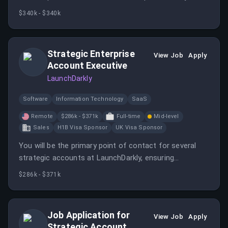
involving key stakeholders. You will partner closely with
$340k - $340k
internal teams to ensure successful deployments and
lead commercial negotiations.
Strategic Enterprise
View Job
Apply
Account Executive
LaunchDarkly
Software
Information Technology
SaaS
Remote
$286k - $371k
Full-time
Mid-level
Sales
H1B Visa Sponsor
UK Visa Sponsor
You will be the primary point of contact for several
strategic accounts at LaunchDarkly, ensuring
successful adoption and increasing visibility to C-Suite
$286k - $371k
executives. The role requires strong collaboration with
internal teams and a focus on customer satisfaction.
Job Application for
View Job
Apply
Strategic Account