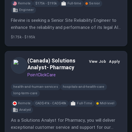
Remote
$175k - $195k
Full-time
Senior
Engineer
Filevine is seeking a Senior Site Reliability Engineer to
enhance the reliability and performance of its legal AI
platform.
$175k - $195k
(Canada) Solutions
View Job
Apply
Analyst- Pharmacy
PointClickCare
health-and-human-services
hospitals-and-health-care
long-term-care
Remote
CAD$41k - CAD$48k
Full-Time
Mid-level
Analyst
As a Solutions Analyst for Pharmacy, you will deliver
exceptional customer service and support for our