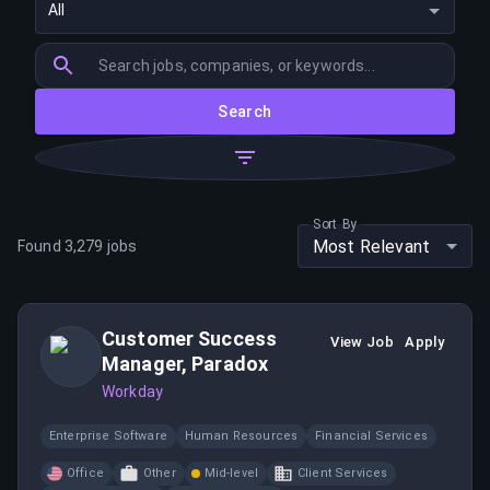
All
Search
Sort By
Most Relevant
Found
3,279
jobs
Customer Success
View Job
Apply
Manager, Paradox
Workday
Enterprise Software
Human Resources
Financial Services
Office
Other
Mid-level
Client Services