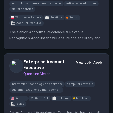
technology-information-and-internet
software-development
digital-analytics
Wrocław – Remote
Full-time
Senior
Account Executive
The Senior Accounts Receivable & Revenue
Recognition Accountant will ensure the accuracy and
integrity of the Accounts Receivable function and
support monthly financial close and revenue
recognition activities.
Enterprise Account
View Job
Apply
Executive
Quantum Metric
information-technology-and-services
computer-software
customer-experience-management
Remote
$130k - $155k
Full-time
Mid-level
Sales
As an Account Executive at Quantum Metric, you will