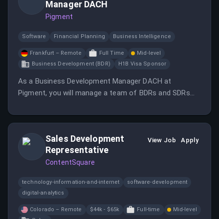
Manager DACH
Pigment
Software
Financial Planning
Business Intelligence
Frankfurt – Remote
Full Time
Mid-level
Business Development (BDR)
H1B Visa Sponsor
As a Business Development Manager DACH at
Pigment, you will manage a team of BDRs and SDRs
while establishing a strong presence in the DACH
region. Your role will involve driving pipeline generation
and collaborating closely with sales leadership.
Sales Development
View Job
Apply
Representative
ContentSquare
technology-information-and-internet
software-development
digital-analytics
Colorado – Remote
$44k - $65k
Full-time
Mid-level