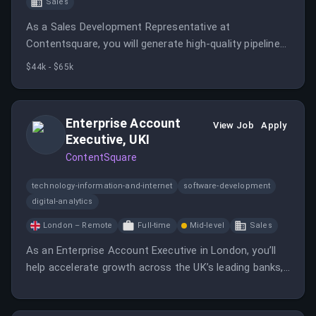
Sales
As a Sales Development Representative at
Contentsquare, you will generate high-quality pipeline
and work closely with Account Executives to engage
$44k - $65k
prospective customers. This role is essential in helping
Contentsquare scale its impact in the experience
analytics space.
Enterprise Account
View Job
Apply
Executive, UKI
ContentSquare
technology-information-and-internet
software-development
digital-analytics
London – Remote
Full-time
Mid-level
Sales
As an Enterprise Account Executive in London, you’ll
help accelerate growth across the UK’s leading banks,
insurance companies, and fintech businesses.