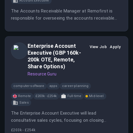
Account Executive
The Accounts Receivable Manager at Remofirst is
responsible for overseeing the accounts receivable
process.
Enterprise Account
View Job
Apply
Executive (GBP 160k-
200k OTE, Remote,
Share Options)
Resource Guru
computer-software
apps
career-planning
Remote
£203k - £254k
Full-time
Mid-level
Sales
The Enterprise Account Executive will lead
consultative sales cycles, focusing on closing
complex, high-value deals for Resource Guru's
£203k - £254k