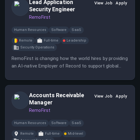
Lead Application
View Job
Apply
Security Engineer
RemoFirst
Human Resources
Software
SaaS
Remote
Full-time
Leadership
Security Operations
RemoFirst is changing how the world hires by providing
an AI-native Employer of Record to support global
hiring, payroll, and HR.
Accounts Receivable
View Job
Apply
Manager
RemoFirst
Human Resources
Software
SaaS
Remote
Full-time
Mid-level