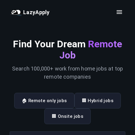
LazyApply
Find Your Dream
Remote
Job
Search 100,000+ work from home jobs at top
remote companies
🏠 Remote only jobs
🏢 Hybrid jobs
🏢 Onsite jobs