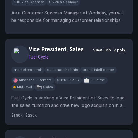
H1B Visa Sponsor
UK Visa Sponsor
As a Customer Success Manager at Workday, you will
be responsible for managing customer relationships
and driving product adoption. Your role will involve
collaborating with clients to ensure they achieve their
desired outcomes using Workday solutions.
Vice President, Sales
View Job
Apply
Fuel Cycle
market-research
customer-insights
brand-intelligence
Arkansas – Remote
$180k - $230k
Full-time
Mid-level
Sales
Fuel Cycle is seeking a Vice President of Sales to lead
the sales function and drive new logo acquisition in a
high-growth AI-native SaaS market research company.
$180k - $230k