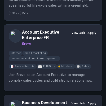
spearhead full life-cycle sales within a greenfield
territory, focusing on acquiring and expanding
$130k - $155k
enterprise-level accounts.
Account Executive
View Job
Apply
Enterprise FR
Brevo
internet
email-marketing
customer-relationship-management
Paris – Remote
Full-Time
Mid-level
Sales
Join Brevo as an Account Executive to manage
complex sales cycles and build strong relationships
with enterprise prospects. Your success will shape
Brevo's growth in key markets.
Business Development
View Job
Apply