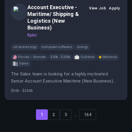
Account Executive -
View Job
Apply
Maritime/ Shipping &
Logistics (New
Business)
Kpler
oil-and-energy
computer-software
energy
Florida – Remote
$50k - $250k
Full-time
Mid-level
Sales
The Sales team is looking for a highly motivated
Senior Account Executive Maritime (New Business)
who is excited about selling a disruptive technology
$50k - $250k
solution in the maritime sector and hunting new logos
across SouthEastern United States.
...
1
2
3
164