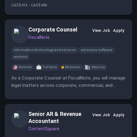
cloud-based software in long-term care facilities. This
CAD$41k - CAD$48k
role involves resolving technical issues and
collaborating with cross-functional teams.
Corporate Counsel
View Job
Apply
FiscalNote
information-technology-and-services
advocacy-software
analysis
Remote
Full-time
Mid-level
Attorney
As a Corporate Counsel at FiscalNote, you will manage
legal matters across corporate, commercial, and
regulatory areas while providing practical advice to
business teams. You will also draft and negotiate
agreements and ensure compliance as the company
Senior AR & Revenue
scales globally.
View Job
Apply
Accountant
ContentSquare