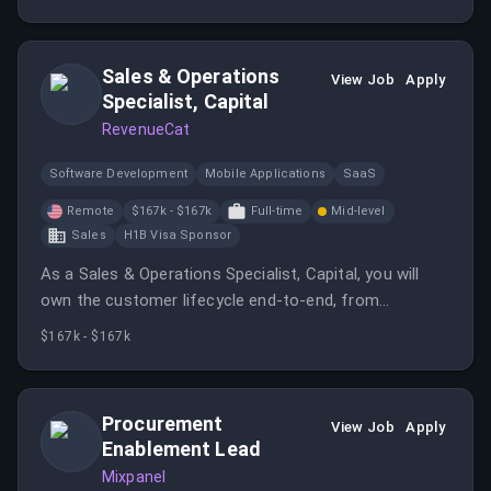
scheduling tool.
Sales & Operations
View Job
Apply
Specialist, Capital
RevenueCat
Software Development
Mobile Applications
SaaS
Remote
$167k - $167k
Full-time
Mid-level
Sales
H1B Visa Sponsor
As a Sales & Operations Specialist, Capital, you will
own the customer lifecycle end-to-end, from
identifying and qualifying suitable prospects to
$167k - $167k
onboarding and ongoing support.
Procurement
View Job
Apply
Enablement Lead
Mixpanel