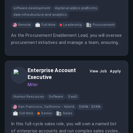
software-development
digital-analytics-platforms
data-infrastructure-and-analytics
Remote
Full-time
Leadership
Procurement
As the Procurement Enablement Lead, you will oversee
procurement initiatives and manage a team, ensuring
effective vendor relationships and process
improvements. This role requires strategic and
operational skills to support the organization's
Enterprise Account
procurement needs.
View Job
Apply
Executive
Miter
Human Resources
Software
SaaS
San Francisco, California – Hybrid
$340k - $340k
Full-time
Senior
Sales
In this full-cycle sales role, you will own a named list
of enterprise accounts and run complex sales cycles