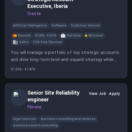
Executive, Iberia
Cresta
Artificial Intelligence
Software
Customer Service
Remote
€120k - €147k
Full-time
Mid-level
Sales
H1B Visa Sponsor
You will manage a portfolio of top strategic accounts
and drive long-term land-and-expand strategy while
continuing to bring in new logos. This role involves
€120k - €147k
orchestrating complex sales cycles and partnering
closely with various teams to deliver exceptional
customer experiences.
Senior Site Reliability
View Job
Apply
engineer
Filevine
legal-services
business-consulting-and-services
it-services-and-it-consulting