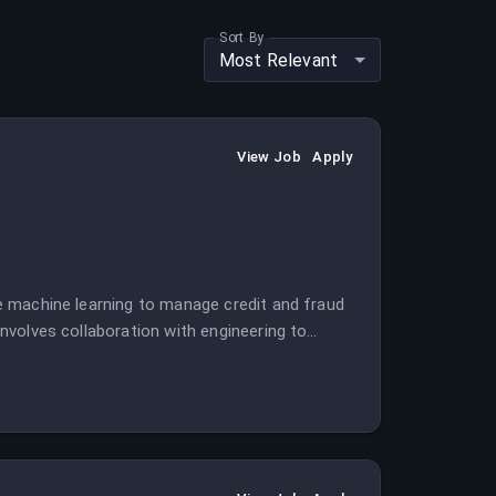
Sort By
Most Relevant
View Job
Apply
age machine learning to manage credit and fraud
 involves collaboration with engineering to