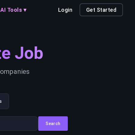
AI Tools ▾
Login
Get Started
e Job
 companies
s
Search