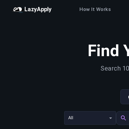
LazyApply
How It Works
Find 
Search 10
All