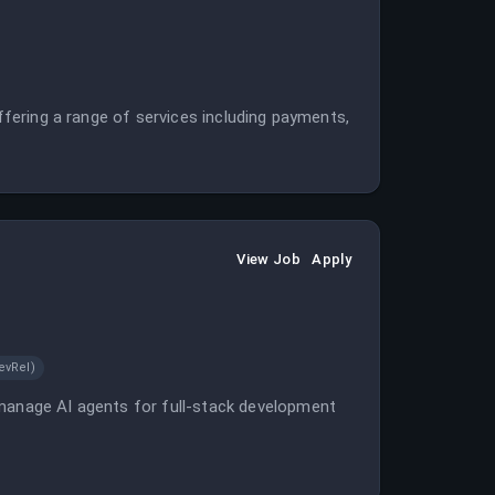
offering a range of services including payments,
View Job
Apply
evRel)
 manage AI agents for full-stack development