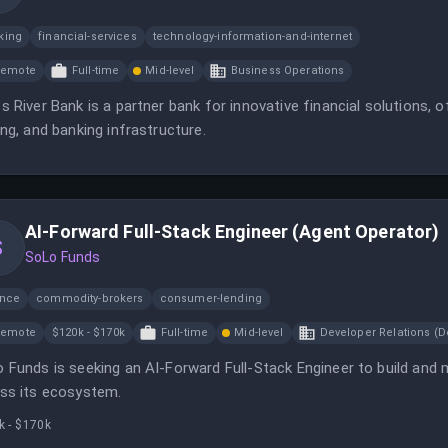
king
financial-services
technology-information-and-internet
Remote
Full-time
Mid-level
Business Operations
s River Bank is a partner bank for innovative financial solutions, 
ing, and banking infrastructure.
AI-Forward Full-Stack Engineer (Agent Operator)
S
SoLo Funds
ance
commodity-brokers
consumer-lending
Remote
$120k - $170k
Full-time
Mid-level
Developer Relations (D
 Funds is seeking an AI-Forward Full-Stack Engineer to build and
ss its ecosystem.
k - $170k