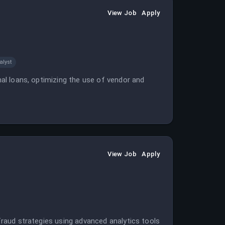
View Job
Apply
alyst
onal loans, optimizing the use of vendor and
View Job
Apply
 fraud strategies using advanced analytics tools