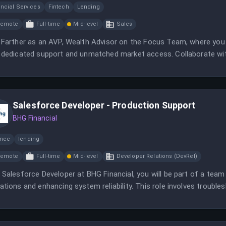
ncial Services
Fintech
Lending
Remote
Full-time
Mid-level
Sales
 Farther as an AVP, Wealth Advisor on the Focus Team, where you wi
 dedicated support and unmatched market access. Collaborate wit
ledge to deliver exceptional advisory services.
Salesforce Developer - Production Support
BHG Financial
ance
lending
Remote
Full-time
Mid-level
Developer Relations (DevRel)
 Salesforce Developer at BHG Financial, you will be part of a team
ations and enhancing system reliability. This role involves trouble
eted enhancements.