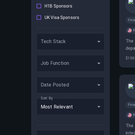
H1B Sponsors
UK Visa Sponsors
Fina
The 
Tech Stack
depa
$150
Job Function
Date Posted
Sort By
Fina
Most Relevant
The 
inte