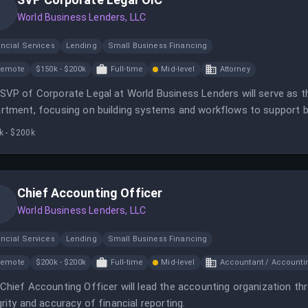
World Business Lenders, LLC
ncial Services
Lending
Small Business Financing
Remote
$150k - $200k
Full-time
Mid-level
Attorney
SVP of Corporate Legal at World Business Lenders will serve as t
rtment, focusing on building systems and workflows to support 
k - $200k
Chief Accounting Officer
World Business Lenders, LLC
ncial Services
Lending
Small Business Financing
Remote
$200k - $200k
Full-time
Mid-level
Accountant / Accounti
Chief Accounting Officer will lead the accounting organization th
grity and accuracy of financial reporting.