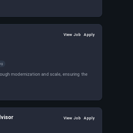
View Job
Apply
ng
rough modernization and scale, ensuring the
dvisor
View Job
Apply