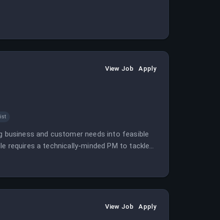
View Job
Apply
ist
ng business and customer needs into feasible
le requires a technically-minded PM to tackle
View Job
Apply