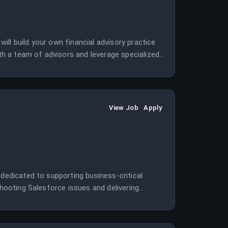
ll build your own financial advisory practice
h a team of advisors and leverage specialized
View Job
Apply
 dedicated to supporting business-critical
shooting Salesforce issues and delivering