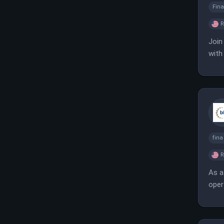
Fina
Join
with
know
fin
As a
oper
targ