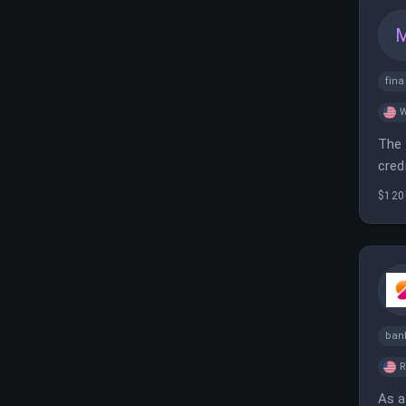
fin
W
The 
cred
$120
ban
As a