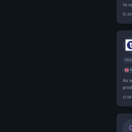
to o
$129
fina
As a
prod
comp
£108