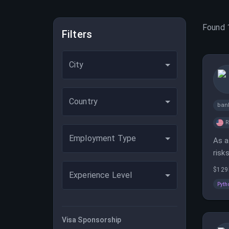
Found
Filters
City
Country
ban
Employment Type
As a
risk
depl
$129
Experience Level
Pyth
Visa Sponsorship