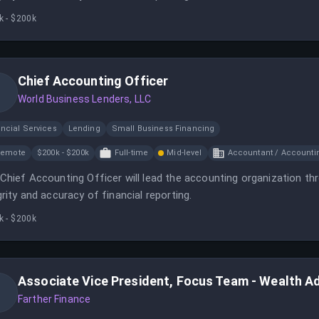
k - $200k
Chief Accounting Officer
World Business Lenders, LLC
ncial Services
Lending
Small Business Financing
Remote
$200k - $200k
Full-time
Mid-level
Accountant / Accounti
Chief Accounting Officer will lead the accounting organization th
grity and accuracy of financial reporting.
k - $200k
Associate Vice President, Focus Team - Wealth A
Farther Finance