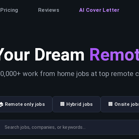
Pricing
Reviews
AI Cover Letter
Your Dream
Remot
0,000+ work from home jobs at top remote
🏠 Remote only jobs
🏢 Hybrid jobs
🏢 Onsite job