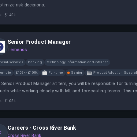
ptimize risk decisions.
k - $140k
Senior Product Manager
Temenos
ncial-services
banking
technology-information-and-internet
Remote
£108k - £108k
Full-time
Senior
Product Adoption Special
 Senior Product Manager at tem, you will be responsible for turni
ucts while working closely with ML and forecasting teams. This ro
lex challenges in the energy sector.
k - £108k
Careers - Cross River Bank
C
Cross River Bank