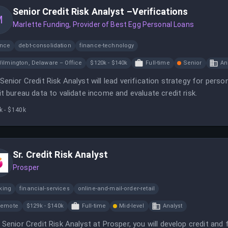
Senior Credit Risk Analyst –Verifications
M
Marlette Funding, Provider of Best Egg Personal Loans
ance
debt-consolidation
finance-technology
ilmington, Delaware – Office
$120k - $140k
Full-time
Senior
An
Senior Credit Risk Analyst will lead verification strategy for pers
it bureau data to validate income and evaluate credit risk.
k - $140k
Sr. Credit Risk Analyst
Prosper
king
financial-services
online-and-mail-order-retail
Remote
$129k - $140k
Full-time
Mid-level
Analyst
 Senior Credit Risk Analyst at Prosper, you will develop credit and