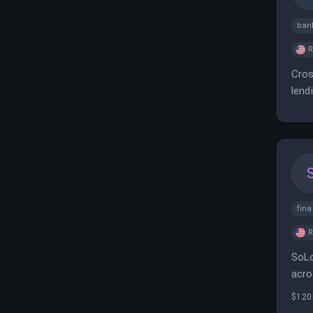
ban
Cros
lend
fin
SoLo
acro
$120