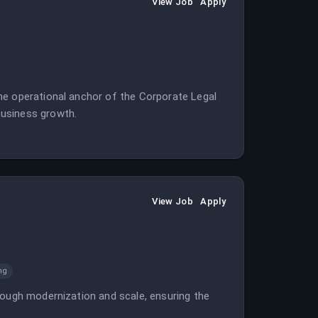
View Job
Apply
he operational anchor of the Corporate Legal
business growth.
View Job
Apply
ng
rough modernization and scale, ensuring the