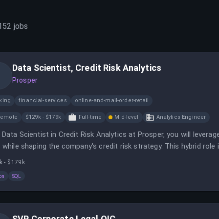
152
jobs
Data Scientist, Credit Risk Analytics
Prosper
king
financial-services
online-and-mail-order-retail
Remote
$129k - $179k
Full-time
Mid-level
Analytics Engineer
 Data Scientist in Credit Risk Analytics at Prosper, you will lever
s while shaping the company's credit risk strategy. This hybrid role
oy models and analyze portfolio performance.
k - $179k
on
SQL
SVP Corporate Legal OIC