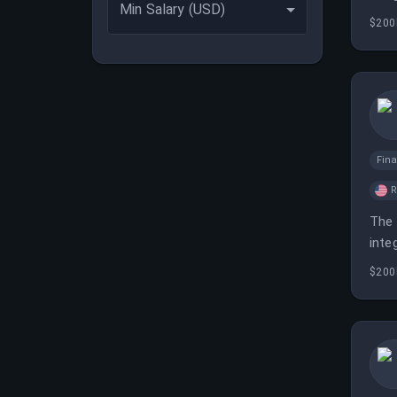
Min Salary (USD)
$200
Fina
The 
inte
$200