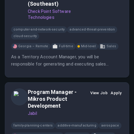
(Southeast)
Check Point Software
Technologies
computer-and-network-security
advanced-threat-prevention
cloud-security
Georgia – Remote
Full-time
Mid-level
Sales
As a Territory Account Manager, you will be
responsible for generating and executing sales
strategies while building relationships with key
customers. This role requires a proactive approach to
drive sales of SaaS Cyber Solutions.
Program Manager -
View Job
Apply
Mikros Product
Development
Jabil
family-planning-centers
additive-manufacturing
aerospace