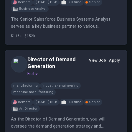
Remote
$116k - $152k
Full-time
Senior
Business Analyst
The Senior Salesforce Business Systems Analyst
serves as a key business partner to various
stakeholders, responsible for supporting and
$116k - $152k
enhancing the company's Salesforce CRM
environment.
Director of Demand
View Job
Apply
Generation
Fictiv
manufacturing
industrial-engineering
machine-manufacturing
Remote
$155k - $185k
Full-time
Senior
Art Director
As the Director of Demand Generation, you will
oversee the demand generation strategy and