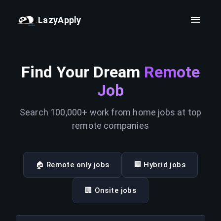
LazyApply
Find Your Dream
Remote
Job
Search 100,000+ work from home jobs at top
remote companies
🏠 Remote only jobs
🏢 Hybrid jobs
🏢 Onsite jobs