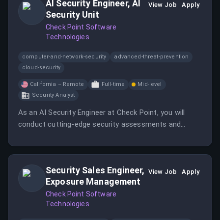
AI Security Engineer, AI
View Job
Apply
Security Unit
Check Point Software
Technologies
computer-and-network-security
advanced-threat-prevention
cloud-security
California – Remote
Full-time
Mid-level
Security Analyst
As an AI Security Engineer at Check Point, you will
conduct cutting-edge security assessments and
collaborate with clients to secure their AI systems.
This role involves both manual and automated red
teaming, focusing on innovative methodologies in AI
Security Sales Engineer,
security.
View Job
Apply
Exposure Management
Check Point Software
Technologies