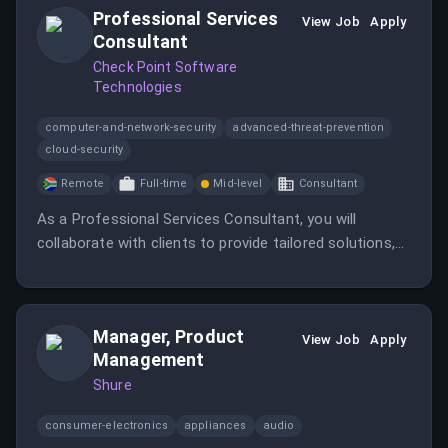
Professional Services
View Job
Apply
Consultant
Check Point Software
Technologies
computer-and-network-security
advanced-threat-prevention
cloud-security
Remote
Full-time
Mid-level
Consultant
As a Professional Services Consultant, you will
collaborate with clients to provide tailored solutions,
lead deployments, and conduct training sessions. This
role offers the chance to make a meaningful impact in
a remote-friendly, fast-paced environment.
Manager, Product
View Job
Apply
Management
Shure
consumer-electronics
appliances
audio