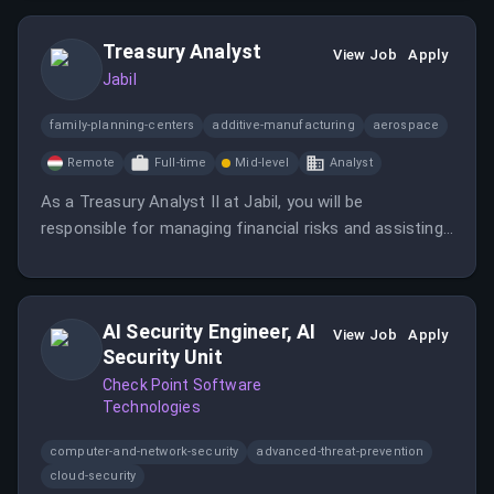
Treasury Analyst
View Job
Apply
Jabil
family-planning-centers
additive-manufacturing
aerospace
Remote
Full-time
Mid-level
Analyst
As a Treasury Analyst II at Jabil, you will be
responsible for managing financial risks and assisting
with credit management while collaborating with site
finance teams. This role involves compiling data,
generating reports, and ensuring compliance with
AI Security Engineer, AI
corporate policies.
View Job
Apply
Security Unit
Check Point Software
Technologies
computer-and-network-security
advanced-threat-prevention
cloud-security