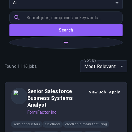
All
Search
Sort By
Most Relevant
Found
1,116
jobs
Senior Salesforce
View Job
Apply
Business Systems
Analyst
FormFactor Inc.
semiconductors
electrical
electronic-manufacturing