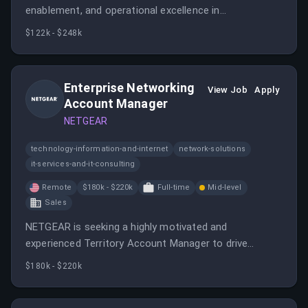
enablement, and operational excellence in
cybersecurity. The Solution Architect will work across
$122k - $248k
regions and partner ecosystems to ensure successful
customer evaluations.
Enterprise Networking
View Job
Apply
Account Manager
NETGEAR
technology-information-and-internet
network-solutions
it-services-and-it-consulting
Remote
$180k - $220k
Full-time
Mid-level
Sales
NETGEAR is seeking a highly motivated and
experienced Territory Account Manager to drive
growth through strategic channel partnerships and
$180k - $220k
enterprise customer engagement.