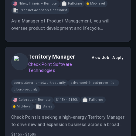
Niles, Illinois – Remote
Full-time
Mid-level
Product Adoption Specialist
As a Manager of Product Management, you will
oversee product development and lifecycle
management. This role involves collaborating with
cross-functional teams to ensure successful product
launches.
Territory Manager
View Job
Apply
Check Point Software
Technologies
computer-and-network-security
advanced-threat-prevention
cloud-security
Colorado – Remote
$115k - $150k
Full-time
Mid-level
Sales
Check Point is seeking a high-energy Territory Manager
to drive new and expansion business across a broad
territory. This role involves building a data-driven
$115k - $150k