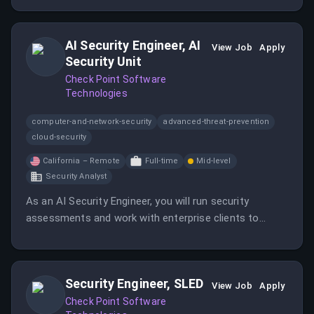
relationships.
AI Security Engineer, AI
View Job
Apply
Security Unit
Check Point Software
Technologies
computer-and-network-security
advanced-threat-prevention
cloud-security
California – Remote
Full-time
Mid-level
Security Analyst
As an AI Security Engineer, you will run security
assessments and work with enterprise clients to
secure their AI systems. This role involves both
manual and automated red teaming, client
engagement, and developing automation to scale
Security Engineer, SLED
testing efforts.
View Job
Apply
Check Point Software