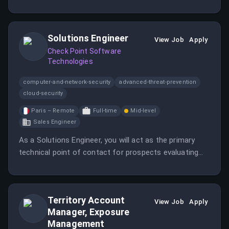
territory plan and activating partner-led co-sell
motions.
Solutions Engineer
View Job
Apply
Check Point Software
Technologies
computer-and-network-security
advanced-threat-prevention
cloud-security
Paris – Remote
Full-time
Mid-level
Sales Engineer
As a Solutions Engineer, you will act as the primary
technical point of contact for prospects evaluating
Agentic Security, ensuring they onboard quickly and
realize value from the platform.
Territory Account
View Job
Apply
Manager, Exposure
Management