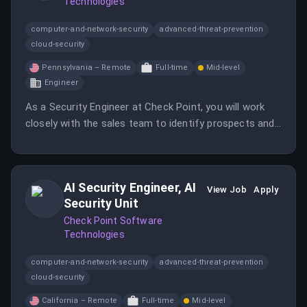
Technologies
computer-and-network-security
advanced-threat-prevention
cloud-security
Pennsylvania – Remote
Full-time
Mid-level
Engineer
As a Security Engineer at Check Point, you will work
closely with the sales team to identify prospects and
demonstrate solutions that protect organizations
from cyber threats.
AI Security Engineer, AI
View Job
Apply
Security Unit
Check Point Software
Technologies
computer-and-network-security
advanced-threat-prevention
cloud-security
California – Remote
Full-time
Mid-level