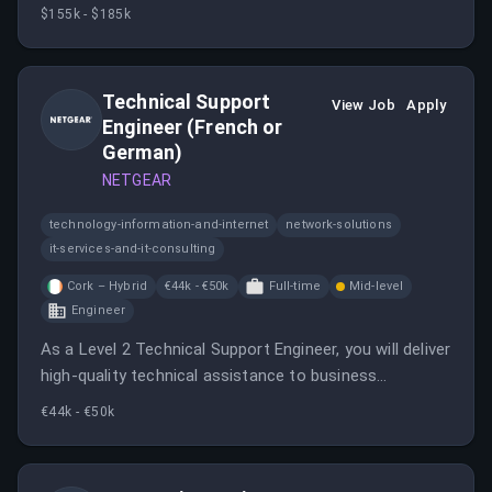
acquisition engine, partnering closely with the Director
$155k - $185k
of Performance Marketing.
Technical Support
View Job
Apply
Engineer (French or
German)
NETGEAR
technology-information-and-internet
network-solutions
it-services-and-it-consulting
Cork – Hybrid
€44k - €50k
Full-time
Mid-level
Engineer
As a Level 2 Technical Support Engineer, you will deliver
high-quality technical assistance to business
customers across a range of networking products.
€44k - €50k