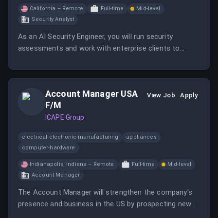
California – Remote
Full-time
Mid-level
Security Analyst
As an AI Security Engineer, you will run security
assessments and work with enterprise clients to
secure their AI systems. This role involves both
manual and automated red teaming, client
engagement, and developing automation to scale
Account Manager USA
testing efforts.
View Job
Apply
F/M
ICAPE Group
electrical-electronic-manufacturing
appliances
computer-hardware
Indianapolis, Indiana – Remote
Full-time
Mid-level
Account Manager
The Account Manager will strengthen the company's
presence and business in the US by prospecting new
companies and managing existing customer