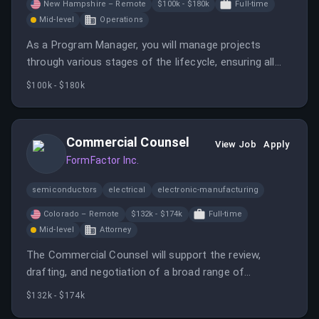
New Hampshire – Remote
$100k - $180k
Full-time
Mid-level
Operations
As a Program Manager, you will manage projects
through various stages of the lifecycle, ensuring all
programs follow standard procedures. You will
$100k - $180k
collaborate with multi-functional groups to implement
Jabil's strategies.
Commercial Counsel
View Job
Apply
FormFactor Inc.
semiconductors
electrical
electronic-manufacturing
Colorado – Remote
$132k - $174k
Full-time
Mid-level
Attorney
The Commercial Counsel will support the review,
drafting, and negotiation of a broad range of
commercial agreements while managing legal and
$132k - $174k
business risk.