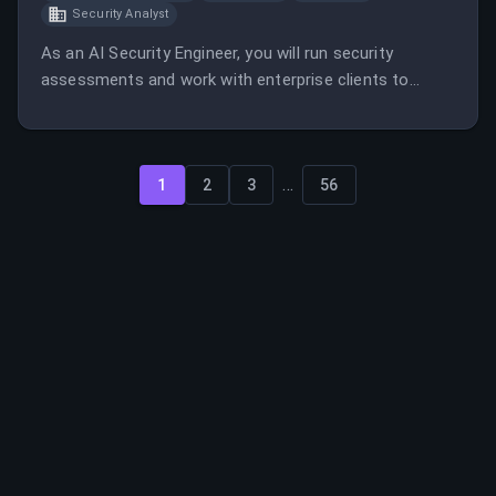
Security Analyst
As an AI Security Engineer, you will run security
assessments and work with enterprise clients to
secure their AI systems. This role involves both
manual and automated red teaming, client
engagement, and developing automation tools.
...
1
2
3
56