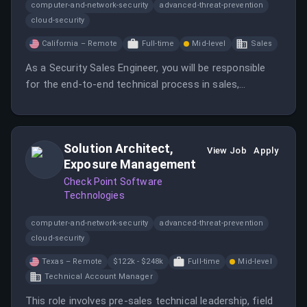
computer-and-network-security
advanced-threat-prevention
cloud-security
California – Remote
Full-time
Mid-level
Sales
As a Security Sales Engineer, you will be responsible
for the end-to-end technical process in sales,
including requirements gathering, solution design, and
implementation. You will work closely with customers
to address their unique security challenges.
Solution Architect,
View Job
Apply
Exposure Management
Check Point Software
Technologies
computer-and-network-security
advanced-threat-prevention
cloud-security
Texas – Remote
$122k - $248k
Full-time
Mid-level
Technical Account Manager
This role involves pre-sales technical leadership, field