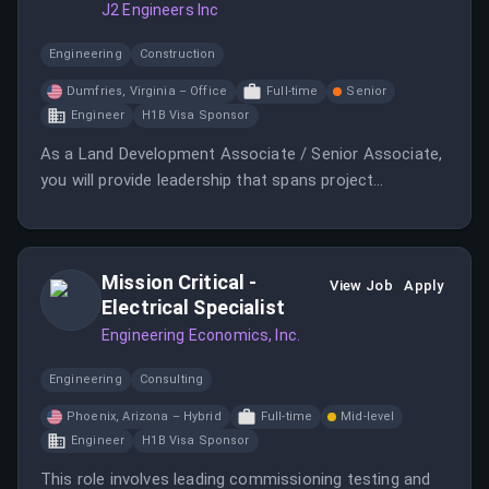
J2 Engineers Inc
Engineering
Construction
Dumfries, Virginia – Office
Full-time
Senior
Engineer
H1B Visa Sponsor
As a Land Development Associate / Senior Associate,
you will provide leadership that spans project
execution, team development, client management, and
business growth.
Mission Critical -
View Job
Apply
Electrical Specialist
Engineering Economics, Inc.
Engineering
Consulting
Phoenix, Arizona – Hybrid
Full-time
Mid-level
Engineer
H1B Visa Sponsor
This role involves leading commissioning testing and