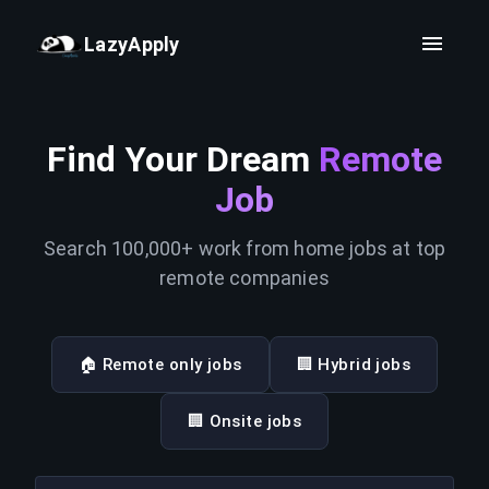
LazyApply
Find Your Dream
Remote
Job
Search 100,000+ work from home jobs at top
remote companies
🏠 Remote only jobs
🏢 Hybrid jobs
🏢 Onsite jobs