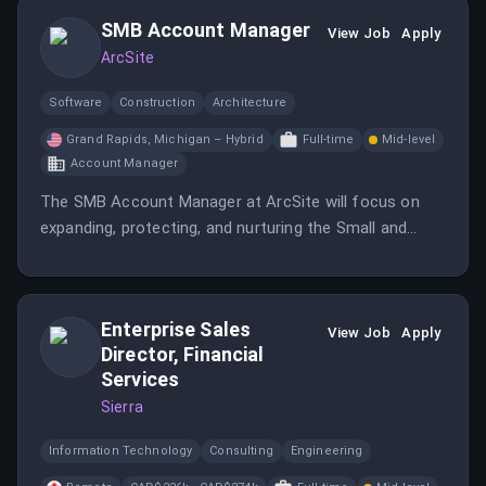
SMB Account Manager
View Job
Apply
ArcSite
Software
Construction
Architecture
Grand Rapids, Michigan – Hybrid
Full-time
Mid-level
Account Manager
The SMB Account Manager at ArcSite will focus on
expanding, protecting, and nurturing the Small and
Medium Business customer base.
Enterprise Sales
View Job
Apply
Director, Financial
Services
Sierra
Information Technology
Consulting
Engineering