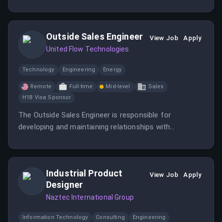
providing exceptional service. You will work in a hybrid-
remote environment based in Singapore.
Outside Sales Engineer
View Job
Apply
United Flow Technologies
Technology
Engineering
Energy
Remote
Full-time
Mid-level
Sales
H1B Visa Sponsor
The Outside Sales Engineer is responsible for
developing and maintaining relationships with
municipalities, consulting engineers, and local general
contractors within the municipal market to drive sales
and provide solutions.
Industrial Product
View Job
Apply
Designer
Naztec International Group
Information Technology
Consulting
Engineering