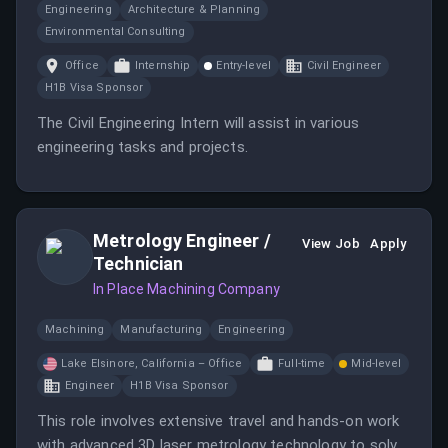
Engineering
Architecture & Planning
Environmental Consulting
Office
Internship
Entry-level
Civil Engineer
H1B Visa Sponsor
The Civil Engineering Intern will assist in various
engineering tasks and projects.
Metrology Engineer /
View Job
Apply
Technician
In Place Machining Company
Machining
Manufacturing
Engineering
Lake Elsinore, California – Office
Full-time
Mid-level
Engineer
H1B Visa Sponsor
This role involves extensive travel and hands-on work
with advanced 3D laser metrology technology to solve