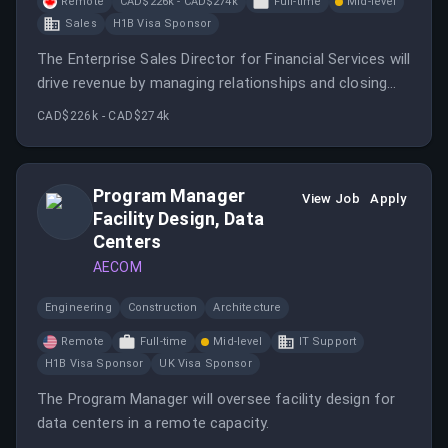
Remote
CAD$226k - CAD$274k
Full-time
Mid-level
Sales
H1B Visa Sponsor
The Enterprise Sales Director for Financial Services will
drive revenue by managing relationships and closing
complex deals with enterprise customers in the
CAD$226k - CAD$274k
financial sector.
Program Manager
View Job
Apply
Facility Design, Data
Centers
AECOM
Engineering
Construction
Architecture
Remote
Full-time
Mid-level
IT Support
H1B Visa Sponsor
UK Visa Sponsor
The Program Manager will oversee facility design for
data centers in a remote capacity.