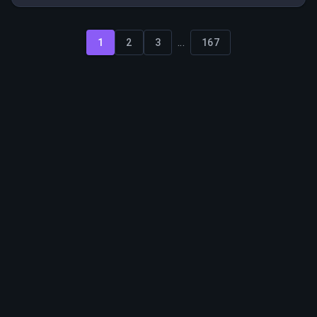
team and implement best practices from larger rental
organizations.
...
1
2
3
167