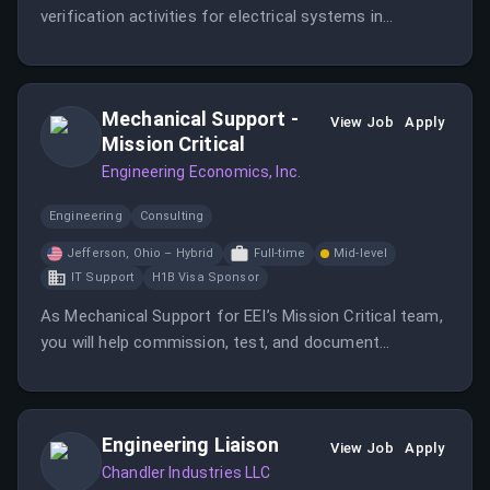
verification activities for electrical systems in
mission-critical facilities. Ideal candidates will have an
engineering degree or strong field commissioning
experience.
Mechanical Support -
View Job
Apply
Mission Critical
Engineering Economics, Inc.
Engineering
Consulting
Jefferson, Ohio – Hybrid
Full-time
Mid-level
IT Support
H1B Visa Sponsor
As Mechanical Support for EEI’s Mission Critical team,
you will help commission, test, and document
mechanical systems in data centers and other high-
reliability facilities.
Engineering Liaison
View Job
Apply
Chandler Industries LLC