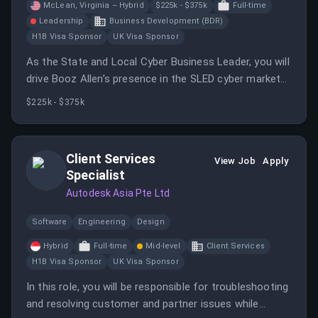
McLean, Virginia – Hybrid
$225k - $375k
Full-time
Leadership
Business Development (BDR)
H1B Visa Sponsor
UK Visa Sponsor
As the State and Local Cyber Business Leader, you will
drive Booz Allen’s presence in the SLED cyber market
and build executive customer relationships. You will
$225k - $375k
oversee pipeline development and sales execution
through direct and reseller channels.
Client Services
View Job
Apply
Specialist
Autodesk Asia Pte Ltd
Software
Engineering
Design
Hybrid
Full-time
Mid-level
Client Services
H1B Visa Sponsor
UK Visa Sponsor
In this role, you will be responsible for troubleshooting
and resolving customer and partner issues while