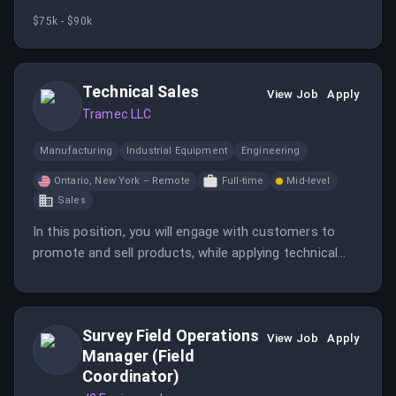
production while working hands-on with cross-
$75k - $90k
functional teams.
Technical Sales
View Job
Apply
Tramec LLC
Manufacturing
Industrial Equipment
Engineering
Ontario, New York – Remote
Full-time
Mid-level
Sales
In this position, you will engage with customers to
promote and sell products, while applying technical
knowledge to meet their needs. The role also includes
maintaining sales records and assisting with customer
inquiries.
Survey Field Operations
View Job
Apply
Manager (Field
Coordinator)