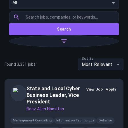
All
Search
Sort By
Most Relevant
Found
3,331
jobs
State and Local Cyber
View Job
Apply
Business Leader, Vice
President
Booz Allen Hamilton
Management Consulting
Information Technology
Defense