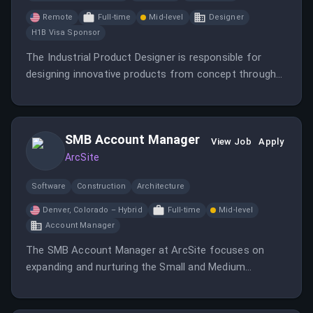
Remote
Full-time
Mid-level
Designer
H1B Visa Sponsor
The Industrial Product Designer is responsible for
designing innovative products from concept through
production while balancing aesthetics, functionality,
manufacturability, and user experience.
SMB Account Manager
View Job
Apply
ArcSite
Software
Construction
Architecture
Denver, Colorado – Hybrid
Full-time
Mid-level
Account Manager
The SMB Account Manager at ArcSite focuses on
expanding and nurturing the Small and Medium
Business customer base.