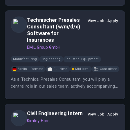
Technischer Presales
View Job
Apply
Consultant (w/m/d/x)
Software for
Insurances
EMIL Group GmbH
Manufacturing
Engineering
Industrial Equipment
Berlin – Remote
Full-time
Mid-level
Consultant
As a Technical Presales Consultant, you will play a
central role in our sales team, actively accompanying
the entire sales process from needs analysis to final
demos and workshops.
Civil Engineering Intern
View Job
Apply
Kimley-Horn