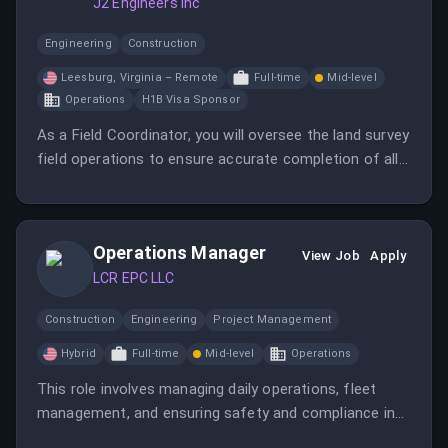
J2 Engineers Inc
Engineering
Construction
Leesburg, Virginia – Remote
Full-time
Mid-level
Operations
H1B Visa Sponsor
As a Field Coordinator, you will oversee the land survey
field operations to ensure accurate completion of all
field projects.
Operations Manager
View Job
Apply
LCR EPC LLC
Construction
Engineering
Project Management
Hybrid
Full-time
Mid-level
Operations
This role involves managing daily operations, fleet
management, and ensuring safety and compliance in
equipment rentals. The Operations Manager will lead a