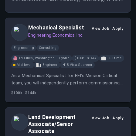
complex mechanical problems. You'll work directly with
customers across various industries to improve
equipment performance and reliability.
Mechanical Specialist
View Job
Apply
Engineering Economics, Inc.
Engineering
Consulting
Tri-Cities, Washington – Hybrid
$100k - $144k
Full-time
Mid-level
Engineer
H1B Visa Sponsor
As a Mechanical Specialist for EEI’s Mission Critical
team, you will independently perform commissioning,
testing, troubleshooting, and verification of
$100k - $144k
mechanical systems that support data centers and
other high-reliability facilities.
Land Development
View Job
Apply
Associate/Senior
Associate