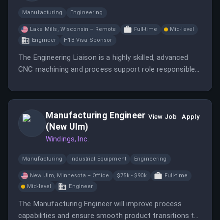
Manufacturing
Engineering
Lake Mills, Wisconsin – Remote
Full-time
Mid-level
Engineer
H1B Visa Sponsor
The Engineering Liaison is a highly skilled, advanced
CNC machining and process support role responsible
for supporting production through complex machining,
CNC programming, setup development,
troubleshooting, and new product introduction
Manufacturing Engineer
activities.
View Job
Apply
(New Ulm)
Windings, Inc.
Manufacturing
Industrial Equipment
Engineering
New Ulm, Minnesota – Office
$75k - $90k
Full-time
Mid-level
Engineer
The Manufacturing Engineer will improve process
capabilities and ensure smooth product transitions to