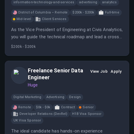
information-technology-and-services
advertising
analytics
District of Columbia – Remote
$200k - $200k
Full-time
Mid-level
Client Services
As the Vice President of Engineering at Civis Analytics,
you will guide the technical roadmap and lead a cross-
functional team while ensuring the integration of AI
$200k - $200k
capabilities. This role requires a hands-on leader who
can balance strategic direction with execution.
Freelance Senior Data
View Job
Apply
Engineer
Huge
Digital Marketing
Advertising
Design
Remote
$0k - $0k
Contract
Senior
Developer Relations (DevRel)
H1B Visa Sponsor
UK Visa Sponsor
The ideal candidate has hands-on experience