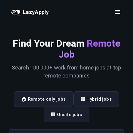
LazyApply
Find Your Dream
Remote
Job
Search 100,000+ work from home jobs at top
remote companies
🏠 Remote only jobs
🏢 Hybrid jobs
🏢 Onsite jobs