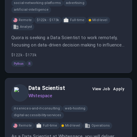
social-networking-platforms
advertising
artificial-intelligence
Remote
$122k - $173k
Full-time
Mid-level
Analyst
Quora is seeking a Data Scientist to work remotely,
focusing on data-driven decision making to influence
product and company strategy.
$122k - $173k
Python
R
Data Scientist
View Job
Apply
Whitespace
it-services-and-it-consulting
web-hosting
digital-accessibility-services
Remote
Full-time
Mid-level
Operations
As a Data Scientist at Whitespace, you will deliver