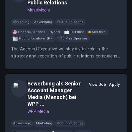
Public Relations
MassMedia
Marketing
Advertising
Public Relations
Phoenix, Arizona – Hybrid
Full-time
Mid-level
Public Relations (PR)
H1B Visa Sponsor
The Account Executive will play a vital role in the
strategy and execution of public relations campaigns
for consumer clients in hospitality, travel, lifestyle, and
entertainment.
Bewerbung als Senior
View Job
Apply
Account Manager
Media (Mensch) bei
WPP ...
WPP Media
Advertising
Marketing
Public Relations