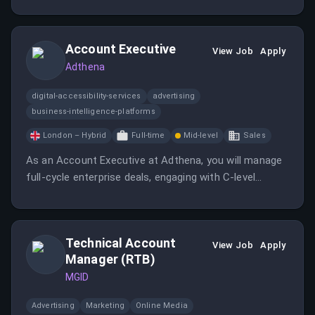
creative strategy, and transform transactional client
projects into predictable, long-term monthly retainers.
Account Executive
View Job
Apply
Adthena
digital-accessibility-services
advertising
business-intelligence-platforms
London – Hybrid
Full-time
Mid-level
Sales
As an Account Executive at Adthena, you will manage
full-cycle enterprise deals, engaging with C-level
decision-makers. You will be part of a tight-knit sales
team focused on delivering exceptional results in the
competitive landscape of paid search.
Technical Account
View Job
Apply
Manager (RTB)
MGID
Advertising
Marketing
Online Media