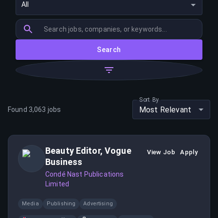
All
Search
Sort By
Most Relevant
Found
3,063
jobs
Beauty Editor, Vogue
View Job
Apply
Business
Condé Nast Publications
Limited
Media
Publishing
Advertising