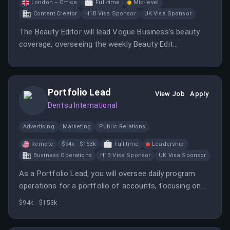
London – Office
Full-time
Mid-level
Content Creator
H1B Visa Sponsor
UK Visa Sponsor
The Beauty Editor will lead Vogue Business’s beauty
coverage, overseeing the weekly Beauty Edit
newsletter and reporting on industry trends.
Portfolio Lead
View Job
Apply
Dentsu International
Advertising
Marketing
Public Relations
Remote
$94k - $153k
Full-time
Leadership
Business Operations
H1B Visa Sponsor
UK Visa Sponsor
As a Portfolio Lead, you will oversee daily program
operations for a portfolio of accounts, focusing on
project scope, deliverables, and client profitability. You
$94k - $153k
will work closely with discipline leads to ensure quality
control and process improvements.