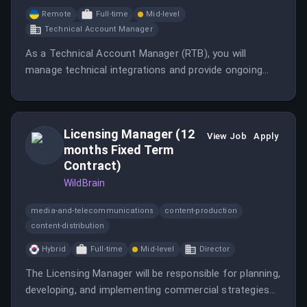
Remote
Full-time
Mid-level
Technical Account Manager
As a Technical Account Manager (RTB), you will
manage technical integrations and provide ongoing
business and technical support to DSPs, SSPs,
publishers, and internal teams.
Licensing Manager (12
View Job
Apply
months Fixed Term
Contract)
WildBrain
media-and-telecommunications
content-production
content-distribution
Hybrid
Full-time
Mid-level
Director
The Licensing Manager will be responsible for planning,
developing, and implementing commercial strategies
that support revenue growth, brand expansion, and