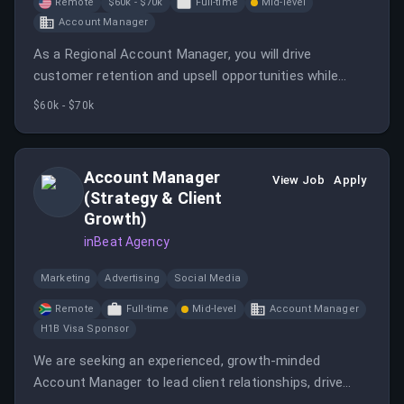
Remote
$60k - $70k
Full-time
Mid-level
Account Manager
As a Regional Account Manager, you will drive
customer retention and upsell opportunities while
building strong relationships with clients and internal
$60k - $70k
teams. This role requires strategic thinking and the
ability to manage multiple accounts effectively.
Account Manager
View Job
Apply
(Strategy & Client
Growth)
inBeat Agency
Marketing
Advertising
Social Media
Remote
Full-time
Mid-level
Account Manager
H1B Visa Sponsor
We are seeking an experienced, growth-minded
Account Manager to lead client relationships, drive