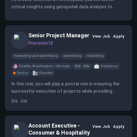
critical insights using geospatial data analysis to
support the TacSRT program.
Senior Project Manager
View Job
Apply
Princeton10
marketing-and-advertising
advertising
marketing
Seattle, Washington – Remote
$0k - $0k
Freelance
Senior
Director
In this role, you will play a pivotal role in ensuring the
successful execution of projects while providing
project management of internal resources. You will
$0k - $0k
report to the Director, Project Management.
Account Executive -
View Job
Apply
Consumer & Hospitality