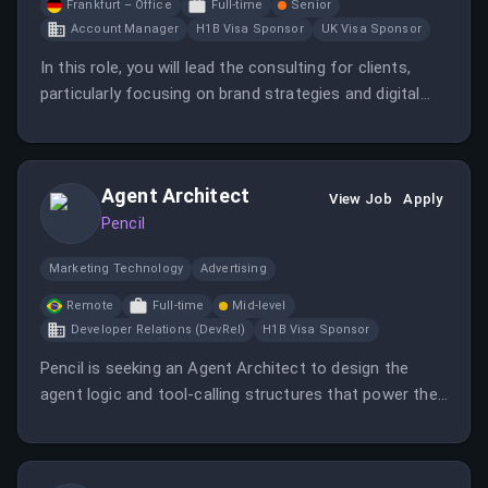
Frankfurt – Office
Full-time
Senior
Account Manager
H1B Visa Sponsor
UK Visa Sponsor
In this role, you will lead the consulting for clients,
particularly focusing on brand strategies and digital
media communications. You will also manage
campaigns and ensure they meet the desired
objectives.
Agent Architect
View Job
Apply
Pencil
Marketing Technology
Advertising
Remote
Full-time
Mid-level
Developer Relations (DevRel)
H1B Visa Sponsor
Pencil is seeking an Agent Architect to design the
agent logic and tool-calling structures that power their
core creative engine and bespoke client solutions.