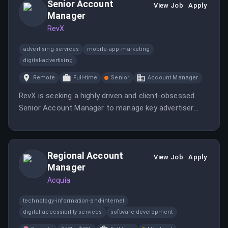
Senior Account
View Job
Apply
Manager
RevX
advertising-services
mobile-app-marketing
digital-advertising
Remote
Full-time
Senior
Account Manager
RevX is seeking a highly driven and client-obsessed
Senior Account Manager to manage key advertiser
relationships and drive revenue growth across mobile
user acquisition, app retargeting, and connected TV
campaigns.
Regional Account
View Job
Apply
Manager
Acquia
technology-information-and-internet
digital-accessibility-services
software-development