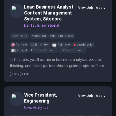
Lead Business Analyst -
View Job
Apply
Content Management
System, Sitecore
Dentsu International
Advertising
Marketing
Public Relations
Remote
$78k - $110k
Full-time
Leadership
Analyst
H1B Visa Sponsor
UK Visa Sponsor
In this role, you'll combine business analysis, product
thinking, and client partnership to guide projects from
discovery through delivery. You'll help define solutions,
$78k - $110k
align stakeholders, and ensure that business goals are
translated into clear, actionable requirements.
Vice President,
View Job
Apply
Engineering
Civis Analytics