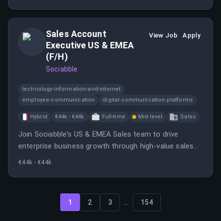
long-term partner success in Korea.
Sales Account
View Job
Apply
Executive US & EMEA
(F/H)
Sociabble
technology-information-and-internet
employee-communication
digital-communication-platforms
Hybrid
€44k - €44k
Full-time
Mid-level
Sales
Join Sociabble's US & EMEA Sales team to drive
enterprise business growth through high-value sales
cycles. Collaborate with various teams to tailor
€44k - €44k
solutions for clients and ensure smooth transitions
post-sale.
...
1
2
3
154