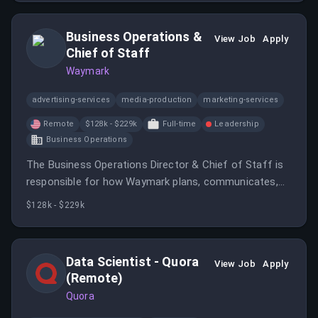
customers.
Business Operations &
View Job
Apply
Chief of Staff
Waymark
advertising-services
media-production
marketing-services
Remote
$128k - $229k
Full-time
Leadership
Business Operations
The Business Operations Director & Chief of Staff is
responsible for how Waymark plans, communicates,
and operates as a company.
$128k - $229k
Data Scientist - Quora
View Job
Apply
(Remote)
Quora