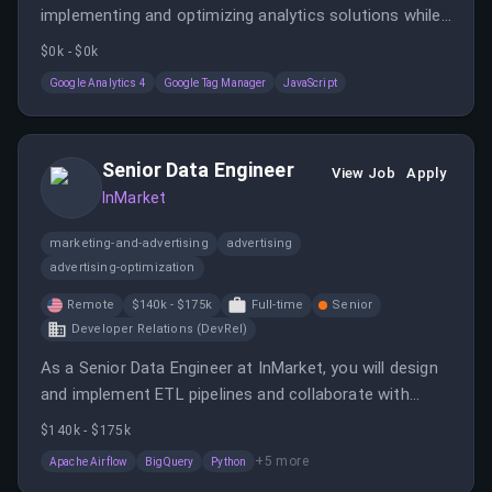
implementing and optimizing analytics solutions while
ensuring accurate, scalable, and reliable data collection
$0k - $0k
across digital platforms. You will collaborate with
Google Analytics 4
Google Tag Manager
JavaScript
cross-functional teams to design, validate, and
improve analytics implementations that support
business insights and data-driven decision-making.
Senior Data Engineer
View Job
Apply
InMarket
marketing-and-advertising
advertising
advertising-optimization
Remote
$140k - $175k
Full-time
Senior
Developer Relations (DevRel)
As a Senior Data Engineer at InMarket, you will design
and implement ETL pipelines and collaborate with
cross-functional teams to enhance data-driven
$140k - $175k
products. You will work with large datasets and lead
+
5
more
Apache Airflow
BigQuery
Python
technical solutions to empower internal and external