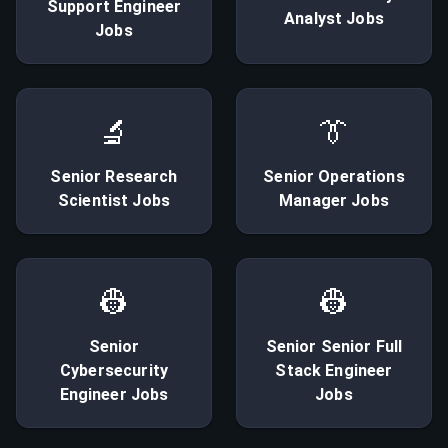
Support Engineer
Analyst
Jobs
Jobs
🔬
👔
Senior
Research
Senior
Operations
Scientist
Jobs
Manager
Jobs
👷
👷
Senior
Senior
Senior Full
Cybersecurity
Stack Engineer
Engineer
Jobs
Jobs