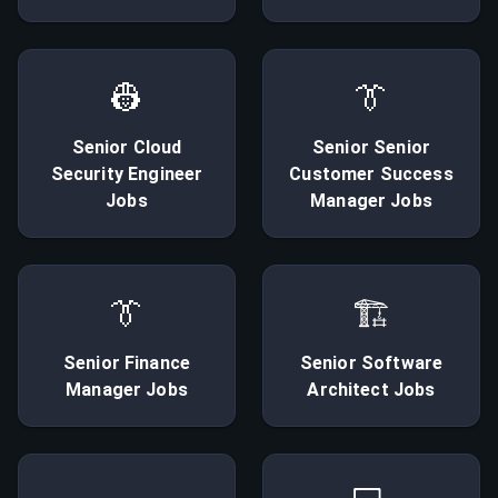
👷
👔
Senior
Cloud
Senior
Senior
Security Engineer
Customer Success
Jobs
Manager
Jobs
👔
🏗
Senior
Finance
Senior
Software
Manager
Jobs
Architect
Jobs