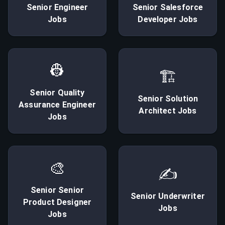
Senior
Engineer
Senior
Salesforce
Jobs
Developer
Jobs
👷
🏗
Senior
Quality
Senior
Solution
Assurance Engineer
Architect
Jobs
Jobs
🎨
✍
Senior
Senior
Senior
Underwriter
Product Designer
Jobs
Jobs