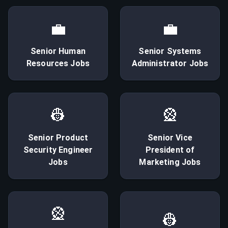
💼
💼
Senior
Human
Senior
Systems
Resources
Jobs
Administrator
Jobs
👷
🎡
Senior
Product
Senior
Vice
Security Engineer
President of
Jobs
Marketing
Jobs
🎡
👷