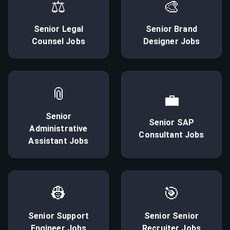
⚖
🎨
Senior
Legal
Senior
Brand
Counsel
Jobs
Designer
Jobs
📎
💼
Senior
Senior
SAP
Administrative
Consultant
Jobs
Assistant
Jobs
👷
🎯
Senior
Support
Senior
Senior
Engineer
Jobs
Recruiter
Jobs