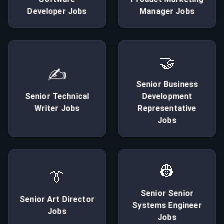
Developer
Jobs
Manager
Jobs
🤝
✍
Senior
Business
Senior
Technical
Development
Writer
Jobs
Representative
Jobs
👷
👔
Senior
Senior
Senior
Art Director
Systems Engineer
Jobs
Jobs