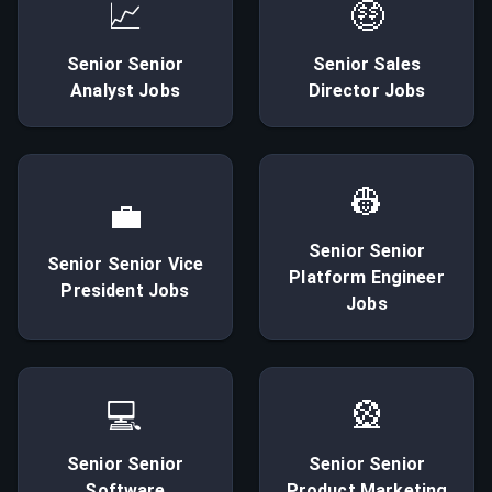
📈
🤑
Senior
Senior
Senior
Sales
Analyst
Jobs
Director
Jobs
👷
💼
Senior
Senior
Senior
Senior Vice
Platform Engineer
President
Jobs
Jobs
💻
🎡
Senior
Senior
Senior
Senior
Software
Product Marketing