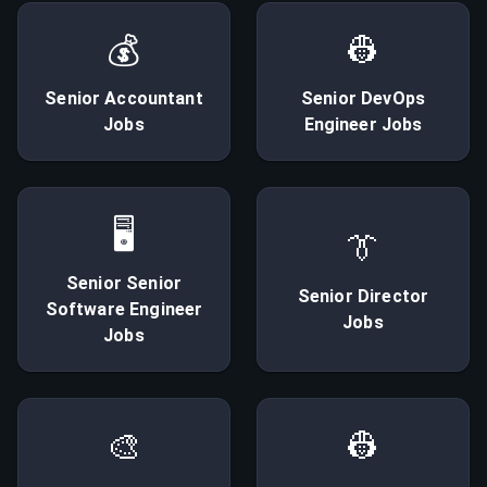
💰
👷
Senior
Accountant
Senior
DevOps
Jobs
Engineer
Jobs
🖥
👔
Senior
Senior
Senior
Director
Software Engineer
Jobs
Jobs
🎨
👷