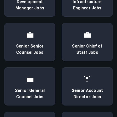
Development
Infrastructure
Manager
Jobs
Engineer
Jobs
💼
💼
Senior
Senior
Senior
Chief of
Counsel
Jobs
Staff
Jobs
💼
👔
Senior
General
Senior
Account
Counsel
Jobs
Director
Jobs