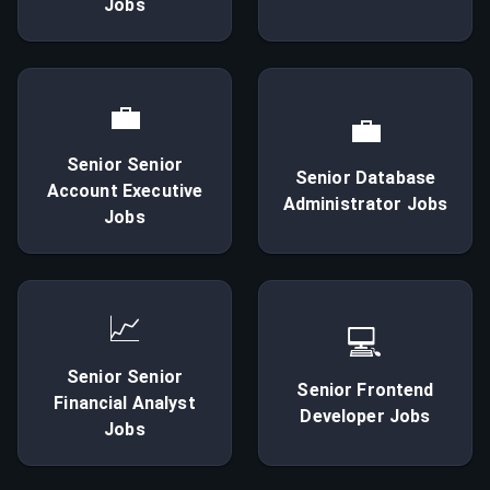
Jobs
💼
💼
Senior
Senior
Senior
Database
Account Executive
Administrator
Jobs
Jobs
📈
💻
Senior
Senior
Senior
Frontend
Financial Analyst
Developer
Jobs
Jobs