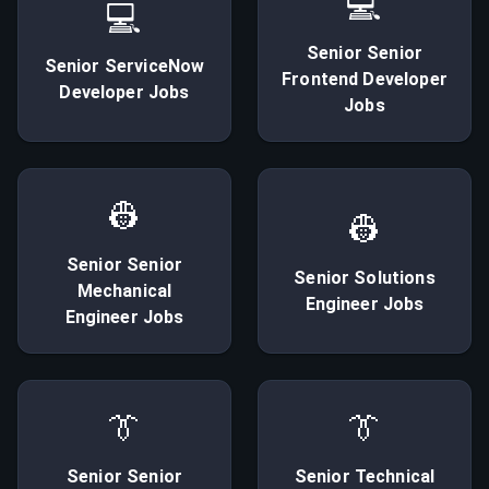
💻
💻
Senior
Senior
Senior
ServiceNow
Frontend Developer
Developer
Jobs
Jobs
👷
👷
Senior
Senior
Senior
Solutions
Mechanical
Engineer
Jobs
Engineer
Jobs
👔
👔
Senior
Senior
Senior
Technical