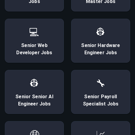
Jobs
Master
Jobs
💻
👷
Senior
Web
Senior
Hardware
Developer
Jobs
Engineer
Jobs
👷
🔧
Senior
Senior AI
Senior
Payroll
Engineer
Jobs
Specialist
Jobs
🤑
📈