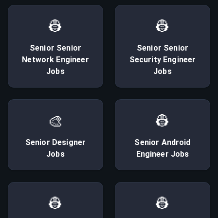
👷
👷
Senior
Senior
Senior
Senior
Network Engineer
Security Engineer
Jobs
Jobs
🎨
👷
Senior
Designer
Senior
Android
Jobs
Engineer
Jobs
👷
👷