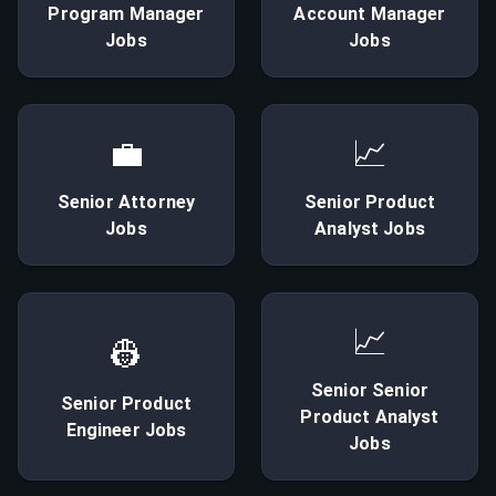
Program Manager
Account Manager
Jobs
Jobs
💼
📈
Senior
Attorney
Senior
Product
Jobs
Analyst
Jobs
📈
👷
Senior
Senior
Senior
Product
Product Analyst
Engineer
Jobs
Jobs