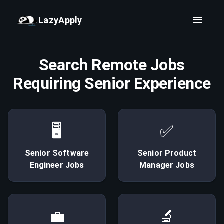
LazyApply
Search Remote Jobs
Requiring Senior Experience
🖥
✅
Senior
Software
Senior
Product
Engineer
Jobs
Manager
Jobs
💼
🔬