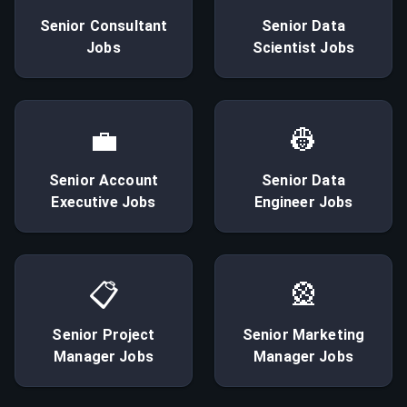
Senior
Consultant
Senior
Data
Jobs
Scientist
Jobs
💼
👷
Senior
Account
Senior
Data
Executive
Jobs
Engineer
Jobs
📋
🎡
Senior
Project
Senior
Marketing
Manager
Jobs
Manager
Jobs