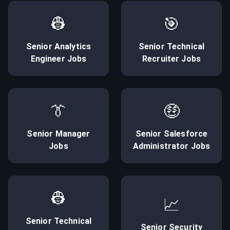
👷
🎯
Senior
Analytics
Senior
Technical
Engineer
Jobs
Recruiter
Jobs
👔
🤑
Senior
Manager
Senior
Salesforce
Jobs
Administrator
Jobs
👷
📈
Senior
Technical
Senior
Security