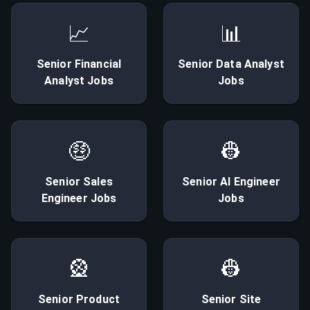
📈
📊
Senior
Financial
Senior
Data Analyst
Analyst
Jobs
Jobs
🤑
👷
Senior
Sales
Senior
AI Engineer
Engineer
Jobs
Jobs
🎡
👷
Senior
Product
Senior
Site