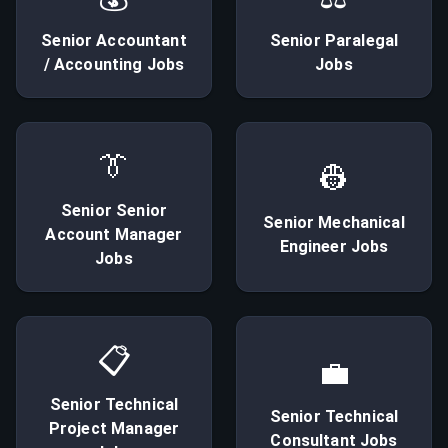
Senior
Accountant
Senior
Paralegal
/ Accounting
Jobs
Jobs
👔
👷
Senior
Senior
Senior
Mechanical
Account Manager
Engineer
Jobs
Jobs
📋
💼
Senior
Technical
Senior
Technical
Project Manager
Consultant
Jobs