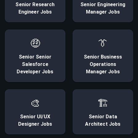
Senior
Research
Senior
Engineering
Engineer
Jobs
Manager
Jobs
🤑
👔
Senior
Senior
Senior
Business
Salesforce
Operations
Developer
Jobs
Manager
Jobs
🎨
🏗
Senior
UI/UX
Senior
Data
Designer
Jobs
Architect
Jobs