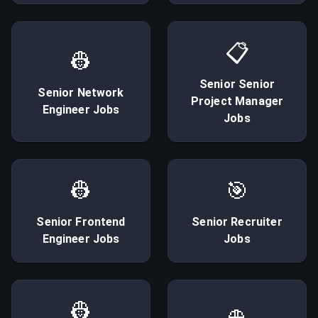
📋
👷
Senior
Senior
Senior
Network
Project Manager
Engineer
Jobs
Jobs
👷
🎯
Senior
Frontend
Senior
Recruiter
Engineer
Jobs
Jobs
👷