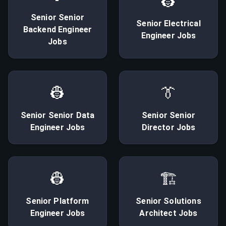
👷
Senior
Senior
Senior
Electrical
Backend Engineer
Engineer
Jobs
Jobs
👷
👔
Senior
Senior Data
Senior
Senior
Engineer
Jobs
Director
Jobs
👷
🏗
Senior
Platform
Senior
Solutions
Engineer
Jobs
Architect
Jobs