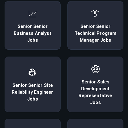
📈
👔
Senior
Senior
Senior
Senior
Business Analyst
Technical Program
Jobs
Manager
Jobs
🤑
👷
Senior
Sales
Senior
Senior Site
Development
Reliability Engineer
Representative
Jobs
Jobs