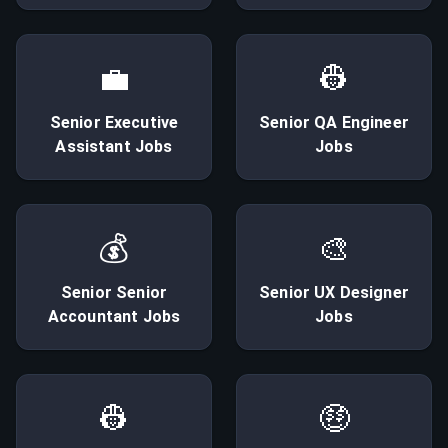
💼
👷
Senior
Executive
Senior
QA Engineer
Assistant
Jobs
Jobs
💰
🎨
Senior
Senior
Senior
UX Designer
Accountant
Jobs
Jobs
👷
🤑