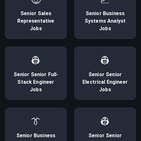
Senior
Sales
Senior
Business
Representative
Systems Analyst
Jobs
Jobs
👷
👷
Senior
Senior Full-
Senior
Senior
Stack Engineer
Electrical Engineer
Jobs
Jobs
👔
👷
Senior
Business
Senior
Senior