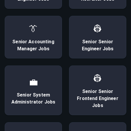
👔
👷
Senior
Accounting
Senior
Senior
Manager
Jobs
Engineer
Jobs
👷
💼
Senior
Senior
Senior
System
Frontend Engineer
Administrator
Jobs
Jobs