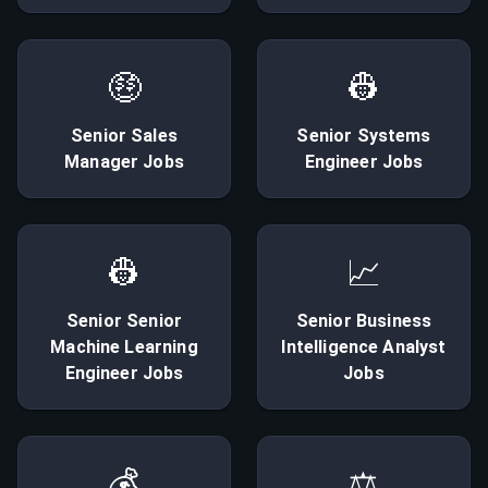
🤑
👷
Senior
Sales
Senior
Systems
Manager
Jobs
Engineer
Jobs
👷
📈
Senior
Senior
Senior
Business
Machine Learning
Intelligence Analyst
Engineer
Jobs
Jobs
💰
⚖