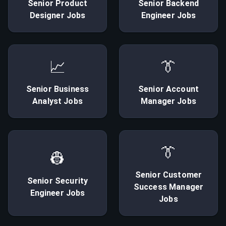
Senior
Product
Senior
Backend
Designer
Jobs
Engineer
Jobs
📈
👔
Senior
Business
Senior
Account
Analyst
Jobs
Manager
Jobs
👔
👷
Senior
Customer
Senior
Security
Success Manager
Engineer
Jobs
Jobs