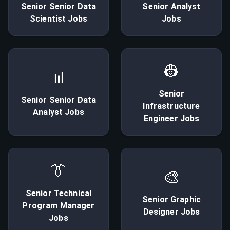
Senior
Senior Data
Senior
Analyst
Scientist
Jobs
Jobs
👷
📊
Senior
Senior
Senior Data
Infrastructure
Analyst
Jobs
Engineer
Jobs
👔
🎨
Senior
Technical
Senior
Graphic
Program Manager
Designer
Jobs
Jobs