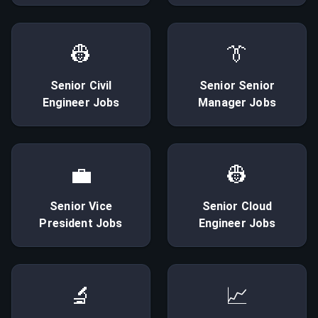
👷
👔
Senior
Civil
Senior
Senior
Engineer
Jobs
Manager
Jobs
💼
👷
Senior
Vice
Senior
Cloud
President
Jobs
Engineer
Jobs
🔬
📈