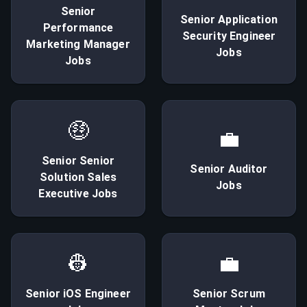
Senior
Senior
Application
Performance
Security Engineer
Marketing Manager
Jobs
Jobs
🤑
💼
Senior
Senior
Senior
Auditor
Solution Sales
Jobs
Executive
Jobs
👷
💼
Senior
iOS Engineer
Senior
Scrum