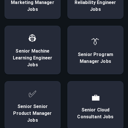
Marketing Manager
Reliability Engineer
Jobs
Jobs
👷
👔
Senior
Machine
Senior
Program
Learning Engineer
Manager
Jobs
Jobs
✅
💼
Senior
Senior
Senior
Cloud
Product Manager
Consultant
Jobs
Jobs