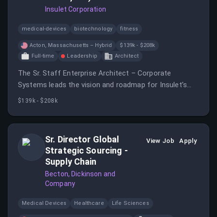
Insulet Corporation
medical-devices
biotechnology
fitness
Acton, Massachusetts – Hybrid
$139k - $208k
Full-time
Leadership
Architect
The Sr. Staff Enterprise Architect – Corporate
Systems leads the vision and roadmap for Insulet’s
enterprise platforms across ERP, Finance, HR, Quality,
$139k - $208k
Data, and Integration.
Sr. Director Global
View Job
Apply
Strategic Sourcing -
Supply Chain
Becton, Dickinson and
Company
Medical Devices
Healthcare
Life Sciences