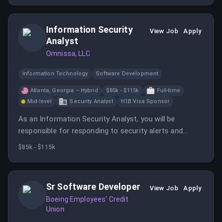
Information Security
View Job
Apply
Analyst
Omnissa, LLC
Information Technology
Software Development
Atlanta, Georgia – Hybrid
$85k - $115k
Full-time
Mid-level
Security Analyst
H1B Visa Sponsor
As an Information Security Analyst, you will be
responsible for responding to security alerts and
developing new threat detections. You will contribute
$85k - $115k
to the ongoing development of security processes
and tools.
Sr Software Developer
View Job
Apply
Boeing Employees' Credit
Union