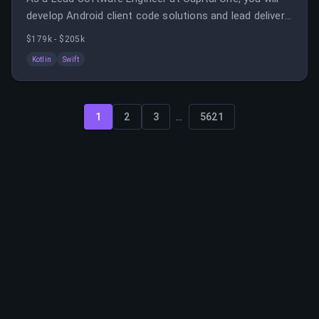
develop Android client code solutions and lead delivery
of major components in a collaborative environment.
$179k - $205k
Kotlin
Swift
...
1
2
3
5621