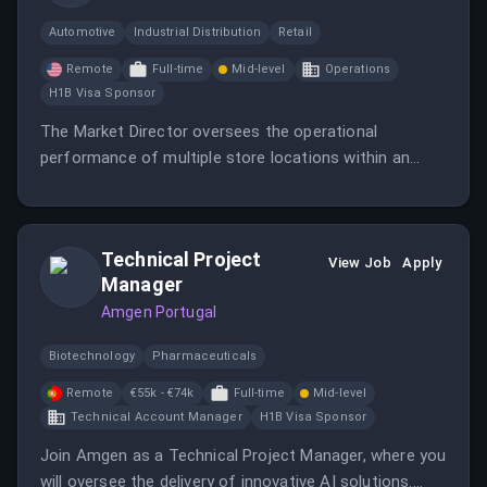
Automotive
Industrial Distribution
Retail
Remote
Full-time
Mid-level
Operations
H1B Visa Sponsor
The Market Director oversees the operational
performance of multiple store locations within an
assigned market, ensuring operational excellence and a
customer-centric culture.
Technical Project
View Job
Apply
Manager
Amgen Portugal
Biotechnology
Pharmaceuticals
Remote
€55k - €74k
Full-time
Mid-level
Technical Account Manager
H1B Visa Sponsor
Join Amgen as a Technical Project Manager, where you
will oversee the delivery of innovative AI solutions.