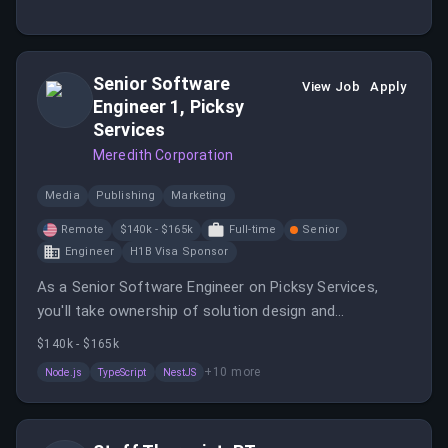
assessing their needs and modifying treatment plans
accordingly. You will also document patient progress
and participate in process improvement initiatives.
Senior Software
View Job
Apply
Engineer 1, Picksy
Services
Meredith Corporation
Media
Publishing
Marketing
Remote
$140k - $165k
Full-time
Senior
Engineer
H1B Visa Sponsor
As a Senior Software Engineer on Picksy Services,
you'll take ownership of solution design and
implementation for scalable, highly available services,
$140k - $165k
while mentoring other engineers and helping shape the
+
10
more
Node.js
TypeScript
NestJS
team's technical direction.