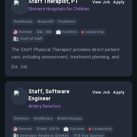
Staff Therapist, PT
View Job
Apply
Shriners Hospitals for Children
Healthcare
Nonprofit
Pediatrics
Remote
$0k - $0k
Full-time
Leadership
Chief of Staff
The Staff Physical Therapist provides direct patient
care, including assessment, treatment planning, and
implementation of physical therapy interventions to
$0k - $0k
children with a variety of musculoskeletal,
neurological, and developmental conditions.
Staff, Software
View Job
Apply
Engineer
Ambry Genetics
Genetics
Healthcare
Biotechnology
Remote
$164k - $247k
Full-time
Leadership
Developer Relations (DevRel)
H1B Visa Sponsor