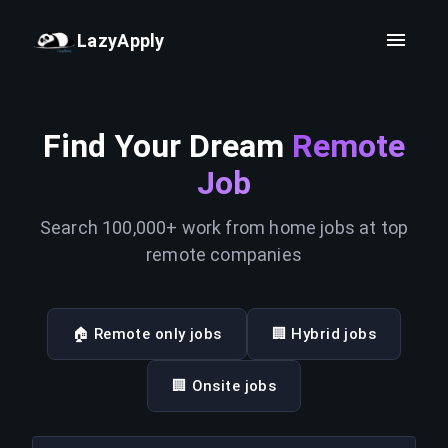
LazyApply
Find Your Dream
Remote
Job
Search 100,000+ work from home jobs at top
remote companies
🏠 Remote only jobs
🏢 Hybrid jobs
🏢 Onsite jobs