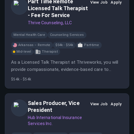
Part Time Remote
View Job
Apply
Licensed Talk Therapist
- Fee For Service
Thrive Counseling, LLC
Mental Health Care
Counseling Services
Arkansas – Remote
$54k - $54k
Part-time
Mid-level
Therapist
As a Licensed Talk Therapist at Thriveworks, you will
provide compassionate, evidence-based care to
clients through telehealth sessions. The role requires
$54k - $54k
being independently licensed in Arkansas and having a
minimum availability of 20 hours weekly.
Sales Producer, Vice
View Job
Apply
President
Hub International Insurance
Services Inc.