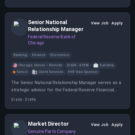
of contact for customers. You will leverage your
automotive knowledge to provide exceptional
customer service and solutions.
Senior National
View Job
Apply
Relationship Manager
Federal Reserve Bank of
Chicago
Banking
Finance
Economics
Chicago, Illinois – Remote
$160k - $189k
Full-time
Senior
Client Services
H1B Visa Sponsor
The Senior National Relationship Manager serves as a
strategic advisor for the Federal Reserve Financial
Services’ largest and most complex customer
$160k - $189k
organizations.
Market Director
View Job
Apply
Genuine Parts Company