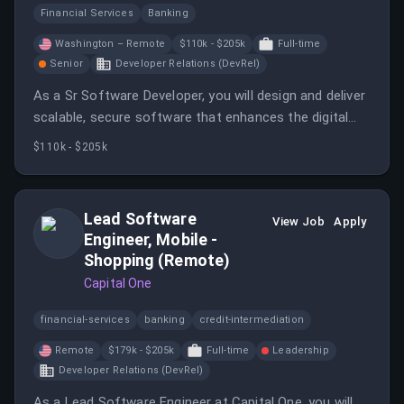
Financial Services
Banking
Washington – Remote
$110k - $205k
Full-time
Senior
Developer Relations (DevRel)
As a Sr Software Developer, you will design and deliver
scalable, secure software that enhances the digital
experiences of BECU's members.
$110k - $205k
Lead Software
View Job
Apply
Engineer, Mobile -
Shopping (Remote)
Capital One
financial-services
banking
credit-intermediation
Remote
$179k - $205k
Full-time
Leadership
Developer Relations (DevRel)
As a Lead Software Engineer at Capital One, you will