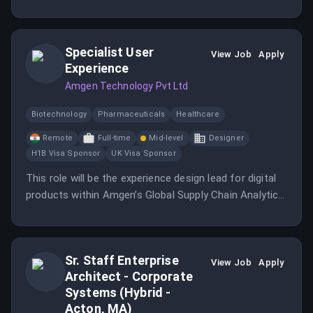
execution, and client communication.
Specialist User
View Job
Apply
Experience
Amgen Technology Pvt Ltd
Biotechnology
Pharmaceuticals
Healthcare
Remote
Full-time
Mid-level
Designer
H1B Visa Sponsor
UK Visa Sponsor
This role will be the experience design lead for digital
products within Amgen’s Global Supply Chain Analytics
Team, leading the design process from concept
through execution while mentoring and guiding
designers.
Sr. Staff Enterprise
View Job
Apply
Architect - Corporate
Systems (Hybrid -
Acton, MA)