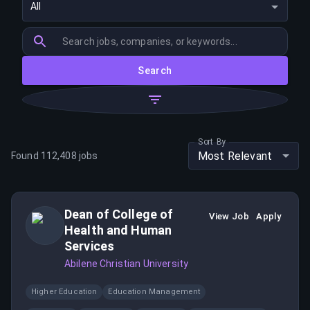
All
Search
Sort By
Most Relevant
Found
112,408
jobs
Dean of College of
View Job
Apply
Health and Human
Services
Abilene Christian University
Higher Education
Education Management