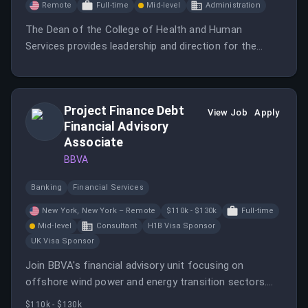
Remote
Full-time
Mid-level
Administration
The Dean of the College of Health and Human
Services provides leadership and direction for the
faculty, curriculum, and students in the college while
managing a diverse portfolio of viable, market-facing,
academic programs.
Project Finance Debt
View Job
Apply
Financial Advisory
Associate
BBVA
Banking
Financial Services
New York, New York – Remote
$110k - $130k
Full-time
Mid-level
Consultant
H1B Visa Sponsor
UK Visa Sponsor
Join BBVA's financial advisory unit focusing on
offshore wind power and energy transition sectors.
The position includes responsibilities in origination,
$110k - $130k