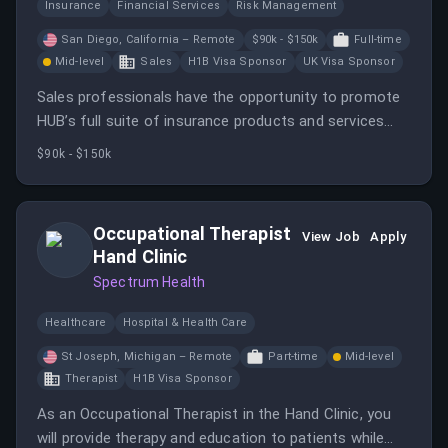
Insurance
Financial Services
Risk Management
San Diego, California – Remote
$90k - $150k
Full-time
Mid-level
Sales
H1B Visa Sponsor
UK Visa Sponsor
Sales professionals have the opportunity to promote
HUB’s full suite of insurance products and services
from a recognized global leader in the industry.
$90k - $150k
Occupational Therapist
View Job
Apply
Hand Clinic
Spectrum Health
Healthcare
Hospital & Health Care
St Joseph, Michigan – Remote
Part-time
Mid-level
Therapist
H1B Visa Sponsor
As an Occupational Therapist in the Hand Clinic, you
will provide therapy and education to patients while