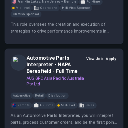
Franklin Lakes, New Jersey – Remote
Full-time
Mid-level
Operations
H1B Visa Sponsor
UK Visa Sponsor
This role oversees the creation and execution of
strategies to drive performance improvements in
Quality, Service, Total Cost, Risk Management,
Innovation, and Responsible Sourcing. The Senior
Director is responsible for leading a diverse team of
Automotive Parts
sourcing and analytics professionals.
View Job
Apply
Interpreter - NAPA
Beresfield - Full Time
AUS GPC Asia Pacific Australia
Pty Ltd
Automotive
Retail
Distribution
Remote
Full-time
Mid-level
Sales
As an Automotive Parts Interpreter, you will interpret
parts, process customer orders, and be the first point