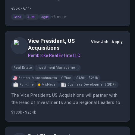
This role involves collaboration across teams in
€55k - €74k
Portugal, the United States, and India.
+
6
more
GenAI
AI/ML
Agile
Vice President, US
View Job
Apply
Acquisitions
Pembroke Real Estate LLC
Real Estate
Investment Management
Boston, Massachusetts – Office
$130k - $264k
Full-time
Mid-level
Business Development (BDR)
The Vice President, US Acquisitions will partner with
the Head of Investments and US Regional Leaders to
execute on a plan to acquire multi-family real estate in
$130k - $264k
the US.