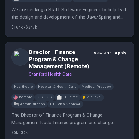
We are seeking a Staff Software Engineer to help lead
the design and development of the Java/Spring and
React platform behind our precision genomics and
$164k - $247k
clinical reporting products.
Director - Finance
View Job
Apply
Program & Change
Management (Remote)
Stanford Health Care
Healthcare
Hospital & Health Care
Medical Practice
Remote
$0k - $0k
Full-time
Mid-level
Administration
H1B Visa Sponsor
The Director of Finance Program & Change
Management leads finance program and change
management activities within the Finance Controller's
$0k - $0k
Office in support of SHC Finance priorities.