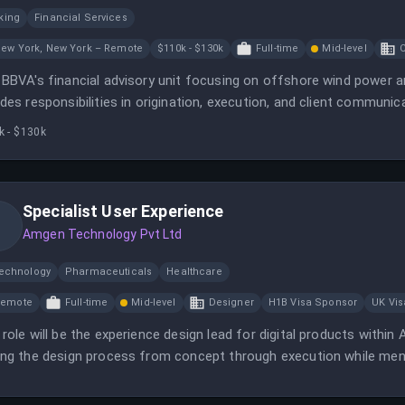
king
Financial Services
ew York, New York – Remote
$110k - $130k
Full-time
Mid-level
C
 BBVA's financial advisory unit focusing on offshore wind power a
udes responsibilities in origination, execution, and client communic
k - $130k
Specialist User Experience
Amgen Technology Pvt Ltd
technology
Pharmaceuticals
Healthcare
Remote
Full-time
Mid-level
Designer
H1B Visa Sponsor
UK Vi
 role will be the experience design lead for digital products withi
ing the design process from concept through execution while ment