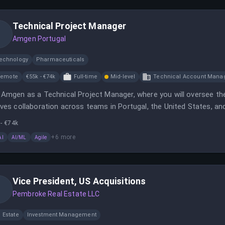
Technical Project Manager
Amgen Portugal
technology
Pharmaceuticals
Remote
€55k - €74k
Full-time
Mid-level
Technical Account Mana
 Amgen as a Technical Project Manager, where you will oversee the 
lves collaboration across teams in Portugal, the United States, and
- €74k
+
6
more
AI
AI/ML
Agile
Vice President, US Acquisitions
Pembroke Real Estate LLC
 Estate
Investment Management