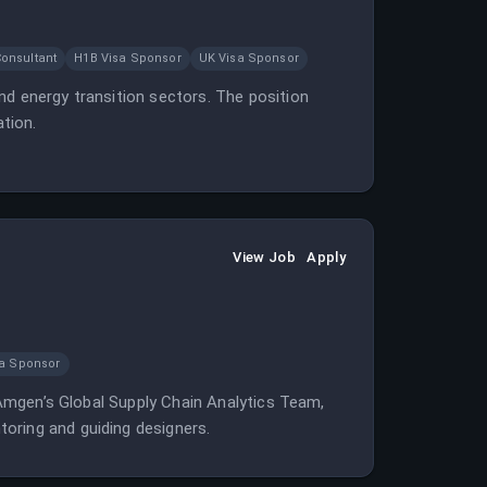
onsultant
H1B Visa Sponsor
UK Visa Sponsor
nd energy transition sectors. The position
ation.
View Job
Apply
sa Sponsor
n Amgen’s Global Supply Chain Analytics Team,
oring and guiding designers.