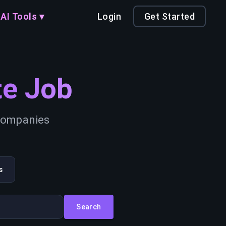
AI Tools ▾
Login
Get Started
e Job
 companies
s
Search