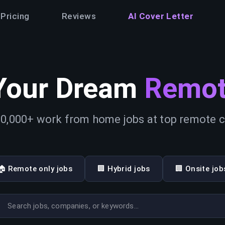
Pricing
Reviews
AI Cover Letter
Your Dream
Remot
0,000+ work from home jobs at top remote
🏠 Remote only jobs
🏢 Hybrid jobs
🏢 Onsite job