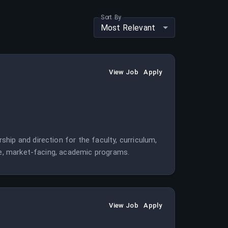
Sort By
Most Relevant
View Job
Apply
hip and direction for the faculty, curriculum,
ble, market-facing, academic programs.
View Job
Apply