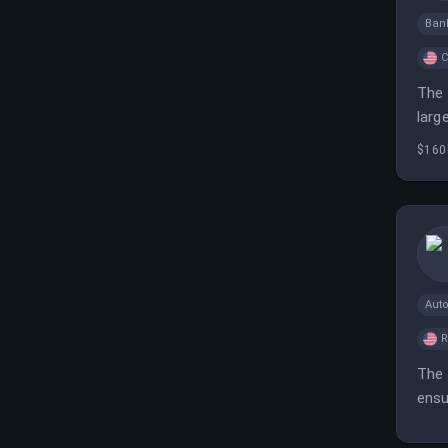
Ban
C
The 
larg
$160
Aut
The 
ensu