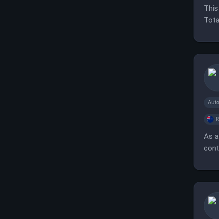
This
Tota
dive
Aut
As a
cont
solu