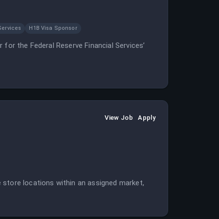
Services
H1B Visa Sponsor
 for the Federal Reserve Financial Services’
View Job
Apply
 store locations within an assigned market,