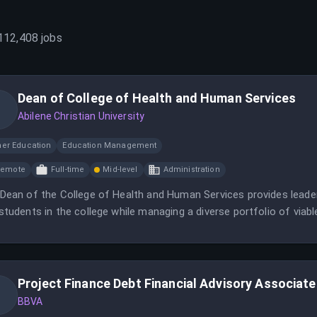
112,408
jobs
Dean of College of Health and Human Services
Abilene Christian University
her Education
Education Management
Remote
Full-time
Mid-level
Administration
Dean of the College of Health and Human Services provides leaders
students in the college while managing a diverse portfolio of via
Project Finance Debt Financial Advisory Associate
BBVA