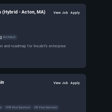
s (Hybrid - Acton, MA)
View Job
Apply
Architect
on and roadmap for Insulet’s enterprise
in
View Job
Apply
ns
H1B Visa Sponsor
UK Visa Sponsor