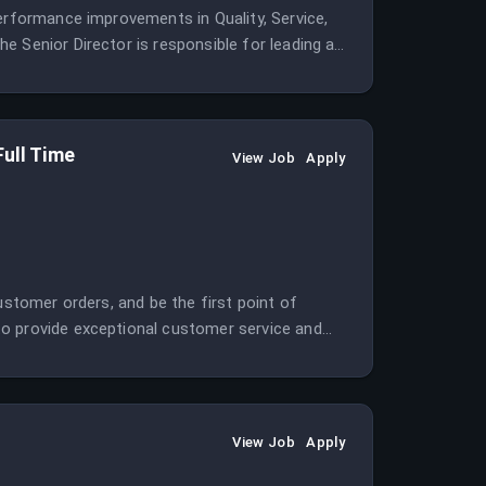
performance improvements in Quality, Service,
e Senior Director is responsible for leading a
Full Time
View Job
Apply
ustomer orders, and be the first point of
to provide exceptional customer service and
View Job
Apply