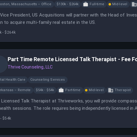
oston, Massachusetts – Office
$130k - $264k
Full-time
Mid-level
Vice President, US Acquisitions will partner with the Head of In
an to acquire multi-family real estate in the US.
k - $264k
Part Time Remote Licensed Talk Therapist - Fee F
Thrive Counseling, LLC
tal Health Care
Counseling Services
rkansas – Remote
$54k - $54k
Part-time
Mid-level
Therapist
 Licensed Talk Therapist at Thriveworks, you will provide compass
health sessions. The role requires being independently licensed in
ours weekly.
- $54k