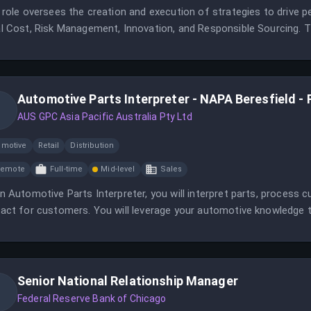
 role oversees the creation and execution of strategies to drive 
l Cost, Risk Management, Innovation, and Responsible Sourcing. Th
rse team of sourcing and analytics professionals.
Automotive Parts Interpreter - NAPA Beresfield - 
AUS GPC Asia Pacific Australia Pty Ltd
omotive
Retail
Distribution
Remote
Full-time
Mid-level
Sales
n Automotive Parts Interpreter, you will interpret parts, process c
act for customers. You will leverage your automotive knowledge 
tions.
Senior National Relationship Manager
Federal Reserve Bank of Chicago