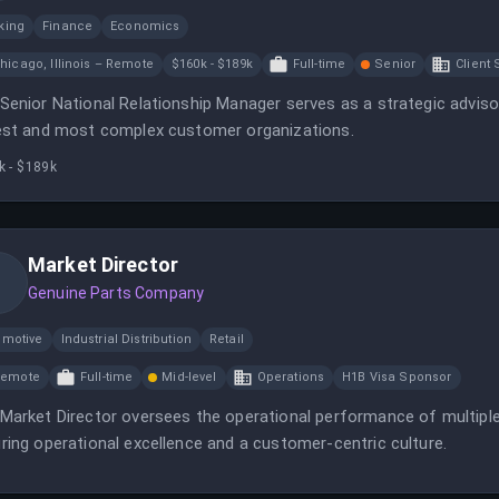
king
Finance
Economics
hicago, Illinois – Remote
$160k - $189k
Full-time
Senior
Client 
Senior National Relationship Manager serves as a strategic advisor
est and most complex customer organizations.
k - $189k
Market Director
Genuine Parts Company
omotive
Industrial Distribution
Retail
Remote
Full-time
Mid-level
Operations
H1B Visa Sponsor
Market Director oversees the operational performance of multiple
ring operational excellence and a customer-centric culture.