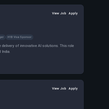
View Job
Apply
ger
H1B Visa Sponsor
delivery of innovative AI solutions. This role
 India.
View Job
Apply