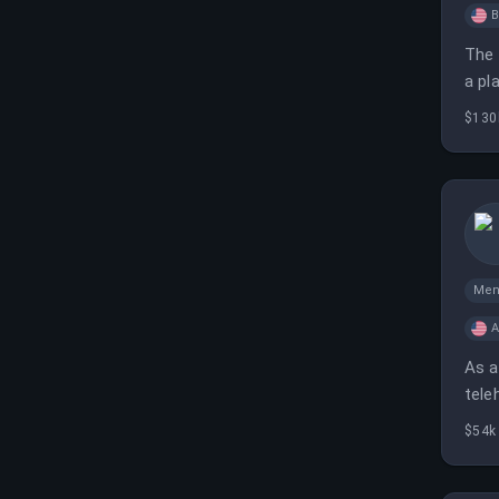
B
The 
a pl
$130
Men
A
As a
tele
20 h
$54k 