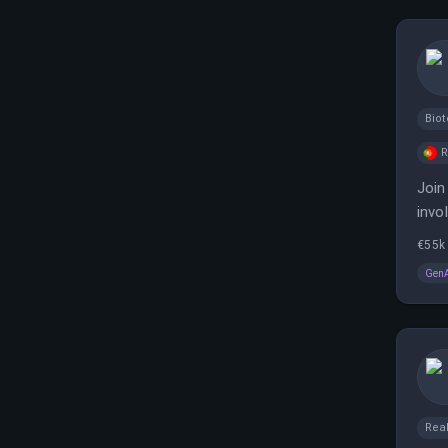
Bio
Join
invo
€55k 
Gen
Real