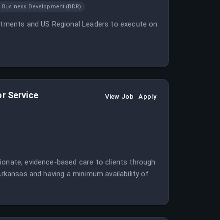
Business Development (BDR)
vestments and US Regional Leaders to execute on
or Service
View Job
Apply
ionate, evidence-based care to clients through
 Arkansas and having a minimum availability of