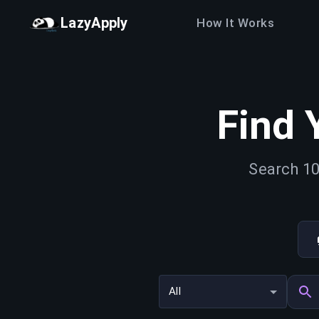
LazyApply
How It Works
Find 
Search 10
All