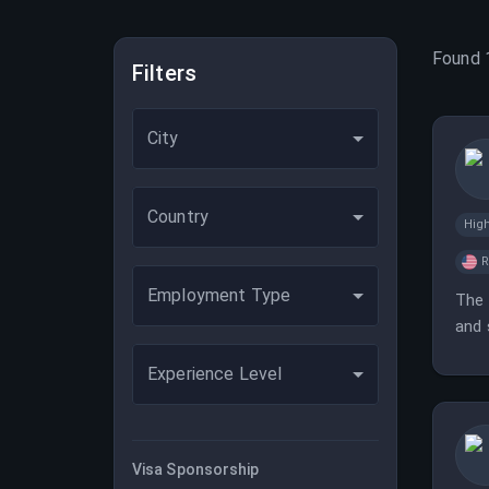
Found
Filters
City
Country
Hig
Employment Type
The 
and 
Experience Level
Visa Sponsorship