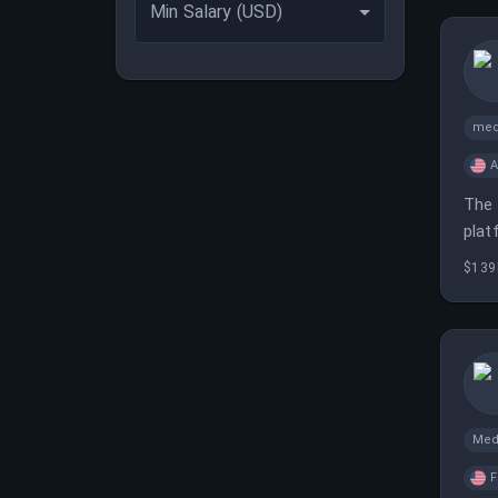
Min Salary (USD)
med
A
The 
plat
$139
Med
F