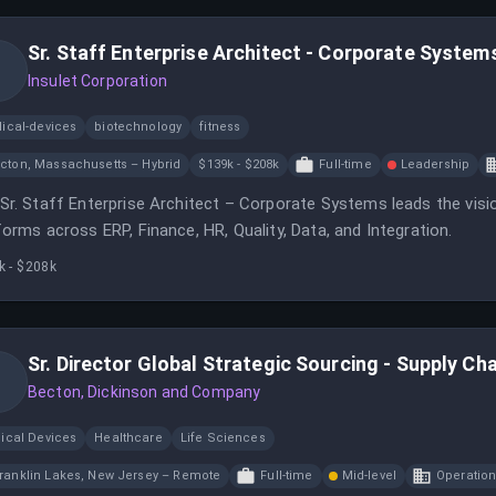
Sr. Staff Enterprise Architect - Corporate System
Insulet Corporation
ical-devices
biotechnology
fitness
cton, Massachusetts – Hybrid
$139k - $208k
Full-time
Leadership
Sr. Staff Enterprise Architect – Corporate Systems leads the visi
forms across ERP, Finance, HR, Quality, Data, and Integration.
k - $208k
Sr. Director Global Strategic Sourcing - Supply Cha
Becton, Dickinson and Company
ical Devices
Healthcare
Life Sciences
ranklin Lakes, New Jersey – Remote
Full-time
Mid-level
Operatio