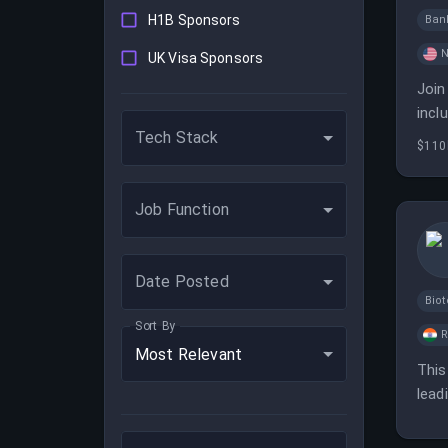
H1B Sponsors
Ban
N
UK Visa Sponsors
Join
incl
Tech Stack
$110
Job Function
Date Posted
Bio
Sort By
Most Relevant
This
lead