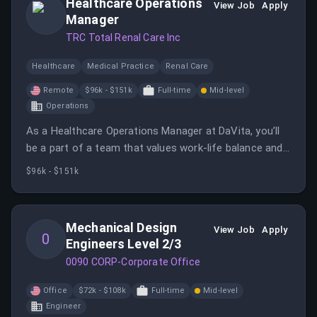
Healthcare Operations
View Job
Apply
Manager
TRC Total Renal Care Inc
Healthcare
Medical Practice
Renal Care
Remote
$96k - $151k
Full-time
Mid-level
Operations
As a Healthcare Operations Manager at DaVita, you’ll
be a part of a team that values work-life balance and
where your personal and professional growth is a top
$96k - $151k
priority.
Mechanical Design
View Job
Apply
0
Engineers Level 2/3
0090 CORP-Corporate Office
Office
$72k - $108k
Full-time
Mid-level
Engineer