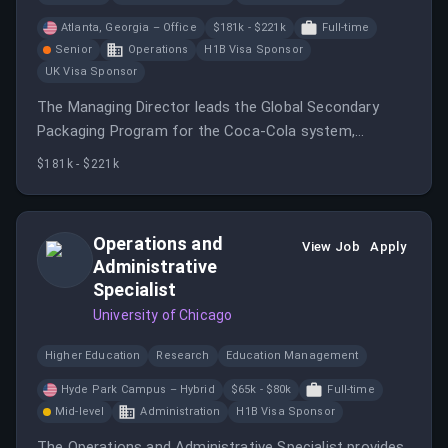
Atlanta, Georgia – Office
$181k - $221k
Full-time
Senior
Operations
H1B Visa Sponsor
UK Visa Sponsor
The Managing Director leads the Global Secondary
Packaging Program for the Coca‑Cola system,
overseeing the full Secondary packaging value chain.
$181k - $221k
Operations and
View Job
Apply
Administrative
Specialist
University of Chicago
Higher Education
Research
Education Management
Hyde Park Campus – Hybrid
$65k - $80k
Full-time
Mid-level
Administration
H1B Visa Sponsor
The Operations and Administrative Specialist provides