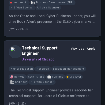
Leadership
Business Development (BDR)
H1B Visa Sponsor
UK Visa Sponsor
As the State and Local Cyber Business Leader, you will
drive Booz Allen’s presence in the SLED cyber market
and build executive customer relationships. You will
$225k - $375k
oversee pipeline development and sales execution
through direct and reseller channels.
Technical Support
View Job
Apply
Engineer
University of Chicago
Higher Education
Research
Education Management
Remote
$95k - $125k
Full-time
Mid-level
Engineer
H1B Visa Sponsor
The Technical Support Engineer provides second-tier
technical support for users of Globus software to
ensure successful deployment and use of services.
$95k - $125k