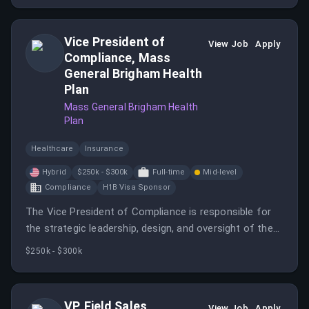
Vice President of
View Job
Apply
Compliance, Mass
General Brigham Health
Plan
Mass General Brigham Health
Plan
Healthcare
Insurance
Hybrid
$250k - $300k
Full-time
Mid-level
Compliance
H1B Visa Sponsor
The Vice President of Compliance is responsible for
the strategic leadership, design, and oversight of the
organization’s enterprise compliance program across
$250k - $300k
all lines of business.
VP, Field Sales
View Job
Apply