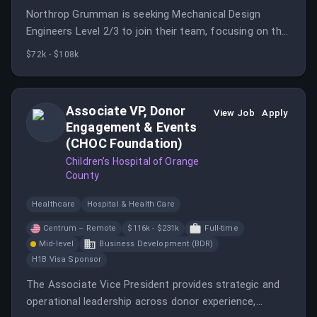
Northrop Grumman is seeking Mechanical Design
Engineers Level 2/3 to join their team, focusing on the
engineering development of innovative launcher
$72k - $108k
hardware for weapons systems.
Associate VP, Donor
View Job
Apply
Engagement & Events
(CHOC Foundation)
Children’s Hospital of Orange
County
Healthcare
Hospital & Health Care
Centrum – Remote
$116k - $231k
Full-time
Mid-level
Business Development (BDR)
H1B Visa Sponsor
The Associate Vice President provides strategic and
operational leadership across donor experience,