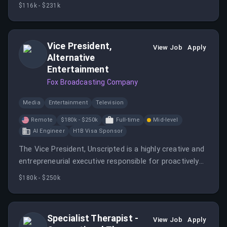
stewardship, and high-impact fundraising events for
$116k - $231k
the CHOC Foundation.
Vice President,
View Job
Apply
Alternative
Entertainment
Fox Broadcasting Company
Media
Entertainment
Television
Remote
$180k - $250k
Full-time
Mid-level
AI Engineer
H1B Visa Sponsor
The Vice President, Unscripted is a highly creative and
entrepreneurial executive responsible for proactively
originating, identifying, and securing bold unscripted
$180k - $250k
ideas for FOX Entertainment.
Specialist Therapist -
View Job
Apply