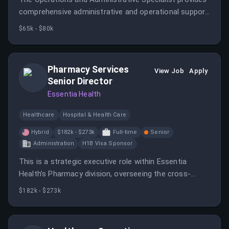
comprehensive administrative and operational support
to the Office of the Vice President for Research at
$65k - $80k
the University of Chicago.
Pharmacy Services
View Job
Apply
Senior Director
Essentia Health
Healthcare
Hospital & Health Care
Hybrid
$182k - $273k
Full-time
Senior
Administration
H1B Visa Sponsor
This is a strategic executive role within Essentia
Health’s Pharmacy division, overseeing the cross-
cutting business engine that powers all of pharmacy.
$182k - $273k