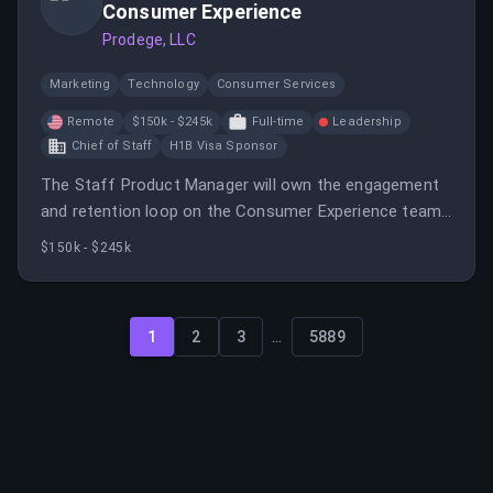
Consumer Experience
Prodege, LLC
Marketing
Technology
Consumer Services
Remote
$150k - $245k
Full-time
Leadership
Chief of Staff
H1B Visa Sponsor
The Staff Product Manager will own the engagement
and retention loop on the Consumer Experience team,
focusing on member behavior and product
$150k - $245k
engagement.
...
1
2
3
5889