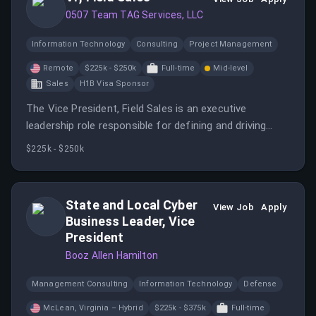
0507 Team TAG Services, LLC
Information Technology
Consulting
Project Management
Remote
$225k - $250k
Full-time
Mid-level
Sales
H1B Visa Sponsor
The Vice President, Field Sales is an executive
leadership role responsible for defining and driving
Aspen Dental’s national sales performance strategy.
$225k - $250k
State and Local Cyber
View Job
Apply
Business Leader, Vice
President
Booz Allen Hamilton
Management Consulting
Information Technology
Defense
McLean, Virginia – Hybrid
$225k - $375k
Full-time