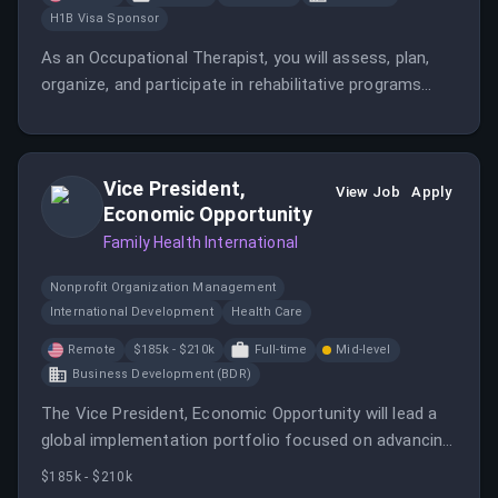
H1B Visa Sponsor
As an Occupational Therapist, you will assess, plan,
organize, and participate in rehabilitative programs
that improve functional mobility and help restore
vocational and daily living skills.
Vice President,
View Job
Apply
Economic Opportunity
Family Health International
Nonprofit Organization Management
International Development
Health Care
Remote
$185k - $210k
Full-time
Mid-level
Business Development (BDR)
The Vice President, Economic Opportunity will lead a
global implementation portfolio focused on advancing
economic opportunity and sustainable development.
$185k - $210k