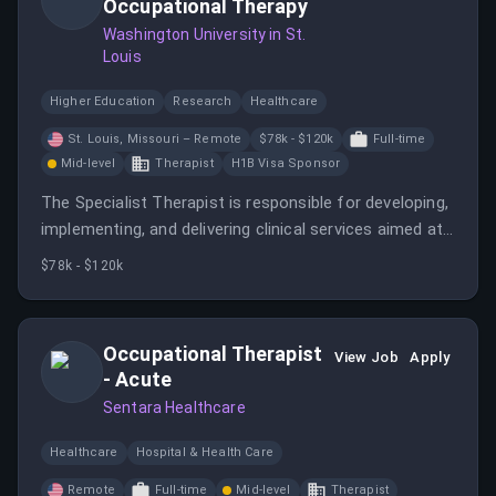
Occupational Therapy
Washington University in St.
Louis
Higher Education
Research
Healthcare
St. Louis, Missouri – Remote
$78k - $120k
Full-time
Mid-level
Therapist
H1B Visa Sponsor
The Specialist Therapist is responsible for developing,
implementing, and delivering clinical services aimed at
specific populations.
$78k - $120k
Occupational Therapist
View Job
Apply
- Acute
Sentara Healthcare
Healthcare
Hospital & Health Care
Remote
Full-time
Mid-level
Therapist