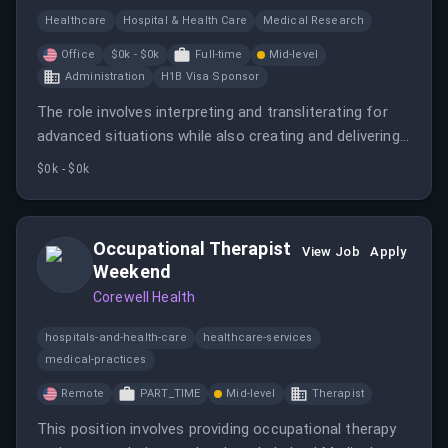
Healthcare
Hospital & Health Care
Medical Research
Office
$0k - $0k
Full-time
Mid-level
Administration
H1B Visa Sponsor
The role involves interpreting and transliterating for
advanced situations while also creating and delivering
training programs for other interpreters. The position
$0k - $0k
requires strong communication skills and knowledge
of medical terminology.
Occupational Therapist
View Job
Apply
Weekend
Corewell Health
hospitals-and-health-care
healthcare-services
medical-practices
Remote
PART_TIME
Mid-level
Therapist
This position involves providing occupational therapy