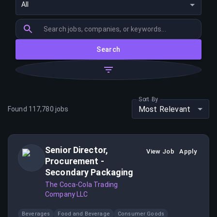
All
Search
Sort By
Most Relevant
Found
117,780
jobs
Senior Director,
View Job
Apply
Procurement -
Secondary Packaging
The Coca-Cola Trading
Company LLC
Beverages
Food and Beverage
Consumer Goods