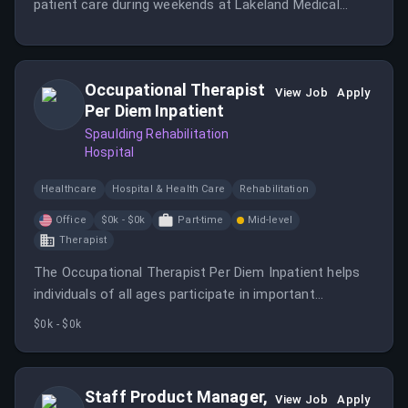
patient care during weekends at Lakeland Medical
Center.
Occupational Therapist
View Job
Apply
Per Diem Inpatient
Spaulding Rehabilitation
Hospital
Healthcare
Hospital & Health Care
Rehabilitation
Office
$0k - $0k
Part-time
Mid-level
Therapist
The Occupational Therapist Per Diem Inpatient helps
individuals of all ages participate in important
activities and occupations despite physical, cognitive,
$0k - $0k
developmental, or emotional challenges.
Staff Product Manager,
View Job
Apply