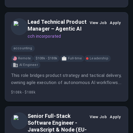
Lead Technical Product
View Job
Apply
Manager – Agentic AI
cch incorporated
accounting
Remote
$108k - $188k
Full-time
Leadership
AI Engineer
This role bridges product strategy and tactical delivery,
owning agile execution of autonomous AI workflows.
The position requires deep technical understanding of
$108k - $188k
agentic AI systems combined with exceptional agile
product ownership skills.
Senior Full-Stack
View Job
Apply
Software Engineer -
JavaScript & Node (EU-