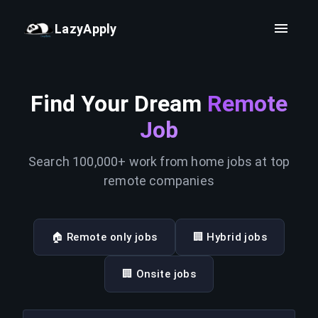
LazyApply
Find Your Dream
Remote
Job
Search 100,000+ work from home jobs at top
remote companies
🏠 Remote only jobs
🏢 Hybrid jobs
🏢 Onsite jobs