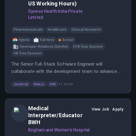
US Working Hours)
Syneos Health India Private
Limited
Pharmaceuticals
Healthcare
Clinical Research
Hybrid
Full-time
Senior
Developer Relations (DevRel)
H1B Visa Sponsor
UK Visa Sponsor
The Senior Full-Stack Software Engineer will
collaborate with the development team to advance
the company's mission and contribute to the core
+
1
more
JavaScript
Node.js
AWS
product experience.
Medical
View Job
Apply
Interpreter/Educator
BWH
Brigham and Women's Hospital