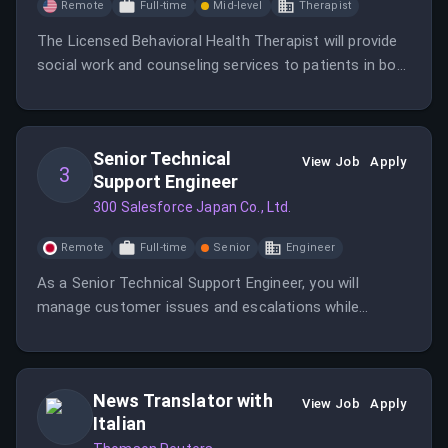
Remote
Full-time
Mid-level
Therapist
The Licensed Behavioral Health Therapist will provide
social work and counseling services to patients in both
inpatient and outpatient settings.
Senior Technical
View Job
Apply
3
Support Engineer
300 Salesforce Japan Co., Ltd.
Remote
Full-time
Senior
Engineer
As a Senior Technical Support Engineer, you will
manage customer issues and escalations while
providing best-in-class technical support. You will work
in a fast-paced environment, collaborating with
various teams to ensure customer success.
News Translator with
View Job
Apply
Italian