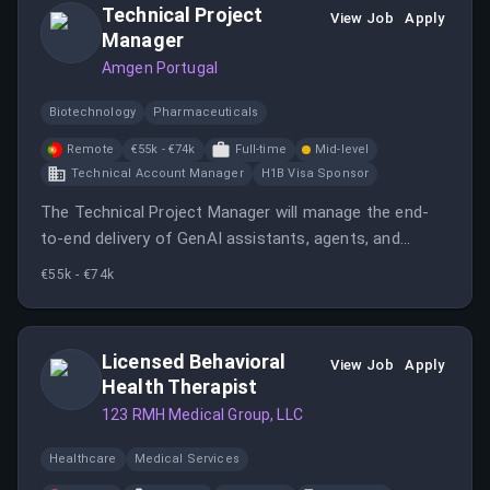
Technical Project
View Job
Apply
Manager
Amgen Portugal
Biotechnology
Pharmaceuticals
Remote
€55k - €74k
Full-time
Mid-level
Technical Account Manager
H1B Visa Sponsor
The Technical Project Manager will manage the end-
to-end delivery of GenAI assistants, agents, and
intelligent automation initiatives.
€55k - €74k
Licensed Behavioral
View Job
Apply
Health Therapist
123 RMH Medical Group, LLC
Healthcare
Medical Services