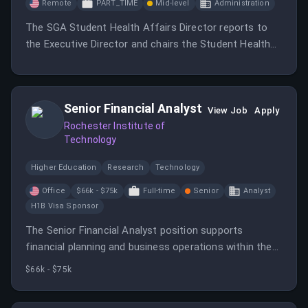
Remote
PART_TIME
Mid-level
Administration
The SGA Student Health Affairs Director reports to
the Executive Director and chairs the Student Health
Advisory Committee, working to promote health and
wellness among students. This role involves
collaboration with various health-related organizations
Senior Financial Analyst
and requires a commitment of at least 10 hours per
View Job
Apply
week.
Rochester Institute of
Technology
Higher Education
Research
Technology
Office
$66k - $75k
Full-time
Senior
Analyst
H1B Visa Sponsor
The Senior Financial Analyst position supports
financial planning and business operations within the
Division of Student Affairs at Rochester Institute of
$66k - $75k
Technology.