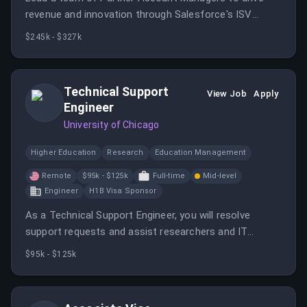
revenue and innovation through Salesforce's ISV
partner ecosystem.
$245k - $327k
Technical Support
View Job
Apply
Engineer
University of Chicago
Higher Education
Research
Education Management
Remote
$95k - $125k
Full-time
Mid-level
Engineer
H1B Visa Sponsor
As a Technical Support Engineer, you will resolve
support requests and assist researchers and IT
professionals in using Globus software. The role
$95k - $125k
requires strong problem-solving skills and a customer-
service orientation.