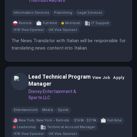
Thomson Reuters
Information Services
Publishing
Legal Services
Remote
Full-time
Mid-level
IT Support
H1B Visa Sponsor
UK Visa Sponsor
The News Translator with Italian will be responsible for
translating news content into Italian.
Lead Technical Program
View Job
Apply
Manager
Disney Entertainment &
Sports LLC
Entertainment
Media
Sports
New York, New York – Remote
$163k - $219k
Full-time
Leadership
Technical Account Manager
H1B Visa Sponsor
UK Visa Sponsor