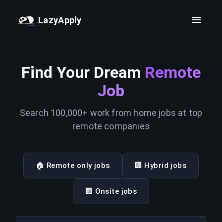
LazyApply
Find Your Dream
Remote
Job
Search 100,000+ work from home jobs at top
remote companies
🏠 Remote only jobs
🏢 Hybrid jobs
🏢 Onsite jobs