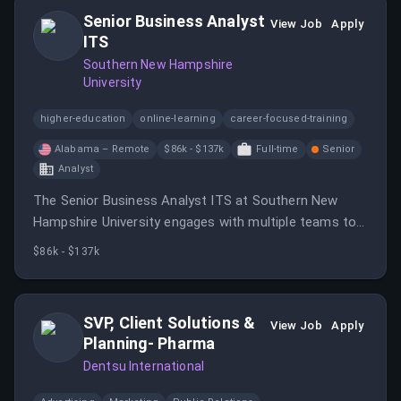
Senior Business Analyst
View Job
Apply
ITS
Southern New Hampshire
University
higher-education
online-learning
career-focused-training
Alabama – Remote
$86k - $137k
Full-time
Senior
Analyst
The Senior Business Analyst ITS at Southern New
Hampshire University engages with multiple teams to
translate business requirements into system changes
$86k - $137k
and develop efficiencies.
SVP, Client Solutions &
View Job
Apply
Planning- Pharma
Dentsu International