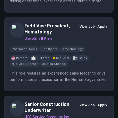
driving operational excellence across multiple store
locations while partnering with store managers to
achieve organizational goals. This role involves
analyzing performance metrics and implementing
Field Vice President,
strategies to enhance profitability and customer
View Job
Apply
Hematology
experience.
GlaxoSmithKline
Pharmaceuticals
Healthcare
Biotechnology
Remote
Full-time
Mid-level
Sales
H1B Visa Sponsor
UK Visa Sponsor
This role requires an experienced sales leader to drive
performance and execution in the Hematology market,
particularly in multiple myeloma. The position involves
strategic planning, team leadership, and cross-
functional collaboration.
Senior Construction
View Job
Apply
Underwriter
HCC Service Company, Inc.