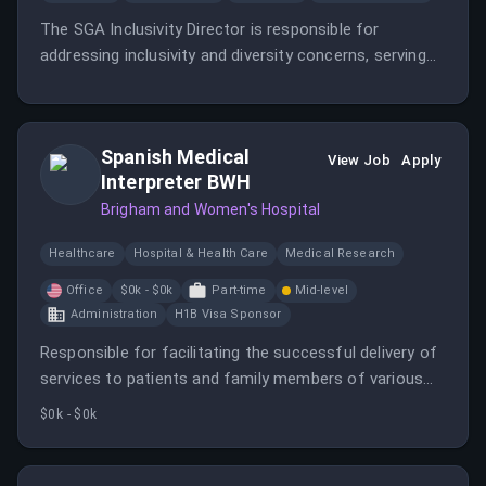
The SGA Inclusivity Director is responsible for
addressing inclusivity and diversity concerns, serving
as a resource for students, and promoting inclusivity
training.
Spanish Medical
View Job
Apply
Interpreter BWH
Brigham and Women's Hospital
Healthcare
Hospital & Health Care
Medical Research
Office
$0k - $0k
Part-time
Mid-level
Administration
H1B Visa Sponsor
Responsible for facilitating the successful delivery of
services to patients and family members of various
languages.
$0k - $0k