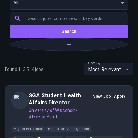
All
Search
Sort By
Most Relevant
Found
113,514
jobs
SGA Student Health
View Job
Apply
Affairs Director
University of Wisconsin-
Stevens Point
Higher Education
Education Management