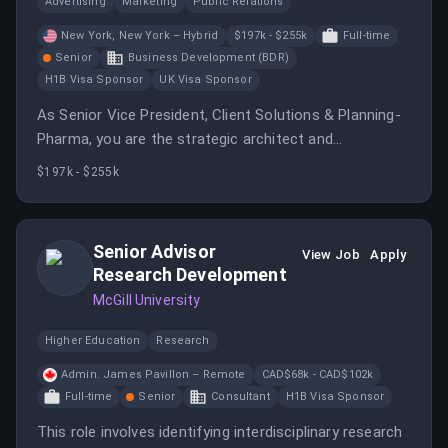
Advertising
Marketing
Public Relations
New York, New York – Hybrid
$197k - $255k
Full-time
Senior
Business Development (BDR)
H1B Visa Sponsor
UK Visa Sponsor
As Senior Vice President, Client Solutions & Planning-
Pharma, you are the strategic architect and
accountable business lead powering one of dentsu’s
$197k - $255k
largest media client partnerships in the US.
Senior Advisor
View Job
Apply
Research Development
McGill University
Higher Education
Research
Admin. James Pavillon – Remote
CAD$68k - CAD$102k
Full-time
Senior
Consultant
H1B Visa Sponsor
This role involves identifying interdisciplinary research