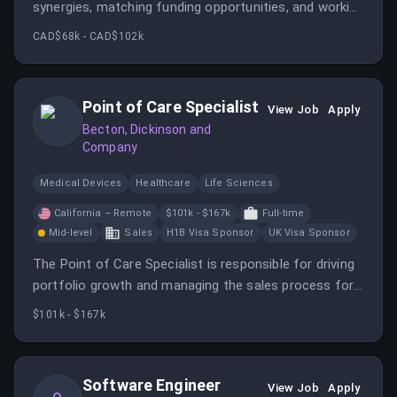
synergies, matching funding opportunities, and working
with faculty teams to submit competitive funding
CAD$68k - CAD$102k
proposals. The advisor also designs research support
services and provides reliable information on
administrative processes.
Point of Care Specialist
View Job
Apply
Becton, Dickinson and
Company
Medical Devices
Healthcare
Life Sciences
California – Remote
$101k - $167k
Full-time
Mid-level
Sales
H1B Visa Sponsor
UK Visa Sponsor
The Point of Care Specialist is responsible for driving
portfolio growth and managing the sales process for
arterial blood gas products within a designated region.
$101k - $167k
Software Engineer
View Job
Apply