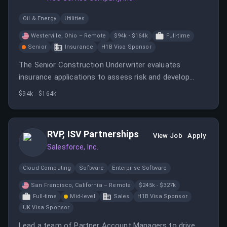
Oil & Energy
Utilities
Westerville, Ohio – Remote
$94k - $164k
Full-time
Senior
Insurance
H1B Visa Sponsor
The Senior Construction Underwriter evaluates
insurance applications to assess risk and develop
pricing recommendations while building relationships
$94k - $164k
with agencies and brokers.
RVP, ISV Partnerships
View Job
Apply
Salesforce, Inc.
Cloud Computing
Software
Enterprise Software
San Francisco, California – Remote
$245k - $327k
Full-time
Mid-level
Sales
H1B Visa Sponsor
UK Visa Sponsor
Lead a team of Partner Account Managers to drive