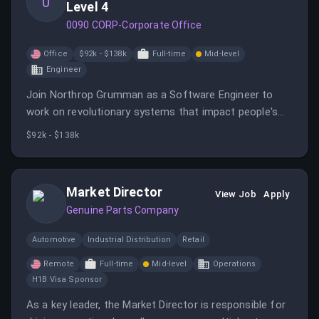
0
Level 4
0090 CORP-Corporate Office
Office
$92k - $138k
Full-time
Mid-level
Engineer
Join Northrop Grumman as a Software Engineer to
work on revolutionary systems that impact people's
lives.
$92k - $138k
Market Director
View Job
Apply
Genuine Parts Company
Automotive
Industrial Distribution
Retail
Remote
Full-time
Mid-level
Operations
H1B Visa Sponsor
As a key leader, the Market Director is responsible for