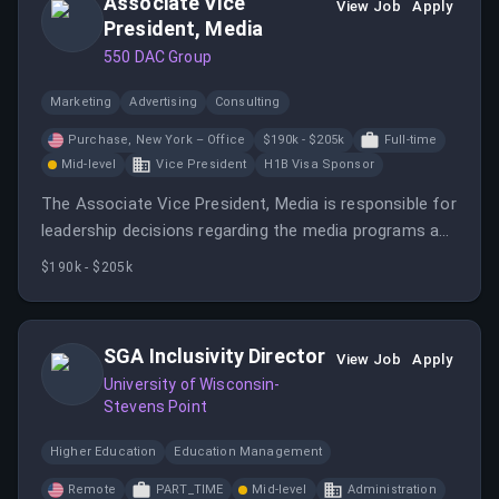
Associate Vice
View Job
Apply
President, Media
550 DAC Group
Marketing
Advertising
Consulting
Purchase, New York – Office
$190k - $205k
Full-time
Mid-level
Vice President
H1B Visa Sponsor
The Associate Vice President, Media is responsible for
leadership decisions regarding the media programs and
team associated with a book of client business.
$190k - $205k
SGA Inclusivity Director
View Job
Apply
University of Wisconsin-
Stevens Point
Higher Education
Education Management
Remote
PART_TIME
Mid-level
Administration