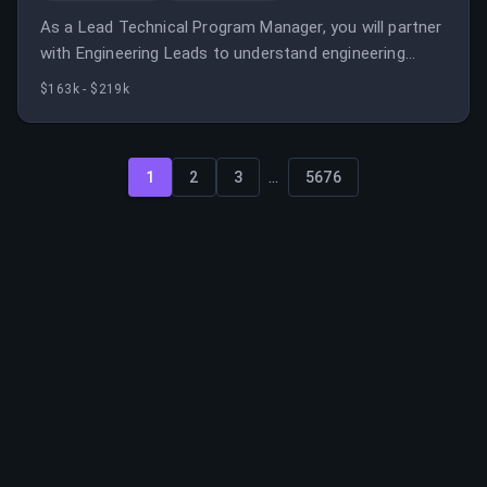
As a Lead Technical Program Manager, you will partner
with Engineering Leads to understand engineering
needs and ensure the successful launch of
$163k - $219k
capabilities impacting Disney's global commerce
platform.
...
1
2
3
5676