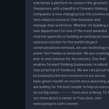
started as a platform to connect the greatest 
freelancers with a handful of forward-thinking 
companies is now changing how the creative an
tech industry resource their business and 
manage their workforce. Whether it's building a 
new department for one of the most awarded 
creative agencies or building an enterprise hum
resource solution for the world's largest 
communications network, we use technology to
power the freelance revolution. We are creating
end-to-end solution for the industry. One that 
enables forward thinking businesses to unlock 
true potential of freelance. We are very proud to
be backed by the best investors in our sector, 
have grown month-on-month since launching, a
are looking for the best people to help us execu
on our big vision.----------YunoJuno is hiring. To f
out more about a career at YunoJuno, visit: 
www.yunojuno.com/careers