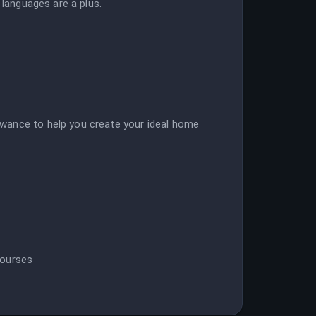
 languages are a plus.
wance to help you create your ideal home
courses