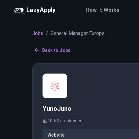
LazyApply
How It Works
Jobs
/
General Manager Europe
Back to Jobs
YunoJuno
10-50
employees
Website