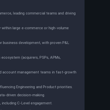
mmerce, leading commercial teams and driving
ly within large e-commerce or high-volume
 or business development, with proven P&L
 ecosystem (acquirers, PSPs, APMs,
 and account management teams in fast-growth
luencing Engineering and Product priorities.
data-driven decision-making.
, including C-Level engagement.