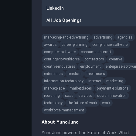
LinkedIn
All Job Openings
marketing-and-advertising
advertising
agencies
awards
career-planning
compliance-software
computer-software
consumer-internet
contingent-workforce
contractors
creative
creative-industries
employment
enterprise-softwa
enterprises
freedom
freelancers
information-technology
internet
marketing
marketplace
marketplaces
payment-solutions
recruiting
saas
services
social-innovation
technology
the-future-of-work
work
workforce-management
About
YunoJuno
YunoJuno powers The Future of Work. What 