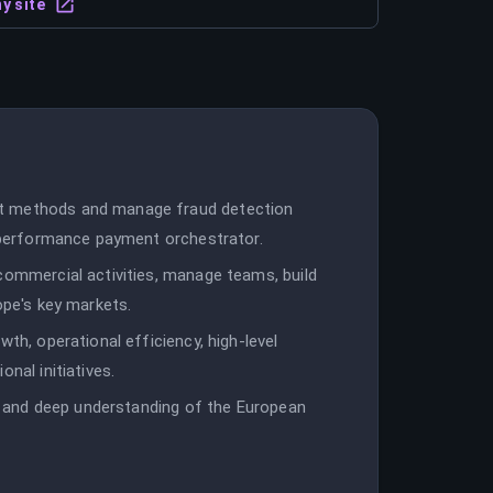
y site
nt methods and manage fraud detection
h-performance payment orchestrator.
commercial activities, manage teams, build
ope's key markets.
wth, operational efficiency, high-level
nal initiatives.
ip, and deep understanding of the European