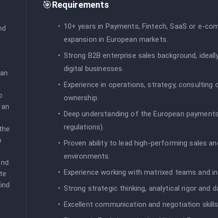
🎯
Requirements
10+ years in Payments, Fintech, SaaS or e-co
d 
expansion in European markets.
Strong B2B enterprise sales background, ideal
digital businesses.
an 
Experience in operations, strategy, consulting
 
ownership.
 an 
Deep understanding of the European payments
regulations).
the 
 
Proven ability to lead high-performing sales
environments.
nd 
Experience working with matrixed teams and inf
te 
ind 
Strong strategic thinking, analytical rigor and 
Excellent communication and negotiation skills