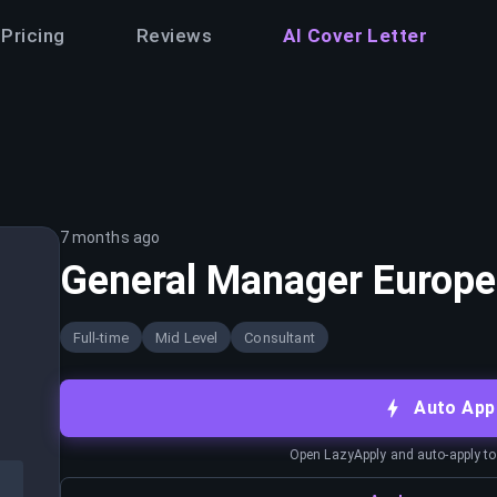
Pricing
Reviews
AI Cover Letter
7 months ago
General Manager Europe
Full-time
Mid Level
Consultant
Auto App
Open LazyApply and auto-apply to j