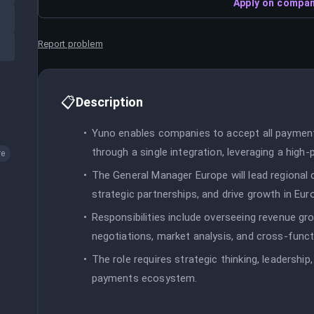
Apply on compan
Report problem
📋
Description
Yuno enables companies to accept all payme
through a single integration, leveraging a hig
re
The General Manager Europe will lead regional 
strategic partnerships, and drive growth in Eur
Responsibilities include overseeing revenue gro
negotiations, market analysis, and cross-functio
The role requires strategic thinking, leadersh
payments ecosystem.