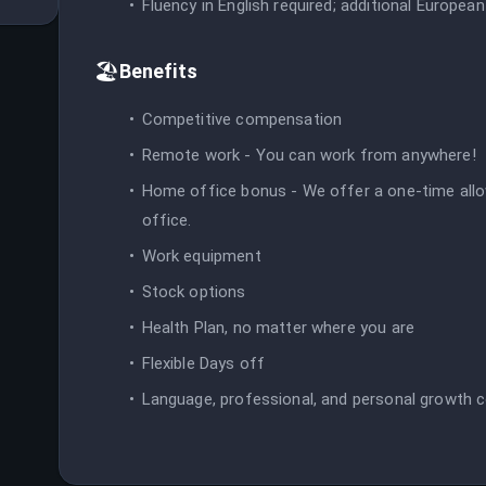
Fluency in English required; additional European
🏖️
Benefits
Competitive compensation
Remote work - You can work from anywhere!
Home office bonus - We offer a one-time allo
office.
Work equipment
Stock options
Health Plan, no matter where you are
Flexible Days off
Language, professional, and personal growth 