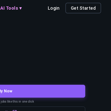
AI Tools ▾
Login
Get Started
ly Now
obs like this in one click