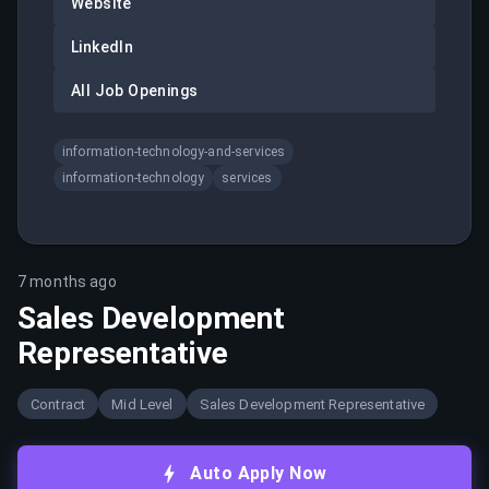
Website
LinkedIn
All Job Openings
information-technology-and-services
information-technology
services
7 months ago
Sales Development
Representative
Contract
Mid Level
Sales Development Representative
Auto Apply Now