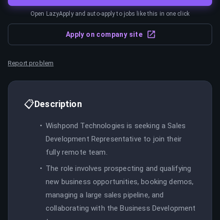
Open LazyApply and auto-apply to jobs like this in one click
Apply on company site
Report problem
📋
Description
Wishpond Technologies is seeking a Sales
Development Representative to join their
fully remote team.
The role involves prospecting and qualifying
new business opportunities, booking demos,
managing a large sales pipeline, and
collaborating with the Business Development