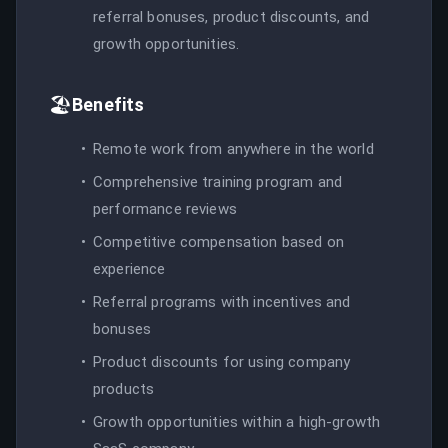
referral bonuses, product discounts, and
growth opportunities.
🏖️
Benefits
Remote work from anywhere in the world
Comprehensive training program and
performance reviews
Competitive compensation based on
experience
Referral programs with incentives and
bonuses
Product discounts for using company
products
Growth opportunities within a high-growth