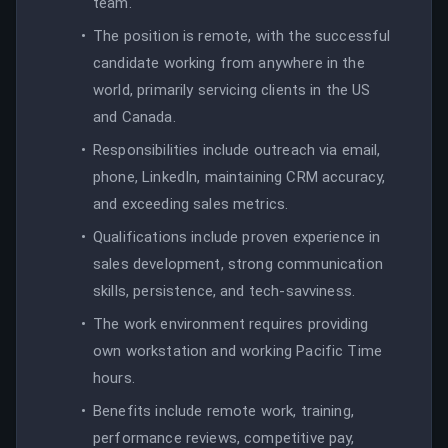
team.
The position is remote, with the successful
candidate working from anywhere in the
world, primarily servicing clients in the US
and Canada.
Responsibilities include outreach via email,
phone, LinkedIn, maintaining CRM accuracy,
and exceeding sales metrics.
Qualifications include proven experience in
sales development, strong communication
skills, persistence, and tech-savviness.
The work environment requires providing
own workstation and working Pacific Time
hours.
Benefits include remote work, training,
performance reviews, competitive pay,