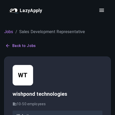
LazyApply
Jobs
/
Sales Development Representative
Back to Jobs
WT
wishpond technologies
10-50
employees