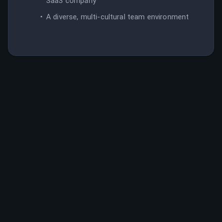
SaaS company
A diverse, multi-cultural team environment