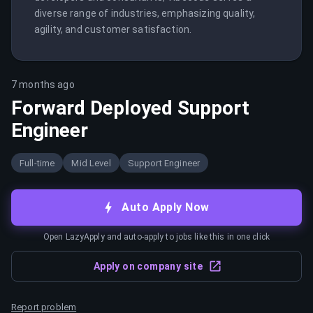
diverse range of industries, emphasizing quality, 
agility, and customer satisfaction.
7 months ago
Forward Deployed Support
Engineer
Full-time
Mid Level
Support Engineer
Auto Apply Now
Open LazyApply and auto-apply to jobs like this in one click
Apply on company site
Report problem