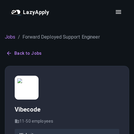
LazyApply
Jobs
/
Forward Deployed Support Engineer
Back to Jobs
Vibecode
11-50
employees