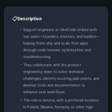
📋
Description
Support engineers at VibeCode embed with
top users—founders, creators, and builders—
helping them ship and scale their apps
through code reviews, optimization, and
troubleshooting.
They collaborate with the product
engineering team to solve technical
challenges, identify recurring pain points, and
develop tools and documentation to
enhance user workflows.
The role is remote, with a preferred location
in Poland, Ukraine, Romania, or other high-