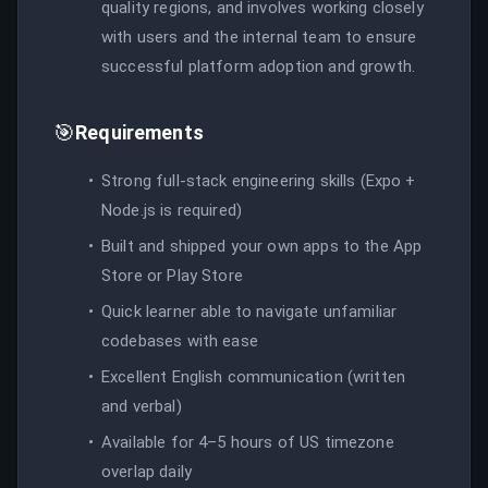
quality regions, and involves working closely
with users and the internal team to ensure
successful platform adoption and growth.
🎯
Requirements
Strong full-stack engineering skills (Expo +
Node.js is required)
Built and shipped your own apps to the App
Store or Play Store
Quick learner able to navigate unfamiliar
codebases with ease
Excellent English communication (written
and verbal)
Available for 4–5 hours of US timezone
overlap daily