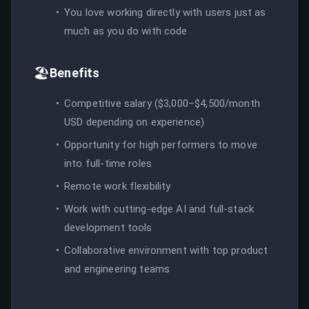
You love working directly with users just as
much as you do with code
🏖️
Benefits
Competitive salary ($3,000–$4,500/month
USD depending on experience)
Opportunity for high performers to move
into full-time roles
Remote work flexibility
Work with cutting-edge AI and full-stack
development tools
Collaborative environment with top product
and engineering teams