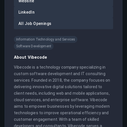
Website
LinkedIn
All Job Openings
Information Technology and Services
Software Development
About
Vibecode
Vibecode is a technology company specializing in 
custom software development and IT consulting 
services. Founded in 2018, the company focuses on 
delivering innovative digital solutions tailored to 
client needs, including web and mobile applications, 
cloud services, and enterprise software. Vibecode 
aims to empower businesses by leveraging modern 
technologies to improve operational efficiency and 
customer engagement. With a team of skilled 
developers and consultants, Vibecode serves a 