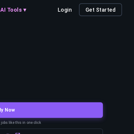
AI Tools ▾
Login
Get Started
ly Now
obs like this in one click