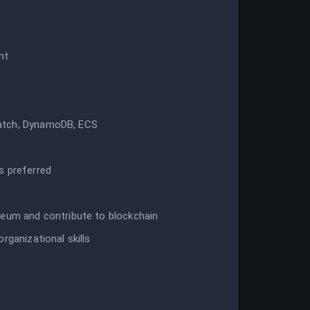
nt
watch, DynamoDB, ECS
s preferred
reum and contribute to blockchain
rganizational skills