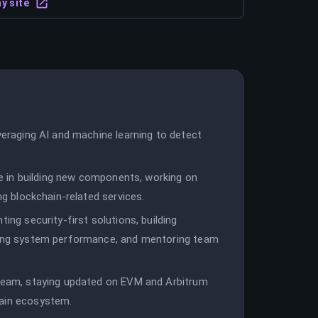
y site
everaging AI and machine learning to detect
ole in building new components, working on
ng blockchain-related services.
ing security-first solutions, building
uning system performance, and mentoring team
 team, staying updated on EVM and Arbitrum
hain ecosystem.