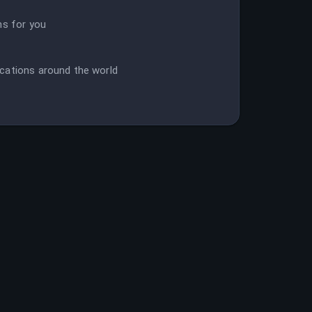
ns for you
cations around the world