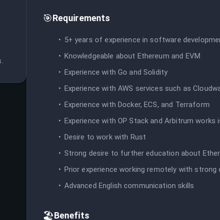
🎯
Requirements
 
5+ years of experience in software developme
Knowledgeable about Ethereum and EVM
.
Experience with Go and Solidity
Experience with AWS services such as Cloud
Experience with Docker, ECS, and Terraform
Experience with OP Stack and Arbitrum works i
Desire to work with Rust
Strong desire to further education about Ethe
Prior experience working remotely with strong o
Advanced English communication skills
🏖️
Benefits