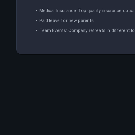
Medical Insurance: Top quality insurance optio
Paid leave for new parents
Team Events: Company retreats in different lo