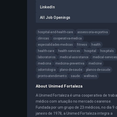
LinkedIn
All Job Openings
hospital-and-health-care
assessoria-esportiva
clinicas
cooperativa-medica
especialidades-medicas
fitness
health
health-care
health-services
hospital
hospitals
laboratorios
medical-assistance
medical-services
medicina
medicina-preventiva
medicine
odontologia
plano-de-saude
planos-de-saude
pronto-atendimento
saude
wellness
About
Unimed Fortaleza
A Unimed Fortaleza é uma cooperativa de trabal
médico com atuação no mercado cearense. 
Fundada por um grupo de 23 médicos, no dia 9 d
janeiro de 1978, a Unimed Fortaleza integra a 