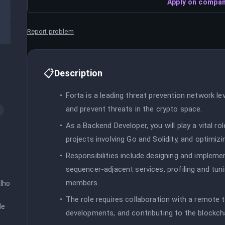
Apply on compan
Report problem
📋
Description
Forta is a leading threat prevention network l
and prevent threats in the crypto space.
As a Backend Developer, you will play a vital r
projects involving Go and Solidity, and optimizi
Responsibilities include designing and implement
sequencer-adjacent services, profiling and t
members.
ho 
The role requires collaboration with a remote
e 
developments, and contributing to the blockc