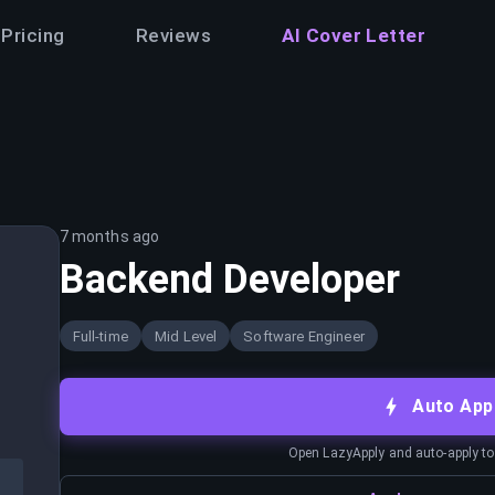
Pricing
Reviews
AI Cover Letter
7 months ago
Backend Developer
Full-time
Mid Level
Software Engineer
Auto App
Open LazyApply and auto-apply to j