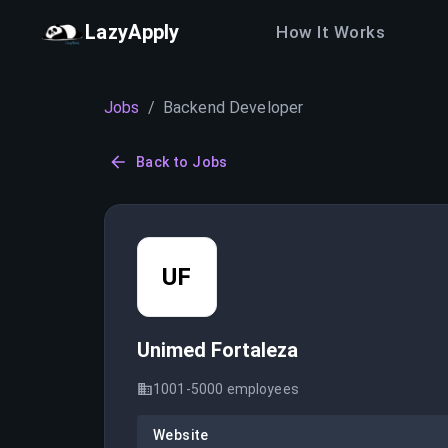
LazyApply
How It Works
Jobs
/
Backend Developer
Back to Jobs
UF
Unimed Fortaleza
1001-5000
employees
Website