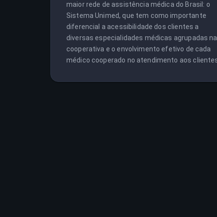
maior rede de assistência médica do Brasil: o 
Sistema Unimed, que tem como importante 
diferencial a acessibilidade dos clientes a 
diversas especialidades médicas agrupadas na
cooperativa e o envolvimento efetivo de cada 
médico cooperado no atendimento aos clientes