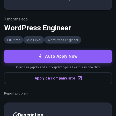
7 months ago
WordPress Engineer
Full-time
Mid Level
WordPress Engineer
Auto Apply Now
Open LazyApply and auto-apply to jobs like this in one click
Apply on company site
Report problem
📋
Description