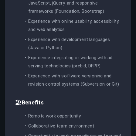
JavaScript, jQuery, and responsive
frameworks (Foundation, Bootstrap)
Experience with online usability, accessibility,
and web analytics
Experience with development languages
(Java or Python)
Experience integrating or working with ad
serving technologies (prebid, DFPP)
Experience with software versioning and
revision control systems (Subversion or Git)
🏖️
Benefits
Remote work opportunity
Collaborative team environment
Opportunity to work on media/news focused