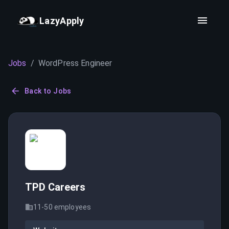
LazyApply
Jobs
/
WordPress Engineer
Back to Jobs
TPD Careers
11-50
employees