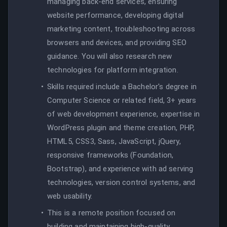
managing back-end services, ensuring
website performance, developing digital
marketing content, troubleshooting across
browsers and devices, and providing SEO
guidance. You will also research new
technologies for platform integration.
Skills required include a Bachelor's degree in
Computer Science or related field, 3+ years
of web development experience, expertise in
WordPress plugin and theme creation, PHP,
HTML5, CSS3, Sass, JavaScript, jQuery,
responsive frameworks (Foundation,
Bootstrap), and experience with ad serving
technologies, version control systems, and
web usability.
This is a remote position focused on
building and maintaining high-quality