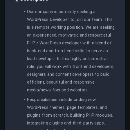
Our company is currently seeking a
WordPress Developer to join our team. This
is a remote working position. We are seeking
an experienced, motivated and resourceful
PHP / WordPress developer with a blend of
back-end and front-end skills to serve as
lead developer. In this highly collaborative
role, you will work with front end developers,
designers and content developers to build
efficient, beautiful and responsive
media/news focused websites.
Responsibilities include coding new
WordPress themes, page templates, and
plugins from scratch, building PHP modules,
integrating plugins and third-party apps,