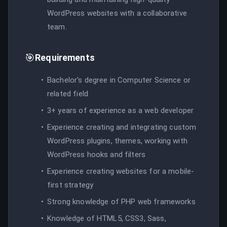
WordPress websites with a collaborative
team.
🎯
Requirements
Bachelor's degree in Computer Science or
related field
3+ years of experience as a web developer
Experience creating and integrating custom
WordPress plugins, themes, working with
WordPress hooks and filters
Experience creating websites for a mobile-
first strategy
Strong knowledge of PHP web frameworks
Knowledge of HTML5, CSS3, Sass,