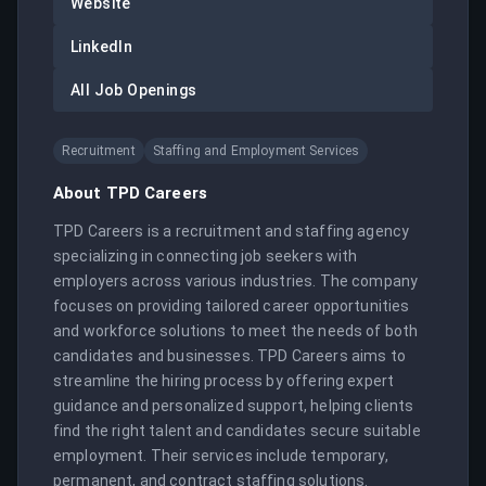
Website
LinkedIn
All Job Openings
Recruitment
Staffing and Employment Services
About
TPD Careers
TPD Careers is a recruitment and staffing agency 
specializing in connecting job seekers with 
employers across various industries. The company 
focuses on providing tailored career opportunities 
and workforce solutions to meet the needs of both 
candidates and businesses. TPD Careers aims to 
streamline the hiring process by offering expert 
guidance and personalized support, helping clients 
find the right talent and candidates secure suitable 
employment. Their services include temporary, 
permanent, and contract staffing solutions.