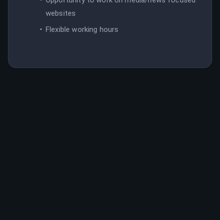
websites
Flexible working hours