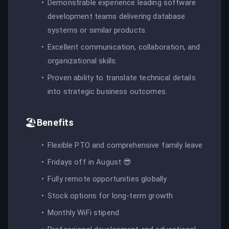
Demonstrable experience leading software
development teams delivering database
systems or similar products.
Excellent communication, collaboration, and
organizational skills.
Proven ability to translate technical details
into strategic business outcomes.
🏖️
Benefits
Flexible PTO and comprehensive family leave
Fridays off in August 😎
Fully remote opportunities globally
Stock options for long-term growth
Monthly WiFi stipend