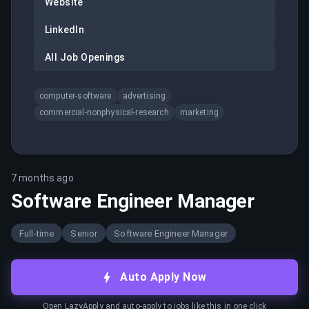
Website
LinkedIn
All Job Openings
computer-software
advertising
commercial-nonphysical-research
marketing
7 months ago
Software Engineer Manager
Full-time
Senior
Software Engineer Manager
Auto Apply Now
Open LazyApply and auto-apply to jobs like this in one click