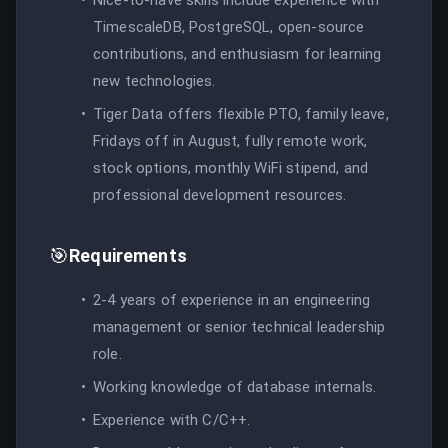
TimescaleDB, PostgreSQL, open-source
contributions, and enthusiasm for learning
new technologies.
Tiger Data offers flexible PTO, family leave,
Fridays off in August, fully remote work,
stock options, monthly WiFi stipend, and
professional development resources.
🎯
Requirements
2-4 years of experience in an engineering
management or senior technical leadership
role.
Working knowledge of database internals.
Experience with C/C++.