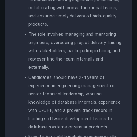
collaborating with cross-functional teams,
and ensuring timely delivery of high-quality
products.
The role involves managing and mentoring
engineers, overseeing project delivery, liaising
with stakeholders, participating in hiring, and
representing the team internally and
externally.
Candidates should have 2-4 years of
experience in engineering management or
senior technical leadership, working
knowledge of database internals, experience
with C/C++, and a proven track record in
leading software development teams for
database systems or similar products.
Nice-to-have skills include experience with