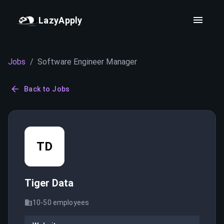
LazyApply
Jobs
/
Software Engineer Manager
Back to Jobs
TD
Tiger Data
10-50
employees