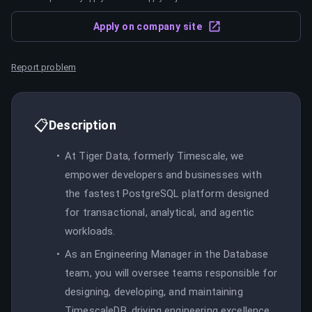
Apply on company site
Report problem
📋
Description
At Tiger Data, formerly Timescale, we
empower developers and businesses with
the fastest PostgreSQL platform designed
for transactional, analytical, and agentic
workloads.
As an Engineering Manager in the Database
team, you will oversee teams responsible for
designing, developing, and maintaining
TimescaleDB, driving engineering excellence,