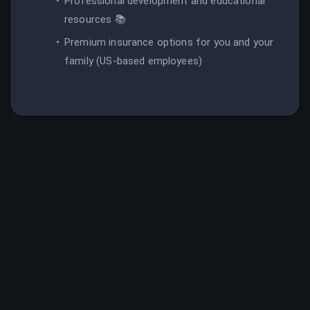
Professional development and educational
resources 📚
Premium insurance options for you and your
family (US-based employees)