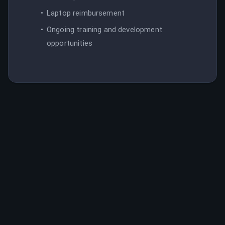
Laptop reimbursement
Ongoing training and development
opportunities