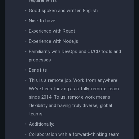
requirements
Good spoken and written English
Nice to have:
Experience with React
Experience with Node.js
Familiarity with DevOps and CI/CD tools and
processes
Benefits
This is a remote job. Work from anywhere!
We’ve been thriving as a fully-remote team
since 2014. To us, remote work means
flexibility and having truly diverse, global
teams.
Additionally:
Collaboration with a forward-thinking team