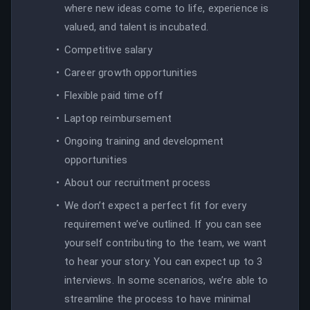
where new ideas come to life, experience is
valued, and talent is incubated.
Competitive salary
Career growth opportunities
Flexible paid time off
Laptop reimbursement
Ongoing training and development
opportunities
About our recruitment process
We don’t expect a perfect fit for every
requirement we’ve outlined. If you can see
yourself contributing to the team, we want
to hear your story. You can expect up to 3
interviews. In some scenarios, we’re able to
streamline the process to have minimal