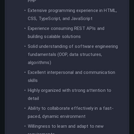
PHP
Extensive programming experience in HTML,
CSS, TypeScript, and JavaScript
Experience consuming REST APIs and
building scalable solutions
Solid understanding of software engineering
fundamentals (OOP, data structures,
algorithms)
Excellent interpersonal and communication
skills
Highly organized with strong attention to
detail
Ability to collaborate effectively in a fast-
paced, dynamic environment
Willingness to learn and adapt to new