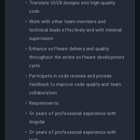
Translate UI/UX designs into high-quality
code
Work with other team members and
technical leads effectively and with minimal
supervision
Enhance software delivery and quality
throughout the entire software development
cycle
Participate in code reviews and provide
feedback to improve code quality and team
collaboration
Requirements:
5+ years of professional experience with
Angular
5+ years of professional experience with