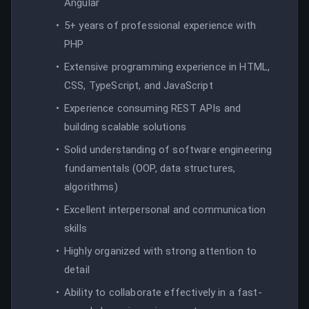
Angular
5+ years of professional experience with
PHP
Extensive programming experience in HTML,
CSS, TypeScript, and JavaScript
Experience consuming REST APIs and
building scalable solutions
Solid understanding of software engineering
fundamentals (OOP, data structures,
algorithms)
Excellent interpersonal and communication
skills
Highly organized with strong attention to
detail
Ability to collaborate effectively in a fast-