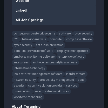
Website
LinkedIn
All Job Openings
computer-and-network-security
software
cybersecurity
b2b
behavior-analysis
computer
computer-software
cyber-security
data-loss-prevention
data-loss-preventionsoftware
employee-management
employee-monitoring-software
enterprise-software
enterprises
entity-behavior-analyticssoftware
information-technology
insider-threat-managementsoftware
insider-threats
network-security
productivity-management
saas
security
security-solution-provider
services
time-tracking
user
virtual-workforces
workforce-monitoring
About
Teramind