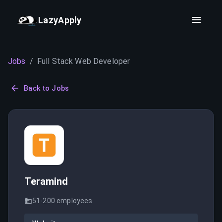
LazyApply
Jobs
/
Full Stack Web Developer
Back to Jobs
Teramind
51-200
employees