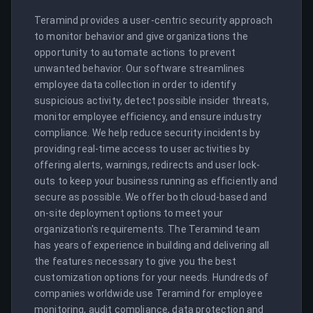
Teramind provides a user-centric security approach 
to monitor behavior and give organizations the 
opportunity to automate actions to prevent 
unwanted behavior. Our software streamlines 
employee data collection in order to identify 
suspicious activity, detect possible insider threats, 
monitor employee efficiency, and ensure industry 
compliance. We help reduce security incidents by 
providing real-time access to user activities by 
offering alerts, warnings, redirects and user lock-
outs to keep your business running as efficiently and 
secure as possible. We offer both cloud-based and 
on-site deployment options to meet your 
organization's requirements. The Teramind team 
has years of experience in building and delivering all 
the features necessary to give you the best 
customization options for your needs. Hundreds of 
companies worldwide use Teramind for employee 
monitoring, audit compliance, data protection and 