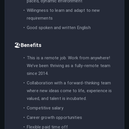
paced, dynamic environment
Willingness to learn and adapt to new
requirements
Good spoken and written English
🏖️
Benefits
This is a remote job. Work from anywhere!
We’ve been thriving as a fully-remote team
since 2014.
Collaboration with a forward-thinking team
where new ideas come to life, experience is
valued, and talent is incubated.
Competitive salary
Career growth opportunities
Flexible paid time off