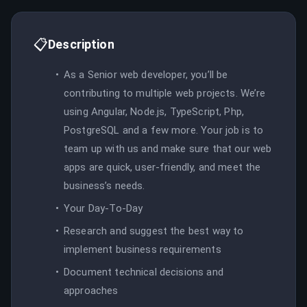
📋
Description
As a Senior web developer, you’ll be
contributing to multiple web projects. We’re
using Angular, Node.js, TypeScript, Php,
PostgreSQL and a few more. Your job is to
team up with us and make sure that our web
apps are quick, user-friendly, and meet the
business’s needs.
Your Day-To-Day
Research and suggest the best way to
implement business requirements
Document technical decisions and
approaches