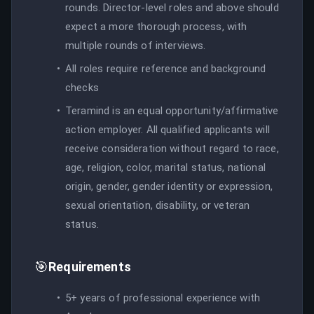
rounds. Director-level roles and above should
expect a more thorough process, with
multiple rounds of interviews.
All roles require reference and background
checks
Teramind is an equal opportunity/affirmative
action employer. All qualified applicants will
receive consideration without regard to race,
age, religion, color, marital status, national
origin, gender, gender identity or expression,
sexual orientation, disability, or veteran
status.
🎯
Requirements
5+ years of professional experience with