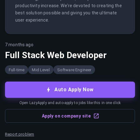
productivity increase. We're devoted to creating the 
best solution possible and giving you the ultimate 
user experience.
7 months ago
Full Stack Web Developer
Full-time
Mid Level
Software Engineer
Auto Apply Now
Open LazyApply and auto-apply to jobs like this in one click
Apply on company site
Report problem